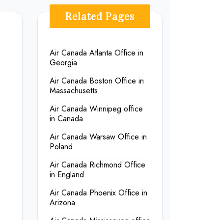
Related Pages
Air Canada Atlanta Office in
Georgia
Air Canada Boston Office in
Massachusetts
Air Canada Winnipeg office
in Canada
Air Canada Warsaw Office in
Poland
Air Canada Richmond Office
in England
Air Canada Phoenix Office in
Arizona