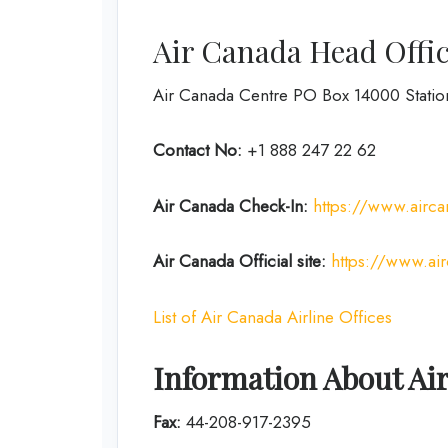
Air Canada Head Offic
Air Canada Centre PO Box 14000 Stati
Contact No:
+1 888 247 22 62
Air Canada Check-In:
https://www.airca
Air Canada Official site:
https://www.ai
List of Air Canada Airline Offices
Information About Ai
Fax:
44-208-917-2395