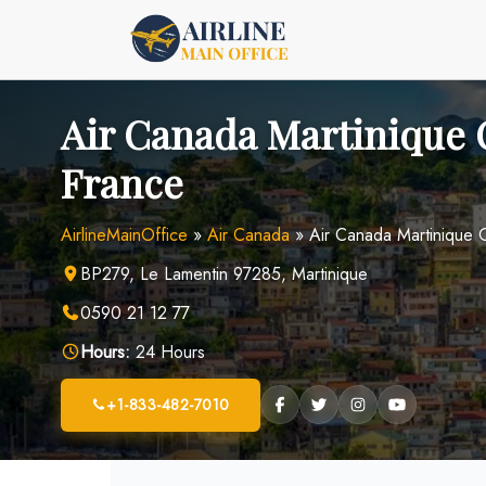
Skip
to
content
Air Canada Martinique O
France
AirlineMainOffice
»
Air Canada
»
Air Canada Martinique O
BP279, Le Lamentin 97285, Martinique
0590 21 12 77
Hours:
24 Hours
+1-833-482-7010