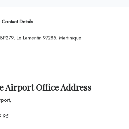
 Contact Details:
t BP279, Le Lamentin 97285, Martinique
 Airport Office Address
rport,
9 95