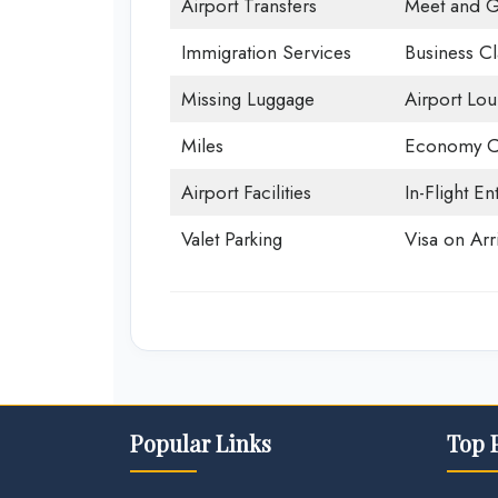
Airport Transfers
Meet and G
Immigration Services
Business Cl
Missing Luggage
Airport Lo
Miles
Economy C
Airport Facilities
In-Flight En
Valet Parking
Visa on Arri
Popular Links
Top 