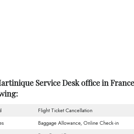
artinique Service Desk office in Franc
owing:
d
Flight Ticket Cancellation
es
Baggage Allowance, Online Check-in