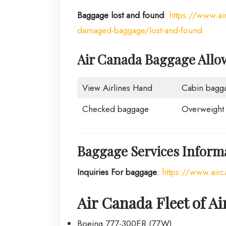
Baggage lost and found
:
https://www.a
damaged-baggage/lost-and-found
Air Canada Baggage Allo
View Airlines Hand
Cabin bagg
Checked baggage
Overweight
Baggage Services Informa
Inquiries For baggage
:
https://www.ai
Air Canada Fleet of Ai
Boeing 777-300ER (77W)