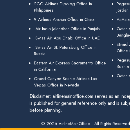
2GO Airlines Dipolog Office in
Pegasu
Philippines
Jordan
9 Airlines Anshun Office in China
AirAsia
Air India Jalandhar Office in Punjab
Qatar A
Bangla
Swiss Air Abu Dhabi Office in UAE
Etihad
Swiss Air St. Petersburg Office in
Office 
Russia
Pegasus
Eastern Air Express Sacramento Office
Bosnia
in California
Qatar 
Grand Canyon Scenic Airlines Las
Vegas Office in Nevada
Disclaimer: airlinemainoffice.com serves as an indep
is published for general reference only and is subj
before planning.
© 2026
AirlineMainOffice
|
All Rights Reserved