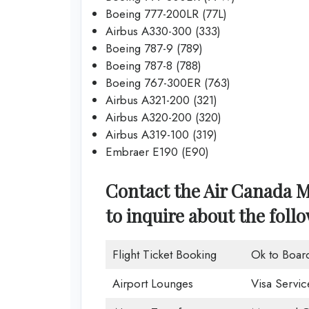
Boeing 777-200LR (77L)
Airbus A330-300 (333)
Boeing 787-9 (789)
Boeing 787-8 (788)
Boeing 767-300ER (763)
Airbus A321-200 (321)
Airbus A320-200 (320)
Airbus A319-100 (319)
Embraer E190 (E90)
Contact the Air Canada M
to inquire about the foll
Flight Ticket Booking
Ok to Boar
Airport Lounges
Visa Servic