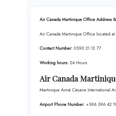
Air Canada
Martinique Office Address &
Air Canada Martinique Office located a
Contact Number:
0590 21 12 77
Working hours:
24 Hours
Air Canada Martinique
Martinique Aimé Césaire International Ai
Airport Phone Number:
+596 596 42 1