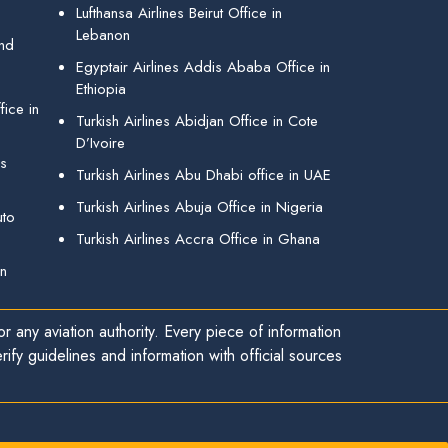
Lufthansa Airlines Beirut Office in
Lebanon
and
Egyptair Airlines Addis Ababa Office in
Ethiopia
ice in
Turkish Airlines Abidjan Office in Cote
D’Ivoire
gs
Turkish Airlines Abu Dhabi office in UAE
Turkish Airlines Abuja Office in Nigeria
uto
Turkish Airlines Accra Office in Ghana
in
r any aviation authority. Every piece of information
ify guidelines and information with official sources