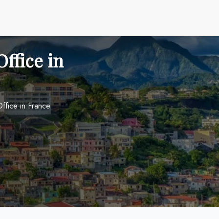
ffice in
ffice in France