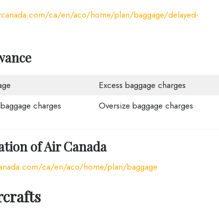
ircanada.com/ca/en/aco/home/plan/baggage/delayed-
wance
age
Excess baggage charges
 baggage charges
Oversize baggage charges
tion of Air Canada
rcanada.com/ca/en/aco/home/plan/baggage
rcrafts