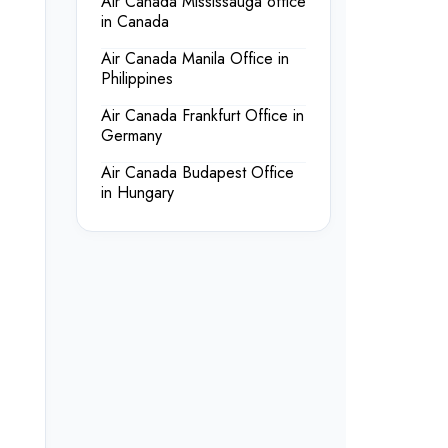
Air Canada Mississauga office
in Canada
Air Canada Manila Office in
Philippines
Air Canada Frankfurt Office in
Germany
Air Canada Budapest Office
in Hungary