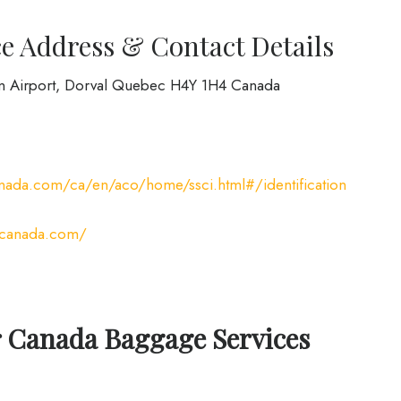
e Address & Contact Details
on Airport, Dorval Quebec H4Y 1H4 Canada
nada.com/ca/en/aco/home/ssci.html#/identification
rcanada.com/
r Canada Baggage Services