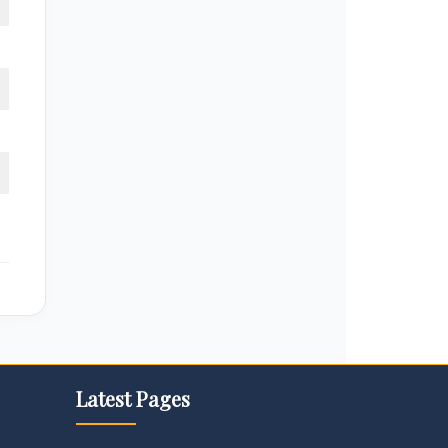
Latest Pages