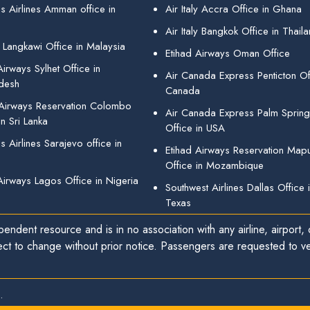
s Airlines Amman office in
Air Italy Accra Office in Ghana
Air Italy Bangkok Office in Thail
 Langkawi Office in Malaysia
Etihad Airways Oman Office
irways Sylhet Office in
Air Canada Express Penticton Off
desh
Canada
 Airways Reservation Colombo
Air Canada Express Palm Sprin
in Sri Lanka
Office in USA
 Airlines Sarajevo office in
Etihad Airways Reservation Map
Office in Mozambique
Airways Lagos Office in Nigeria
Southwest Airlines Dallas Office 
Texas
endent resource and is in no association with any airline, airport, o
ect to change without prior notice. Passengers are requested to ver
.