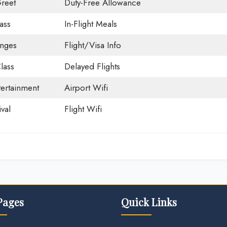
reet
Duty-Free Allowance
ass
In-Flight Meals
unges
Flight/Visa Info
lass
Delayed Flights
tertainment
Airport Wifi
val
Flight Wifi
Pages
Quick Links