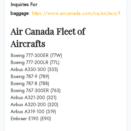
Inquiries For
baggage
:
https://www.aircanada.com/ca/en/aco/home
Air Canada Fleet of
Aircrafts
Boeing 777-300ER (77W)
Boeing 777-200LR (77L)
Airbus A330-300 (333)
Boeing 787-9 (789)
Boeing 787-8 (788)
Boeing 767-300ER (763)
Airbus A321-200 (321)
Airbus A320-200 (320)
Airbus A319-100 (319)
Embraer E190 (E90)