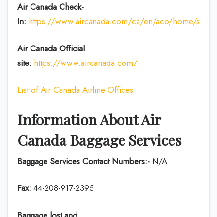
Air Canada Check-
In:
https://www.aircanada.com/ca/en/aco/home/ssci.htm
Air Canada Official
site:
https://www.aircanada.com/
List of Air Canada Airline Offices
Information About Air
Canada Baggage Services
Baggage Services Contact Numbers:-
N/A
Fax:
44-208-917-2395
Baggage lost and