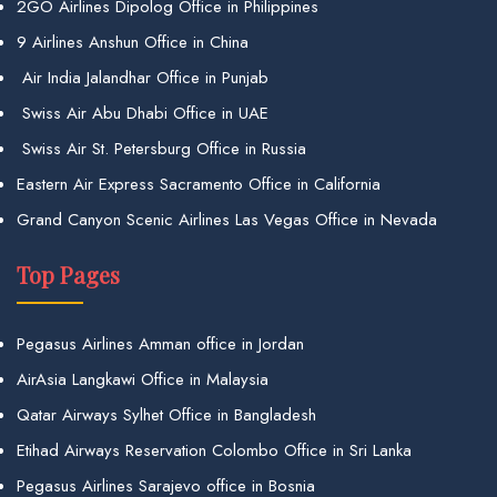
2GO Airlines Dipolog Office in Philippines
9 Airlines Anshun Office in China
Air India Jalandhar Office in Punjab
Swiss Air Abu Dhabi Office in UAE
Swiss Air St. Petersburg Office in Russia
Eastern Air Express Sacramento Office in California
Grand Canyon Scenic Airlines Las Vegas Office in Nevada
Top Pages
Pegasus Airlines Amman office in Jordan
AirAsia Langkawi Office in Malaysia
Qatar Airways Sylhet Office in Bangladesh
Etihad Airways Reservation Colombo Office in Sri Lanka
Pegasus Airlines Sarajevo office in Bosnia