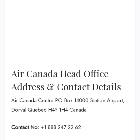
Air Canada Head Office
Address & Contact Details
Air Canada Centre PO Box 14000 Station Airport,
Dorval Quebec H4Y 1H4 Canada
Contact No:
+1 888 247 22 62