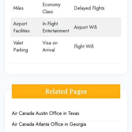
Economy
Miles
Delayed Flights
Class
Airport
In-Flight
Airport Wifi
Facilities
Entertainment
Valet
Visa on
Flight Wifi
Parking
Arrival
Related Pages
Air Canada Austin Office in Texas
Air Canada Atlanta Office in Georgia