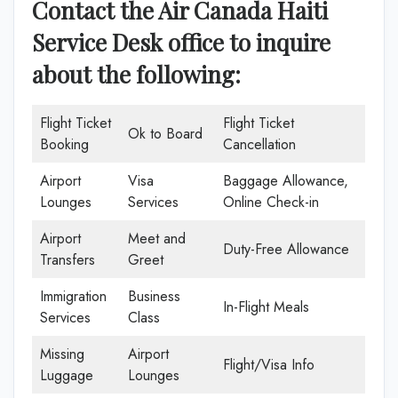
Contact the Air Canada Haiti
Service Desk office
to inquire
about the following:
Flight Ticket
Flight Ticket
Ok to Board
Booking
Cancellation
Airport
Visa
Baggage Allowance,
Lounges
Services
Online Check-in
Airport
Meet and
Duty-Free Allowance
Transfers
Greet
Immigration
Business
In-Flight Meals
Services
Class
Missing
Airport
Flight/Visa Info
Luggage
Lounges