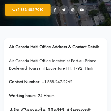
+1-833-482-7010
Air Canada
Haiti Office Address & Contact Details:
Air Canada Haiti Office located at Port-au-Prince
Boulevard Toussaint Louverture HT, 1792, Haiti
Contact Number:
+1 888-247-2262
Working hours:
24 Hours
Air Canada Haiti Airport