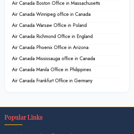
Air Canada Boston Office in Massachusetts
Air Canada Winnipeg office in Canada
Air Canada Warsaw Office in Poland
Air Canada Richmond Office in England
Air Canada Phoenix Office in Arizona
Air Canada Mississauga office in Canada
Air Canada Manila Office in Philippines
Air Canada Frankfurt Office in Germany
Popular Links