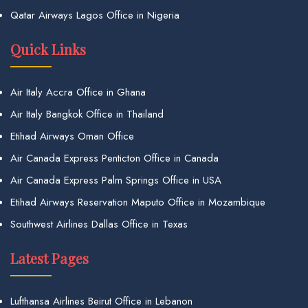
Qatar Airways Lagos Office in Nigeria
Quick Links
Air Italy Accra Office in Ghana
Air Italy Bangkok Office in Thailand
Etihad Airways Oman Office
Air Canada Express Penticton Office in Canada
Air Canada Express Palm Springs Office in USA
Etihad Airways Reservation Maputo Office in Mozambique
Southwest Airlines Dallas Office in Texas
Latest Pages
Lufthansa Airlines Beirut Office in Lebanon