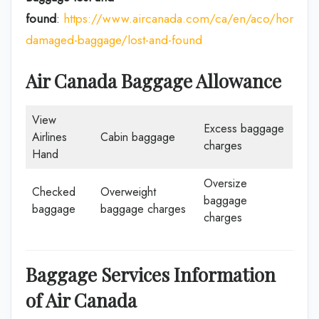
found
:
https://www.aircanada.com/ca/en/aco/home/p
damaged-baggage/lost-and-found
Air Canada Baggage Allowance
View
Excess baggage
Airlines
Cabin baggage
charges
Hand
Oversize
Checked
Overweight
baggage
baggage
baggage charges
charges
Baggage Services Information
of Air Canada