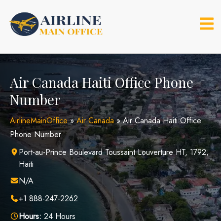
Skip
to
content
Air Canada Haiti Office Phone
Number
AirlineMainOffice
»
Air Canada
»
Air Canada Haiti Office
Phone Number
Port-au-Prince Boulevard Toussaint Louverture HT, 1792,
Haiti
N/A
+1 888-247-2262
Hours:
24 Hours