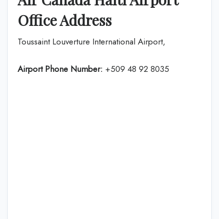
Office Address
Toussaint Louverture International Airport,
Airport Phone Number:
+509 48 92 8035