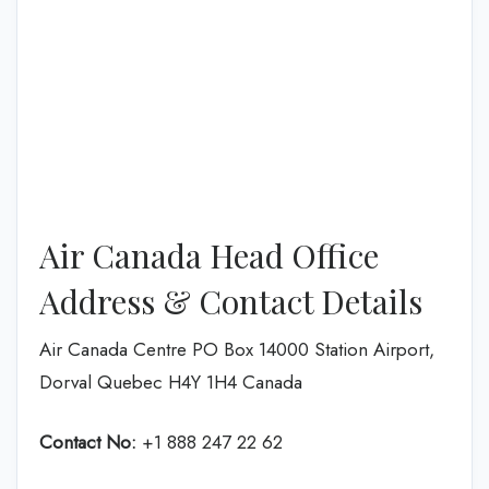
Air Canada Head Office
Address & Contact Details
Air Canada Centre PO Box 14000 Station Airport,
Dorval Quebec H4Y 1H4 Canada
Contact No:
+1 888 247 22 62