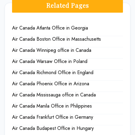
Related Pages
Air Canada Atlanta Office in Georgia
Air Canada Boston Office in Massachusetts
Air Canada Winnipeg office in Canada
Air Canada Warsaw Office in Poland
Air Canada Richmond Office in England
Air Canada Phoenix Office in Arizona
Air Canada Mississauga office in Canada
Air Canada Manila Office in Philippines
Air Canada Frankfurt Office in Germany
Air Canada Budapest Office in Hungary