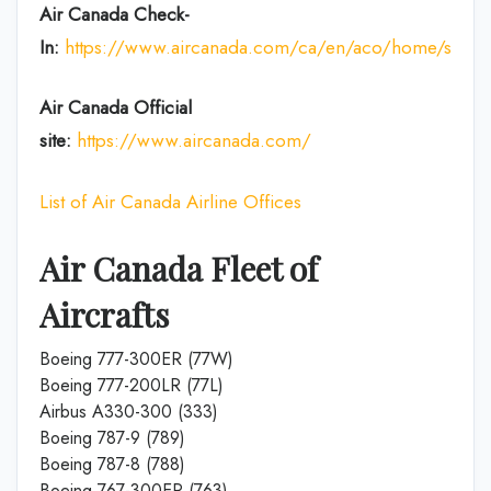
Air Canada Check-
In:
https://www.aircanada.com/ca/en/aco/home/ssci.htm
Air Canada Official
site:
https://www.aircanada.com/
List of Air Canada Airline Offices
Air Canada Fleet of
Aircrafts
Boeing 777-300ER (77W)
Boeing 777-200LR (77L)
Airbus A330-300 (333)
Boeing 787-9 (789)
Boeing 787-8 (788)
Boeing 767-300ER (763)