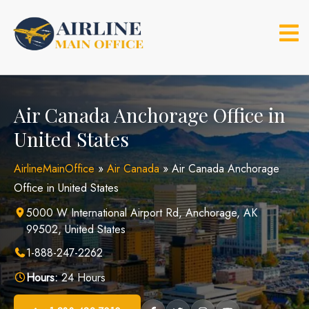
Skip
to
content
Air Canada Anchorage Office in
United States
AirlineMainOffice
»
Air Canada
»
Air Canada Anchorage
Office in United States
5000 W International Airport Rd, Anchorage, AK
99502, United States
1-888-247-2262
Hours:
24 Hours