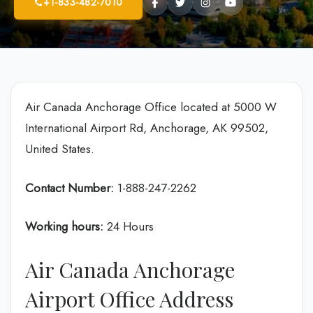
+1-833-482-7010
Air Canada Anchorage Office located at 5000 W
International Airport Rd, Anchorage, AK 99502,
United States.
Contact Number:
1-888-247-2262
Working hours:
24 Hours
Air Canada Anchorage
Airport Office Address