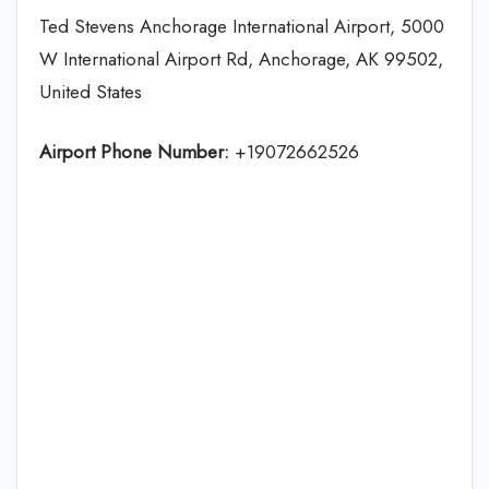
Ted Stevens Anchorage International Airport, 5000
W International Airport Rd, Anchorage, AK 99502,
United States
Airport Phone Number:
+19072662526