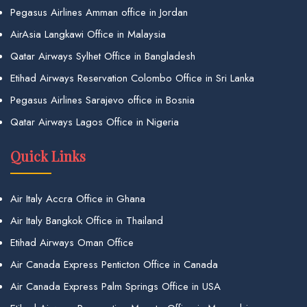
Pegasus Airlines Amman office in Jordan
AirAsia Langkawi Office in Malaysia
Qatar Airways Sylhet Office in Bangladesh
Etihad Airways Reservation Colombo Office in Sri Lanka
Pegasus Airlines Sarajevo office in Bosnia
Qatar Airways Lagos Office in Nigeria
Quick Links
Air Italy Accra Office in Ghana
Air Italy Bangkok Office in Thailand
Etihad Airways Oman Office
Air Canada Express Penticton Office in Canada
Air Canada Express Palm Springs Office in USA