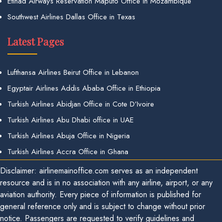
Etihad Airways Reservation Maputo Office in Mozambique
Southwest Airlines Dallas Office in Texas
Latest Pages
Lufthansa Airlines Beirut Office in Lebanon
Egyptair Airlines Addis Ababa Office in Ethiopia
Turkish Airlines Abidjan Office in Cote D’Ivoire
Turkish Airlines Abu Dhabi office in UAE
Turkish Airlines Abuja Office in Nigeria
Turkish Airlines Accra Office in Ghana
Disclaimer: airlinemainoffice.com serves as an independent
resource and is in no association with any airline, airport, or any
aviation authority. Every piece of information is published for
general reference only and is subject to change without prior
notice. Passengers are requested to verify guidelines and