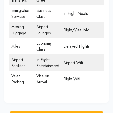
Transfers
Greet
Immigration
Business
In-Flight Meals
Services
Class
Missing
Airport
Flight/Visa Info
Luggage
Lounges
Economy
Miles
Delayed Flights
Class
Airport
In-Flight
Airport Wifi
Facilities
Entertainment
Valet
Visa on
Flight Wifi
Parking
Arrival