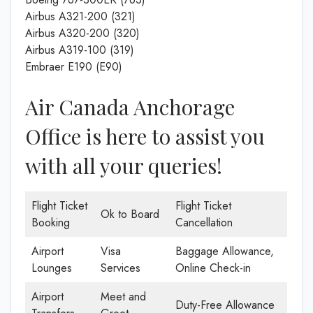
Airbus A321-200 (321)
Airbus A320-200 (320)
Airbus A319-100 (319)
Embraer E190 (E90)
Air Canada Anchorage
Office is here to assist you
with all your queries!
Flight Ticket
Flight Ticket
Ok to Board
Booking
Cancellation
Airport
Visa
Baggage Allowance,
Lounges
Services
Online Check-in
Airport
Meet and
Duty-Free Allowance