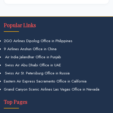
Popular Links
2GO Airlines Dipolog Office in Philippines
9 Airlines Anshun Office in China
Air India Jalandhar Office in Punjab
Swiss Air Abu Dhabi Office in UAE
Swiss Air St. Petersburg Office in Russia
Eastern Air Express Sacramento Office in California
Grand Canyon Scenic Airlines Las Vegas Office in Nevada
Top Pages