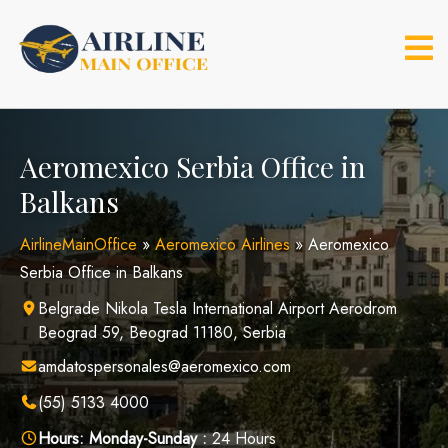
Skip
to
content
Aeromexico Serbia Office in
Balkans
AirlineMainOffice
»
Aeromexico Airlines
»
Aeromexico
Serbia Office in Balkans
Belgrade Nikola Tesla International Airport Aerodrom
Beograd 59, Beograd 11180, Serbia
amdatospersonales@aeromexico.com
(55) 5133 4000
Hours:
Monday-Sunday :
24 Hours