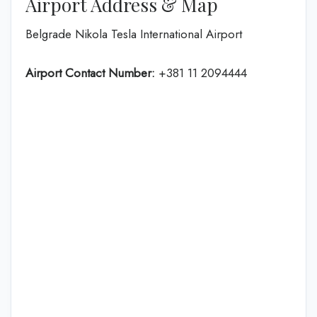
Airport Address & Map
Belgrade Nikola Tesla International Airport
Airport Contact Number:
+381 11 2094444