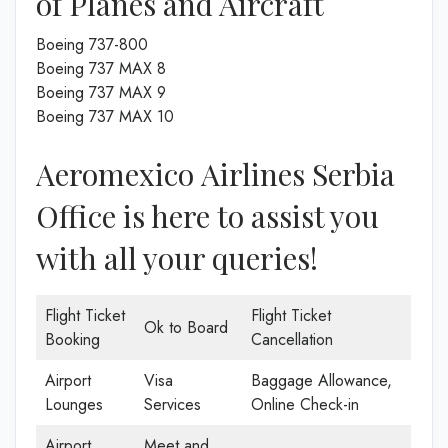
of Planes and Aircraft
Boeing 737-800
Boeing 737 MAX 8
Boeing 737 MAX 9
Boeing 737 MAX 10
Aeromexico Airlines Serbia
Office is here to assist you
with all your queries!
Flight Ticket
Flight Ticket
Ok to Board
Booking
Cancellation
Airport
Visa
Baggage Allowance,
Lounges
Services
Online Check-in
Airport
Meet and