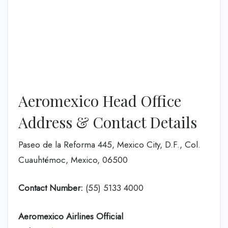
Aeromexico Head Office
Address & Contact Details
Paseo de la Reforma 445, Mexico City, D.F., Col.
Cuauhtémoc, Mexico, 06500
Contact Number:
(55) 5133 4000
Aeromexico Airlines
Official