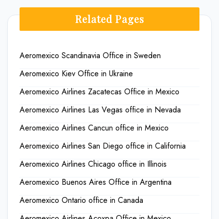
Related Pages
Aeromexico Scandinavia Office in Sweden
Aeromexico Kiev Office in Ukraine
Aeromexico Airlines Zacatecas Office in Mexico
Aeromexico Airlines Las Vegas office in Nevada
Aeromexico Airlines Cancun office in Mexico
Aeromexico Airlines San Diego office in California
Aeromexico Airlines Chicago office in Illinois
Aeromexico Buenos Aires Office in Argentina
Aeromexico Ontario office in Canada
Aeromexico Airlines Acoxpa Office in Mexico