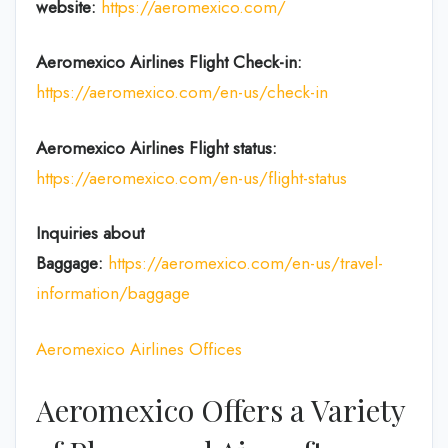
website:
https://aeromexico.com/
Aeromexico Airlines
Flight
Check-in:
https://aeromexico.com/en-us/check-in
Aeromexico Airlines
Flight
status:
https://aeromexico.com/en-us/flight-status
Inquiries about
Baggage:
https://aeromexico.com/en-us/travel-
information/baggage
Aeromexico Airlines Offices
Aeromexico Offers a Variety