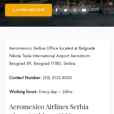
+1-833-482-7010
Aeromexico Serbia Office located at Belgrade
Nikola Tesla International Airport Aerodrom
Beograd 59, Beograd 11180, Serbia
Contact Number:
(55) 5133 4000
Working hours:
Every day – 24hrs
Aeromexico Airlines Serbia