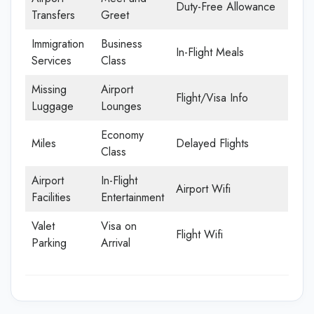
Duty-Free Allowance
Transfers
Greet
Immigration
Business
In-Flight Meals
Services
Class
Missing
Airport
Flight/Visa Info
Luggage
Lounges
Economy
Miles
Delayed Flights
Class
Airport
In-Flight
Airport Wifi
Facilities
Entertainment
Valet
Visa on
Flight Wifi
Parking
Arrival