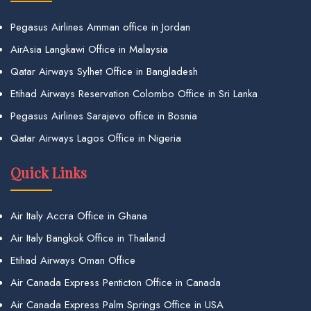
Pegasus Airlines Amman office in Jordan
AirAsia Langkawi Office in Malaysia
Qatar Airways Sylhet Office in Bangladesh
Etihad Airways Reservation Colombo Office in Sri Lanka
Pegasus Airlines Sarajevo office in Bosnia
Qatar Airways Lagos Office in Nigeria
Quick Links
Air Italy Accra Office in Ghana
Air Italy Bangkok Office in Thailand
Etihad Airways Oman Office
Air Canada Express Penticton Office in Canada
Air Canada Express Palm Springs Office in USA