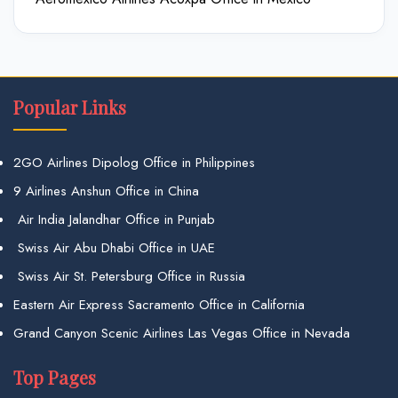
Popular Links
2GO Airlines Dipolog Office in Philippines
9 Airlines Anshun Office in China
Air India Jalandhar Office in Punjab
Swiss Air Abu Dhabi Office in UAE
Swiss Air St. Petersburg Office in Russia
Eastern Air Express Sacramento Office in California
Grand Canyon Scenic Airlines Las Vegas Office in Nevada
Top Pages