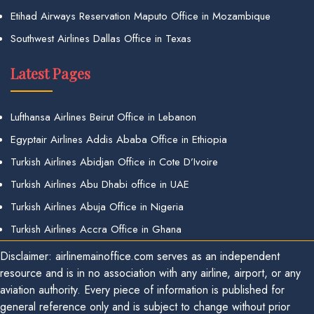
Etihad Airways Reservation Maputo Office in Mozambique
Southwest Airlines Dallas Office in Texas
Latest Pages
Lufthansa Airlines Beirut Office in Lebanon
Egyptair Airlines Addis Ababa Office in Ethiopia
Turkish Airlines Abidjan Office in Cote D’Ivoire
Turkish Airlines Abu Dhabi office in UAE
Turkish Airlines Abuja Office in Nigeria
Turkish Airlines Accra Office in Ghana
Disclaimer: airlinemainoffice.com serves as an independent
resource and is in no association with any airline, airport, or any
aviation authority. Every piece of information is published for
general reference only and is subject to change without prior