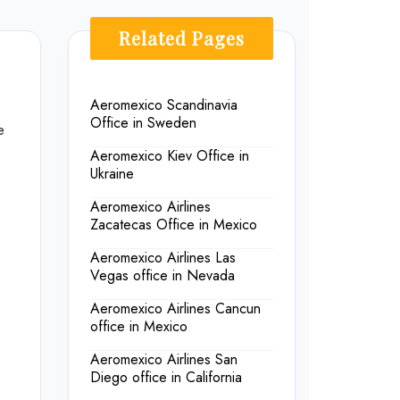
Related Pages
Aeromexico Scandinavia
Office in Sweden
e
Aeromexico Kiev Office in
Ukraine
Aeromexico Airlines
Zacatecas Office in Mexico
Aeromexico Airlines Las
Vegas office in Nevada
Aeromexico Airlines Cancun
office in Mexico
Aeromexico Airlines San
Diego office in California