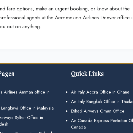
nd fare options, make an urgent booking, or know about the
 professional agents at the Aeromexico Airlines Denver office i
ou out on anything.
Pages
Quick Links
s Airlines Amman office in
Air Italy Accra Office in Ghana
Air Italy Bangkok Office in Thail
 Langkawi Office in Malaysia
Etihad Airways Oman Office
irways Sylhet Office in
Air Canada Express Penticton Off
desh
Canada