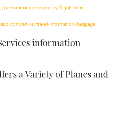
s://aeromexico.com/en-us/flight-status
xico.com/en-us/travel-information/baggage
ervices information
fers a Variety of Planes and