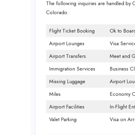
The following inquiries are handled by C
Colorado:
Flight Ticket Booking
Ok to Boar
Airport Lounges
Visa Servic
Airport Transfers
Meet and G
Immigration Services
Business Cl
Missing Luggage
Airport Lo
Miles
Economy C
Airport Facilities
In-Flight En
Valet Parking
Visa on Arri