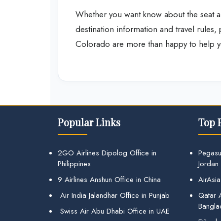
Whether you want know about the seat a
destination information and travel rules,
Colorado are more than happy to help y
Popular Links
Top 
2GO Airlines Dipolog Office in
Pegasu
Philippines
Jordan
9 Airlines Anshun Office in China
AirAsia
Air India Jalandhar Office in Punjab
Qatar A
Bangla
Swiss Air Abu Dhabi Office in UAE