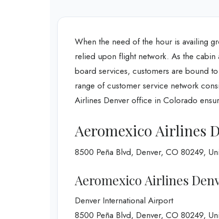
When the need of the hour is availing gr
relied upon flight network. As the cabin
board services, customers are bound to h
range of customer service network consis
Airlines Denver office in Colorado ensurin
Aeromexico Airlines D
8500 Peña Blvd, Denver, CO 80249, Uni
Aeromexico Airlines Denv
Denver International Airport
8500 Peña Blvd, Denver, CO 80249, Uni