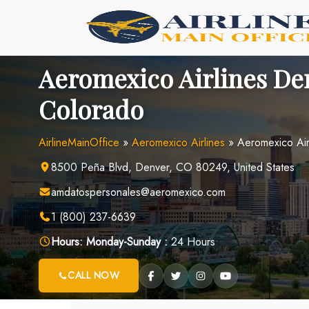
Skip
to
content
Aeromexico Airlines Den
Colorado
AirlineMainOffice
»
Aeromexico Airlines
»
Aeromexico Air
8500 Peña Blvd, Denver, CO 80249, United States
amdatospersonales@aeromexico.com
1 (800) 237-6639
Hours:
Monday-Sunday :
24 Hours
CALL NOW