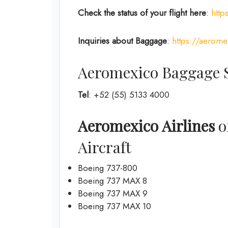
Check the status of your flight here
:
http
Inquiries about Baggage
:
https://aerome
Aeromexico Baggage S
Tel
: +52 (55) 5133 4000
Aeromexico Airlines
of
Aircraft
Boeing 737-800
Boeing 737 MAX 8
Boeing 737 MAX 9
Boeing 737 MAX 10