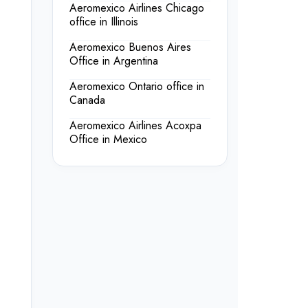
Aeromexico Airlines Chicago
office in Illinois
Aeromexico Buenos Aires
Office in Argentina
Aeromexico Ontario office in
Canada
Aeromexico Airlines Acoxpa
Office in Mexico