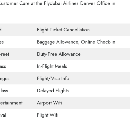
ustomer Care at the Flydubai Airlines Denver Office in
d
Flight Ticket Cancellation
es
Baggage Allowance, Online Check-in
reet
Duty-Free Allowance
ass
In-Flight Meals
unges
Flight/Visa Info
lass
Delayed Flights
tertainment
Airport Wifi
val
Flight Wifi