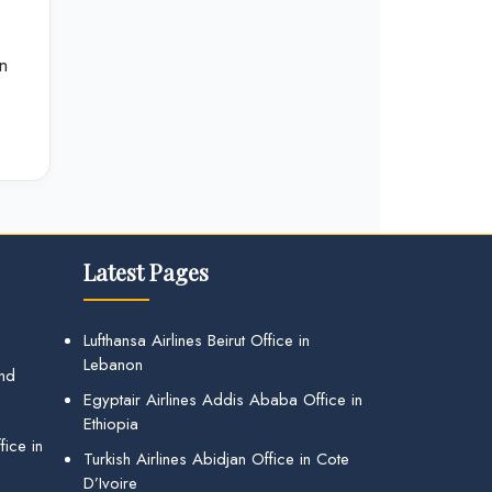
n
Latest Pages
Lufthansa Airlines Beirut Office in
Lebanon
and
Egyptair Airlines Addis Ababa Office in
Ethiopia
ice in
Turkish Airlines Abidjan Office in Cote
D’Ivoire