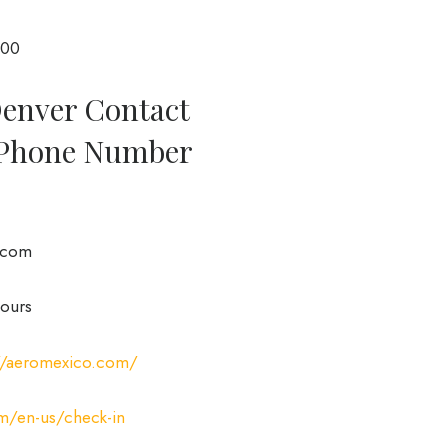
000
Denver Contact
 Phone Number
.com
ours
://aeromexico.com/
m/en-us/check-in