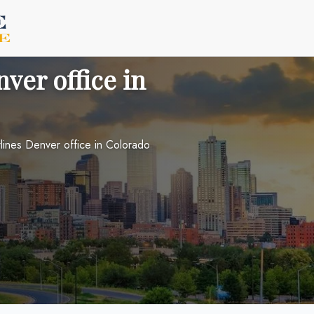
ver office in
lines Denver office in Colorado