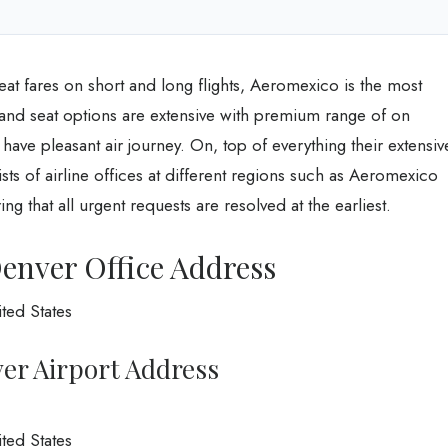
eat fares on short and long flights, Aeromexico is the most
 and seat options are extensive with premium range of on
ave pleasant air journey. On, top of everything their extensiv
ts of airline offices at different regions such as Aeromexico
g that all urgent requests are resolved at the earliest.
enver Office Address
ted States
er Airport Address
ted States