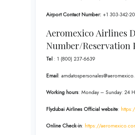
Airport Contact Number:
+1 303-342-2
Aeromexico Airlines 
Number/Reservation
Tel
: 1 (800) 237-6639
Email
: amdatospersonales@aeromexico
Working hours
: Monday – Sunday: 24 H
Flydubai Airlines
Official website
:
https
Online Check-in
:
https://aeromexico.co