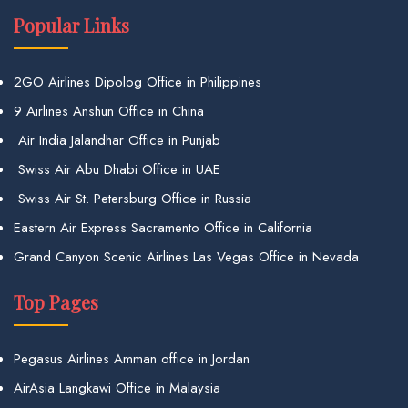
Popular Links
2GO Airlines Dipolog Office in Philippines
9 Airlines Anshun Office in China
Air India Jalandhar Office in Punjab
Swiss Air Abu Dhabi Office in UAE
Swiss Air St. Petersburg Office in Russia
Eastern Air Express Sacramento Office in California
Grand Canyon Scenic Airlines Las Vegas Office in Nevada
Top Pages
Pegasus Airlines Amman office in Jordan
AirAsia Langkawi Office in Malaysia