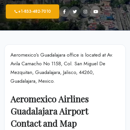
+1-833-482-7010
Aeromexico’s Guadalajara office is located at Av.
Avila Camacho No 1158, Col. San Miguel De
Mezquitan, Guadalajara, Jalisco, 44260,
Guadalajara, Mexico.
Aeromexico Airlines
Guadalajara Airport
Contact and Map