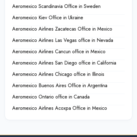
Aeromexico Scandinavia Office in Sweden
Aeromexico Kiev Office in Ukraine
Aeromexico Airlines Zacatecas Office in Mexico
Aeromexico Airlines Las Vegas office in Nevada
Aeromexico Airlines Cancun office in Mexico
Aeromexico Airlines San Diego office in California
Aeromexico Airlines Chicago office in Illinois
Aeromexico Buenos Aires Office in Argentina
Aeromexico Ontario office in Canada
Aeromexico Airlines Acoxpa Office in Mexico