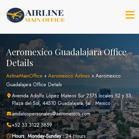
Skip
to
content
Aeromexico Guadalajara Office
Details
AirlineMainOffice
»
Aeromexico Airlines
»
Aeromexico
Guadalajara Office Details
Avenida Adolfo López Mateos Sur 2375 locales 52 y 53,
Plaza del Sol, 44510 Guadalajara, Jal., Mexico
amdatospersonales@aeromexico.com
+52 33 3122 5859
Hours:
Monday-Sunday :
24 Hours