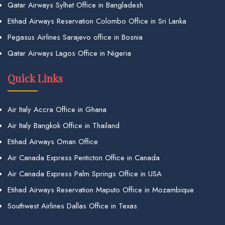
Qatar Airways Sylhet Office in Bangladesh
Etihad Airways Reservation Colombo Office in Sri Lanka
Pegasus Airlines Sarajevo office in Bosnia
Qatar Airways Lagos Office in Nigeria
Quick Links
Air Italy Accra Office in Ghana
Air Italy Bangkok Office in Thailand
Etihad Airways Oman Office
Air Canada Express Penticton Office in Canada
Air Canada Express Palm Springs Office in USA
Etihad Airways Reservation Maputo Office in Mozambique
Southwest Airlines Dallas Office in Texas