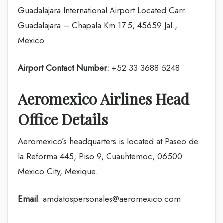
Guadalajara International Airport Located Carr.
Guadalajara – Chapala Km 17.5, 45659 Jal.,
Mexico
Airport Contact Number:
+52 33 3688 5248
Aeromexico Airlines Head
Office Details
Aeromexico’s headquarters is located at Paseo de
la Reforma 445, Piso 9, Cuauhtemoc, 06500
Mexico City, Mexique.
Email
: amdatospersonales@aeromexico.com