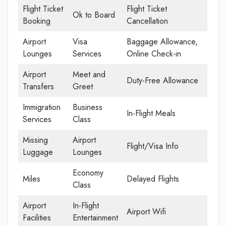
Flight Ticket
Flight Ticket
Ok to Board
Booking
Cancellation
Airport
Visa
Baggage Allowance,
Lounges
Services
Online Check-in
Airport
Meet and
Duty-Free Allowance
Transfers
Greet
Immigration
Business
In-Flight Meals
Services
Class
Missing
Airport
Flight/Visa Info
Luggage
Lounges
Economy
Miles
Delayed Flights
Class
Airport
In-Flight
Airport Wifi
Facilities
Entertainment