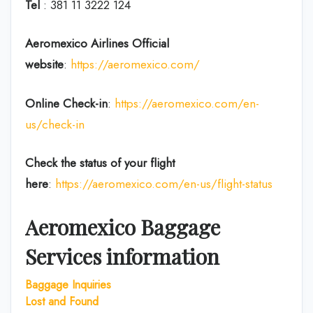
Tel
: 381 11 3222 124
Aeromexico Airlines Official
website
:
https://aeromexico.com/
Online Check-in
:
https://aeromexico.com/en-
us/check-in
Check the status of your flight
here
:
https://aeromexico.com/en-us/flight-status
Aeromexico Baggage
Services information
Baggage
Inquiries
Lost and Found