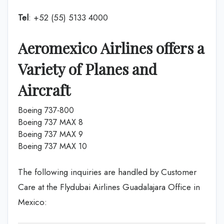
Tel
: +52 (55) 5133 4000
Aeromexico Airlines offers a
Variety of Planes and
Aircraft
Boeing 737-800
Boeing 737 MAX 8
Boeing 737 MAX 9
Boeing 737 MAX 10
The following inquiries are handled by Customer
Care at the Flydubai Airlines Guadalajara Office in
Mexico: