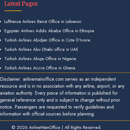
Latest Pages
Lufthansa Airlines Beirut Office in Lebanon
Egyptair Airlines Addis Ababa Office in Ethiopia
Turkish Airlines Abidjan Office in Cote D’Ivoire
Turkish Airlines Abu Dhabi office in UAE
Turkish Airlines Abuja Office in Nigeria
Turkish Airlines Accra Office in Ghana
Disclaimer: airlinemainoffice.com serves as an independent
resource and is in no association with any airline, airport, or any
aviation authority. Every piece of information is published for
general reference only and is subject to change without prior
notice. Passengers are requested to verify guidelines and
information with official sources before planning.
© 2026
AirlineMainOffice
|
All Rights Reserved.