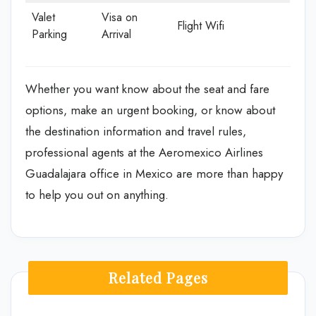
Valet
Visa on
Flight Wifi
Parking
Arrival
Whether you want know about the seat and fare
options, make an urgent booking, or know about
the destination information and travel rules,
professional agents at the Aeromexico Airlines
Guadalajara office in Mexico are more than happy
to help you out on anything.
Related Pages