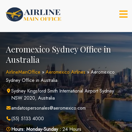
Skip
to
content
Aeromexico Sydney Office in
Australia
AirlineMainOffice
»
Aeromexico Airlines
»
Aeromexico
Sydney Office in Australia
Sydney Kingsford Smith International Airport Sydney
NSW 2020, Australia
amdatospersonales@aeromexico.com
(55) 5133 4000
Hours:
Monday-Sunday :
24 Hours