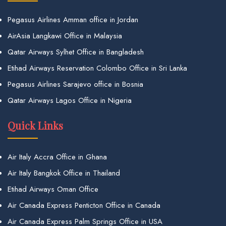
Pegasus Airlines Amman office in Jordan
AirAsia Langkawi Office in Malaysia
Qatar Airways Sylhet Office in Bangladesh
Etihad Airways Reservation Colombo Office in Sri Lanka
Pegasus Airlines Sarajevo office in Bosnia
Qatar Airways Lagos Office in Nigeria
Quick Links
Air Italy Accra Office in Ghana
Air Italy Bangkok Office in Thailand
Etihad Airways Oman Office
Air Canada Express Penticton Office in Canada
Air Canada Express Palm Springs Office in USA