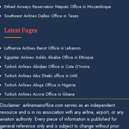
Etihad Airways Reservation Maputo Office in Mozambique
Southwest Airlines Dallas Office in Texas
Latest Pages
Lufthansa Airlines Beirut Office in Lebanon
Egyptair Airlines Addis Ababa Office in Ethiopia
Turkish Airlines Abidjan Office in Cote D’Ivoire
Turkish Airlines Abu Dhabi office in UAE
Turkish Airlines Abuja Office in Nigeria
Turkish Airlines Accra Office in Ghana
Disclaimer: airlinemainoffice.com serves as an independent
resource and is in no association with any airline, airport, or any
aviation authority. Every piece of information is published for
general reference only and is subject to change without prior