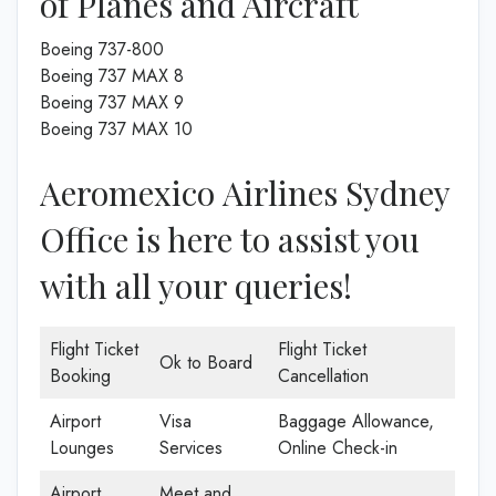
of Planes and Aircraft
Boeing 737-800
Boeing 737 MAX 8
Boeing 737 MAX 9
Boeing 737 MAX 10
Aeromexico Airlines Sydney
Office is here to assist you
with all your queries!
Flight Ticket
Flight Ticket
Ok to Board
Booking
Cancellation
Airport
Visa
Baggage Allowance,
Lounges
Services
Online Check-in
Airport
Meet and