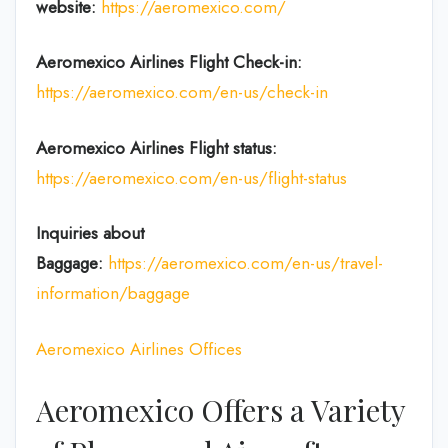
website:
https://aeromexico.com/
Aeromexico Airlines
Flight
Check-in:
https://aeromexico.com/en-us/check-in
Aeromexico Airlines
Flight
status:
https://aeromexico.com/en-us/flight-status
Inquiries about
Baggage:
https://aeromexico.com/en-us/travel-
information/baggage
Aeromexico Airlines Offices
Aeromexico Offers a Variety