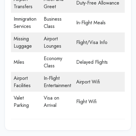
Duty-Free Allowance
Transfers
Greet
Immigration
Business
In-Flight Meals
Services
Class
Missing
Airport
Flight/Visa Info
Luggage
Lounges
Economy
Miles
Delayed Flights
Class
Airport
In-Flight
Airport Wifi
Facilities
Entertainment
Valet
Visa on
Flight Wifi
Parking
Arrival