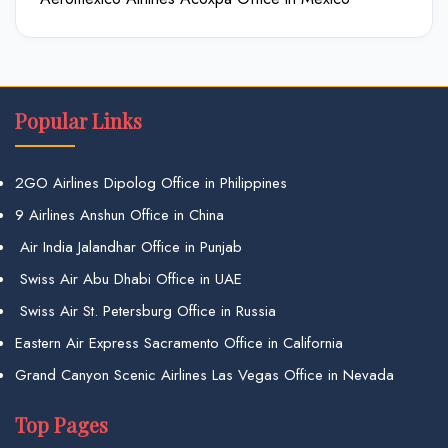
Popular Links
2GO Airlines Dipolog Office in Philippines
9 Airlines Anshun Office in China
Air India Jalandhar Office in Punjab
Swiss Air Abu Dhabi Office in UAE
Swiss Air St. Petersburg Office in Russia
Eastern Air Express Sacramento Office in California
Grand Canyon Scenic Airlines Las Vegas Office in Nevada
Top Pages