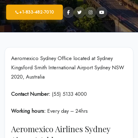
+1-833-482-7010
Aeromexico Sydney Office located at Sydney
Kingsford Smith International Airport Sydney NSW
2020, Australia
Contact Number:
(55) 5133 4000
Working hours:
Every day – 24hrs
Aeromexico Airlines Sydney