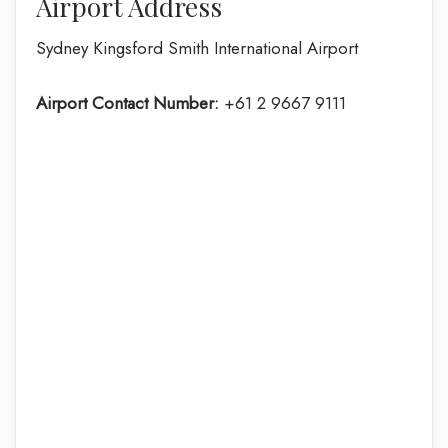
Airport Address
Sydney Kingsford Smith International Airport
Airport Contact Number:
+61 2 9667 9111