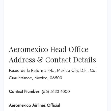
Aeromexico Head Office
Address & Contact Details
Paseo de la Reforma 445, Mexico City, D.F., Col.
Cuauhtémoc, Mexico, 06500
Contact Number:
(55) 5133 4000
Aeromexico Airlines
Official