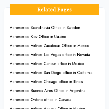
Related Pages
Aeromexico Scandinavia Office in Sweden
Aeromexico Kiev Office in Ukraine
Aeromexico Airlines Zacatecas Office in Mexico
Aeromexico Airlines Las Vegas office in Nevada
Aeromexico Airlines Cancun office in Mexico
Aeromexico Airlines San Diego office in California
Aeromexico Airlines Chicago office in Illinois
Aeromexico Buenos Aires Office in Argentina
Aeromexico Ontario office in Canada
Aeromexico Airlines Acoxpa Office in Mexico