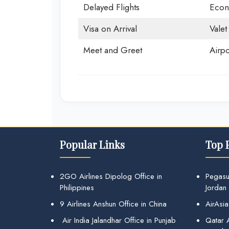
Delayed Flights
Econ
Visa on Arrival
Valet
Meet and Greet
Airpo
Popular Links
Top 
2GO Airlines Dipolog Office in
Pegasu
Philippines
Jordan
9 Airlines Anshun Office in China
AirAsia
Air India Jalandhar Office in Punjab
Qatar A