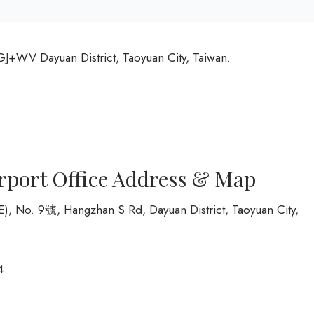
6GJ+WV Dayuan District, Taoyuan City, Taiwan.
irport Office Address & Map
PE), No. 9號, Hangzhan S Rd, Dayuan District, Taoyuan City,
4