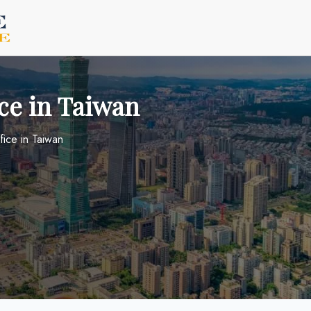
ice in Taiwan
fice in Taiwan