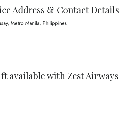
ice Address & Contact Details
asay, Metro Manila, Philippines
ft available with Zest Airways