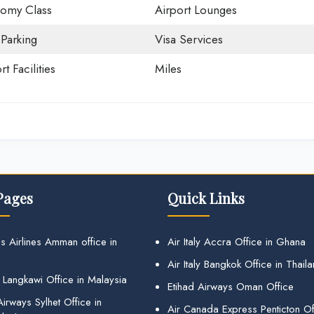
omy Class
Airport Lounges
 Parking
Visa Services
rt Facilities
Miles
Pages
Quick Links
s Airlines Amman office in
Air Italy Accra Office in Ghana
Air Italy Bangkok Office in Thail
 Langkawi Office in Malaysia
Etihad Airways Oman Office
irways Sylhet Office in
Air Canada Express Penticton Off