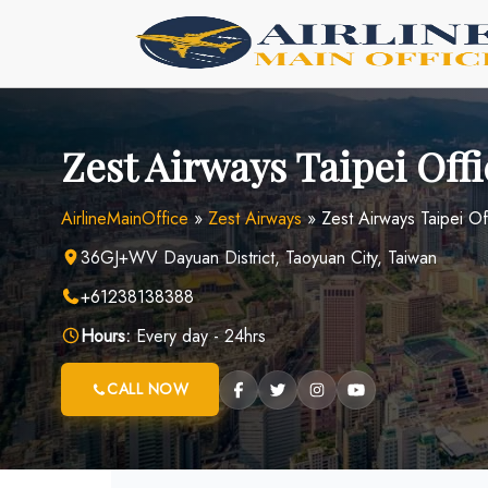
Skip
to
content
Zest Airways Taipei Off
AirlineMainOffice
»
Zest Airways
»
Zest Airways Taipei Of
36GJ+WV Dayuan District, Taoyuan City, Taiwan
+61238138388
Hours:
Every day - 24hrs
CALL NOW