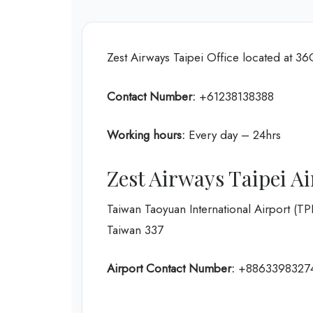
Zest Airways Taipei Office located at 3
Contact Number:
+61238138388
Working hours:
Every day – 24hrs
Zest Airways Taipei A
Taiwan Taoyuan International Airport (T
Taiwan 337
Airport Contact Number:
+8863398327