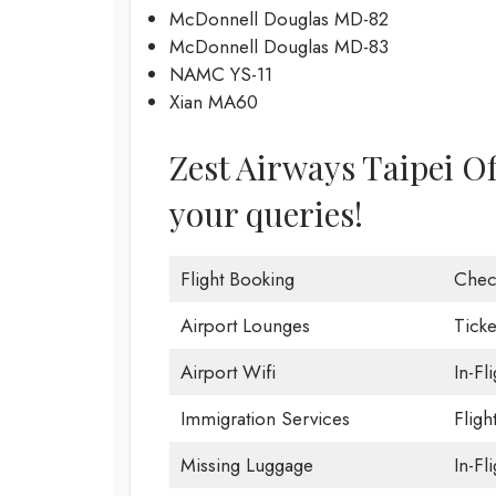
McDonnell Douglas MD-82
McDonnell Douglas MD-83
NAMC YS-11
Xian MA60
Zest Airways Taipei Off
your queries!
Flight Booking
Chec
Airport Lounges
Ticke
Airport Wifi
In-Fl
Immigration Services
Fligh
Missing Luggage
In-Fl