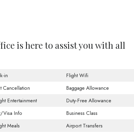
ice is here to assist you with all
k-in
Flight Wifi
t Cancellation
Baggage Allowance
ight Entertainment
Duty-Free Allowance
t/Visa Info
Business Class
ight Meals
Airport Transfers