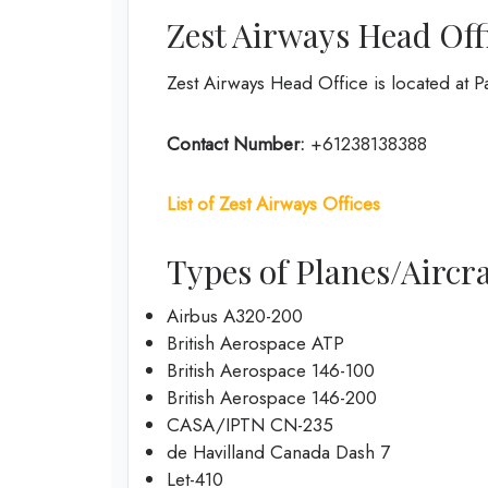
Zest Airways Head Off
Zest Airways Head Office is located at P
Contact Number:
+61238138388
List of Zest Airways Offices
Types of Planes/Aircra
Airbus A320-200
British Aerospace ATP
British Aerospace 146-100
British Aerospace 146-200
CASA/IPTN CN-235
de Havilland Canada Dash 7
Let-410