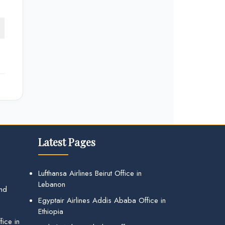
Latest Pages
Lufthansa Airlines Beirut Office in
Lebanon
and
Egyptair Airlines Addis Ababa Office in
Ethiopia
ice in