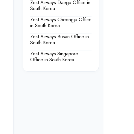
Zest Airways Daegu Office in
South Korea
Zest Airways Cheongju Office
in South Korea
Zest Airways Busan Office in
South Korea
Zest Airways Singapore
Office in South Korea