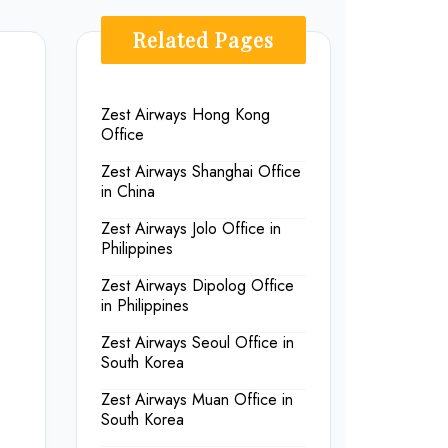
Related Pages
Zest Airways Hong Kong
Office
Zest Airways Shanghai Office
in China
Zest Airways Jolo Office in
Philippines
Zest Airways Dipolog Office
in Philippines
Zest Airways Seoul Office in
South Korea
Zest Airways Muan Office in
South Korea