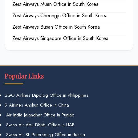
Zest Airways Muan Office in South Korea
Zest Airways Cheongju Office in South Korea
Zest Airways Busan Office in South Korea
Zest Airways Singapore Office in South Korea
Popular Links
2GO Airlines Dipolog Office in Philippines
9 Airlines Anshun Office in China
Air India Jalandhar Office in Punjab
Swiss Air Abu Dhabi Office in UAE
Swiss Air St. Petersburg Office in Russia