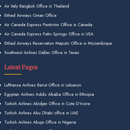
Air Italy Bangkok Office in Thailand
Etihad Airways Oman Office
Air Canada Express Penticton Office in Canada
Air Canada Express Palm Springs Office in USA
Etihad Airways Reservation Maputo Office in Mozambique
Southwest Airlines Dallas Office in Texas
Latest Pages
Lufthansa Airlines Beirut Office in Lebanon
Egyptair Airlines Addis Ababa Office in Ethiopia
Turkish Airlines Abidjan Office in Cote D’Ivoire
Turkish Airlines Abu Dhabi office in UAE
Turkish Airlines Abuja Office in Nigeria