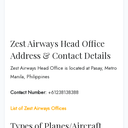
Zest Airways Head Office
Address & Contact Details
Zest Airways Head Office is located at Pasay, Metro
Manila, Philippines
Contact Number:
+61238138388
List of Zest Airways Offices
Types of Planes/Aircraft