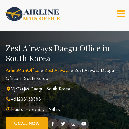
Skip
to
content
Zest Airways Daegu Office in
South Korea
AirlineMainOffice
»
Zest Airways
»
Zest Airways Daegu
Office in South Korea
VJXQ+JM Daegu, South Korea
+61238138388
Hours:
Every day - 24hrs
CALL NOW