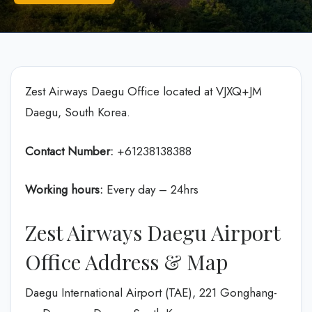
Zest Airways Daegu Office located at VJXQ+JM
Daegu, South Korea.
Contact Number:
+61238138388
Working hours:
Every day – 24hrs
Zest Airways Daegu Airport
Office Address & Map
Daegu International Airport (TAE), 221 Gonghang-