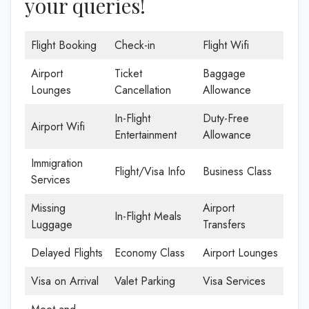
your queries!
Flight Booking
Check-in
Flight Wifi
Airport
Ticket
Baggage
Lounges
Cancellation
Allowance
In-Flight
Duty-Free
Airport Wifi
Entertainment
Allowance
Immigration
Flight/Visa Info
Business Class
Services
Missing
Airport
In-Flight Meals
Luggage
Transfers
Delayed Flights
Economy Class
Airport Lounges
Visa on Arrival
Valet Parking
Visa Services