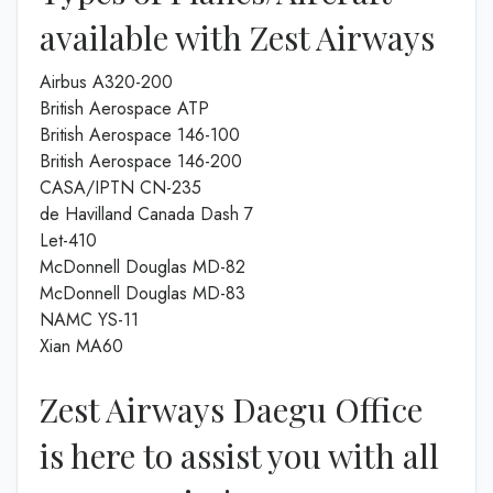
available with Zest Airways
Airbus A320-200
British Aerospace ATP
British Aerospace 146-100
British Aerospace 146-200
CASA/IPTN CN-235
de Havilland Canada Dash 7
Let-410
McDonnell Douglas MD-82
McDonnell Douglas MD-83
NAMC YS-11
Xian MA60
Zest Airways Daegu Office
is here to assist you with all