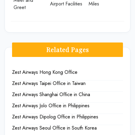
Meet and
Airport Facilities
Miles
Greet
Related Pages
Zest Airways Hong Kong Office
Zest Airways Taipei Office in Taiwan
Zest Airways Shanghai Office in China
Zest Airways Jolo Office in Philippines
Zest Airways Dipolog Office in Philippines
Zest Airways Seoul Office in South Korea