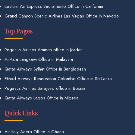
Eastern Air Express Sacramento Office in California
Grand Canyon Scenic Airlines Las Vegas Office in Nevada
Top Pages
Pegasus Airlines Amman office in Jordan
AirAsia Langkawi Office in Malaysia
Qatar Airways Sylhet Office in Bangladesh
Etihad Airways Reservation Colombo Office in Sri Lanka
Pegasus Airlines Sarajevo office in Bosnia
Qatar Airways Lagos Office in Nigeria
Quick Links
Air Italy Accra Office in Ghana