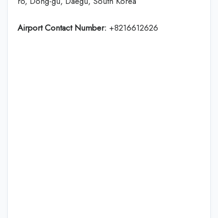
ro, Dong-gu, Daegu, South Korea
Airport Contact Number:
+8216612626