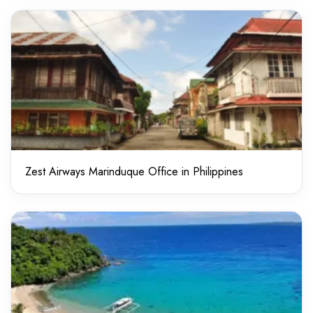
Zest Airways Marinduque Office in Philippines