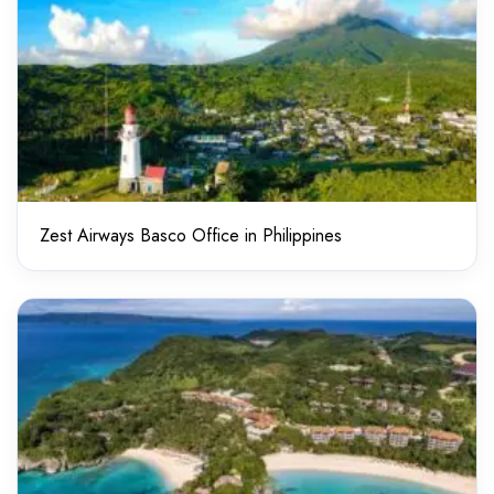
Zest Airways Basco Office in Philippines