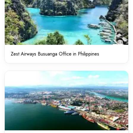
Zest Airways Busuanga Office in Philippines