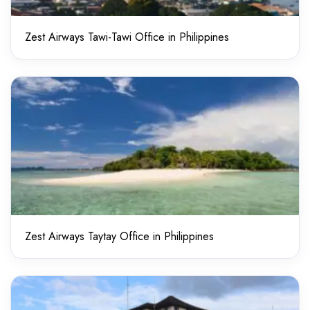
Zest Airways Tawi-Tawi Office in Philippines
Zest Airways Taytay Office in Philippines