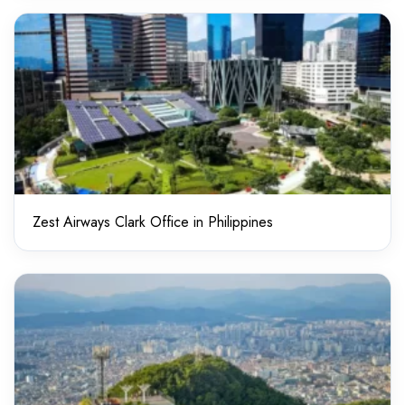
Zest Airways Clark Office in Philippines