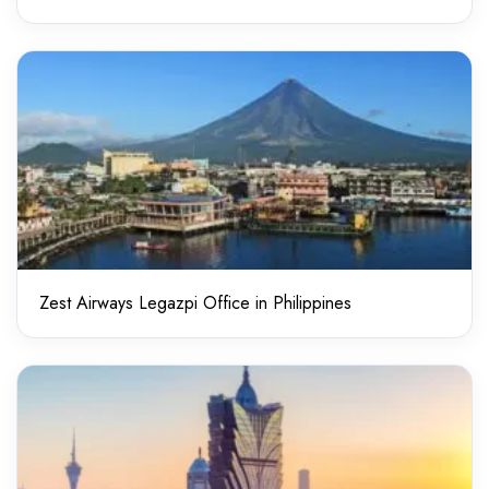
Zest Airways Legazpi Office in Philippines