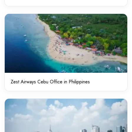
Zest Airways Cebu Office in Philippines