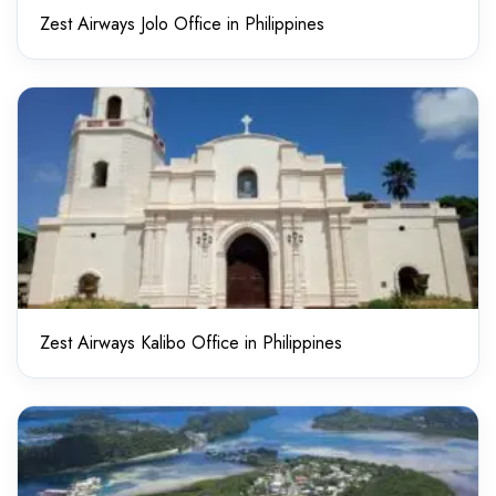
Zest Airways Jolo Office in Philippines
Zest Airways Kalibo Office in Philippines