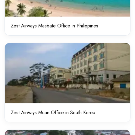
Zest Airways Masbate Office in Philippines
Zest Airways Muan Office in South Korea