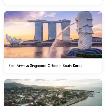
Zest Airways Singapore Office in South Korea