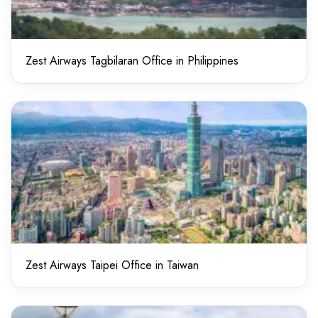
Zest Airways Tagbilaran Office in Philippines
Zest Airways Taipei Office in Taiwan