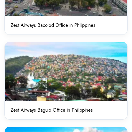
Zest Airways Bacolod Office in Philippines
Zest Airways Baguio Office in Philippines