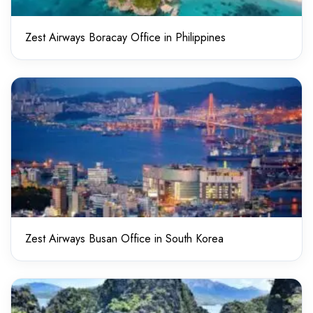
Zest Airways Boracay Office in Philippines
Zest Airways Busan Office in South Korea