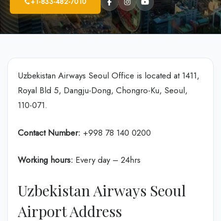
+1-833-482-7010
Uzbekistan Airways Seoul Office is located at 1411,
Royal Bld 5, Dangju-Dong, Chongro-Ku, Seoul,
110-071.
Contact Number:
+998 78 140 0200
Working hours:
Every day – 24hrs
Uzbekistan Airways Seoul
Airport Address