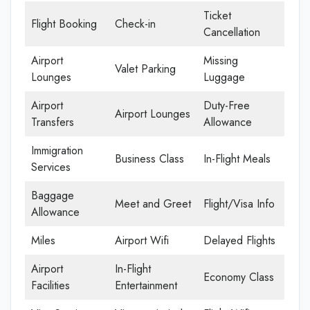
Ticket
Flight Booking
Check-in
Cancellation
Airport
Missing
Valet Parking
Lounges
Luggage
Airport
Duty-Free
Airport Lounges
Transfers
Allowance
Immigration
Business Class
In-Flight Meals
Services
Baggage
Meet and Greet
Flight/Visa Info
Allowance
Miles
Airport Wifi
Delayed Flights
Airport
In-Flight
Economy Class
Facilities
Entertainment