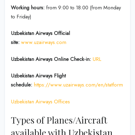
Working hours:
from 9:00 to 18:00 (from Monday
to Friday)
Uzbekistan Airways Official
site:
www.uzairways.com
Uzbekistan Airways Online Check-in:
URL
Uzbekistan Airways Flight
schedule:
https://www.uzairways.com/en/statform
Uzbekistan Airways Offices
Types of Planes/Aircraft
available with Uzbekistan