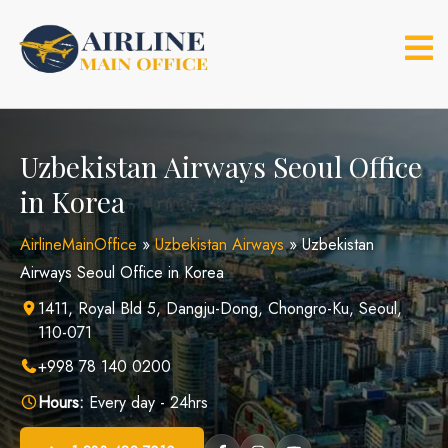
Skip
to
content
Uzbekistan Airways Seoul Office
in Korea
AirlineMainOffice
»
Uzbekistan Airways
»
Uzbekistan
Airways Seoul Office in Korea
1411, Royal Bld 5, Dangju-Dong, Chongro-Ku, Seoul,
110-071
+998 78 140 0200
Hours:
Every day - 24hrs