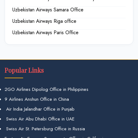
Uzbekistan Airways Samara Office
Uzbekistan Airways Riga office
Uzbekistan Airways Paris Office
Popular Links
2GO Airlines Dipolog Office in Philippines
9 Airlines Anshun Office in China
Air India Jalandhar Office in Punjab
Swiss Air Abu Dhabi Office in UAE
Swiss Air St. Petersburg Office in Russia