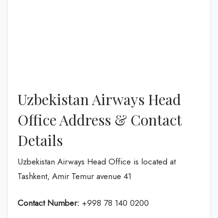
Uzbekistan Airways Head
Office Address & Contact
Details
Uzbekistan Airways Head Office is located at
Tashkent, Amir Temur avenue 41
Contact Number:
+998 78 140 0200