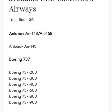
Airways
Total fleet: 36
Antonov An-148/An-158
Antonov An-148
Boeing 737
Boeing 737-200
Boeing 737-300
Boeing 737-400
Boeing 737-500
Boeing 737-800
Boeing 737-900