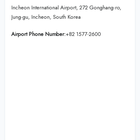
Incheon International Airport, 272 Gonghang-ro,
Jung-gu, Incheon, South Korea
Airport Phone Number:
+82 1577-2600