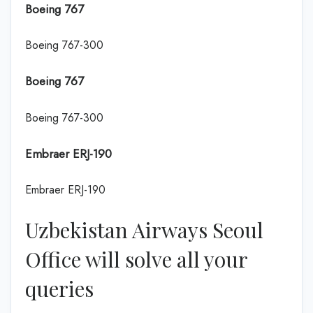
Boeing 767
Boeing 767-300
Boeing 767
Boeing 767-300
Embraer ERJ-190
Embraer ERJ-190
Uzbekistan Airways Seoul
Office will solve all your
queries