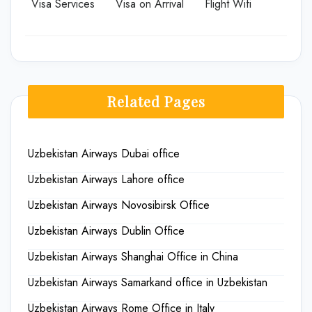
Visa Services
Visa on Arrival
Flight Wifi
Related Pages
Uzbekistan Airways Dubai office
Uzbekistan Airways Lahore office
Uzbekistan Airways Novosibirsk Office
Uzbekistan Airways Dublin Office
Uzbekistan Airways Shanghai Office in China
Uzbekistan Airways Samarkand office in Uzbekistan
Uzbekistan Airways Rome Office in Italy