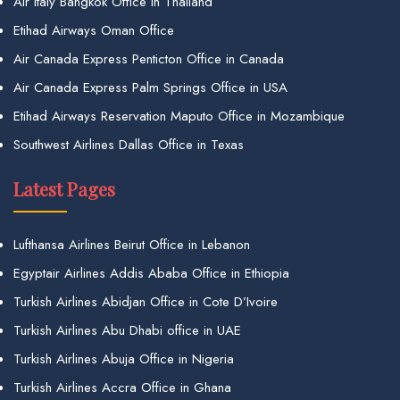
Air Italy Bangkok Office in Thailand
Etihad Airways Oman Office
Air Canada Express Penticton Office in Canada
Air Canada Express Palm Springs Office in USA
Etihad Airways Reservation Maputo Office in Mozambique
Southwest Airlines Dallas Office in Texas
Latest Pages
Lufthansa Airlines Beirut Office in Lebanon
Egyptair Airlines Addis Ababa Office in Ethiopia
Turkish Airlines Abidjan Office in Cote D’Ivoire
Turkish Airlines Abu Dhabi office in UAE
Turkish Airlines Abuja Office in Nigeria
Turkish Airlines Accra Office in Ghana