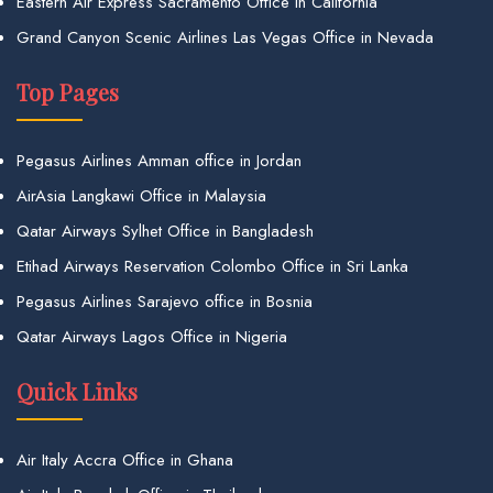
Eastern Air Express Sacramento Office in California
Grand Canyon Scenic Airlines Las Vegas Office in Nevada
Top Pages
Pegasus Airlines Amman office in Jordan
AirAsia Langkawi Office in Malaysia
Qatar Airways Sylhet Office in Bangladesh
Etihad Airways Reservation Colombo Office in Sri Lanka
Pegasus Airlines Sarajevo office in Bosnia
Qatar Airways Lagos Office in Nigeria
Quick Links
Air Italy Accra Office in Ghana