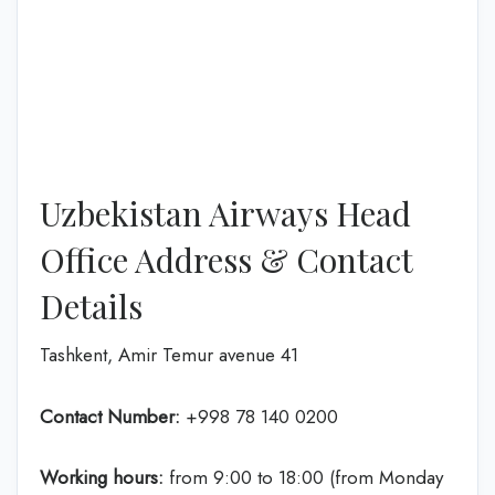
Uzbekistan Airways Head
Office Address & Contact
Details
Tashkent, Amir Temur avenue 41
Contact Number:
+998 78 140 0200
Working hours:
from 9:00 to 18:00 (from Monday