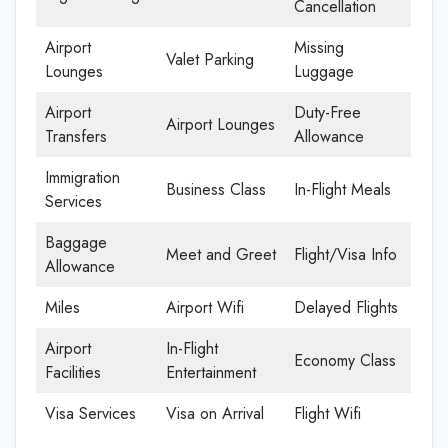
Cancellation
Airport
Missing
Valet Parking
Lounges
Luggage
Airport
Duty-Free
Airport Lounges
Transfers
Allowance
Immigration
Business Class
In-Flight Meals
Services
Baggage
Meet and Greet
Flight/Visa Info
Allowance
Miles
Airport Wifi
Delayed Flights
Airport
In-Flight
Economy Class
Facilities
Entertainment
Visa Services
Visa on Arrival
Flight Wifi