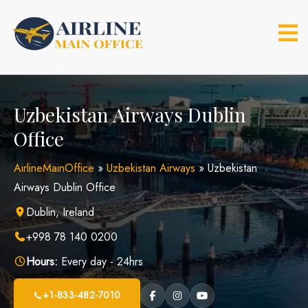
Skip
to
content
Uzbekistan Airways Dublin
Office
AirlineMainOffice
»
Uzbekistan Airways
»
Uzbekistan
Airways Dublin Office
Dublin, Ireland
+998 78 140 0200
Hours:
Every day - 24hrs
+1-833-482-7010