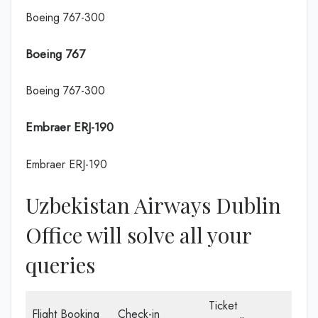
Boeing 767-300
Boeing 767
Boeing 767-300
Embraer ERJ-190
Embraer ERJ-190
Uzbekistan Airways Dublin
Office will solve all your
queries
Ticket
Flight Booking
Check-in