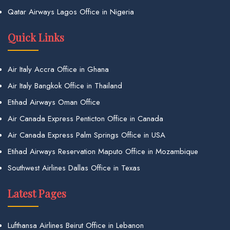
Qatar Airways Lagos Office in Nigeria
Quick Links
Air Italy Accra Office in Ghana
Air Italy Bangkok Office in Thailand
Etihad Airways Oman Office
Air Canada Express Penticton Office in Canada
Air Canada Express Palm Springs Office in USA
Etihad Airways Reservation Maputo Office in Mozambique
Southwest Airlines Dallas Office in Texas
Latest Pages
Lufthansa Airlines Beirut Office in Lebanon