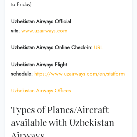
to Friday)
Uzbekistan Airways Official
site:
www.uzairways.com
Uzbekistan Airways Online Check-in:
URL
Uzbekistan Airways Flight
schedule:
https://www.uzairways.com/en/statform
Uzbekistan Airways Offices
Types of Planes/Aircraft
available with Uzbekistan
Airways