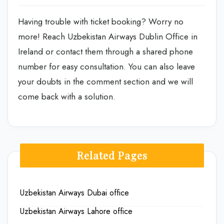
Having trouble with ticket booking? Worry no
more! Reach Uzbekistan Airways Dublin Office in
Ireland or contact them through a shared phone
number for easy consultation. You can also leave
your doubts in the comment section and we will
come back with a solution.
Related Pages
Uzbekistan Airways Dubai office
Uzbekistan Airways Lahore office