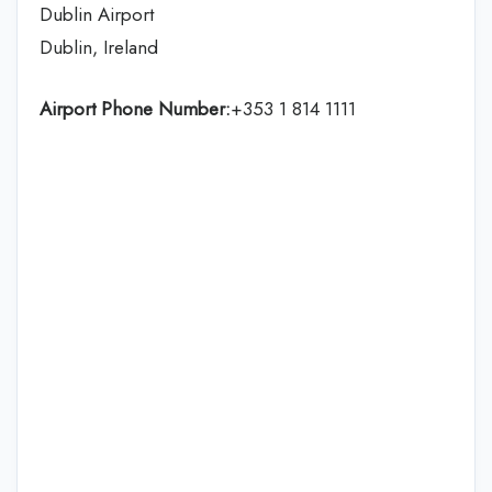
Dublin Airport
Dublin, Ireland
Airport Phone Number:
+353 1 814 1111