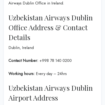
Airways Dublin Office in Ireland.
Uzbekistan Airways Dublin
Office Address & Contact
Details
Dublin, Ireland
Contact Number:
+998 78 140 0200
Working hours:
Every day – 24hrs
Uzbekistan Airways Dublin
Airport Address