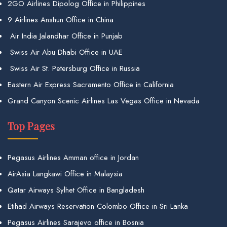
2GO Airlines Dipolog Office in Philippines
9 Airlines Anshun Office in China
Air India Jalandhar Office in Punjab
Swiss Air Abu Dhabi Office in UAE
Swiss Air St. Petersburg Office in Russia
Eastern Air Express Sacramento Office in California
Grand Canyon Scenic Airlines Las Vegas Office in Nevada
Top Pages
Pegasus Airlines Amman office in Jordan
AirAsia Langkawi Office in Malaysia
Qatar Airways Sylhet Office in Bangladesh
Etihad Airways Reservation Colombo Office in Sri Lanka
Pegasus Airlines Sarajevo office in Bosnia