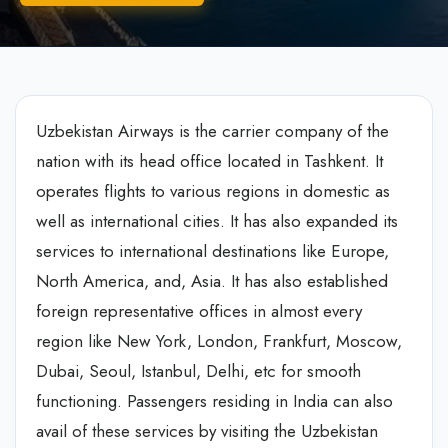
Uzbekistan Airways is the carrier company of the
nation with its head office located in Tashkent. It
operates flights to various regions in domestic as
well as international cities. It has also expanded its
services to international destinations like Europe,
North America, and, Asia. It has also established
foreign representative offices in almost every
region like New York, London, Frankfurt, Moscow,
Dubai, Seoul, Istanbul, Delhi, etc for smooth
functioning. Passengers residing in India can also
avail of these services by visiting the Uzbekistan