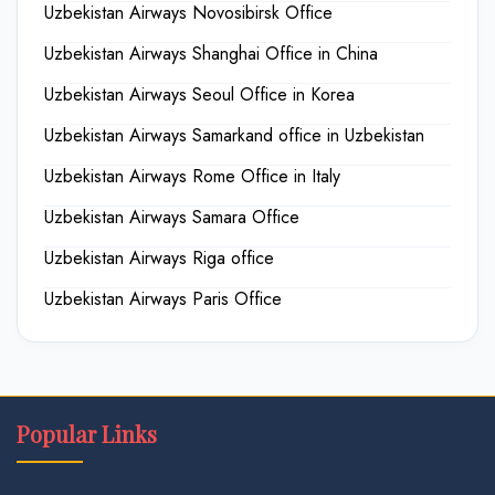
Uzbekistan Airways Novosibirsk Office
Uzbekistan Airways Shanghai Office in China
Uzbekistan Airways Seoul Office in Korea
Uzbekistan Airways Samarkand office in Uzbekistan
Uzbekistan Airways Rome Office in Italy
Uzbekistan Airways Samara Office
Uzbekistan Airways Riga office
Uzbekistan Airways Paris Office
Popular Links