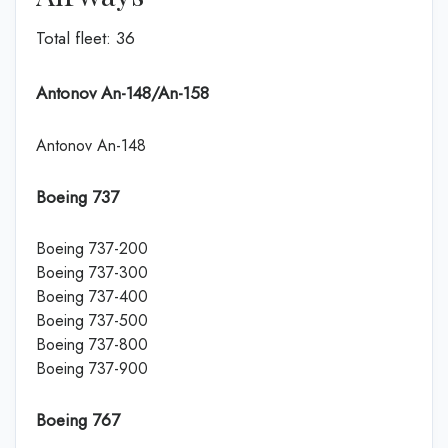
Total fleet: 36
Antonov An-148/An-158
Antonov An-148
Boeing 737
Boeing 737-200
Boeing 737-300
Boeing 737-400
Boeing 737-500
Boeing 737-800
Boeing 737-900
Boeing 767