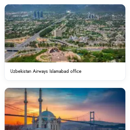
Uzbekistan Airways Islamabad office