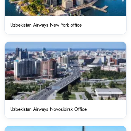
Uzbekistan Airways New York office
Uzbekistan Airways Novosibirsk Office