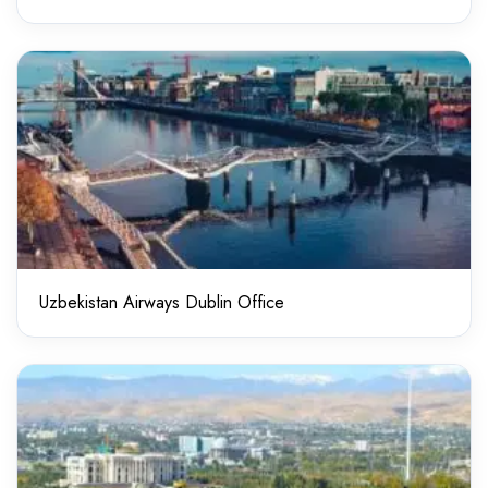
Uzbekistan Airways Dublin Office