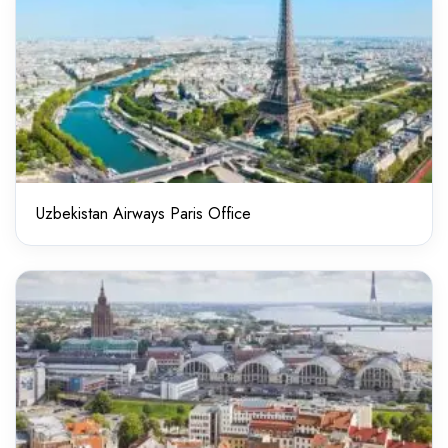
Uzbekistan Airways Paris Office