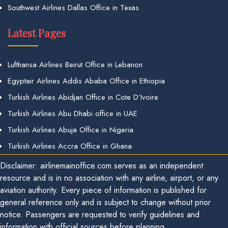
Southwest Airlines Dallas Office in Texas
Latest Pages
Lufthansa Airlines Beirut Office in Lebanon
Egyptair Airlines Addis Ababa Office in Ethiopia
Turkish Airlines Abidjan Office in Cote D’Ivoire
Turkish Airlines Abu Dhabi office in UAE
Turkish Airlines Abuja Office in Nigeria
Turkish Airlines Accra Office in Ghana
Disclaimer: airlinemainoffice.com serves as an independent
resource and is in no association with any airline, airport, or any
aviation authority. Every piece of information is published for
general reference only and is subject to change without prior
notice. Passengers are requested to verify guidelines and
information with official sources before planning.