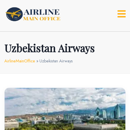
Skip
to
content
Uzbekistan Airways
AirlineMainOffice
»
Uzbekistan Airways