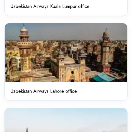
Uzbekistan Airways Kuala Lumpur office
Uzbekistan Airways Lahore office