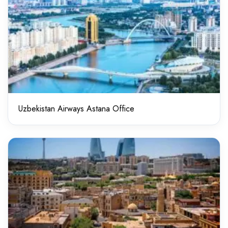
Uzbekistan Airways Astana Office