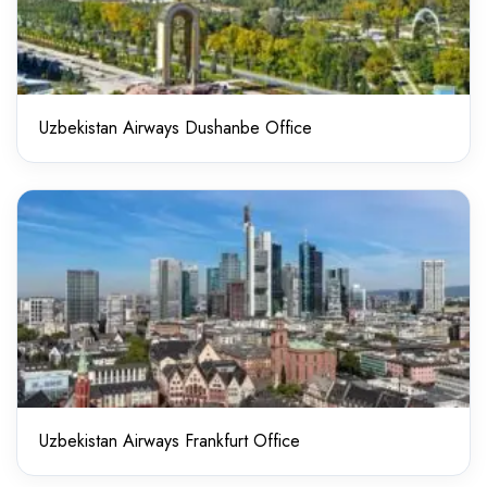
Uzbekistan Airways Dushanbe Office
Uzbekistan Airways Frankfurt Office