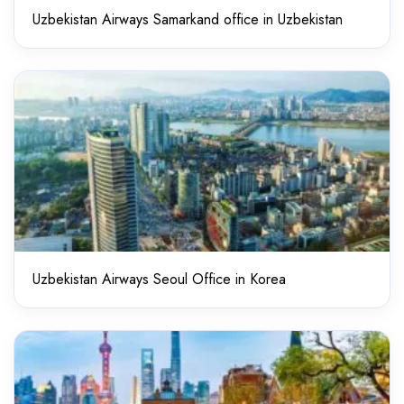
Uzbekistan Airways Samarkand office in Uzbekistan
Uzbekistan Airways Seoul Office in Korea