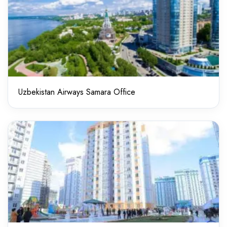
Uzbekistan Airways Samara Office