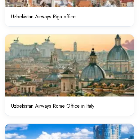
Uzbekistan Airways Riga office
Uzbekistan Airways Rome Office in Italy