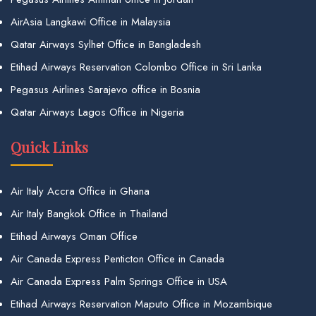
AirAsia Langkawi Office in Malaysia
Qatar Airways Sylhet Office in Bangladesh
Etihad Airways Reservation Colombo Office in Sri Lanka
Pegasus Airlines Sarajevo office in Bosnia
Qatar Airways Lagos Office in Nigeria
Quick Links
Air Italy Accra Office in Ghana
Air Italy Bangkok Office in Thailand
Etihad Airways Oman Office
Air Canada Express Penticton Office in Canada
Air Canada Express Palm Springs Office in USA
Etihad Airways Reservation Maputo Office in Mozambique