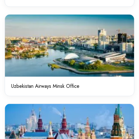
Uzbekistan Airways Minsk Office