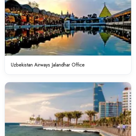
Uzbekistan Airways Jalandhar Office