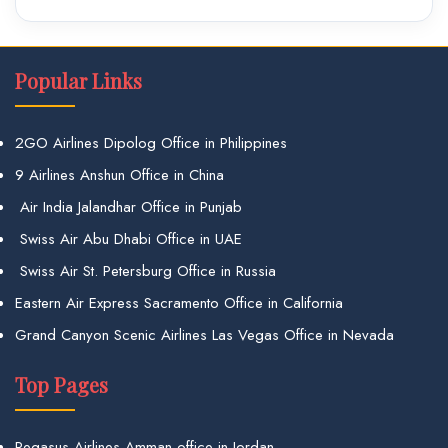
Popular Links
2GO Airlines Dipolog Office in Philippines
9 Airlines Anshun Office in China
Air India Jalandhar Office in Punjab
Swiss Air Abu Dhabi Office in UAE
Swiss Air St. Petersburg Office in Russia
Eastern Air Express Sacramento Office in California
Grand Canyon Scenic Airlines Las Vegas Office in Nevada
Top Pages
Pegasus Airlines Amman office in Jordan