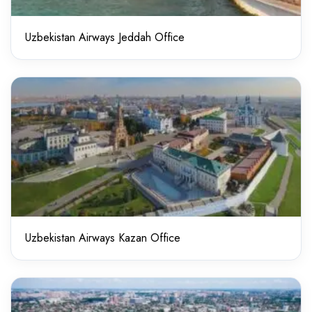
Uzbekistan Airways Jeddah Office
Uzbekistan Airways Kazan Office