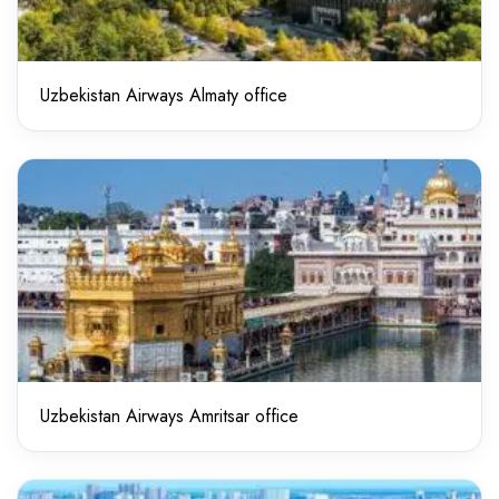
Uzbekistan Airways Almaty office
Uzbekistan Airways Amritsar office