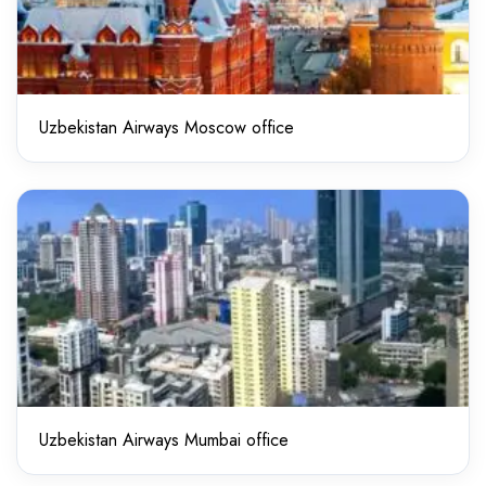
Uzbekistan Airways Moscow office
Uzbekistan Airways Mumbai office