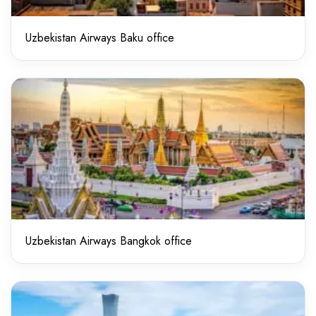
Uzbekistan Airways Baku office
Uzbekistan Airways Bangkok office