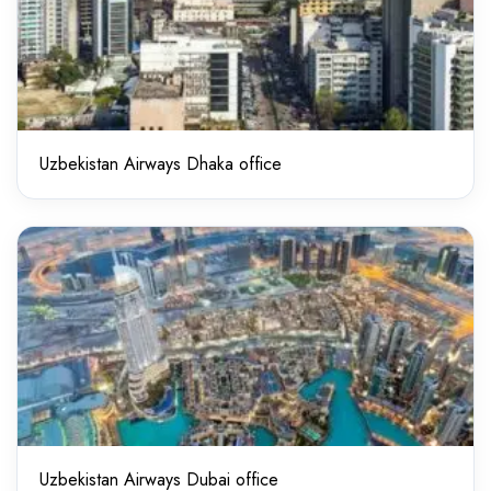
Uzbekistan Airways Dhaka office
Uzbekistan Airways Dubai office