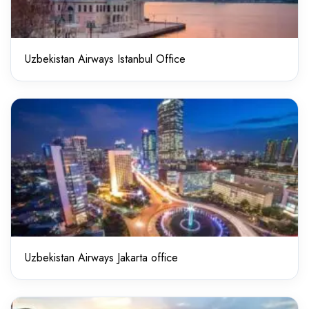
Uzbekistan Airways Istanbul Office
Uzbekistan Airways Jakarta office