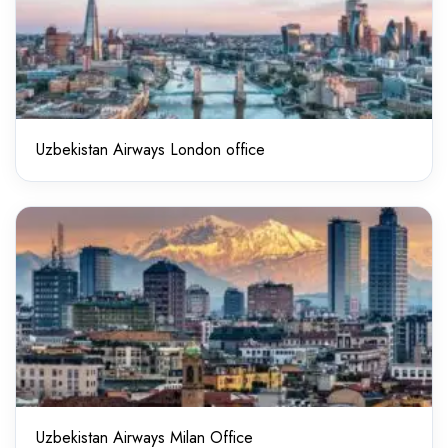
Uzbekistan Airways London office
Uzbekistan Airways Milan Office