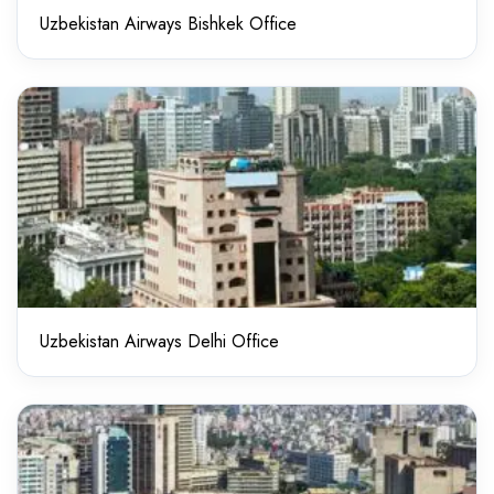
Uzbekistan Airways Bishkek Office
Uzbekistan Airways Delhi Office