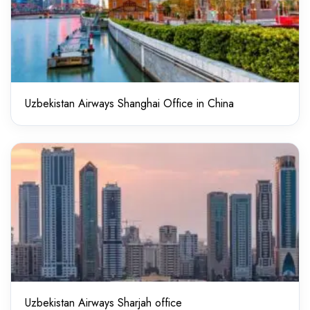
Uzbekistan Airways Shanghai Office in China
Uzbekistan Airways Sharjah office