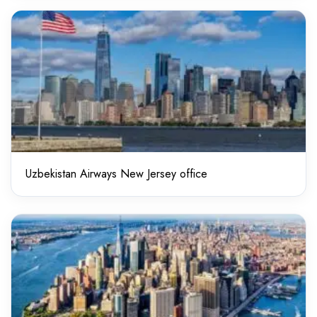
Uzbekistan Airways New Jersey office