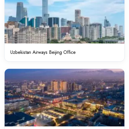
Uzbekistan Airways Beijing Office