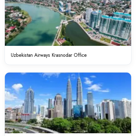
Uzbekistan Airways Krasnodar Office