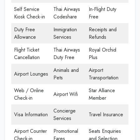
Self Service
Thai Airways
In-Flight Duty
Kiosk Check-in
Codeshare
Free
Duty Free
Immigration
Receipts and
Allowance
Services
Refunds
Flight Ticket
Thai Airways
Royal Orchid
Cancellation
Duty Free
Plus
Animals and
Airport
Airport Lounges
Pets
Transportation
Web / Online
Star Alliance
Airport Wifi
Check-in
Member
Concierge
Visa Information
Travel Insurance
Services
Airport Counter
Promotional
Seats Enquiries
Check-in
Fares
and Selection