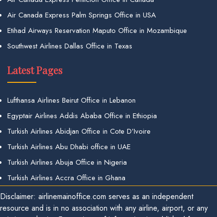
Air Canada Express Palm Springs Office in USA
Etihad Airways Reservation Maputo Office in Mozambique
Southwest Airlines Dallas Office in Texas
Latest Pages
Lufthansa Airlines Beirut Office in Lebanon
Egyptair Airlines Addis Ababa Office in Ethiopia
Turkish Airlines Abidjan Office in Cote D’Ivoire
Turkish Airlines Abu Dhabi office in UAE
Turkish Airlines Abuja Office in Nigeria
Turkish Airlines Accra Office in Ghana
Disclaimer: airlinemainoffice.com serves as an independent
resource and is in no association with any airline, airport, or any