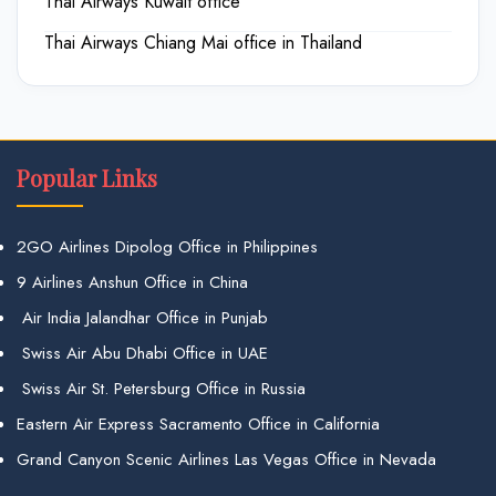
Thai Airways Kuwait office
Thai Airways Chiang Mai office in Thailand
Popular Links
2GO Airlines Dipolog Office in Philippines
9 Airlines Anshun Office in China
Air India Jalandhar Office in Punjab
Swiss Air Abu Dhabi Office in UAE
Swiss Air St. Petersburg Office in Russia
Eastern Air Express Sacramento Office in California
Grand Canyon Scenic Airlines Las Vegas Office in Nevada