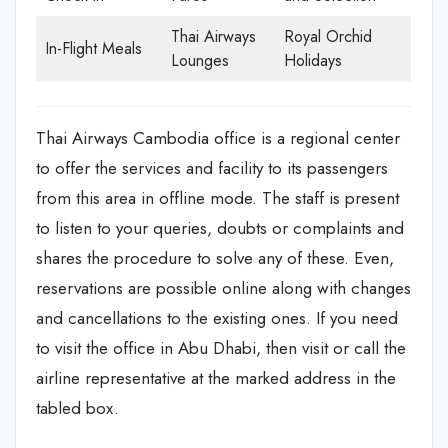
Thai Airways
Royal Orchid
In-Flight Meals
Lounges
Holidays
Thai Airways Cambodia office is a regional center
to offer the services and facility to its passengers
from this area in offline mode. The staff is present
to listen to your queries, doubts or complaints and
shares the procedure to solve any of these. Even,
reservations are possible online along with changes
and cancellations to the existing ones. If you need
to visit the office in Abu Dhabi, then visit or call the
airline representative at the marked address in the
tabled box.