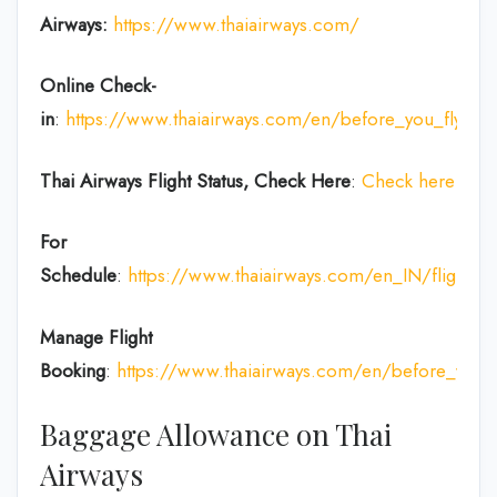
Airways:
https://www.thaiairways.com/
Online Check-
in
:
https://www.thaiairways.com/en/before_you_fly/ch
Thai Airways
Flight Status, Check Here
:
Check here
For
Schedule
:
https://www.thaiairways.com/en_IN/flight/fl
Manage Flight
Booking
:
https://www.thaiairways.com/en/before_you
Baggage Allowance on Thai
Airways