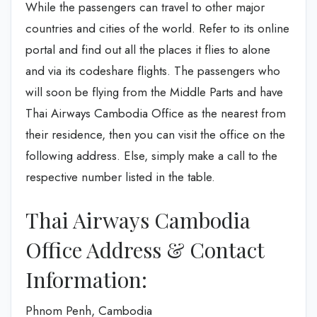
While the passengers can travel to other major
countries and cities of the world. Refer to its online
portal and find out all the places it flies to alone
and via its codeshare flights. The passengers who
will soon be flying from the Middle Parts and have
Thai Airways Cambodia Office as the nearest from
their residence, then you can visit the office on the
following address. Else, simply make a call to the
respective number listed in the table.
Thai Airways Cambodia
Office Address & Contact
Information:
Phnom Penh, Cambodia