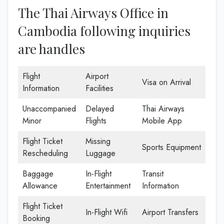
The Thai Airways Office in
Cambodia following inquiries
are handles
Flight
Airport
Visa on Arrival
Information
Facilities
Unaccompanied
Delayed
Thai Airways
Minor
Flights
Mobile App
Flight Ticket
Missing
Sports Equipment
Rescheduling
Luggage
Baggage
In-Flight
Transit
Allowance
Entertainment
Information
Flight Ticket
In-Flight Wifi
Airport Transfers
Booking