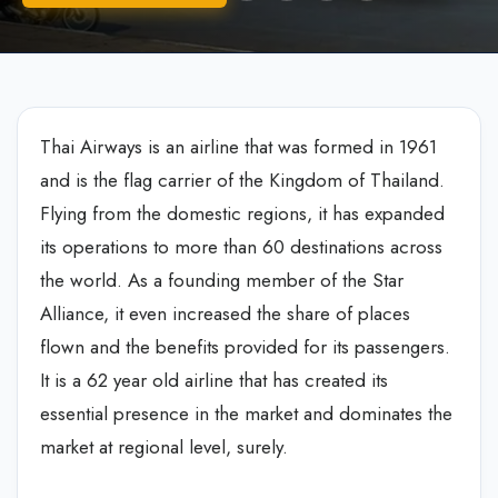
Thai Airways is an airline that was formed in 1961
and is the flag carrier of the Kingdom of Thailand.
Flying from the domestic regions, it has expanded
its operations to more than 60 destinations across
the world. As a founding member of the Star
Alliance, it even increased the share of places
flown and the benefits provided for its passengers.
It is a 62 year old airline that has created its
essential presence in the market and dominates the
market at regional level, surely.