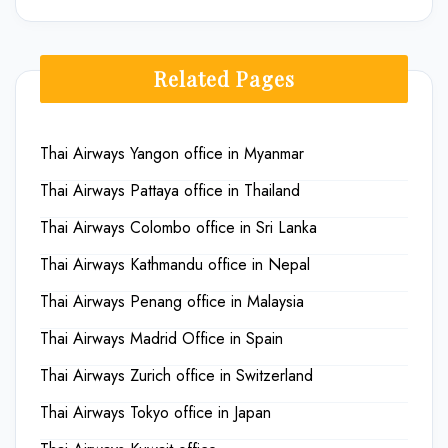
Related Pages
Thai Airways Yangon office in Myanmar
Thai Airways Pattaya office in Thailand
Thai Airways Colombo office in Sri Lanka
Thai Airways Kathmandu office in Nepal
Thai Airways Penang office in Malaysia
Thai Airways Madrid Office in Spain
Thai Airways Zurich office in Switzerland
Thai Airways Tokyo office in Japan