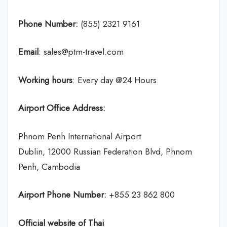
Phone Number:
(855) 2321 9161
Email
: sales@ptm-travel.com
Working hours
: Every day @24 Hours
Airport Office Address:
Phnom Penh International Airport
Dublin, 12000 Russian Federation Blvd, Phnom
Penh, Cambodia
Airport Phone Number:
+855 23 862 800
Official website of Thai