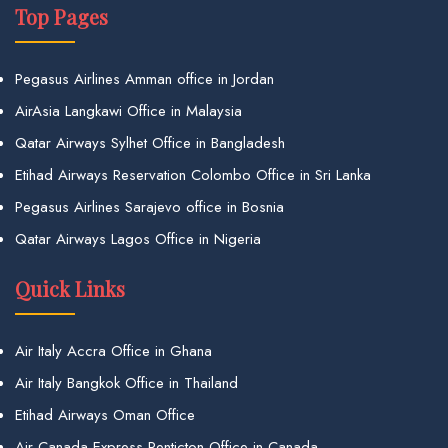
Top Pages
Pegasus Airlines Amman office in Jordan
AirAsia Langkawi Office in Malaysia
Qatar Airways Sylhet Office in Bangladesh
Etihad Airways Reservation Colombo Office in Sri Lanka
Pegasus Airlines Sarajevo office in Bosnia
Qatar Airways Lagos Office in Nigeria
Quick Links
Air Italy Accra Office in Ghana
Air Italy Bangkok Office in Thailand
Etihad Airways Oman Office
Air Canada Express Penticton Office in Canada