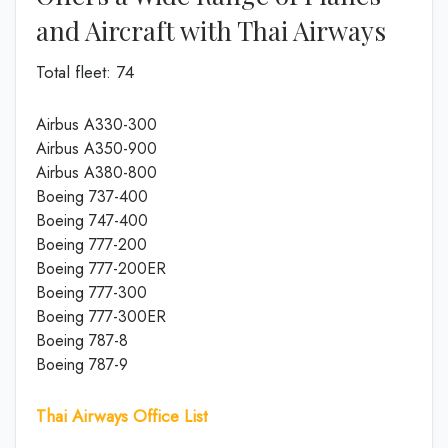
and Aircraft with Thai Airways
Total fleet: 74
Airbus A330-300
Airbus A350-900
Airbus A380-800
Boeing 737-400
Boeing 747-400
Boeing 777-200
Boeing 777-200ER
Boeing 777-300
Boeing 777-300ER
Boeing 787-8
Boeing 787-9
Thai Airways Office List