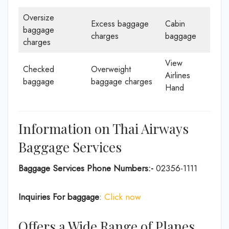
Oversize
Excess baggage
Cabin
baggage
charges
baggage
charges
View
Checked
Overweight
Airlines
baggage
baggage charges
Hand
Information on Thai Airways
Baggage Services
Baggage Services Phone Numbers:-
02356-1111
Inquiries For baggage
:
Click now
Offers a Wide Range of Planes