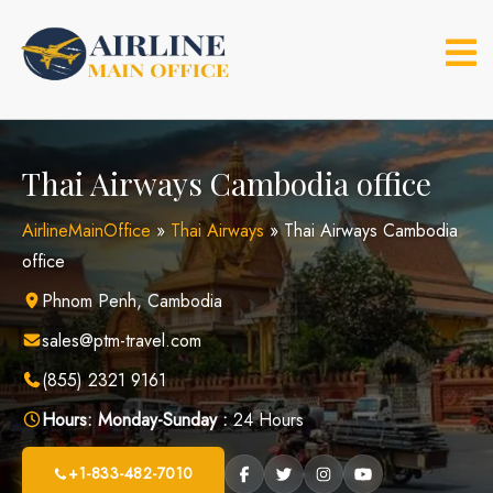
Skip
to
content
Thai Airways Cambodia office
AirlineMainOffice
»
Thai Airways
»
Thai Airways Cambodia
office
Phnom Penh, Cambodia
sales@ptm-travel.com
(855) 2321 9161
Hours:
Monday-Sunday :
24 Hours
+1-833-482-7010