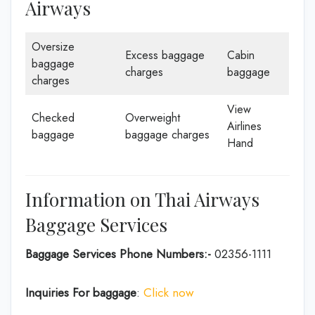
Airways
Oversize
Excess baggage
Cabin
baggage
charges
baggage
charges
View
Checked
Overweight
Airlines
baggage
baggage charges
Hand
Information on Thai Airways
Baggage Services
Baggage Services Phone Numbers:-
02356-1111
Inquiries For baggage
:
Click now