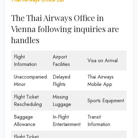
The Thai Airways Office in
Vienna following inquiries are
handles
Flight
Airport
Visa on Arrival
Information
Facilities
Unaccompanied
Delayed
Thai Airways
Minor
Flights
Mobile App
Flight Ticket
Missing
Sports Equipment
Rescheduling
Luggage
Baggage
In-Flight
Transit
Allowance
Entertainment
Information
Flight Ticket