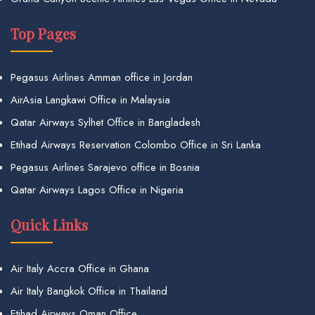
Top Pages
Pegasus Airlines Amman office in Jordan
AirAsia Langkawi Office in Malaysia
Qatar Airways Sylhet Office in Bangladesh
Etihad Airways Reservation Colombo Office in Sri Lanka
Pegasus Airlines Sarajevo office in Bosnia
Qatar Airways Lagos Office in Nigeria
Quick Links
Air Italy Accra Office in Ghana
Air Italy Bangkok Office in Thailand
Etihad Airways Oman Office