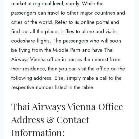
market at regional level, surely. While the
passengers can travel to other major countries and
cities of the world. Refer to its online portal and
find out all the places it flies to alone and via its
codeshare flights. The passengers who will soon
be flying from the Middle Parts and have Thai
Airways Vienna office in Iran as the nearest from
their residence, then you can visit the office on the
following address. Else, simply make a call to the
respective number listed in the table.
Thai Airways Vienna Office
Address & Contact
Information: