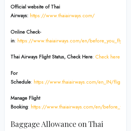
Official website of Thai
Airways:
https://www.thaiairways.com/
Online Check-
in
:
https://www.thaiairways.com/en/before_you_fly/ch
Thai Airways
Flight Status, Check Here
:
Check here
For
Schedule
:
https://www.thaiairways.com/en_IN/flight/fl
Manage Flight
Booking
:
https://www.thaiairways.com/en/before_you
Baggage Allowance on Thai