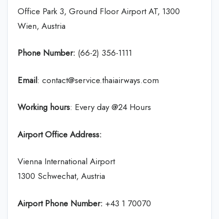
Office Park 3, Ground Floor Airport AT, 1300
Wien, Austria
Phone Number:
(66-2) 356-1111
Email
: contact@service.thaiairways.com
Working hours
: Every day @24 Hours
Airport Office Address:
Vienna International Airport
1300 Schwechat, Austria
Airport Phone Number:
+43 1 70070