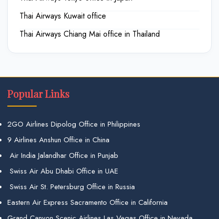
Thai Airways Kuwait office
Thai Airways Chiang Mai office in Thailand
Popular Links
2GO Airlines Dipolog Office in Philippines
9 Airlines Anshun Office in China
Air India Jalandhar Office in Punjab
Swiss Air Abu Dhabi Office in UAE
Swiss Air St. Petersburg Office in Russia
Eastern Air Express Sacramento Office in California
Grand Canyon Scenic Airlines Las Vegas Office in Nevada