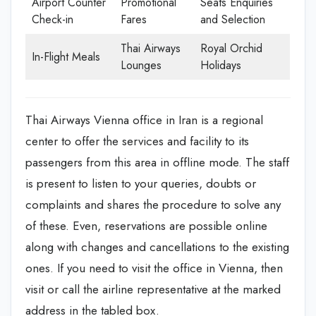
Airport Counter
Promotional
Seats Enquiries
Check-in
Fares
and Selection
Thai Airways
Royal Orchid
In-Flight Meals
Lounges
Holidays
Thai Airways Vienna office in Iran is a regional
center to offer the services and facility to its
passengers from this area in offline mode. The staff
is present to listen to your queries, doubts or
complaints and shares the procedure to solve any
of these. Even, reservations are possible online
along with changes and cancellations to the existing
ones. If you need to visit the office in Vienna, then
visit or call the airline representative at the marked
address in the tabled box.