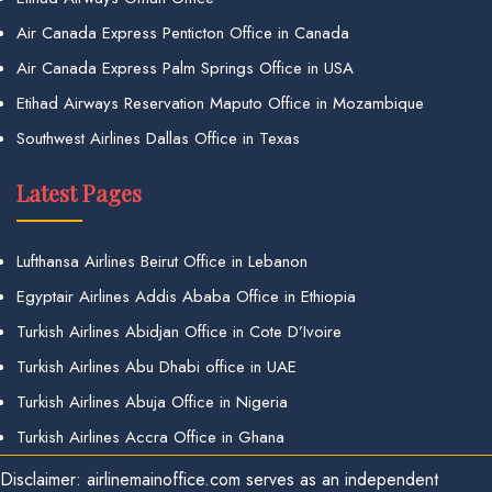
Air Canada Express Penticton Office in Canada
Air Canada Express Palm Springs Office in USA
Etihad Airways Reservation Maputo Office in Mozambique
Southwest Airlines Dallas Office in Texas
Latest Pages
Lufthansa Airlines Beirut Office in Lebanon
Egyptair Airlines Addis Ababa Office in Ethiopia
Turkish Airlines Abidjan Office in Cote D’Ivoire
Turkish Airlines Abu Dhabi office in UAE
Turkish Airlines Abuja Office in Nigeria
Turkish Airlines Accra Office in Ghana
Disclaimer: airlinemainoffice.com serves as an independent