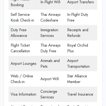
In-Flight Wifi
Airport Transfers
Booking
Self Service
Thai Airways
In-Flight Duty
Kiosk Check-in
Codeshare
Free
Duty Free
Immigration
Receipts and
Allowance
Services
Refunds
Flight Ticket
Thai Airways
Royal Orchid
Cancellation
Duty Free
Plus
Animals and
Airport
Airport Lounges
Pets
Transportation
Web / Online
Star Alliance
Airport Wifi
Check-in
Member
Concierge
Visa Information
Travel Insurance
Services