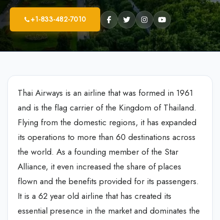
+1-833-482-7010
Thai Airways is an airline that was formed in 1961
and is the flag carrier of the Kingdom of Thailand.
Flying from the domestic regions, it has expanded
its operations to more than 60 destinations across
the world. As a founding member of the Star
Alliance, it even increased the share of places
flown and the benefits provided for its passengers.
It is a 62 year old airline that has created its
essential presence in the market and dominates the