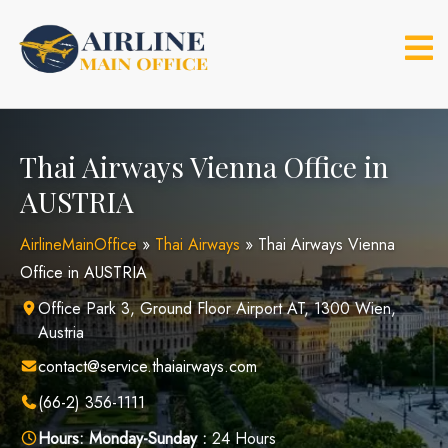
Skip
to
content
Thai Airways Vienna Office in
AUSTRIA
AirlineMainOffice
»
Thai Airways
»
Thai Airways Vienna
Office in AUSTRIA
Office Park 3, Ground Floor Airport AT, 1300 Wien,
Austria
contact@service.thaiairways.com
(66-2) 356-1111
Hours:
Monday-Sunday :
24 Hours