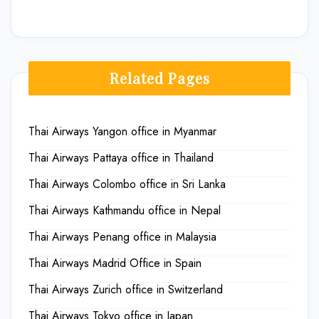
Related Pages
Thai Airways Yangon office in Myanmar
Thai Airways Pattaya office in Thailand
Thai Airways Colombo office in Sri Lanka
Thai Airways Kathmandu office in Nepal
Thai Airways Penang office in Malaysia
Thai Airways Madrid Office in Spain
Thai Airways Zurich office in Switzerland
Thai Airways Tokyo office in Japan