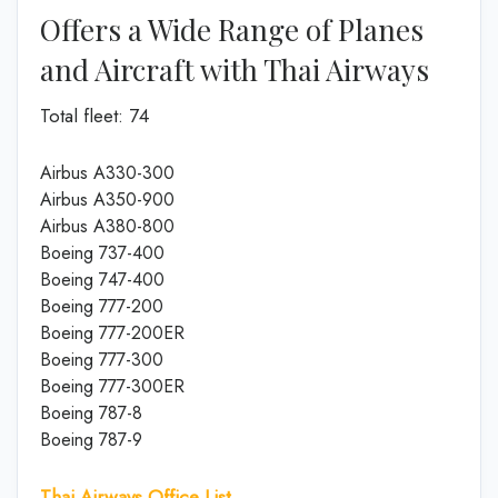
Offers a Wide Range of Planes
and Aircraft with Thai Airways
Total fleet: 74
Airbus A330-300
Airbus A350-900
Airbus A380-800
Boeing 737-400
Boeing 747-400
Boeing 777-200
Boeing 777-200ER
Boeing 777-300
Boeing 777-300ER
Boeing 787-8
Boeing 787-9
Thai Airways Office List