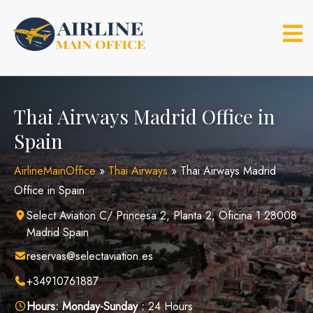
Skip
to
content
Thai Airways Madrid Office in
Spain
AirlineMainOffice
»
Thai Airways
»
Thai Airways Madrid
Office in Spain
Select Aviation C/ Princesa 2, Planta 2, Oficina 1 28008
Madrid Spain
reservas@selectaviation.es
+34910761887
Hours:
Monday-Sunday :
24 Hours