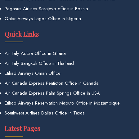
Pegasus Airlines Sarajevo office in Bosnia
Qatar Airways Lagos Office in Nigeria
Quick Links
Air Italy Accra Office in Ghana
Air Italy Bangkok Office in Thailand
Etihad Airways Oman Office
Air Canada Express Penticton Office in Canada
Air Canada Express Palm Springs Office in USA
Etihad Airways Reservation Maputo Office in Mozambique
Southwest Airlines Dallas Office in Texas
Latest Pages