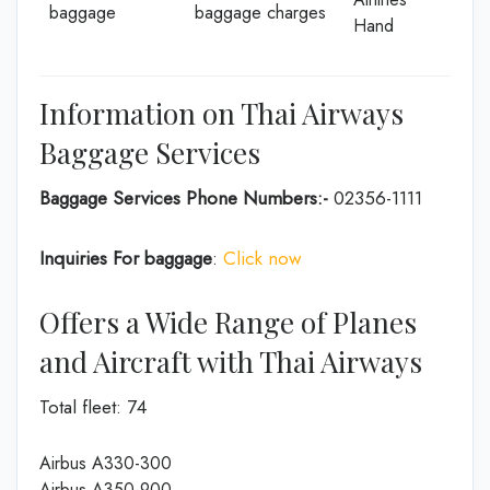
baggage
baggage charges
Hand
Information on Thai Airways
Baggage Services
Baggage Services Phone Numbers:-
02356-1111
Inquiries For baggage
:
Click now
Offers a Wide Range of Planes
and Aircraft with Thai Airways
Total fleet: 74
Airbus A330-300
Airbus A350-900