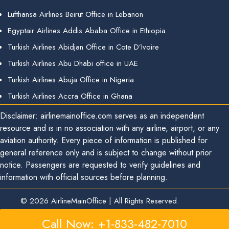
Lufthansa Airlines Beirut Office in Lebanon
Egyptair Airlines Addis Ababa Office in Ethiopia
Turkish Airlines Abidjan Office in Cote D’Ivoire
Turkish Airlines Abu Dhabi office in UAE
Turkish Airlines Abuja Office in Nigeria
Turkish Airlines Accra Office in Ghana
Disclaimer: airlinemainoffice.com serves as an independent
resource and is in no association with any airline, airport, or any
aviation authority. Every piece of information is published for
general reference only and is subject to change without prior
notice. Passengers are requested to verify guidelines and
information with official sources before planning.
© 2026
AirlineMainOffice
|
All Rights Reserved.
Call Now: +1-833-482-7010