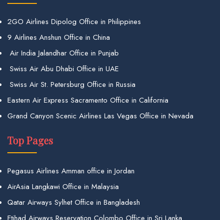
2GO Airlines Dipolog Office in Philippines
9 Airlines Anshun Office in China
Air India Jalandhar Office in Punjab
Swiss Air Abu Dhabi Office in UAE
Swiss Air St. Petersburg Office in Russia
Eastern Air Express Sacramento Office in California
Grand Canyon Scenic Airlines Las Vegas Office in Nevada
Top Pages
Pegasus Airlines Amman office in Jordan
AirAsia Langkawi Office in Malaysia
Qatar Airways Sylhet Office in Bangladesh
Etihad Airways Reservation Colombo Office in Sri Lanka