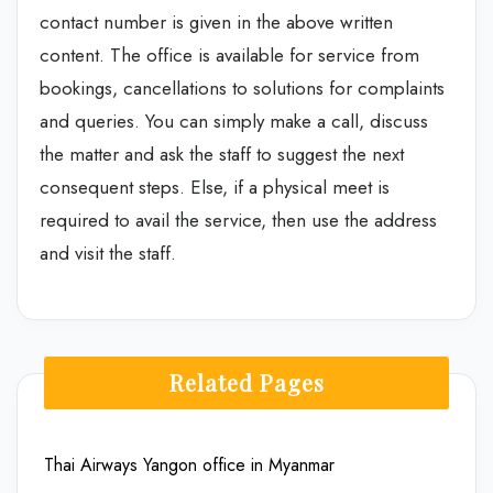
contact number is given in the above written
content. The office is available for service from
bookings, cancellations to solutions for complaints
and queries. You can simply make a call, discuss
the matter and ask the staff to suggest the next
consequent steps. Else, if a physical meet is
required to avail the service, then use the address
and visit the staff.
Related Pages
Thai Airways Yangon office in Myanmar