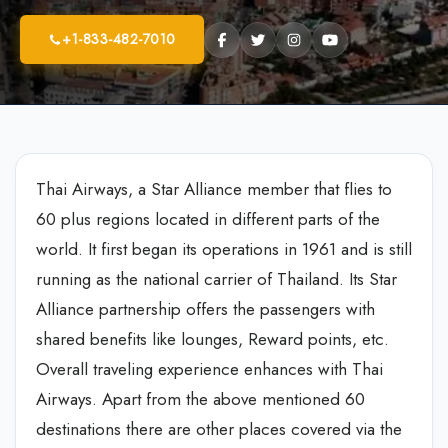
+1-833-482-7010
Thai Airways, a Star Alliance member that flies to
60 plus regions located in different parts of the
world. It first began its operations in 1961 and is still
running as the national carrier of Thailand. Its Star
Alliance partnership offers the passengers with
shared benefits like lounges, Reward points, etc.
Overall traveling experience enhances with Thai
Airways. Apart from the above mentioned 60
destinations there are other places covered via the