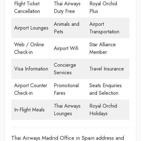
Flight Ticket
Thai Airways
Royal Orchid
Cancellation
Duty Free
Plus
Animals and
Airport
Airport Lounges
Pets
Transportation
Web / Online
Star Alliance
Airport Wifi
Check-in
Member
Concierge
Visa Information
Travel Insurance
Services
Airport Counter
Promotional
Seats Enquiries
Check-in
Fares
and Selection
Thai Airways
Royal Orchid
In-Flight Meals
Lounges
Holidays
Thai Airways Madrid Office in Spain address and