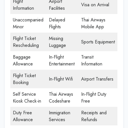
Flight
Airport
Visa on Arrival
Information
Facilities
Unaccompanied
Delayed
Thai Airways
Minor
Flights
Mobile App
Flight Ticket
Missing
Sports Equipment
Rescheduling
Luggage
Baggage
In-Flight
Transit
Allowance
Entertainment
Information
Flight Ticket
In-Flight Wifi
Airport Transfers
Booking
Self Service
Thai Airways
In-Flight Duty
Kiosk Check-in
Codeshare
Free
Duty Free
Immigration
Receipts and
Allowance
Services
Refunds