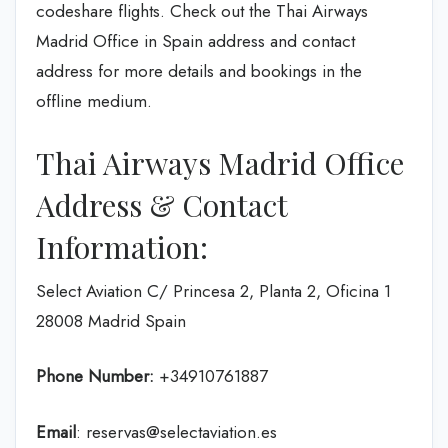
codeshare flights. Check out the Thai Airways
Madrid Office in Spain address and contact
address for more details and bookings in the
offline medium.
Thai Airways Madrid Office
Address & Contact
Information:
Select Aviation C/ Princesa 2, Planta 2, Oficina 1
28008 Madrid Spain
Phone Number:
+34910761887
Email
: reservas@selectaviation.es