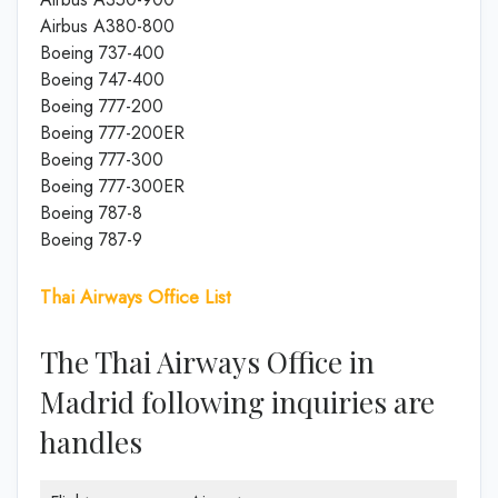
Airbus A380-800
Boeing 737-400
Boeing 747-400
Boeing 777-200
Boeing 777-200ER
Boeing 777-300
Boeing 777-300ER
Boeing 787-8
Boeing 787-9
Thai Airways Office List
The Thai Airways Office in
Madrid following inquiries are
handles