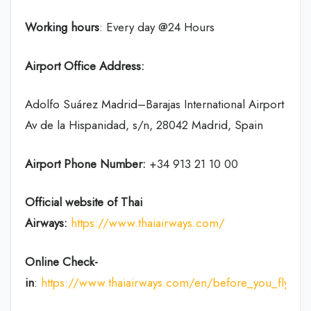
Working hours
: Every day @24 Hours
Airport Office Address:
Adolfo Suárez Madrid–Barajas International Airport
Av de la Hispanidad, s/n, 28042 Madrid, Spain
Airport Phone Number:
+34 913 21 10 00
Official website of Thai
Airways:
https://www.thaiairways.com/
Online Check-
in
:
https://www.thaiairways.com/en/before_you_fly/ch