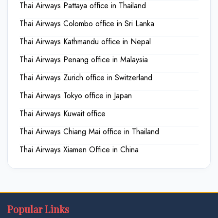
Thai Airways Pattaya office in Thailand
Thai Airways Colombo office in Sri Lanka
Thai Airways Kathmandu office in Nepal
Thai Airways Penang office in Malaysia
Thai Airways Zurich office in Switzerland
Thai Airways Tokyo office in Japan
Thai Airways Kuwait office
Thai Airways Chiang Mai office in Thailand
Thai Airways Xiamen Office in China
Popular Links