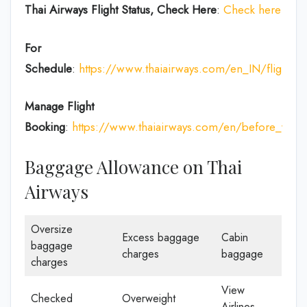
Thai Airways
Flight Status, Check Here
:
Check here
For
Schedule
:
https://www.thaiairways.com/en_IN/flight/fl
Manage Flight
Booking
:
https://www.thaiairways.com/en/before_you
Baggage Allowance on Thai
Airways
Oversize
Excess baggage
Cabin
baggage
charges
baggage
charges
View
Checked
Overweight
Airlines