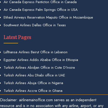
Air Canada Express Penticton Office in Canada
Air Canada Express Palm Springs Office in USA
Etihad Airways Reservation Maputo Office in Mozambique
Southwest Airlines Dallas Office in Texas
Latest Pages
Lufthansa Airlines Beirut Office in Lebanon
Egyptair Airlines Addis Ababa Office in Ethiopia
Turkish Airlines Abidjan Office in Cote D’Ivoire
Turkish Airlines Abu Dhabi office in UAE
Turkish Airlines Abuja Office in Nigeria
Turkish Airlines Accra Office in Ghana
Disclaimer: airlinemainoffice.com serves as an independent
resource and is in no association with any airline, airport, or any