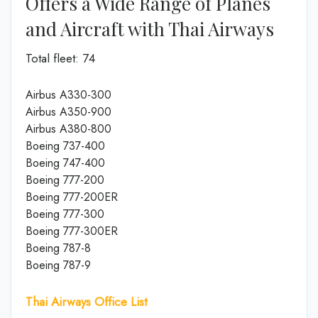
Offers a Wide Range of Planes
and Aircraft with Thai Airways
Total fleet: 74
Airbus A330-300
Airbus A350-900
Airbus A380-800
Boeing 737-400
Boeing 747-400
Boeing 777-200
Boeing 777-200ER
Boeing 777-300
Boeing 777-300ER
Boeing 787-8
Boeing 787-9
Thai Airways Office List