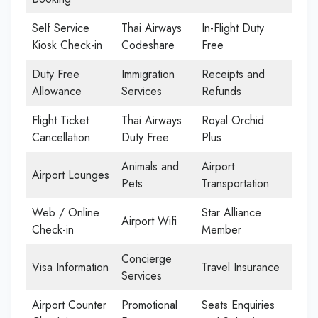
Self Service
Thai Airways
In-Flight Duty
Kiosk Check-in
Codeshare
Free
Duty Free
Immigration
Receipts and
Allowance
Services
Refunds
Flight Ticket
Thai Airways
Royal Orchid
Cancellation
Duty Free
Plus
Animals and
Airport
Airport Lounges
Pets
Transportation
Web / Online
Star Alliance
Airport Wifi
Check-in
Member
Concierge
Visa Information
Travel Insurance
Services
Airport Counter
Promotional
Seats Enquiries