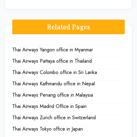
Related Pages
Thai Airways Yangon office in Myanmar
Thai Airways Pattaya office in Thailand
Thai Airways Colombo office in Sri Lanka
Thai Airways Kathmandu office in Nepal
Thai Airways Penang office in Malaysia
Thai Airways Madrid Office in Spain
Thai Airways Zurich office in Switzerland
Thai Airways Tokyo office in Japan