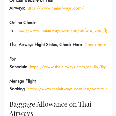
Official website of Thai
Airways:
https://www.thaiairways.com/
Online Check-
in
:
https://www.thaiairways.com/en/before_you_fly/ch
Thai Airways
Flight Status, Check Here
:
Check here
For
Schedule
:
https://www.thaiairways.com/en_IN/flight/fl
Manage Flight
Booking
:
https://www.thaiairways.com/en/before_you
Baggage Allowance on Thai
Airways