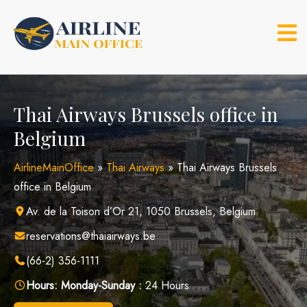
Skip
to
content
Thai Airways Brussels office in
Belgium
AirlineMainOffice
»
Thai Airways
»
Thai Airways Brussels
office in Belgium
Av. de la Toison d’Or 21, 1050 Brussels, Belgium
reservations@thaiairways.be
(66-2) 356-1111
Hours:
Monday-Sunday :
24 Hours