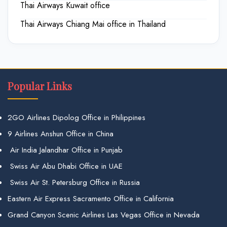
Thai Airways Kuwait office
Thai Airways Chiang Mai office in Thailand
Popular Links
2GO Airlines Dipolog Office in Philippines
9 Airlines Anshun Office in China
Air India Jalandhar Office in Punjab
Swiss Air Abu Dhabi Office in UAE
Swiss Air St. Petersburg Office in Russia
Eastern Air Express Sacramento Office in California
Grand Canyon Scenic Airlines Las Vegas Office in Nevada