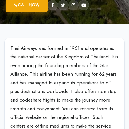
CALL NOW
Thai Airways was formed in 1961 and operates as
the national carrier of the Kingdom of Thailand. It is
even among the founding members of the Star
Alliance. This airline has been running for 62 years
and has managed to expand its operations to 60
plus destinations worldwide. It also offers non-stop
and codeshare flights to make the journey more
smooth and convenient. You can reserve from its
official website or the regional offices. Such
centers are offline mediums to make the service