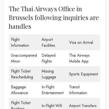
The Thai Airways Office in
Brussels following inquiries are
handles
Flight
Airport
Visa on Arrival
Information
Facilities
Unaccompanied
Delayed
Thai Airways
Minor
Flights
Mobile App
Flight Ticket
Missing
Sports Equipment
Rescheduling
Luggage
Baggage
In-Flight
Transit
Allowance
Entertainment
Information
Flight Ticket
In-Flight Wifi
Airport Transfers
Booking