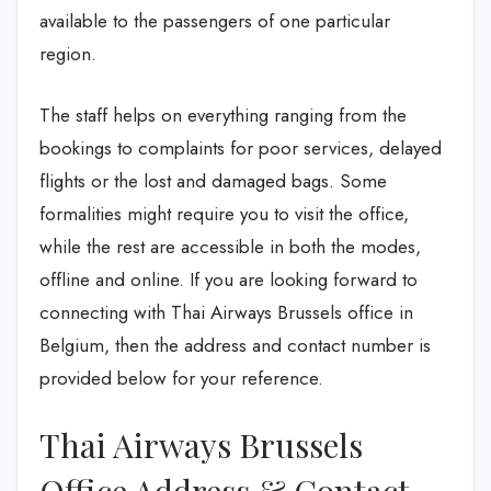
available to the passengers of one particular
region.
The staff helps on everything ranging from the
bookings to complaints for poor services, delayed
flights or the lost and damaged bags. Some
formalities might require you to visit the office,
while the rest are accessible in both the modes,
offline and online. If you are looking forward to
connecting with Thai Airways Brussels office in
Belgium, then the address and contact number is
provided below for your reference.
Thai Airways Brussels