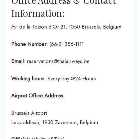
Office Address & Contact
Information:
Av. de la Toison d’Or 21, 1050 Brussels, Belgium
Phone Number:
(66-2) 356-1111
Email
: reservations@thaiairways.be
Working hours
: Every day @24 Hours
Airport Office Address:
Brussels Airport
Leopoldlaan, 1930 Zaventem, Belgium