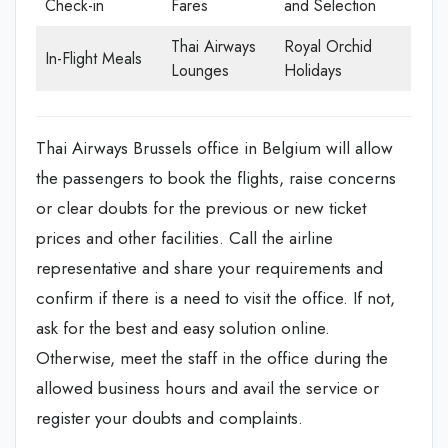
Check-in
Fares
and Selection
Thai Airways
Royal Orchid
In-Flight Meals
Lounges
Holidays
Thai Airways Brussels office in Belgium will allow
the passengers to book the flights, raise concerns
or clear doubts for the previous or new ticket
prices and other facilities. Call the airline
representative and share your requirements and
confirm if there is a need to visit the office. If not,
ask for the best and easy solution online.
Otherwise, meet the staff in the office during the
allowed business hours and avail the service or
register your doubts and complaints.