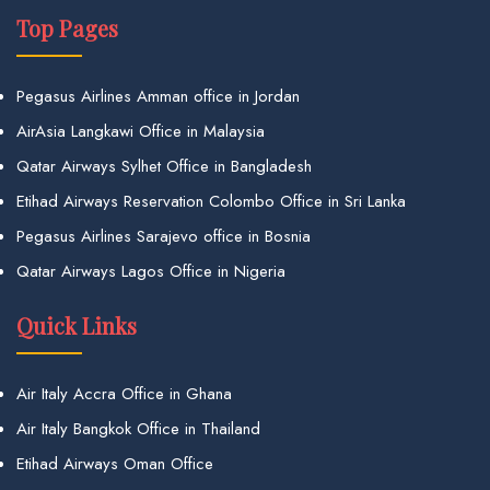
Top Pages
Pegasus Airlines Amman office in Jordan
AirAsia Langkawi Office in Malaysia
Qatar Airways Sylhet Office in Bangladesh
Etihad Airways Reservation Colombo Office in Sri Lanka
Pegasus Airlines Sarajevo office in Bosnia
Qatar Airways Lagos Office in Nigeria
Quick Links
Air Italy Accra Office in Ghana
Air Italy Bangkok Office in Thailand
Etihad Airways Oman Office