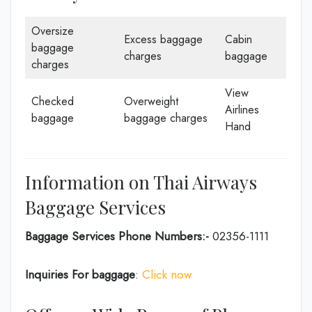
Oversize
Excess baggage
Cabin
baggage
charges
baggage
charges
View
Checked
Overweight
Airlines
baggage
baggage charges
Hand
Information on Thai Airways
Baggage Services
Baggage Services Phone Numbers:-
02356-1111
Inquiries For baggage
:
Click now