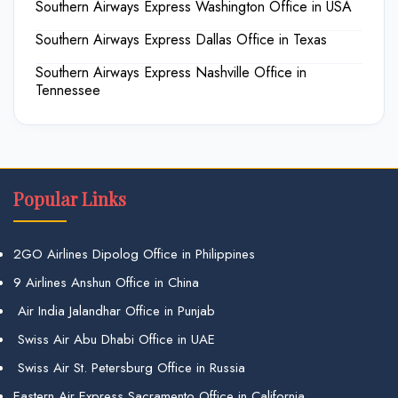
Southern Airways Express Washington Office in USA
Southern Airways Express Dallas Office in Texas
Southern Airways Express Nashville Office in
Tennessee
Popular Links
2GO Airlines Dipolog Office in Philippines
9 Airlines Anshun Office in China
Air India Jalandhar Office in Punjab
Swiss Air Abu Dhabi Office in UAE
Swiss Air St. Petersburg Office in Russia
Eastern Air Express Sacramento Office in California