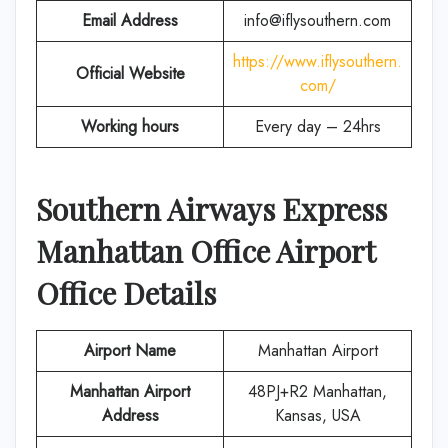
Email Address
info@iflysouthern.com
https://www.iflysouthern.
Official Website
com/
Working hours
Every day – 24hrs
Southern Airways Express
Manhattan
Office Airport
Office Details
Airport Name
Manhattan Airport
Manhattan Airport
48PJ+R2 Manhattan,
Address
Kansas, USA