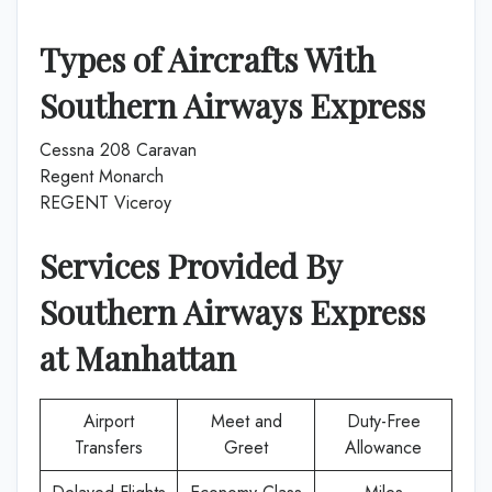
Types of Aircrafts With
Southern Airways Express
Cessna 208 Caravan
Regent Monarch
REGENT Viceroy
Services Provided By
Southern Airways Express
at
Manhattan
Airport
Meet and
Duty-Free
Transfers
Greet
Allowance