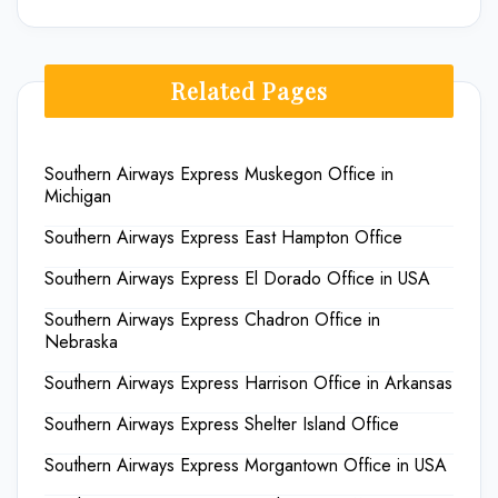
Related Pages
Southern Airways Express Muskegon Office in
Michigan
Southern Airways Express East Hampton Office
Southern Airways Express El Dorado Office in USA
Southern Airways Express Chadron Office in
Nebraska
Southern Airways Express Harrison Office in Arkansas
Southern Airways Express Shelter Island Office
Southern Airways Express Morgantown Office in USA