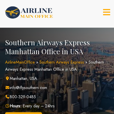
Skip
to
content
Southern Airways Express
Manhattan Office in USA
AirlineMainOffice
»
Southern Airways Express
»
Southern
Airways Express Manhattan Office in USA
Manhattan, USA
info@iflysouthern.com
800-329-0485
Hours:
Every day – 24hrs