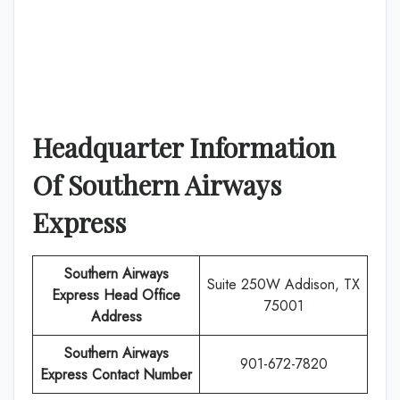
Headquarter Information
Of
Southern Airways
Express
Southern Airways
Suite 250W Addison, TX
Express
Head Office
75001
Address
Southern Airways
901-672-7820
Express
Contact Number