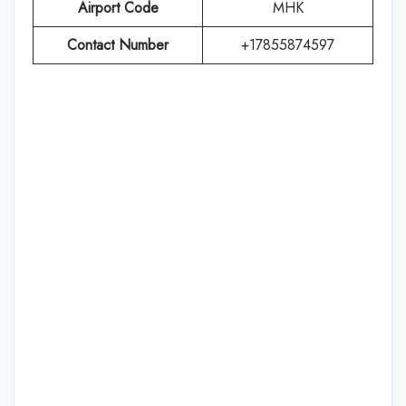
Airport Code
MHK
Contact Number
+17855874597