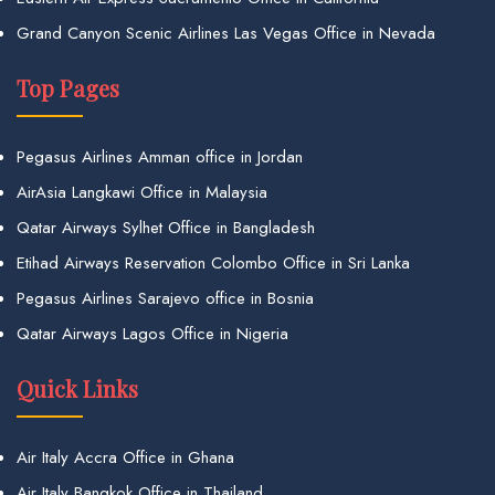
Grand Canyon Scenic Airlines Las Vegas Office in Nevada
Top Pages
Pegasus Airlines Amman office in Jordan
AirAsia Langkawi Office in Malaysia
Qatar Airways Sylhet Office in Bangladesh
Etihad Airways Reservation Colombo Office in Sri Lanka
Pegasus Airlines Sarajevo office in Bosnia
Qatar Airways Lagos Office in Nigeria
Quick Links
Air Italy Accra Office in Ghana
Air Italy Bangkok Office in Thailand