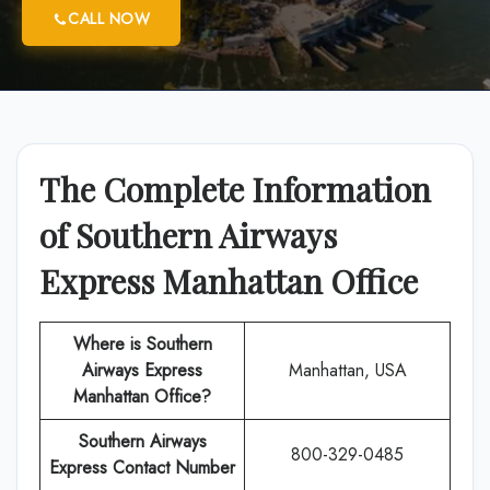
CALL NOW
The Complete Information
of Southern Airways
Express Manhattan Office
Where is Southern
Airways Express
Manhattan, USA
Manhattan Office?
Southern Airways
800-329-0485
Express
Contact Number