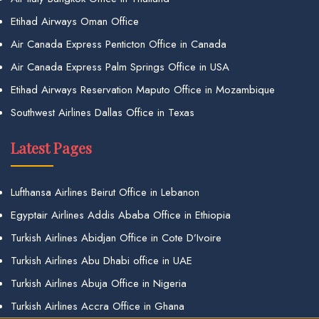
Etihad Airways Oman Office
Air Canada Express Penticton Office in Canada
Air Canada Express Palm Springs Office in USA
Etihad Airways Reservation Maputo Office in Mozambique
Southwest Airlines Dallas Office in Texas
Latest Pages
Lufthansa Airlines Beirut Office in Lebanon
Egyptair Airlines Addis Ababa Office in Ethiopia
Turkish Airlines Abidjan Office in Cote D’Ivoire
Turkish Airlines Abu Dhabi office in UAE
Turkish Airlines Abuja Office in Nigeria
Turkish Airlines Accra Office in Ghana