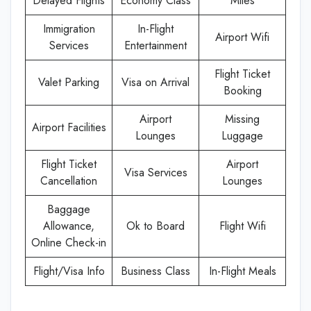
Delayed Flights
Economy Class
Miles
Immigration
In-Flight
Airport Wifi
Services
Entertainment
Flight Ticket
Valet Parking
Visa on Arrival
Booking
Airport
Missing
Airport Facilities
Lounges
Luggage
Flight Ticket
Airport
Visa Services
Cancellation
Lounges
Baggage
Allowance,
Ok to Board
Flight Wifi
Online Check-in
Flight/Visa Info
Business Class
In-Flight Meals