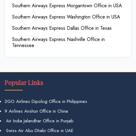
Southern Airways Express Morgantown Office in USA
Southern Airways Express Washington Office in USA
Southern Airways Express Dallas Office in Texas
Southern Airways Express Nashville Office in
Tennessee
Popular Links
2GO Airlines Dipolog Office in Philippines
9 Airlines Anshun Office in China
Air India Jalandhar Office in Punjab
Swiss Air Abu Dhabi Office in UAE