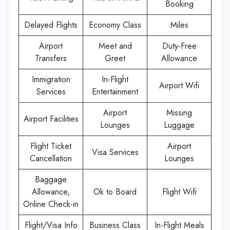
Booking
Delayed Flights
Economy Class
Miles
Airport
Meet and
Duty-Free
Transfers
Greet
Allowance
Immigration
In-Flight
Airport Wifi
Services
Entertainment
Airport
Missing
Airport Facilities
Lounges
Luggage
Flight Ticket
Airport
Visa Services
Cancellation
Lounges
Baggage
Allowance,
Ok to Board
Flight Wifi
Online Check-in
Flight/Visa Info
Business Class
In-Flight Meals