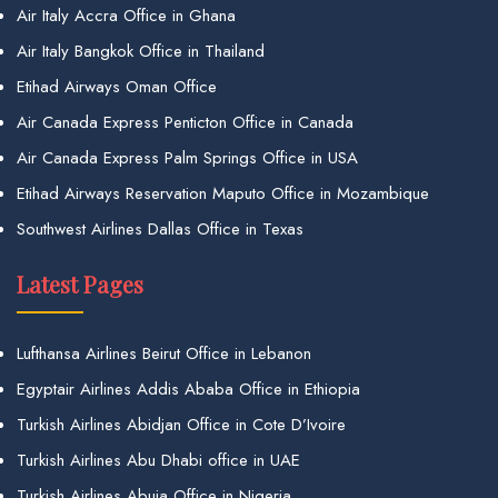
Air Italy Accra Office in Ghana
Air Italy Bangkok Office in Thailand
Etihad Airways Oman Office
Air Canada Express Penticton Office in Canada
Air Canada Express Palm Springs Office in USA
Etihad Airways Reservation Maputo Office in Mozambique
Southwest Airlines Dallas Office in Texas
Latest Pages
Lufthansa Airlines Beirut Office in Lebanon
Egyptair Airlines Addis Ababa Office in Ethiopia
Turkish Airlines Abidjan Office in Cote D’Ivoire
Turkish Airlines Abu Dhabi office in UAE
Turkish Airlines Abuja Office in Nigeria