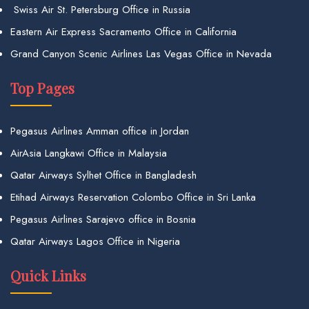
Swiss Air St. Petersburg Office in Russia
Eastern Air Express Sacramento Office in California
Grand Canyon Scenic Airlines Las Vegas Office in Nevada
Top Pages
Pegasus Airlines Amman office in Jordan
AirAsia Langkawi Office in Malaysia
Qatar Airways Sylhet Office in Bangladesh
Etihad Airways Reservation Colombo Office in Sri Lanka
Pegasus Airlines Sarajevo office in Bosnia
Qatar Airways Lagos Office in Nigeria
Quick Links