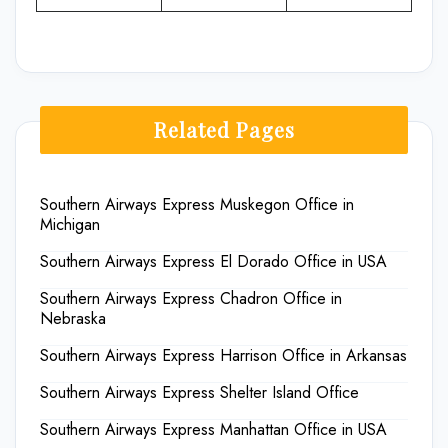
Related Pages
Southern Airways Express Muskegon Office in
Michigan
Southern Airways Express El Dorado Office in USA
Southern Airways Express Chadron Office in
Nebraska
Southern Airways Express Harrison Office in Arkansas
Southern Airways Express Shelter Island Office
Southern Airways Express Manhattan Office in USA