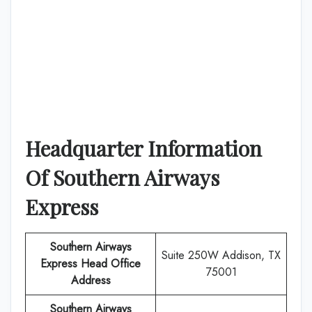
Headquarter Information
Of
Southern Airways
Express
Southern Airways
Suite 250W Addison, TX
Express
Head Office
75001
Address
Southern Airways