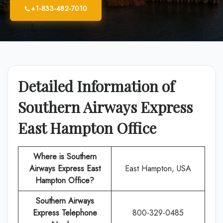
+1-833-482-7010
Detailed Information of
Southern Airways Express
East Hampton Office
Where is Southern
Airways Express East
East Hampton, USA
Hampton Office?
Southern Airways
Express
Telephone
800-329-0485