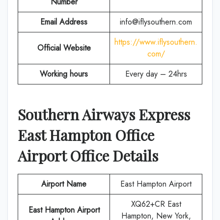
Number
Email Address
info@iflysouthern.com
https://www.iflysouthern.
Official Website
com/
Working hours
Every day – 24hrs
Southern Airways Express
East Hampton Office
Airport Office Details
Airport Name
East Hampton Airport
XQ62+CR East
East Hampton Airport
Hampton, New York,