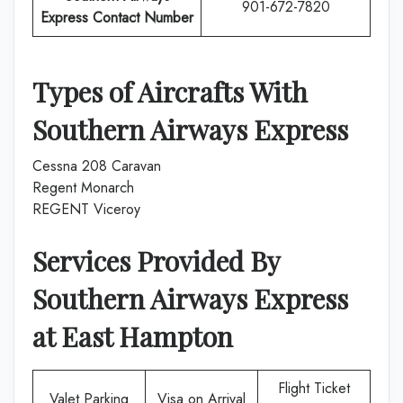
901-672-7820
Express
Contact Number
Types of Aircrafts With
Southern Airways Express
Cessna 208 Caravan
Regent Monarch
REGENT Viceroy
Services Provided By
Southern Airways Express
at
East Hampton
Flight Ticket
Valet Parking
Visa on Arrival