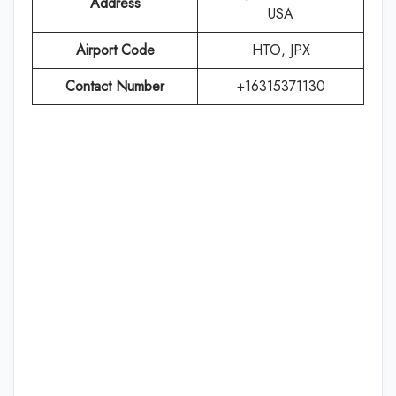
Address
USA
Airport Code
HTO, JPX
Contact Number
+16315371130