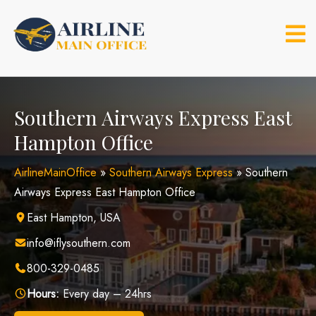
Skip
to
content
Southern Airways Express East
Hampton Office
AirlineMainOffice
»
Southern Airways Express
»
Southern
Airways Express East Hampton Office
East Hampton, USA
info@iflysouthern.com
800-329-0485
Hours:
Every day – 24hrs