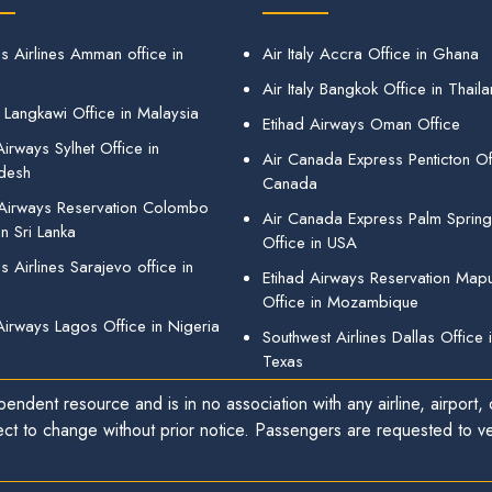
s Airlines Amman office in
Air Italy Accra Office in Ghana
Air Italy Bangkok Office in Thail
 Langkawi Office in Malaysia
Etihad Airways Oman Office
irways Sylhet Office in
Air Canada Express Penticton Off
desh
Canada
 Airways Reservation Colombo
Air Canada Express Palm Sprin
in Sri Lanka
Office in USA
 Airlines Sarajevo office in
Etihad Airways Reservation Map
Office in Mozambique
Airways Lagos Office in Nigeria
Southwest Airlines Dallas Office 
Texas
endent resource and is in no association with any airline, airport, o
ect to change without prior notice. Passengers are requested to ver