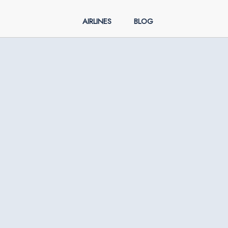
AIRLINES
BLOG