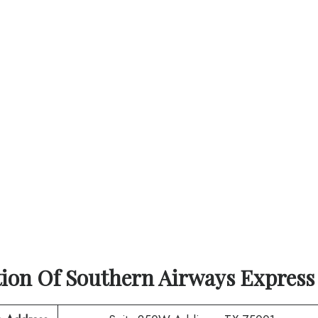
tion Of
Southern Airways Express