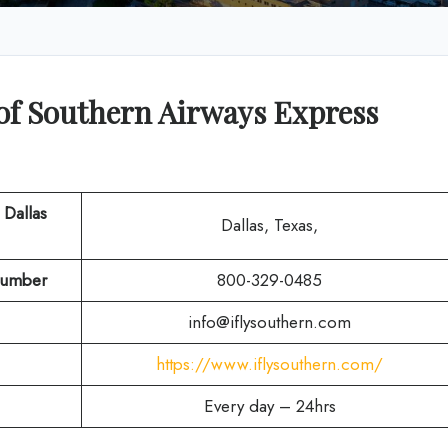
of Southern Airways Express
 Dallas
Dallas, Texas,
umber
800-329-0485
info@iflysouthern.com
https://www.iflysouthern.com/
Every day – 24hrs