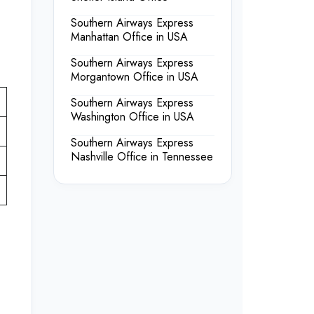
Southern Airways Express
Manhattan Office in USA
Southern Airways Express
Morgantown Office in USA
Southern Airways Express
Washington Office in USA
Southern Airways Express
Nashville Office in Tennessee