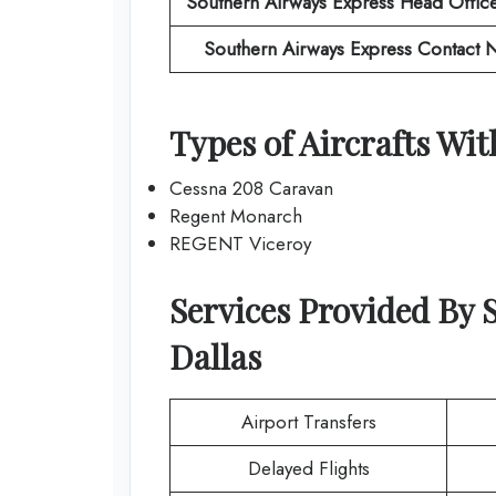
Southern Airways Express
Head Offic
Southern Airways Express
Contact 
Types of Aircrafts Wi
Cessna 208 Caravan
Regent Monarch
REGENT Viceroy
Services Provided By
Dallas
Airport Transfers
Delayed Flights