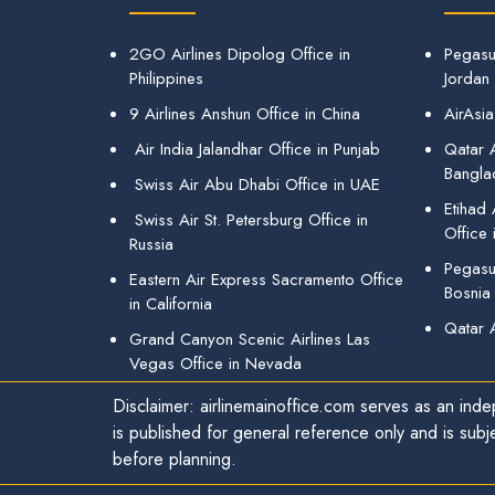
2GO Airlines Dipolog Office in
Pegasu
Philippines
Jordan
9 Airlines Anshun Office in China
AirAsia
Air India Jalandhar Office in Punjab
Qatar A
Bangla
Swiss Air Abu Dhabi Office in UAE
Etihad
Swiss Air St. Petersburg Office in
Office 
Russia
Pegasus
Eastern Air Express Sacramento Office
Bosnia
in California
Qatar 
Grand Canyon Scenic Airlines Las
Vegas Office in Nevada
Disclaimer: airlinemainoffice.com serves as an indep
is published for general reference only and is subj
before planning.