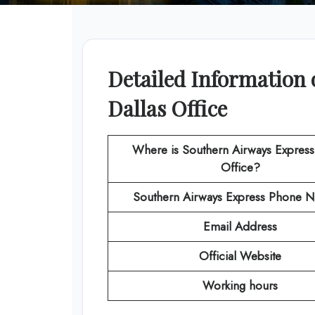
Detailed Information 
Dallas Office
Where is Southern Airways Express
Office?
Southern Airways Express
Phone N
Email Address
Official Website
Working hours