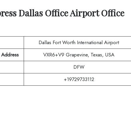
press
Dallas
Office Airport Office
Dallas Fort Worth International Airport
t Address
VXR6+V9 Grapevine, Texas, USA
DFW
+19729733112