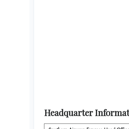
Headquarter Informa