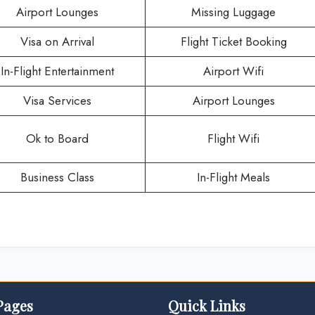
Airport Lounges
Missing Luggage
Visa on Arrival
Flight Ticket Booking
In-Flight Entertainment
Airport Wifi
Visa Services
Airport Lounges
Ok to Board
Flight Wifi
Business Class
In-Flight Meals
Pages
Quick Links