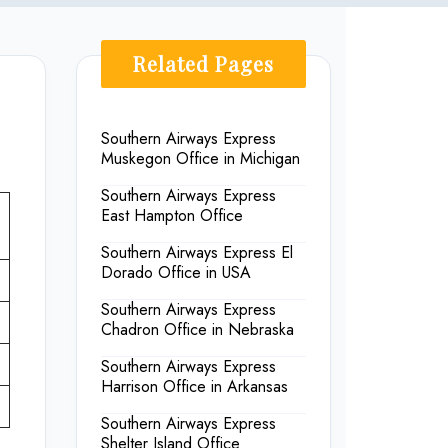
Related Pages
Southern Airways Express
Muskegon Office in Michigan
Southern Airways Express
East Hampton Office
Southern Airways Express El
Dorado Office in USA
Southern Airways Express
Chadron Office in Nebraska
Southern Airways Express
Harrison Office in Arkansas
Southern Airways Express
Shelter Island Office