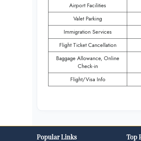
Airport Facilities
Valet Parking
Immigration Services
Flight Ticket Cancellation
Baggage Allowance, Online
Check-in
Flight/Visa Info
Popular Links
Top 