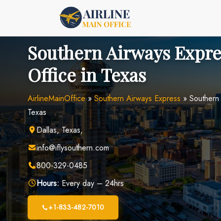
Skip
to
content
Southern Airways Expre
Office in Texas
AirlineMainOffice
»
Southern Airways Express
»
Southern 
Texas
Dallas, Texas,
info@iflysouthern.com
800-329-0485
Hours:
Every day – 24hrs
+1-833-482-7010