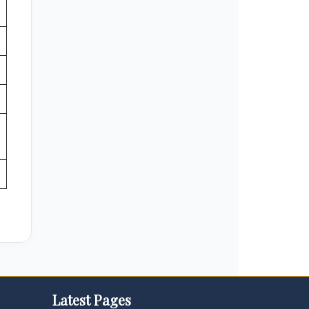
Latest Pages