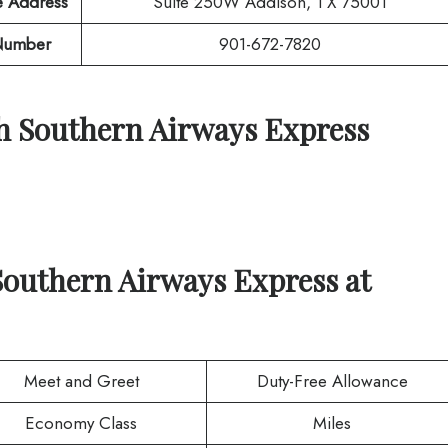
e Address
Suite 250W Addison, TX 75001
Number
901-672-7820
th
Southern Airways Express
Southern Airways Express
at
Meet and Greet
Duty-Free Allowance
Economy Class
Miles