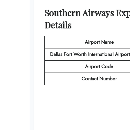
Southern Airways Ex
Details
Airport Name
Dallas Fort Worth International Airpor
Airport Code
Contact Number