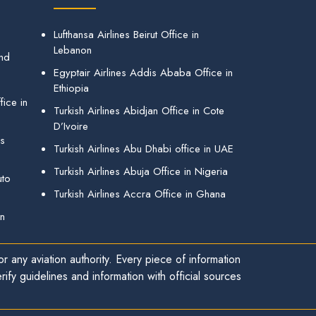
Lufthansa Airlines Beirut Office in
Lebanon
and
Egyptair Airlines Addis Ababa Office in
Ethiopia
ice in
Turkish Airlines Abidjan Office in Cote
D’Ivoire
gs
Turkish Airlines Abu Dhabi office in UAE
Turkish Airlines Abuja Office in Nigeria
uto
Turkish Airlines Accra Office in Ghana
in
r any aviation authority. Every piece of information
ify guidelines and information with official sources