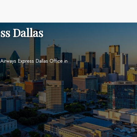
ss Dallas
Airways Express Dallas Office in