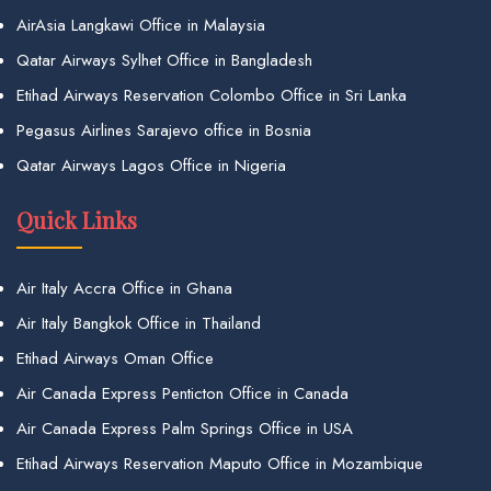
AirAsia Langkawi Office in Malaysia
Qatar Airways Sylhet Office in Bangladesh
Etihad Airways Reservation Colombo Office in Sri Lanka
Pegasus Airlines Sarajevo office in Bosnia
Qatar Airways Lagos Office in Nigeria
Quick Links
Air Italy Accra Office in Ghana
Air Italy Bangkok Office in Thailand
Etihad Airways Oman Office
Air Canada Express Penticton Office in Canada
Air Canada Express Palm Springs Office in USA
Etihad Airways Reservation Maputo Office in Mozambique