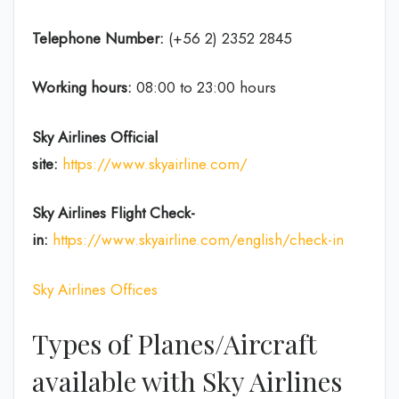
Telephone Number:
(+56 2) 2352 2845
Working hours:
08:00 to 23:00 hours
Sky Airlines
Official
site:
https://www.skyairline.com/
Sky Airlines
Flight Check-
in:
https://www.skyairline.com/english/check-in
Sky Airlines Offices
Types of Planes/Aircraft
available with Sky Airlines