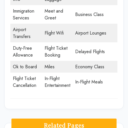
Immigration
Meet and
Business Class
Services
Greet
Airport
Flight Wifi
Airport Lounges
Transfers
Duty-Free
Flight Ticket
Delayed Flights
Allowance
Booking
Ok to Board
Miles
Economy Class
Flight Ticket
In-Flight
In-Flight Meals
Cancellation
Entertainment
Related Pages