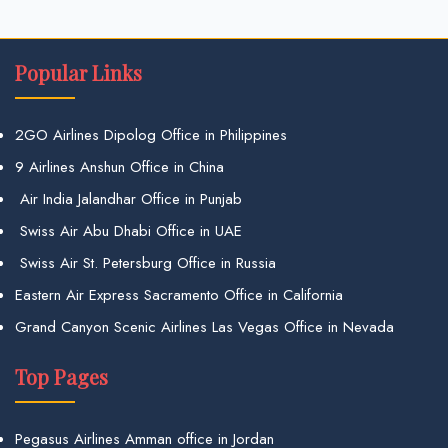
Popular Links
2GO Airlines Dipolog Office in Philippines
9 Airlines Anshun Office in China
Air India Jalandhar Office in Punjab
Swiss Air Abu Dhabi Office in UAE
Swiss Air St. Petersburg Office in Russia
Eastern Air Express Sacramento Office in California
Grand Canyon Scenic Airlines Las Vegas Office in Nevada
Top Pages
Pegasus Airlines Amman office in Jordan