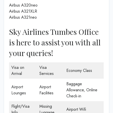
Airbus A320neo
Airbus A321XLR
Airbus A321neo
Sky Airlines Tumbes Office
is here to assist you with all
your queries!
Visa on
Visa
Economy Class
Arrival
Services
Baggage
Airport
Airport
Allowance, Online
Lounges
Facilities
Check-in
Flight/Visa
Missing
Airport Wifi
Info
Luggage