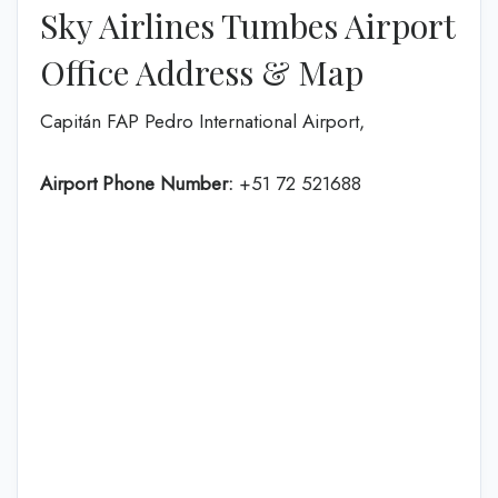
Sky Airlines Tumbes Airport
Office Address & Map
Capitán FAP Pedro International Airport,
Airport Phone Number:
+51 72 521688