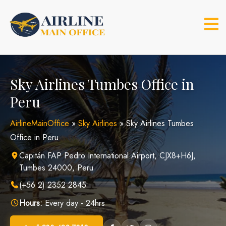
Skip
to
content
Sky Airlines Tumbes Office in
Peru
AirlineMainOffice
»
Sky Airlines
»
Sky Airlines Tumbes
Office in Peru
Capitán FAP Pedro International Airport, CJX8+H6J,
Tumbes 24000, Peru
(+56 2) 2352 2845
Hours:
Every day - 24hrs