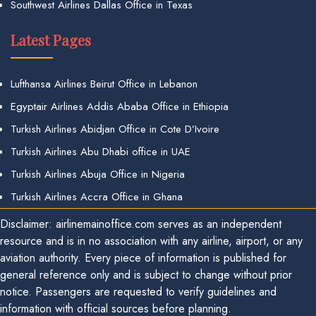
Southwest Airlines Dallas Office in Texas
Latest Pages
Lufthansa Airlines Beirut Office in Lebanon
Egyptair Airlines Addis Ababa Office in Ethiopia
Turkish Airlines Abidjan Office in Cote D’Ivoire
Turkish Airlines Abu Dhabi office in UAE
Turkish Airlines Abuja Office in Nigeria
Turkish Airlines Accra Office in Ghana
Disclaimer: airlinemainoffice.com serves as an independent
resource and is in no association with any airline, airport, or any
aviation authority. Every piece of information is published for
general reference only and is subject to change without prior
notice. Passengers are requested to verify guidelines and
information with official sources before planning.