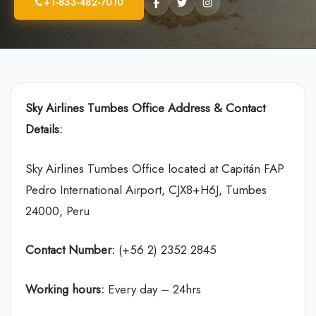
+1-833-482-7010
Sky Airlines
Tumbes Office Address & Contact
Details:
Sky Airlines Tumbes Office located at Capitán FAP
Pedro International Airport, CJX8+H6J, Tumbes
24000, Peru
Contact Number:
(+56 2) 2352 2845
Working hours:
Every day – 24hrs