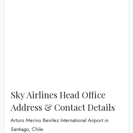
Sky Airlines Head Office
Address & Contact Details
Arturo Merino Benítez International Airport in
Santiago, Chile.