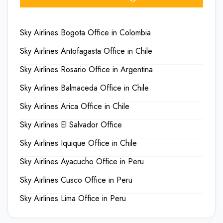
Sky Airlines Bogota Office in Colombia
Sky Airlines Antofagasta Office in Chile
Sky Airlines Rosario Office in Argentina
Sky Airlines Balmaceda Office in Chile
Sky Airlines Arica Office in Chile
Sky Airlines El Salvador Office
Sky Airlines Iquique Office in Chile
Sky Airlines Ayacucho Office in Peru
Sky Airlines Cusco Office in Peru
Sky Airlines Lima Office in Peru