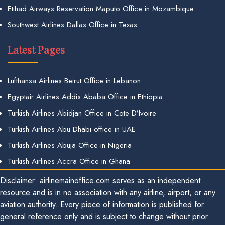
Etihad Airways Reservation Maputo Office in Mozambique
Southwest Airlines Dallas Office in Texas
Latest Pages
Lufthansa Airlines Beirut Office in Lebanon
Egyptair Airlines Addis Ababa Office in Ethiopia
Turkish Airlines Abidjan Office in Cote D’Ivoire
Turkish Airlines Abu Dhabi office in UAE
Turkish Airlines Abuja Office in Nigeria
Turkish Airlines Accra Office in Ghana
Disclaimer: airlinemainoffice.com serves as an independent
resource and is in no association with any airline, airport, or any
aviation authority. Every piece of information is published for
general reference only and is subject to change without prior