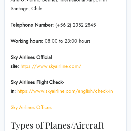
Santiago, Chile.
Telephone Number:
(+56 2) 2352 2845
Working hours:
08:00 to 23:00 hours
Sky Airlines
Official
site:
https://www.skyairline.com/
Sky Airlines
Flight Check-
in:
https://www.skyairline.com/english/check-in
Sky Airlines Offices
Types of Planes/Aircraft