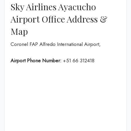
Sky Airlines Ayacucho
Airport Office Address &
Map
Coronel FAP Alfredo International Airport,
Airport Phone Number:
+51 66 312418