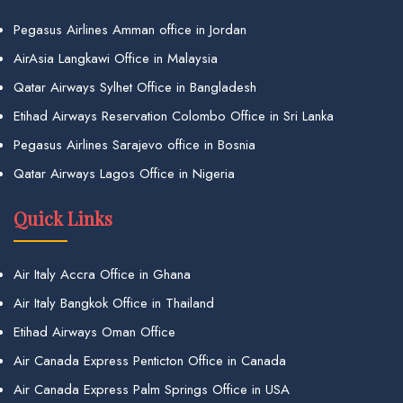
Pegasus Airlines Amman office in Jordan
AirAsia Langkawi Office in Malaysia
Qatar Airways Sylhet Office in Bangladesh
Etihad Airways Reservation Colombo Office in Sri Lanka
Pegasus Airlines Sarajevo office in Bosnia
Qatar Airways Lagos Office in Nigeria
Quick Links
Air Italy Accra Office in Ghana
Air Italy Bangkok Office in Thailand
Etihad Airways Oman Office
Air Canada Express Penticton Office in Canada
Air Canada Express Palm Springs Office in USA