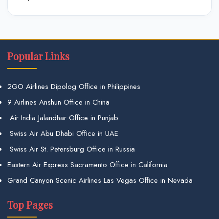
Popular Links
2GO Airlines Dipolog Office in Philippines
9 Airlines Anshun Office in China
Air India Jalandhar Office in Punjab
Swiss Air Abu Dhabi Office in UAE
Swiss Air St. Petersburg Office in Russia
Eastern Air Express Sacramento Office in California
Grand Canyon Scenic Airlines Las Vegas Office in Nevada
Top Pages