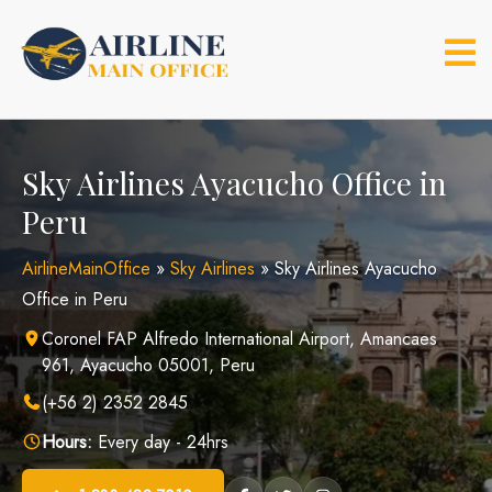
Skip
to
content
Sky Airlines Ayacucho Office in
Peru
AirlineMainOffice
»
Sky Airlines
»
Sky Airlines Ayacucho
Office in Peru
Coronel FAP Alfredo International Airport, Amancaes
961, Ayacucho 05001, Peru
(+56 2) 2352 2845
Hours:
Every day - 24hrs