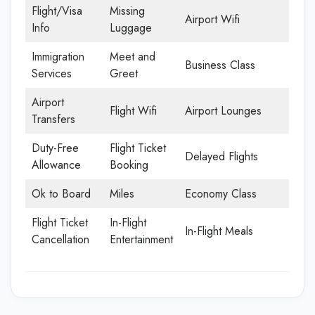
Flight/Visa
Missing
Airport Wifi
Info
Luggage
Immigration
Meet and
Business Class
Services
Greet
Airport
Flight Wifi
Airport Lounges
Transfers
Duty-Free
Flight Ticket
Delayed Flights
Allowance
Booking
Ok to Board
Miles
Economy Class
Flight Ticket
In-Flight
In-Flight Meals
Cancellation
Entertainment