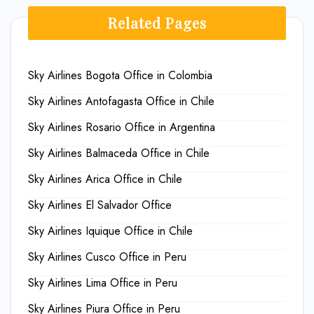
Related Pages
Sky Airlines Bogota Office in Colombia
Sky Airlines Antofagasta Office in Chile
Sky Airlines Rosario Office in Argentina
Sky Airlines Balmaceda Office in Chile
Sky Airlines Arica Office in Chile
Sky Airlines El Salvador Office
Sky Airlines Iquique Office in Chile
Sky Airlines Cusco Office in Peru
Sky Airlines Lima Office in Peru
Sky Airlines Piura Office in Peru