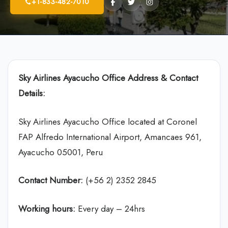
+1-833-482-7010
Sky Airlines
Ayacucho Office Address & Contact
Details:
Sky Airlines Ayacucho Office located at Coronel
FAP Alfredo International Airport, Amancaes 961,
Ayacucho 05001, Peru
Contact Number:
(+56 2) 2352 2845
Working hours:
Every day – 24hrs