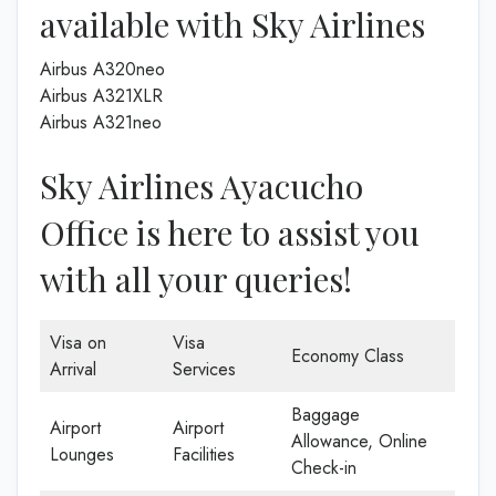
available with Sky Airlines
Airbus A320neo
Airbus A321XLR
Airbus A321neo
Sky Airlines Ayacucho
Office is here to assist you
with all your queries!
Visa on
Visa
Economy Class
Arrival
Services
Baggage
Airport
Airport
Allowance, Online
Lounges
Facilities
Check-in