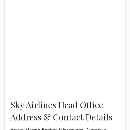
Sky Airlines Head Office
Address & Contact Details
Arturo Merino Benítez International Airport in