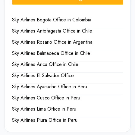
Sky Airlines Bogota Office in Colombia
Sky Airlines Antofagasta Office in Chile
Sky Airlines Rosario Office in Argentina
Sky Airlines Balmaceda Office in Chile
Sky Airlines Arica Office in Chile
Sky Airlines El Salvador Office
Sky Airlines Ayacucho Office in Peru
Sky Airlines Cusco Office in Peru
Sky Airlines Lima Office in Peru
Sky Airlines Piura Office in Peru