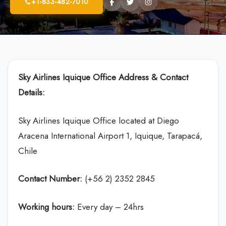
+1-833-482-7010
Sky Airlines
Iquique Office Address & Contact
Details:
Sky Airlines Iquique Office located at Diego
Aracena International Airport 1, Iquique, Tarapacá,
Chile
Contact Number:
(+56 2) 2352 2845
Working hours:
Every day – 24hrs