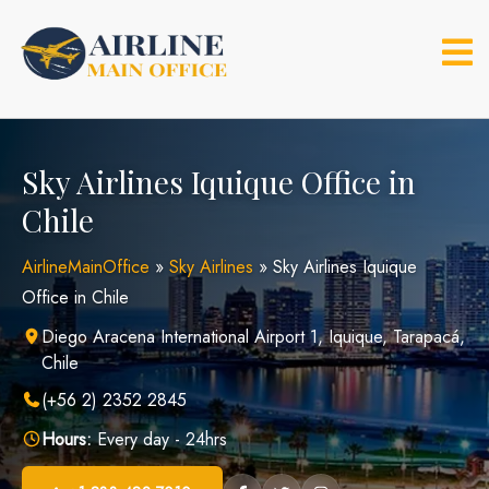
Skip
to
content
Sky Airlines Iquique Office in
Chile
AirlineMainOffice
»
Sky Airlines
»
Sky Airlines Iquique
Office in Chile
Diego Aracena International Airport 1, Iquique, Tarapacá,
Chile
(+56 2) 2352 2845
Hours:
Every day - 24hrs