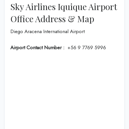
Sky Airlines Iquique Airport
Office Address & Map
Diego Aracena International Airport
Airport Contact Number :
+56 9 7769 5996