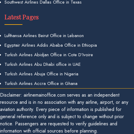
Southwest Airlines Dallas Office in Texas
Latest Pages
Lufthansa Airlines Beirut Office in Lebanon
Egyptair Airlines Addis Ababa Office in Ethiopia
Turkish Airlines Abidjan Office in Cote D’Ivoire
Turkish Airlines Abu Dhabi office in UAE
Turkish Airlines Abuja Office in Nigeria
Turkish Airlines Accra Office in Ghana
Disclaimer: airlinemainoffice.com serves as an independent
resource and is in no association with any airline, airport, or any
aviation authority. Every piece of information is published for
general reference only and is subject to change without prior
notice. Passengers are requested to verify guidelines and
information with official sources before planning.