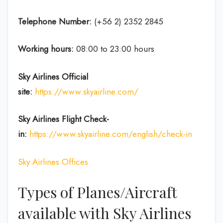
Telephone Number:
(+56 2) 2352 2845
Working hours:
08:00 to 23:00 hours
Sky Airlines
Official
site:
https://www.skyairline.com/
Sky Airlines
Flight Check-
in:
https://www.skyairline.com/english/check-in
Sky Airlines Offices
Types of Planes/Aircraft
available with Sky Airlines