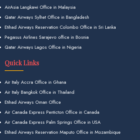
AirAsia Langkawi Office in Malaysia
Qatar Airways Sylhet Office in Bangladesh
Etihad Airways Reservation Colombo Office in Sri Lanka
Pegasus Airlines Sarajevo office in Bosnia
Qatar Airways Lagos Office in Nigeria
Quick Links
Air Italy Accra Office in Ghana
Air Italy Bangkok Office in Thailand
Etihad Airways Oman Office
Air Canada Express Penticton Office in Canada
Air Canada Express Palm Springs Office in USA
Etihad Airways Reservation Maputo Office in Mozambique