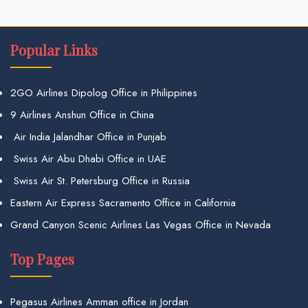
Popular Links
2GO Airlines Dipolog Office in Philippines
9 Airlines Anshun Office in China
Air India Jalandhar Office in Punjab
Swiss Air Abu Dhabi Office in UAE
Swiss Air St. Petersburg Office in Russia
Eastern Air Express Sacramento Office in California
Grand Canyon Scenic Airlines Las Vegas Office in Nevada
Top Pages
Pegasus Airlines Amman office in Jordan