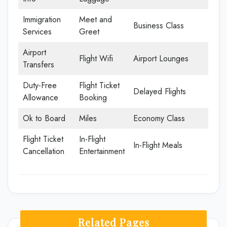
Immigration
Meet and
Business Class
Services
Greet
Airport
Flight Wifi
Airport Lounges
Transfers
Duty-Free
Flight Ticket
Delayed Flights
Allowance
Booking
Ok to Board
Miles
Economy Class
Flight Ticket
In-Flight
In-Flight Meals
Cancellation
Entertainment
Related Pages