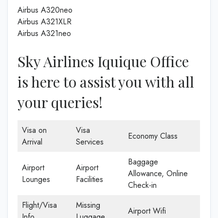
Airbus A320neo
Airbus A321XLR
Airbus A321neo
Sky Airlines Iquique Office
is here to assist you with all
your queries!
Visa on
Visa
Economy Class
Arrival
Services
Baggage
Airport
Airport
Allowance, Online
Lounges
Facilities
Check-in
Flight/Visa
Missing
Airport Wifi
Info
Luggage