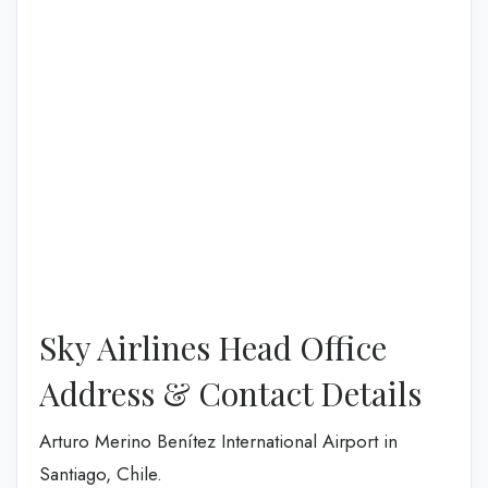
Sky Airlines Head Office
Address & Contact Details
Arturo Merino Benítez International Airport in
Santiago, Chile.