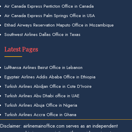
Air Canada Express Penticton Office in Canada
Air Canada Express Palm Springs Office in USA
Etihad Airways Reservation Maputo Office in Mozambique
Southwest Airlines Dallas Office in Texas
Latest Pages
Lufthansa Airlines Beirut Office in Lebanon
Egyptair Airlines Addis Ababa Office in Ethiopia
Turkish Airlines Abidjan Office in Cote D’Ivoire
Turkish Airlines Abu Dhabi office in UAE
Turkish Airlines Abuja Office in Nigeria
Turkish Airlines Accra Office in Ghana
Disclaimer: airlinemainoffice.com serves as an independent