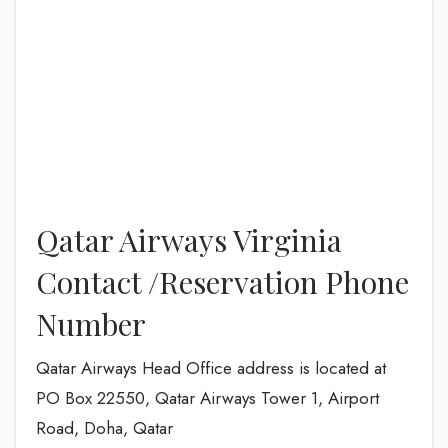
Qatar Airways Virginia
Contact /Reservation Phone
Number
Qatar Airways Head Office address is located at
PO Box 22550, Qatar Airways Tower 1, Airport
Road, Doha, Qatar