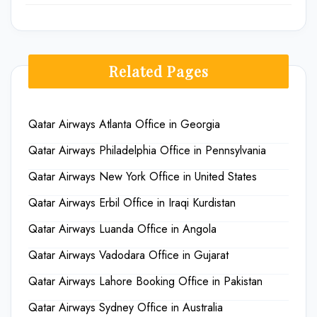
Related Pages
Qatar Airways Atlanta Office in Georgia
Qatar Airways Philadelphia Office in Pennsylvania
Qatar Airways New York Office in United States
Qatar Airways Erbil Office in Iraqi Kurdistan
Qatar Airways Luanda Office in Angola
Qatar Airways Vadodara Office in Gujarat
Qatar Airways Lahore Booking Office in Pakistan
Qatar Airways Sydney Office in Australia