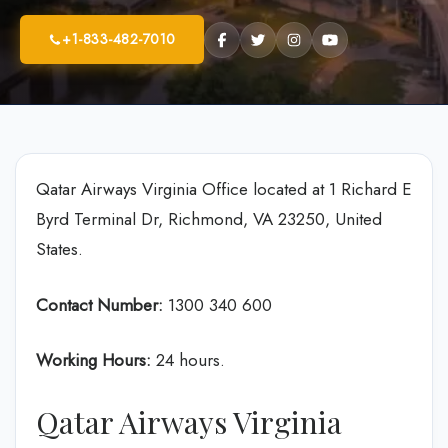
+1-833-482-7010
Qatar Airways Virginia Office located at 1 Richard E
Byrd Terminal Dr, Richmond, VA 23250, United
States.
Contact Number:
1300 340 600
Working Hours:
24 hours.
Qatar Airways Virginia