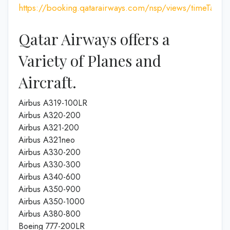
https://booking.qatarairways.com/nsp/views/timeTableI
Qatar Airways offers a
Variety of Planes and
Aircraft.
Airbus A319-100LR
Airbus A320-200
Airbus A321-200
Airbus A321neo
Airbus A330-200
Airbus A330-300
Airbus A340-600
Airbus A350-900
Airbus A350-1000
Airbus A380-800
Boeing 777-200LR