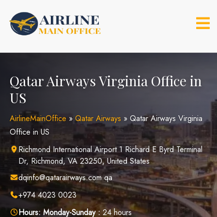
Skip
to
content
Qatar Airways Virginia Office in
US
AirlineMainOffice
»
Qatar Airways
»
Qatar Airways Virginia
Office in US
Richmond International Airport 1 Richard E Byrd Terminal
Dr, Richmond, VA 23250, United States
dqinfo@qatarairways.com.qa
+974 4023 0023
Hours:
Monday-Sunday :
24 hours