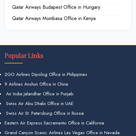
Qatar Airways Budapest Office in Hungary
Qatar Airways Mombasa Office in Kenya
Popular Links
2GO Airlines Dipolog Office in Philippines
9 Airlines Anshun Office in China
Air India Jalandhar Office in Punjab
Swiss Air Abu Dhabi Office in UAE
Swiss Air St. Petersburg Office in Russia
Eastern Air Express Sacramento Office in California
Grand Canyon Scenic Airlines Las Vegas Office in Nevada