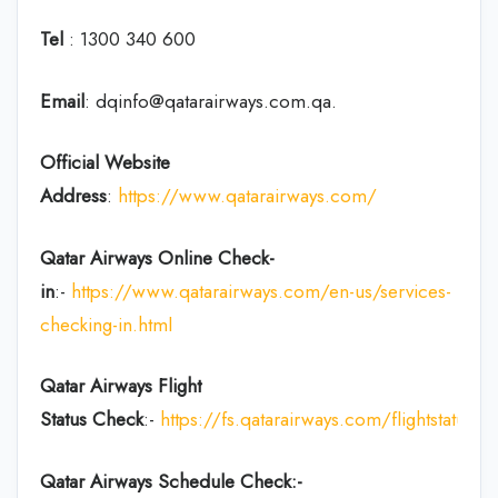
Tel
: 1300 340 600
Email
: dqinfo@qatarairways.com.qa.
Official Website
Address
:
https://www.qatarairways.com/
Qatar Airways Online Check-
in
:-
https://www.qatarairways.com/en-us/services-
checking-in.html
Qatar Airways Flight
Status
Check
:-
https://fs.qatarairways.com/flightstatus/
Qatar Airways Schedule Check:-