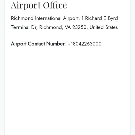
Airport Office
Richmond International Airport, 1 Richard E Byrd
Terminal Dr, Richmond, VA 23250, United States
Airport Contact Number
: +18042263000