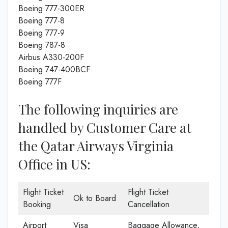
Boeing 777-300ER
Boeing 777-8
Boeing 777-9
Boeing 787-8
Airbus A330-200F
Boeing 747-400BCF
Boeing 777F
The following inquiries are
handled by Customer Care at
the Qatar Airways Virginia
Office in US:
Flight Ticket
Flight Ticket
Ok to Board
Booking
Cancellation
Airport
Visa
Baggage Allowance,