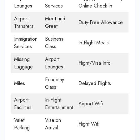
Lounges
Services
Online Check-in
Airport
Meet and
Duty-Free Allowance
Transfers
Greet
Immigration
Business
In-Flight Meals
Services
Class
Missing
Airport
Flight/Visa Info
Luggage
Lounges
Economy
Miles
Delayed Flights
Class
Airport
In-Flight
Airport Wifi
Facilities
Entertainment
Valet
Visa on
Flight Wifi
Parking
Arrival