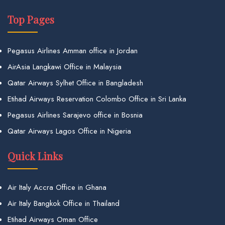
Top Pages
Pegasus Airlines Amman office in Jordan
AirAsia Langkawi Office in Malaysia
Qatar Airways Sylhet Office in Bangladesh
Etihad Airways Reservation Colombo Office in Sri Lanka
Pegasus Airlines Sarajevo office in Bosnia
Qatar Airways Lagos Office in Nigeria
Quick Links
Air Italy Accra Office in Ghana
Air Italy Bangkok Office in Thailand
Etihad Airways Oman Office