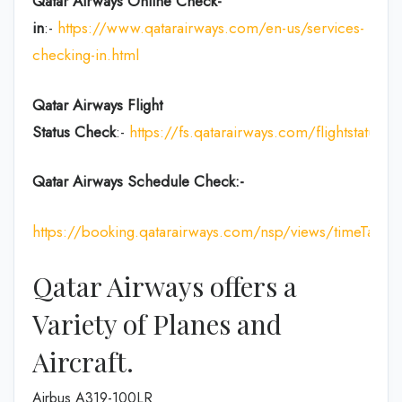
Qatar Airways Online Check-
in
:-
https://www.qatarairways.com/en-us/services-
checking-in.html
Qatar Airways Flight
Status
Check
:-
https://fs.qatarairways.com/flightstatus/
Qatar Airways Schedule Check:-
https://booking.qatarairways.com/nsp/views/timeTableI
Qatar Airways offers a
Variety of Planes and
Aircraft.
Airbus A319-100LR