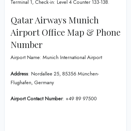
Terminal 1, Check-in: Level 4 Counter 133-138.
Qatar Airways Munich
Airport Office Map & Phone
Number
Airport Name: Munich International Airport
Address
: Nordallee 25, 85356 München-
Flughafen, Germany
Airport Contact Number
: +49 89 97500