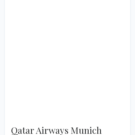
Qatar Airways Munich