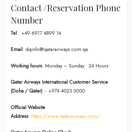
Contact /Reservation Phone
Number
Tel
: +49 6917 4899 14
Email
: dqinfo@qatarairways.com.qa.
Working hours
: Monday – Sunday : 24 Hours
Qatar Airways International Customer Service
(Doha / Qatar)
:- +974 4023 0000
Official Website
Address
:
https://www.qatarairways.com/