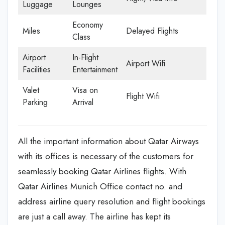
Luggage
Lounges
Economy
Miles
Delayed Flights
Class
Airport
In-Flight
Airport Wifi
Facilities
Entertainment
Valet
Visa on
Flight Wifi
Parking
Arrival
All the important information about Qatar Airways
with its offices is necessary of the customers for
seamlessly booking Qatar Airlines flights. With
Qatar Airlines Munich Office contact no. and
address airline query resolution and flight bookings
are just a call away. The airline has kept its