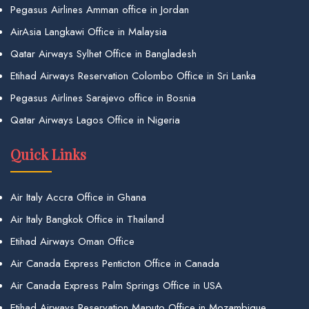
Pegasus Airlines Amman office in Jordan
AirAsia Langkawi Office in Malaysia
Qatar Airways Sylhet Office in Bangladesh
Etihad Airways Reservation Colombo Office in Sri Lanka
Pegasus Airlines Sarajevo office in Bosnia
Qatar Airways Lagos Office in Nigeria
Quick Links
Air Italy Accra Office in Ghana
Air Italy Bangkok Office in Thailand
Etihad Airways Oman Office
Air Canada Express Penticton Office in Canada
Air Canada Express Palm Springs Office in USA
Etihad Airways Reservation Maputo Office in Mozambique