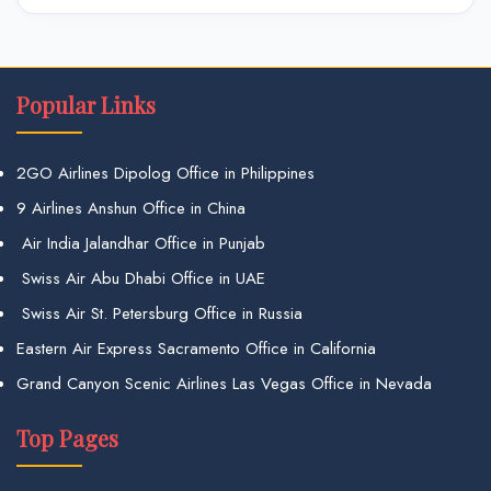
Popular Links
2GO Airlines Dipolog Office in Philippines
9 Airlines Anshun Office in China
Air India Jalandhar Office in Punjab
Swiss Air Abu Dhabi Office in UAE
Swiss Air St. Petersburg Office in Russia
Eastern Air Express Sacramento Office in California
Grand Canyon Scenic Airlines Las Vegas Office in Nevada
Top Pages