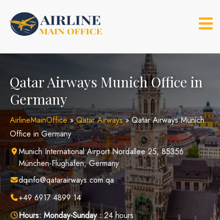
Skip
to
content
Qatar Airways Munich Office in
Germany
AirlineMainOffice
»
Qatar Airways
»
Qatar Airways Munich
Office in Germany
Munich International Airport Nordallee 25, 85356
München-Flughafen, Germany
dqinfo@qatarairways.com.qa
+49 6917 4899 14
Hours:
Monday-Sunday :
24 hours