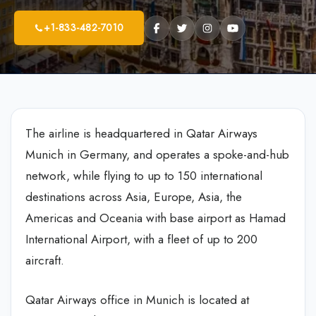
+1-833-482-7010
The airline is headquartered in Qatar Airways
Munich in Germany, and operates a spoke-and-hub
network, while flying to up to 150 international
destinations across Asia, Europe, Asia, the
Americas and Oceania with base airport as Hamad
International Airport, with a fleet of up to 200
aircraft.
Qatar Airways office in Munich is located at