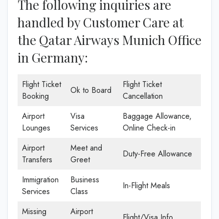
The following inquiries are
handled by Customer Care at
the Qatar Airways Munich Office
in Germany:
Flight Ticket
Flight Ticket
Ok to Board
Booking
Cancellation
Airport
Visa
Baggage Allowance,
Lounges
Services
Online Check-in
Airport
Meet and
Duty-Free Allowance
Transfers
Greet
Immigration
Business
In-Flight Meals
Services
Class
Missing
Airport
Flight/Visa Info