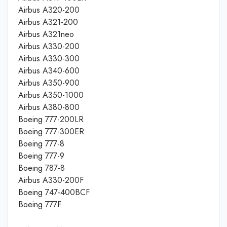
Airbus A320-200
Airbus A321-200
Airbus A321neo
Airbus A330-200
Airbus A330-300
Airbus A340-600
Airbus A350-900
Airbus A350-1000
Airbus A380-800
Boeing 777-200LR
Boeing 777-300ER
Boeing 777-8
Boeing 777-9
Boeing 787-8
Airbus A330-200F
Boeing 747-400BCF
Boeing 777F