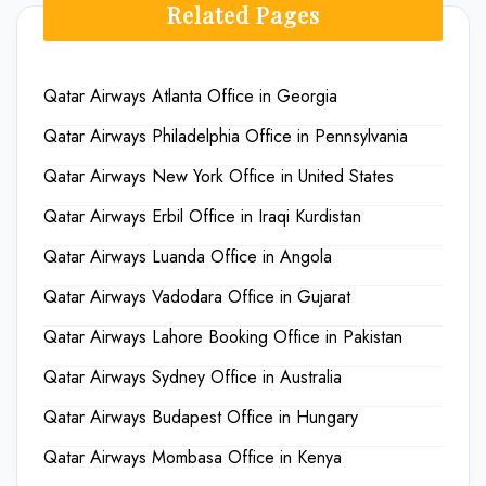
Related Pages
Qatar Airways Atlanta Office in Georgia
Qatar Airways Philadelphia Office in Pennsylvania
Qatar Airways New York Office in United States
Qatar Airways Erbil Office in Iraqi Kurdistan
Qatar Airways Luanda Office in Angola
Qatar Airways Vadodara Office in Gujarat
Qatar Airways Lahore Booking Office in Pakistan
Qatar Airways Sydney Office in Australia
Qatar Airways Budapest Office in Hungary
Qatar Airways Mombasa Office in Kenya