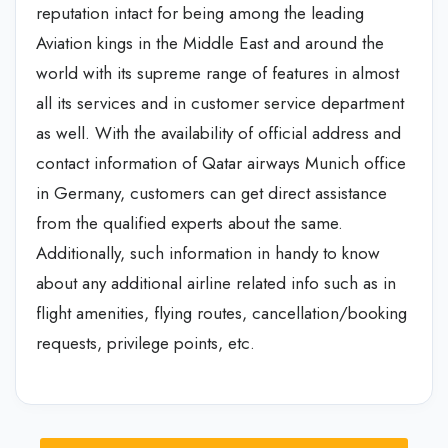
reputation intact for being among the leading
Aviation kings in the Middle East and around the
world with its supreme range of features in almost
all its services and in customer service department
as well. With the availability of official address and
contact information of Qatar airways Munich office
in Germany, customers can get direct assistance
from the qualified experts about the same.
Additionally, such information in handy to know
about any additional airline related info such as in
flight amenities, flying routes, cancellation/booking
requests, privilege points, etc.