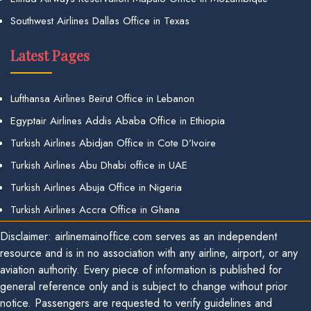
Southwest Airlines Dallas Office in Texas
Latest Pages
Lufthansa Airlines Beirut Office in Lebanon
Egyptair Airlines Addis Ababa Office in Ethiopia
Turkish Airlines Abidjan Office in Cote D’Ivoire
Turkish Airlines Abu Dhabi office in UAE
Turkish Airlines Abuja Office in Nigeria
Turkish Airlines Accra Office in Ghana
Disclaimer: airlinemainoffice.com serves as an independent
resource and is in no association with any airline, airport, or any
aviation authority. Every piece of information is published for
general reference only and is subject to change without prior
notice. Passengers are requested to verify guidelines and