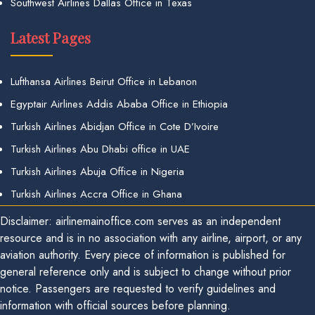
Southwest Airlines Dallas Office in Texas
Latest Pages
Lufthansa Airlines Beirut Office in Lebanon
Egyptair Airlines Addis Ababa Office in Ethiopia
Turkish Airlines Abidjan Office in Cote D’Ivoire
Turkish Airlines Abu Dhabi office in UAE
Turkish Airlines Abuja Office in Nigeria
Turkish Airlines Accra Office in Ghana
Disclaimer: airlinemainoffice.com serves as an independent
resource and is in no association with any airline, airport, or any
aviation authority. Every piece of information is published for
general reference only and is subject to change without prior
notice. Passengers are requested to verify guidelines and
information with official sources before planning.