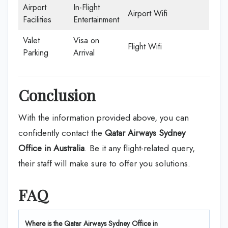
Airport
In-Flight
Airport Wifi
Facilities
Entertainment
Valet
Visa on
Flight Wifi
Parking
Arrival
Conclusion
With the information provided above, you can
confidently contact the
Qatar Airways Sydney
Office in Australia
. Be it any flight-related query,
their staff will make sure to offer you solutions.
FAQ
Where is the Qatar Airways Sydney Office in