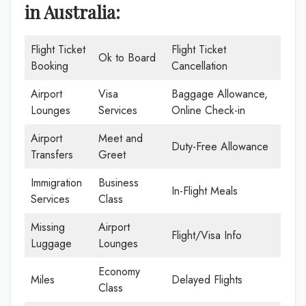
in Australia:
Flight Ticket
Flight Ticket
Ok to Board
Booking
Cancellation
Airport
Visa
Baggage Allowance,
Lounges
Services
Online Check-in
Airport
Meet and
Duty-Free Allowance
Transfers
Greet
Immigration
Business
In-Flight Meals
Services
Class
Missing
Airport
Flight/Visa Info
Luggage
Lounges
Economy
Miles
Delayed Flights
Class