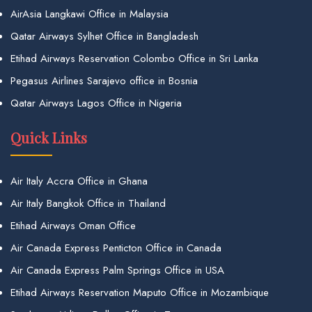
AirAsia Langkawi Office in Malaysia
Qatar Airways Sylhet Office in Bangladesh
Etihad Airways Reservation Colombo Office in Sri Lanka
Pegasus Airlines Sarajevo office in Bosnia
Qatar Airways Lagos Office in Nigeria
Quick Links
Air Italy Accra Office in Ghana
Air Italy Bangkok Office in Thailand
Etihad Airways Oman Office
Air Canada Express Penticton Office in Canada
Air Canada Express Palm Springs Office in USA
Etihad Airways Reservation Maputo Office in Mozambique