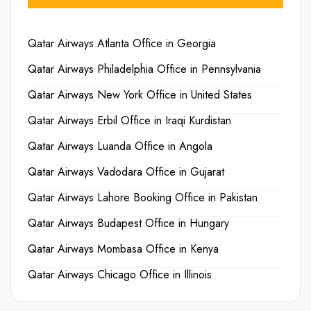
Qatar Airways Atlanta Office in Georgia
Qatar Airways Philadelphia Office in Pennsylvania
Qatar Airways New York Office in United States
Qatar Airways Erbil Office in Iraqi Kurdistan
Qatar Airways Luanda Office in Angola
Qatar Airways Vadodara Office in Gujarat
Qatar Airways Lahore Booking Office in Pakistan
Qatar Airways Budapest Office in Hungary
Qatar Airways Mombasa Office in Kenya
Qatar Airways Chicago Office in Illinois