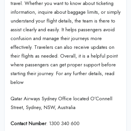
travel. Whether you want to know about ticketing
information, inquire about baggage limits, or simply
understand your flight details, the team is there to
assist clearly and easily. It helps passengers avoid
confusion and manage their journeys more
effectively. Travelers can also receive updates on
their flights as needed. Overall, it is a helpful point
where passengers can get proper support before
starting their journey. For any further details, read
below
Qatar Airways Sydney Office located O’Connell
Street, Sydney, NSW, Australia
Contact Number
: 1300 340 600