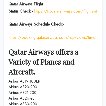
Qatar Airways Flight
Status
Check
:-
https://fs.qatarairways.com/flightstatus/
Qatar Airways Schedule Check:-
https://booking.qatarairways.com/nsp/views/timeTableI
Qatar Airways offers a
Variety of Planes and
Aircraft.
Airbus A319-100LR
Airbus A320-200
Airbus A321-200
Airbus A321neo
Airbus A330-200