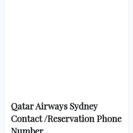
Qatar Airways Sydney
Contact /Reservation Phone
Number