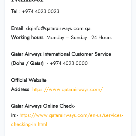
Tel
: +974 4023 0023
Email
: dqinfo@qatarairways.com.qa.
Working hours
: Monday – Sunday : 24 Hours
Qatar Airways International Customer Service
(Doha / Qatar)
:- +974 4023 0000
Official Website
Address
:
https://www.qatarairways.com/
Qatar Airways Online Check-
in
:-
https://www.qatarairways.com/en-us/services-
checking-in.html