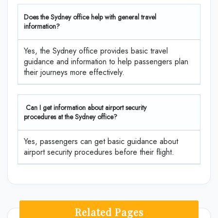
Does the Sydney office help with general travel
information?
Yes, the Sydney office provides basic travel
guidance and information to help passengers plan
their journeys more effectively.
Can I get information about airport security
procedures at the Sydney office?
Yes, passengers can get basic guidance about
airport security procedures before their flight.
Related Pages