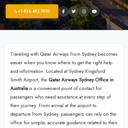
+1-833-482-7010
Traveling with Qatar Airways from Sydney becomes
easier when you know where to get the right help
and information. Located at Sydney Kingsford
Smith Airport, the
Qatar Airways Sydney Office in
Australia
is a convenient point of contact for
passengers who need assistance at every step of
their journey. From arrival at the airport to
departure from Sydney, passengers can rely on the
office for simple, accurate guidance related to their