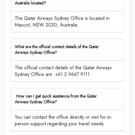
Australia located?
The Qatar Airways Sydney Office is located in
Mascot, NSW 2020, Australia.
What are the official contact details of the Qatar
Airways Sydney Office?
The official contact details of the Qatar Airways
Sydney Office are +61 2 9667 9111.
How can I get quick assistance from the Qatar
Airways Sydney Office?
You can contact the office directly or visit for in-
person support regarding your travel needs