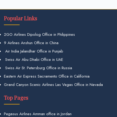
Popular Links
2GO Airlines Dipolog Office in Philippines
9 Airlines Anshun Office in China
Air India Jalandhar Office in Punjab
Swiss Air Abu Dhabi Office in UAE
Swiss Air St. Petersburg Office in Russia
Eastern Air Express Sacramento Office in California
Grand Canyon Scenic Airlines Las Vegas Office in Nevada
Top Pages
Pegasus Airlines Amman office in Jordan