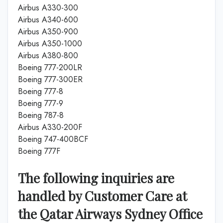
Airbus A330-300
Airbus A340-600
Airbus A350-900
Airbus A350-1000
Airbus A380-800
Boeing 777-200LR
Boeing 777-300ER
Boeing 777-8
Boeing 777-9
Boeing 787-8
Airbus A330-200F
Boeing 747-400BCF
Boeing 777F
The following inquiries are
handled by Customer Care at
the Qatar Airways Sydney Office