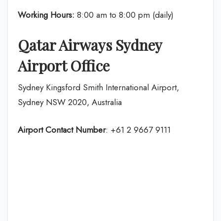
Working Hours:
8:00 am to 8:00 pm (daily)
Qatar Airways Sydney
Airport Office
Sydney Kingsford Smith International Airport,
Sydney NSW 2020, Australia
Airport Contact Number
: +61 2 9667 9111