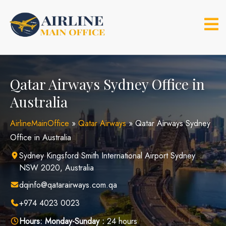
Skip
to
content
Qatar Airways Sydney Office in
Australia
AirlineMainOffice
»
Qatar Airways
»
Qatar Airways Sydney
Office in Australia
Sydney Kingsford Smith International Airport Sydney
NSW 2020, Australia
dqinfo@qatarairways.com.qa
+974 4023 0023
Hours:
Monday-Sunday :
24 hours