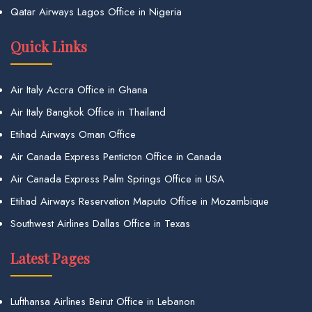
Qatar Airways Lagos Office in Nigeria
Quick Links
Air Italy Accra Office in Ghana
Air Italy Bangkok Office in Thailand
Etihad Airways Oman Office
Air Canada Express Penticton Office in Canada
Air Canada Express Palm Springs Office in USA
Etihad Airways Reservation Maputo Office in Mozambique
Southwest Airlines Dallas Office in Texas
Latest Pages
Lufthansa Airlines Beirut Office in Lebanon