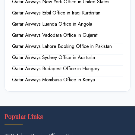
Qatar Airways New York Office in United States
Qatar Airways Erbil Office in Iraqi Kurdistan
Qatar Airways Luanda Office in Angola
Qatar Airways Vadodara Office in Gujarat
Qatar Airways Lahore Booking Office in Pakistan
Qatar Airways Sydney Office in Australia
Qatar Airways Budapest Office in Hungary
Qatar Airways Mombasa Office in Kenya
Popular Links