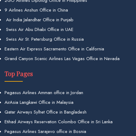
2GO Airlines Dipolog Office in Philippines
9 Airlines Anshun Office in China
Air India Jalandhar Office in Punjab
Swiss Air Abu Dhabi Office in UAE
Swiss Air St. Petersburg Office in Russia
Eastern Air Express Sacramento Office in California
Grand Canyon Scenic Airlines Las Vegas Office in Nevada
Top Pages
Pegasus Airlines Amman office in Jordan
AirAsia Langkawi Office in Malaysia
Qatar Airways Sylhet Office in Bangladesh
Etihad Airways Reservation Colombo Office in Sri Lanka
Pegasus Airlines Sarajevo office in Bosnia