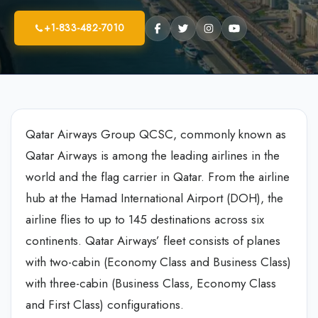
+1-833-482-7010
Qatar Airways Group QCSC, commonly known as
Qatar Airways is among the leading airlines in the
world and the flag carrier in Qatar. From the airline
hub at the Hamad International Airport (DOH), the
airline flies to up to 145 destinations across six
continents. Qatar Airways’ fleet consists of planes
with two-cabin (Economy Class and Business Class)
with three-cabin (Business Class, Economy Class
and First Class) configurations.