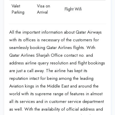
Valet
Visa on
Flight Wifi
Parking
Arrival
All the important information about Qatar Airways
with its offices is necessary of the customers for
seamlessly booking Qatar Airlines flights. With
Qatar Airlines Sharjah Office contact no. and
address airline query resolution and flight bookings
are just a call away. The airline has kept its
reputation intact for being among the leading
Aviation kings in the Middle East and around the
world with its supreme range of features in almost
all its services and in customer service department
as well. With the availability of official address and