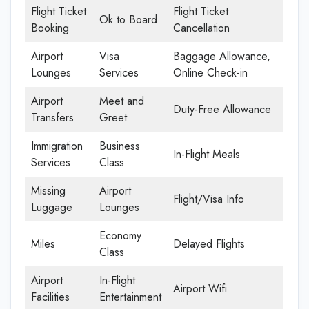
Flight Ticket
Flight Ticket
Ok to Board
Booking
Cancellation
Airport
Visa
Baggage Allowance,
Lounges
Services
Online Check-in
Airport
Meet and
Duty-Free Allowance
Transfers
Greet
Immigration
Business
In-Flight Meals
Services
Class
Missing
Airport
Flight/Visa Info
Luggage
Lounges
Economy
Miles
Delayed Flights
Class
Airport
In-Flight
Airport Wifi
Facilities
Entertainment