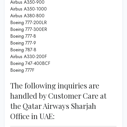
Airbus A350-900
Airbus A350-1000
Airbus A380-800
Boeing 777-200LR
Boeing 777-300ER
Boeing 777-8
Boeing 777-9
Boeing 787-8
Airbus A330-200F
Boeing 747-400BCF
Boeing 777F
The following inquiries are
handled by Customer Care at
the Qatar Airways Sharjah
Office in UAE: