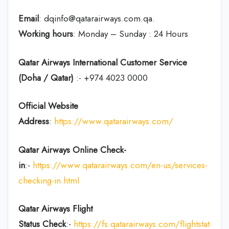
Email
: dqinfo@qatarairways.com.qa.
Working hours
: Monday – Sunday : 24 Hours
Qatar Airways International Customer Service
(Doha / Qatar)
:- +974 4023 0000
Official Website
Address
:
https://www.qatarairways.com/
Qatar Airways Online Check-
in
:-
https://www.qatarairways.com/en-us/services-
checking-in.html
Qatar Airways Flight
Status
Check
:-
https://fs.qatarairways.com/flightstatus/