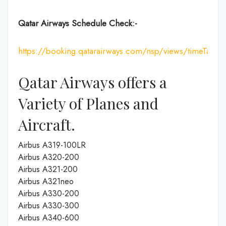
Qatar Airways Schedule Check:-
https://booking.qatarairways.com/nsp/views/timeTableI
Qatar Airways offers a
Variety of Planes and
Aircraft.
Airbus A319-100LR
Airbus A320-200
Airbus A321-200
Airbus A321neo
Airbus A330-200
Airbus A330-300
Airbus A340-600