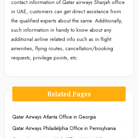
contact information of Qatar airways Sharjah office
in UAE, customers can get direct assistance from
the qualified experts about the same. Additionally,
such information in handy to know about any
additional airline related info such as in flight
amenities, flying routes, cancellation/booking
requests, privilege points, etc.
Related Pages
Qatar Airways Atlanta Office in Georgia
Qatar Airways Philadelphia Office in Pennsylvania