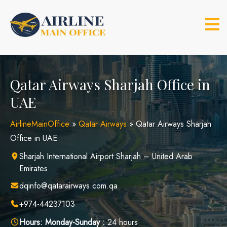
Skip
to
content
Qatar Airways Sharjah Office in
UAE
AirlineMainOffice
»
Qatar Airways
»
Qatar Airways Sharjah
Office in UAE
Sharjah International Airport Sharjah – United Arab
Emirates
dqinfo@qatarairways.com.qa
+974-44237103
Hours:
Monday-Sunday :
24 hours