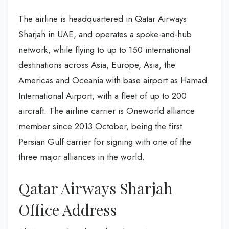
The airline is headquartered in Qatar Airways
Sharjah in UAE, and operates a spoke-and-hub
network, while flying to up to 150 international
destinations across Asia, Europe, Asia, the
Americas and Oceania with base airport as Hamad
International Airport, with a fleet of up to 200
aircraft. The airline carrier is Oneworld alliance
member since 2013 October, being the first
Persian Gulf carrier for signing with one of the
three major alliances in the world.
Qatar Airways Sharjah
Office Address