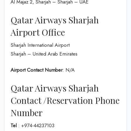
Al Majaz 2, Sharjah – Sharjah – UAE
Qatar Airways Sharjah
Airport Office
Sharjah International Airport
Sharjah – United Arab Emirates
Airport Contact Number
: N/A
Qatar Airways Sharjah
Contact /Reservation Phone
Number
Tel
: +974-44237103