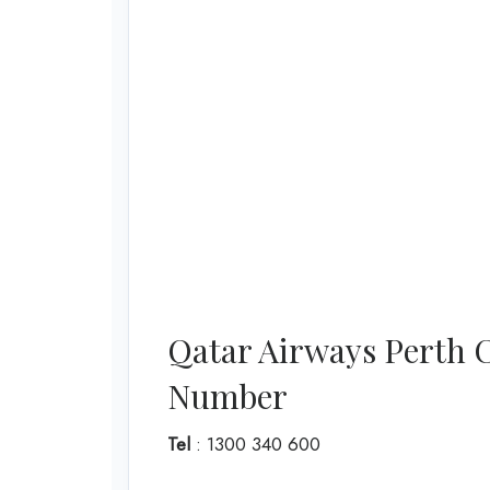
Qatar Airways Perth 
Number
Tel
: 1300 340 600