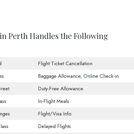
 in Perth Handles the Following
d
Flight Ticket Cancellation
es
Baggage Allowance, Online Check-in
reet
Duty-Free Allowance
ass
In-Flight Meals
unges
Flight/Visa Info
lass
Delayed Flights