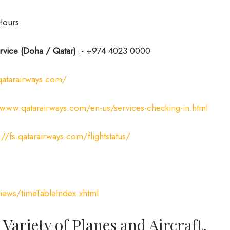
Hours
rvice (Doha / Qatar)
:- +974 4023 0000
qatarairways.com/
/www.qatarairways.com/en-us/services-checking-in.html
://fs.qatarairways.com/flightstatus/
iews/timeTableIndex.xhtml
 Variety of Planes and Aircraft.