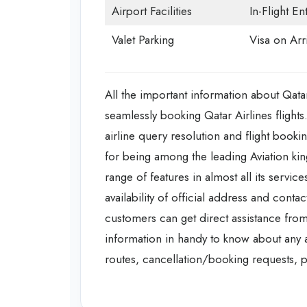
Airport Facilities
In-Flight En
Valet Parking
Visa on Arri
All the important information about Qatar
seamlessly booking Qatar Airlines flights
airline query resolution and flight booking
for being among the leading Aviation kin
range of features in almost all its servi
availability of official address and conta
customers can get direct assistance from
information in handy to know about any add
routes, cancellation/booking requests, pr