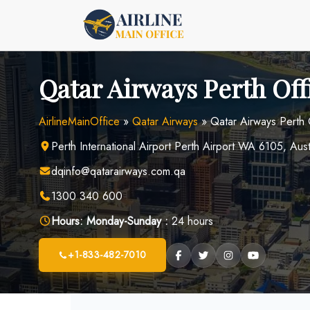
Skip
to
content
Qatar Airways Perth Off
AirlineMainOffice
»
Qatar Airways
»
Qatar Airways Perth 
Perth International Airport Perth Airport WA 6105, Aust
dqinfo@qatarairways.com.qa
1300 340 600
Hours:
Monday-Sunday :
24 hours
+1-833-482-7010