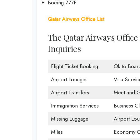
Boeing 777F
Qatar Airways Office List
The Qatar Airways Office
Inquiries
Flight Ticket Booking
Ok to Boar
Airport Lounges
Visa Servic
Airport Transfers
Meet and G
Immigration Services
Business Cl
Missing Luggage
Airport Lo
Miles
Economy C