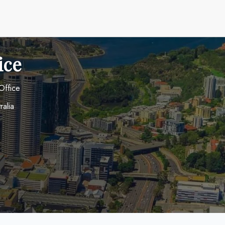
ice
Office
ralia