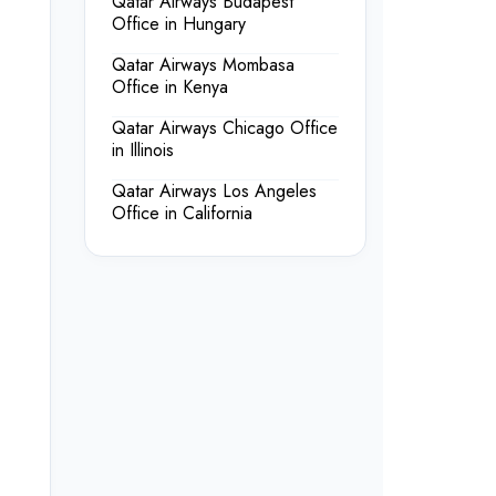
Qatar Airways Budapest
Office in Hungary
Qatar Airways Mombasa
Office in Kenya
Qatar Airways Chicago Office
in Illinois
Qatar Airways Los Angeles
Office in California