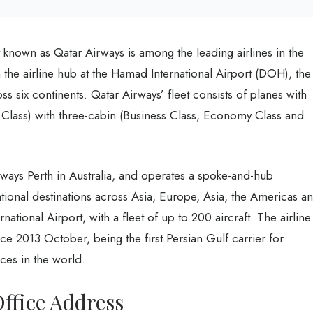
own as Qatar Airways is among the leading airlines in the
 the airline hub at the Hamad International Airport (DOH), the
oss six continents. Qatar Airways’ fleet consists of planes with
Class) with three-cabin (Business Class, Economy Class and
rways Perth in Australia, and operates a spoke-and-hub
ational destinations across Asia, Europe, Asia, the Americas a
ational Airport, with a fleet of up to 200 aircraft. The airline
e 2013 October, being the first Persian Gulf carrier for
nces in the world.
ffice Address