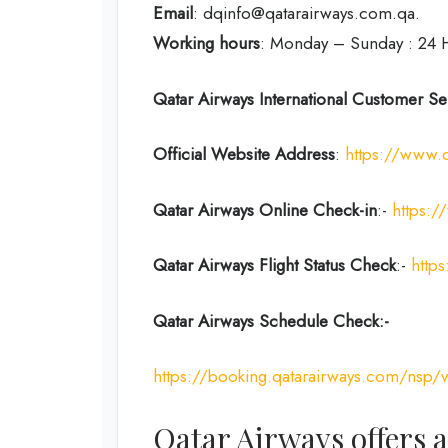
Email
: dqinfo@qatarairways.com.qa.
Working hours
: Monday – Sunday : 24 
Qatar Airways International Customer Se
Official Website Address
:
https://www.
Qatar Airways Online Check-in
:-
https:/
Qatar Airways Flight Status
Check
:-
https
Qatar Airways Schedule Check:-
https://booking.qatarairways.com/nsp/v
Qatar Airways offers a