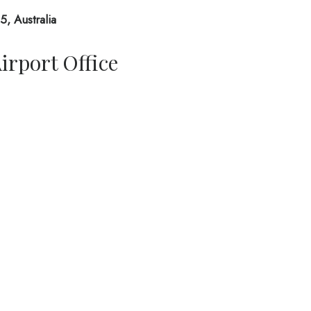
, Australia
irport Office