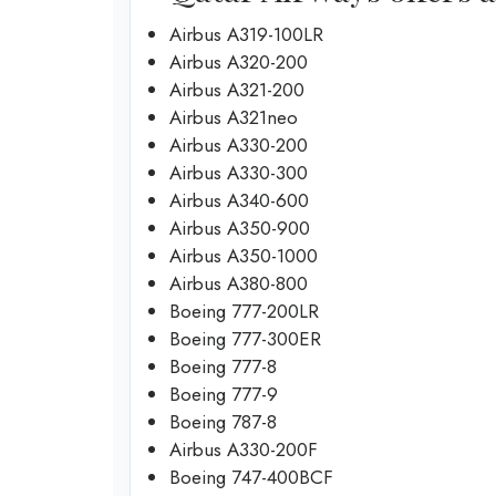
Airbus A319-100LR
Airbus A320-200
Airbus A321-200
Airbus A321neo
Airbus A330-200
Airbus A330-300
Airbus A340-600
Airbus A350-900
Airbus A350-1000
Airbus A380-800
Boeing 777-200LR
Boeing 777-300ER
Boeing 777-8
Boeing 777-9
Boeing 787-8
Airbus A330-200F
Boeing 747-400BCF