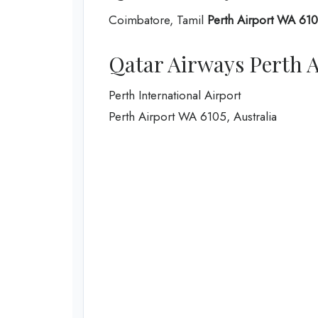
Coimbatore, Tamil
Perth Airport WA 6105
Qatar Airways Perth A
Perth International Airport
Perth Airport WA 6105, Australia