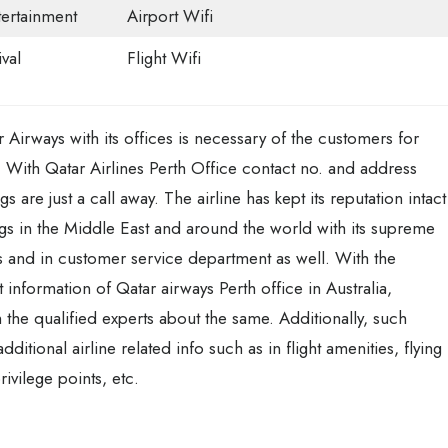
tertainment
Airport Wifi
val
Flight Wifi
 Airways with its offices is necessary of the customers for
. With Qatar Airlines Perth Office contact no. and address
s are just a call away. The airline has kept its reputation intact
gs in the Middle East and around the world with its supreme
ces and in customer service department as well. With the
ct information of Qatar airways Perth office in Australia,
 the qualified experts about the same. Additionally, such
itional airline related info such as in flight amenities, flying
ivilege points, etc.