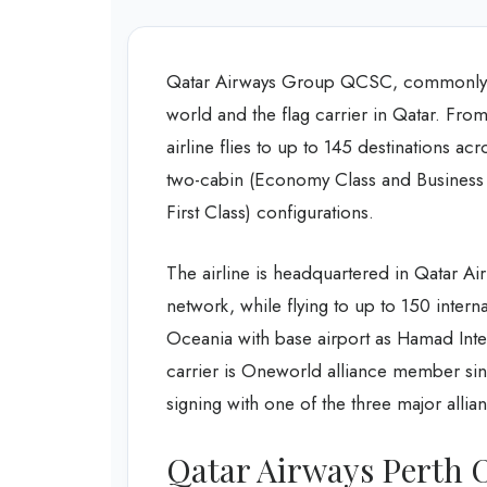
Qatar Airways Group QCSC, commonly kn
world and the flag carrier in Qatar. From
airline flies to up to 145 destinations acr
two-cabin (Economy Class and Business 
First Class) configurations.
The airline is headquartered in Qatar Ai
network, while flying to up to 150 intern
Oceania with base airport as Hamad Intern
carrier is Oneworld alliance member sinc
signing with one of the three major allia
Qatar Airways Perth O