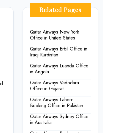
Related Pages
Qatar Airways New York
Office in United States
Qatar Airways Erbil Office in
Iraqi Kurdistan
Qatar Airways Luanda Office
in Angola
Qatar Airways Vadodara
nd
Office in Gujarat
Qatar Airways Lahore
Booking Office in Pakistan
Qatar Airways Sydney Office
in Australia