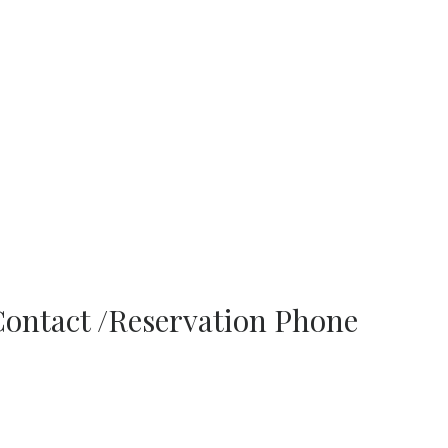
Contact /Reservation Phone