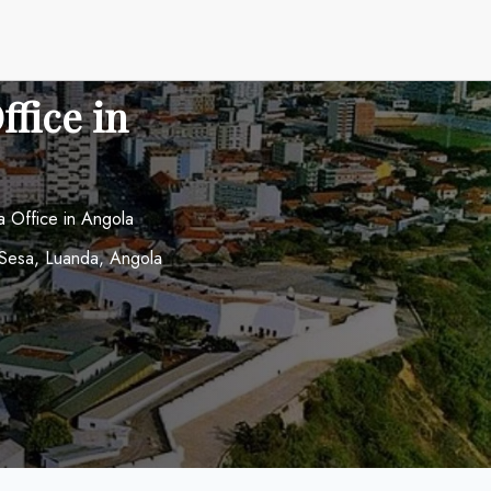
fice in
 Office in Angola
o Sesa, Luanda, Angola