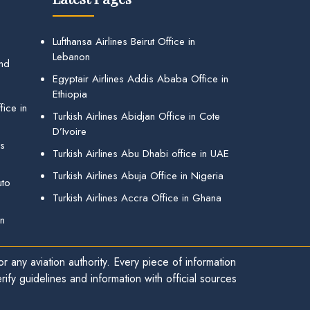
Lufthansa Airlines Beirut Office in
Lebanon
and
Egyptair Airlines Addis Ababa Office in
Ethiopia
ice in
Turkish Airlines Abidjan Office in Cote
D’Ivoire
gs
Turkish Airlines Abu Dhabi office in UAE
Turkish Airlines Abuja Office in Nigeria
uto
Turkish Airlines Accra Office in Ghana
in
r any aviation authority. Every piece of information
ify guidelines and information with official sources