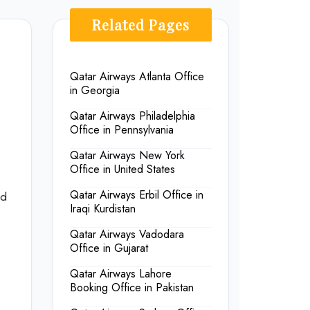
Related Pages
Qatar Airways Atlanta Office
in Georgia
Qatar Airways Philadelphia
Office in Pennsylvania
Qatar Airways New York
Office in United States
Qatar Airways Erbil Office in
nd
Iraqi Kurdistan
Qatar Airways Vadodara
Office in Gujarat
Qatar Airways Lahore
Booking Office in Pakistan