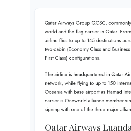
Qatar Airways Group QCSC, commonly kn
world and the flag carrier in Qatar. From
airline flies to up to 145 destinations acr
two-cabin (Economy Class and Business 
First Class) configurations.
The airline is headquartered in Qatar A
network, while flying to up to 150 intern
Oceania with base airport as Hamad Intern
carrier is Oneworld alliance member sinc
signing with one of the three major allia
Qatar Airways Luanda