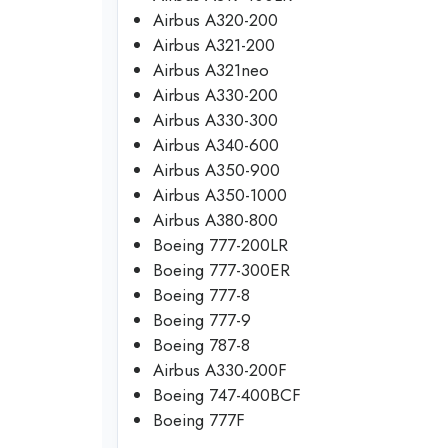
Airbus A320-200
Airbus A321-200
Airbus A321neo
Airbus A330-200
Airbus A330-300
Airbus A340-600
Airbus A350-900
Airbus A350-1000
Airbus A380-800
Boeing 777-200LR
Boeing 777-300ER
Boeing 777-8
Boeing 777-9
Boeing 787-8
Airbus A330-200F
Boeing 747-400BCF
Boeing 777F