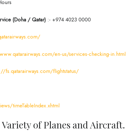
Hours
rvice (Doha / Qatar)
:- +974 4023 0000
qatarairways.com/
/www.qatarairways.com/en-us/services-checking-in.html
://fs.qatarairways.com/flightstatus/
iews/timeTableIndex.xhtml
 Variety of Planes and Aircraft.