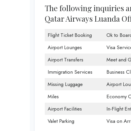
The following inquiries 
Qatar Airways Luanda Off
Flight Ticket Booking
Ok to Boar
Airport Lounges
Visa Servic
Airport Transfers
Meet and G
Immigration Services
Business Cl
Missing Luggage
Airport Lo
Miles
Economy C
Airport Facilities
In-Flight En
Valet Parking
Visa on Arri