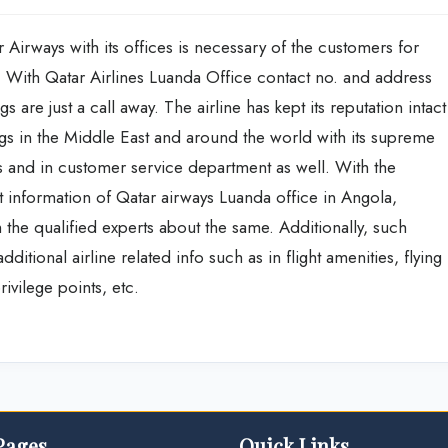
 Airways with its offices is necessary of the customers for
s. With Qatar Airlines Luanda Office contact no. and address
s are just a call away. The airline has kept its reputation intact
gs in the Middle East and around the world with its supreme
ces and in customer service department as well. With the
act information of Qatar airways Luanda office in Angola,
 the qualified experts about the same. Additionally, such
itional airline related info such as in flight amenities, flying
ivilege points, etc.
Pages
Quick Links