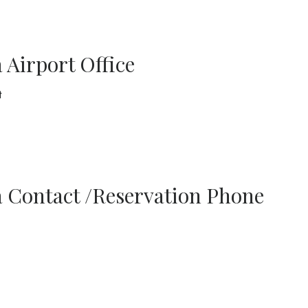
Airport Office
t
 Contact /Reservation Phone