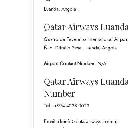
Luanda, Angola
Qatar Airways Luanda 
Quatro de Fevereiro International Airpor
Ñlio. Dtfralio Sesa, Luanda, Angola
Airport Contact Number
: N/A
Qatar Airways Luanda
Number
Tel
: +974 4023 0023
Email
: dqinfo@qatarairways.com.qa.