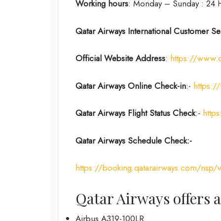
Working hours
: Monday – Sunday : 24 
Qatar Airways International Customer Se
Official Website Address
:
https://www.
Qatar Airways Online Check-in
:-
https:/
Qatar Airways Flight Status
Check
:-
https
Qatar Airways Schedule Check:-
https://booking.qatarairways.com/nsp/v
Qatar Airways offers a
Airbus A319-100LR