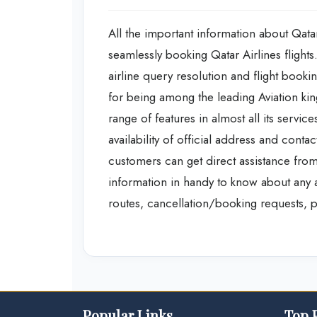
All the important information about Qatar
seamlessly booking Qatar Airlines flight
airline query resolution and flight booking
for being among the leading Aviation kin
range of features in almost all its servi
availability of official address and cont
customers can get direct assistance from
information in handy to know about any add
routes, cancellation/booking requests, pr
Popular Links
Top 