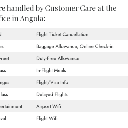
are handled by Customer Care at the
ice in Angola:
d
Flight Ticket Cancellation
es
Baggage Allowance, Online Check-in
reet
Duty-Free Allowance
ass
In-Flight Meals
unges
Flight/Visa Info
lass
Delayed Flights
tertainment
Airport Wifi
val
Flight Wifi