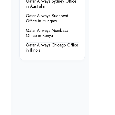
Qatar Airways Sydney Office
in Australia
Qatar Airways Budapest
Office in Hungary
Qatar Airways Mombasa
Office in Kenya
Qatar Airways Chicago Office
in Illinois