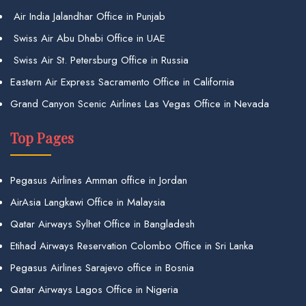
Air India Jalandhar Office in Punjab
Swiss Air Abu Dhabi Office in UAE
Swiss Air St. Petersburg Office in Russia
Eastern Air Express Sacramento Office in California
Grand Canyon Scenic Airlines Las Vegas Office in Nevada
Top Pages
Pegasus Airlines Amman office in Jordan
AirAsia Langkawi Office in Malaysia
Qatar Airways Sylhet Office in Bangladesh
Etihad Airways Reservation Colombo Office in Sri Lanka
Pegasus Airlines Sarajevo office in Bosnia
Qatar Airways Lagos Office in Nigeria