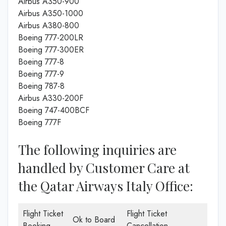
Airbus A350-900
Airbus A350-1000
Airbus A380-800
Boeing 777-200LR
Boeing 777-300ER
Boeing 777-8
Boeing 777-9
Boeing 787-8
Airbus A330-200F
Boeing 747-400BCF
Boeing 777F
The following inquiries are
handled by Customer Care at
the Qatar Airways Italy Office:
Flight Ticket
Flight Ticket
Ok to Board
Booking
Cancellation