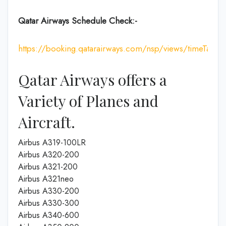
Qatar Airways Schedule Check:-
https://booking.qatarairways.com/nsp/views/timeTableI
Qatar Airways offers a
Variety of Planes and
Aircraft.
Airbus A319-100LR
Airbus A320-200
Airbus A321-200
Airbus A321neo
Airbus A330-200
Airbus A330-300
Airbus A340-600