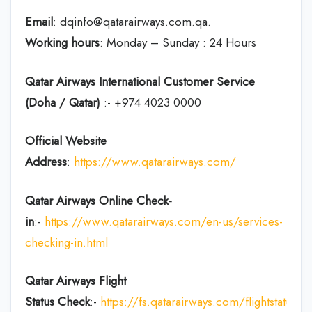
Email
: dqinfo@qatarairways.com.qa.
Working hours
: Monday – Sunday : 24 Hours
Qatar Airways International Customer Service
(Doha / Qatar)
:- +974 4023 0000
Official Website
Address
:
https://www.qatarairways.com/
Qatar Airways Online Check-
in
:-
https://www.qatarairways.com/en-us/services-
checking-in.html
Qatar Airways Flight
Status
Check
:-
https://fs.qatarairways.com/flightstatus/