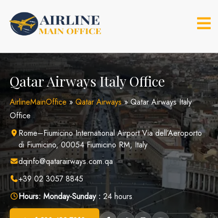
Skip
to
content
Qatar Airways Italy Office
AirlineMainOffice
»
Qatar Airways
»
Qatar Airways Italy
Office
Rome–Fiumicino International Airport Via dell’Aeroporto
di Fiumicino, 00054 Fiumicino RM, Italy
dqinfo@qatarairways.com.qa
+39 02 3057 8845
Hours:
Monday-Sunday :
24 hours