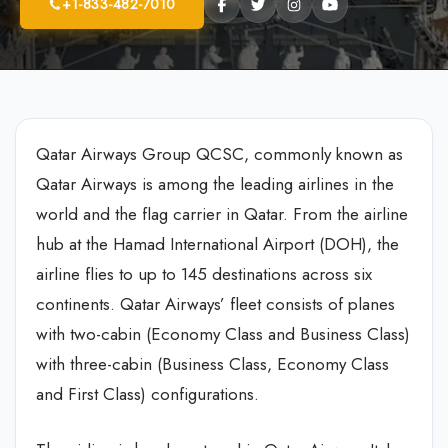
+1-833-482-7010
Qatar Airways Group QCSC, commonly known as
Qatar Airways is among the leading airlines in the
world and the flag carrier in Qatar. From the airline
hub at the Hamad International Airport (DOH), the
airline flies to up to 145 destinations across six
continents. Qatar Airways’ fleet consists of planes
with two-cabin (Economy Class and Business Class)
with three-cabin (Business Class, Economy Class
and First Class) configurations.