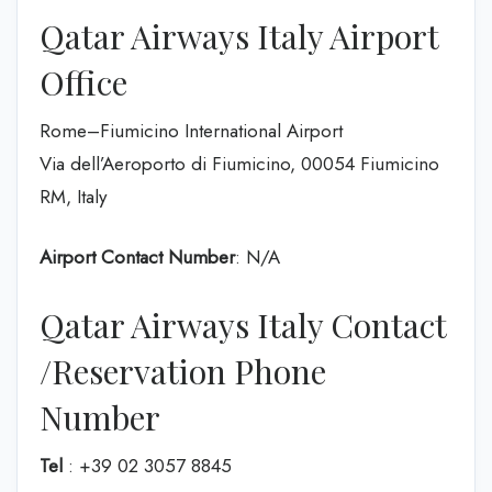
Qatar Airways Italy Airport
Office
Rome–Fiumicino International Airport
Via dell’Aeroporto di Fiumicino, 00054 Fiumicino
RM, Italy
Airport Contact Number
: N/A
Qatar Airways Italy Contact
/Reservation Phone
Number
Tel
: +39 02 3057 8845