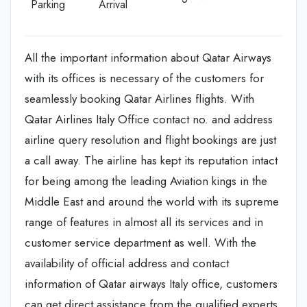
Parking
Arrival
All the important information about Qatar Airways
with its offices is necessary of the customers for
seamlessly booking Qatar Airlines flights. With
Qatar Airlines Italy Office contact no. and address
airline query resolution and flight bookings are just
a call away. The airline has kept its reputation intact
for being among the leading Aviation kings in the
Middle East and around the world with its supreme
range of features in almost all its services and in
customer service department as well. With the
availability of official address and contact
information of Qatar airways Italy office, customers
can get direct assistance from the qualified experts