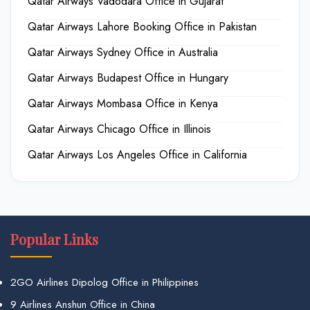
Qatar Airways Vadodara Office in Gujarat
Qatar Airways Lahore Booking Office in Pakistan
Qatar Airways Sydney Office in Australia
Qatar Airways Budapest Office in Hungary
Qatar Airways Mombasa Office in Kenya
Qatar Airways Chicago Office in Illinois
Qatar Airways Los Angeles Office in California
Popular Links
2GO Airlines Dipolog Office in Philippines
9 Airlines Anshun Office in China