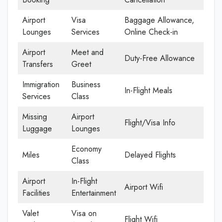
Airport
Visa
Baggage Allowance,
Lounges
Services
Online Check-in
Airport
Meet and
Duty-Free Allowance
Transfers
Greet
Immigration
Business
In-Flight Meals
Services
Class
Missing
Airport
Flight/Visa Info
Luggage
Lounges
Economy
Miles
Delayed Flights
Class
Airport
In-Flight
Airport Wifi
Facilities
Entertainment
Valet
Visa on
Flight Wifi