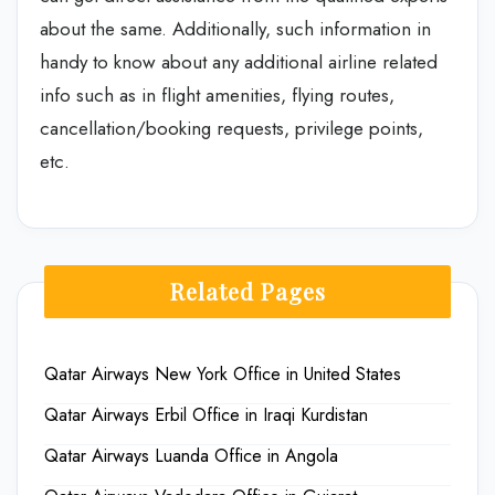
about the same. Additionally, such information in
handy to know about any additional airline related
info such as in flight amenities, flying routes,
cancellation/booking requests, privilege points,
etc.
Related Pages
Qatar Airways New York Office in United States
Qatar Airways Erbil Office in Iraqi Kurdistan
Qatar Airways Luanda Office in Angola