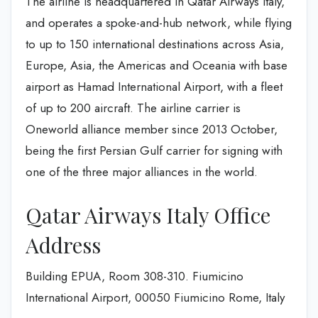
The airline is headquartered in Qatar Airways Italy,
and operates a spoke-and-hub network, while flying
to up to 150 international destinations across Asia,
Europe, Asia, the Americas and Oceania with base
airport as Hamad International Airport, with a fleet
of up to 200 aircraft. The airline carrier is
Oneworld alliance member since 2013 October,
being the first Persian Gulf carrier for signing with
one of the three major alliances in the world.
Qatar Airways Italy Office
Address
Building EPUA, Room 308-310. Fiumicino
International Airport, 00050 Fiumicino Rome, Italy