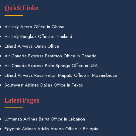
Quick Links
Air Italy Accra Office in Ghana
Air Italy Bangkok Office in Thailand
Etihad Airways Oman Office
Air Canada Express Penticton Office in Canada
Air Canada Express Palm Springs Office in USA
Etihad Airways Reservation Maputo Office in Mozambique
Southwest Airlines Dallas Office in Texas
Latest Pages
Lufthansa Airlines Beirut Office in Lebanon
Egyptair Airlines Addis Ababa Office in Ethiopia