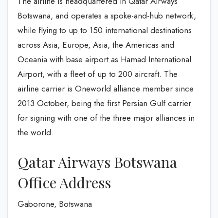
The airline is headquartered in Qatar Airways
Botswana, and operates a spoke-and-hub network,
while flying to up to 150 international destinations
across Asia, Europe, Asia, the Americas and
Oceania with base airport as Hamad International
Airport, with a fleet of up to 200 aircraft. The
airline carrier is Oneworld alliance member since
2013 October, being the first Persian Gulf carrier
for signing with one of the three major alliances in
the world.
Qatar Airways Botswana
Office Address
Gaborone, Botswana