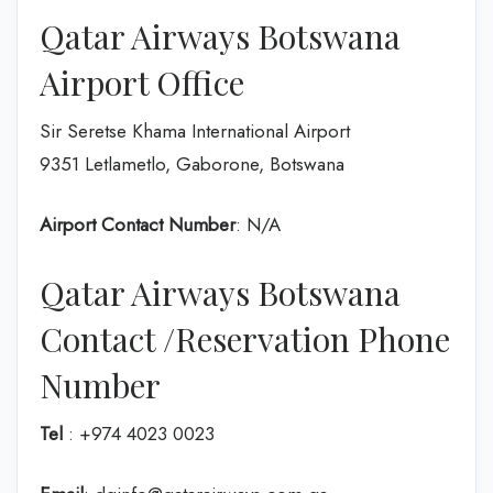
Qatar Airways Botswana
Airport Office
Sir Seretse Khama International Airport
9351 Letlametlo, Gaborone, Botswana
Airport Contact Number
: N/A
Qatar Airways Botswana
Contact /Reservation Phone
Number
Tel
: +974 4023 0023