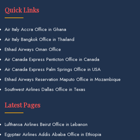
Quick Links
Air Italy Accra Office in Ghana
Air Italy Bangkok Office in Thailand
Etihad Airways Oman Office
Air Canada Express Penticton Office in Canada
Air Canada Express Palm Springs Office in USA
Etihad Airways Reservation Maputo Office in Mozambique
Southwest Airlines Dallas Office in Texas
Latest Pages
Lufthansa Airlines Beirut Office in Lebanon
Egyptair Airlines Addis Ababa Office in Ethiopia