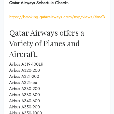
Qatar Airways Schedule Check:-
https://booking.qatarairways.com/nsp/views/timeTableI
Qatar Airways offers a
Variety of Planes and
Aircraft.
Airbus A319-100LR
Airbus A320-200
Airbus A321-200
Airbus A321neo
Airbus A330-200
Airbus A330-300
Airbus A340-600
Airbus A350-900
Airbus A350-1000