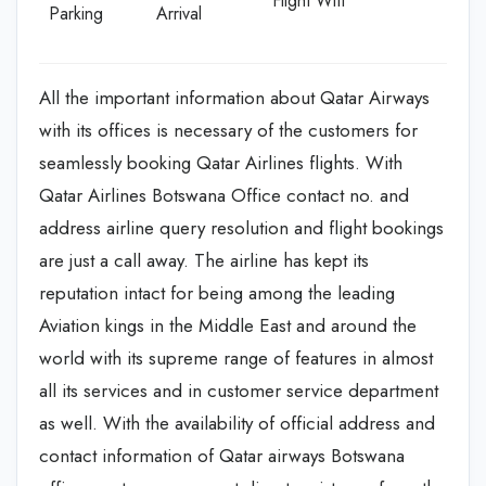
Flight Wifi
Parking
Arrival
All the important information about Qatar Airways
with its offices is necessary of the customers for
seamlessly booking Qatar Airlines flights. With
Qatar Airlines Botswana Office contact no. and
address airline query resolution and flight bookings
are just a call away. The airline has kept its
reputation intact for being among the leading
Aviation kings in the Middle East and around the
world with its supreme range of features in almost
all its services and in customer service department
as well. With the availability of official address and
contact information of Qatar airways Botswana