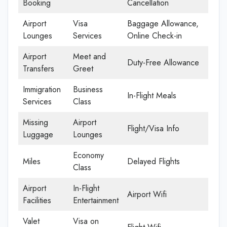
Booking
Cancellation
Airport
Visa
Baggage Allowance,
Lounges
Services
Online Check-in
Airport
Meet and
Duty-Free Allowance
Transfers
Greet
Immigration
Business
In-Flight Meals
Services
Class
Missing
Airport
Flight/Visa Info
Luggage
Lounges
Economy
Miles
Delayed Flights
Class
Airport
In-Flight
Airport Wifi
Facilities
Entertainment
Valet
Visa on