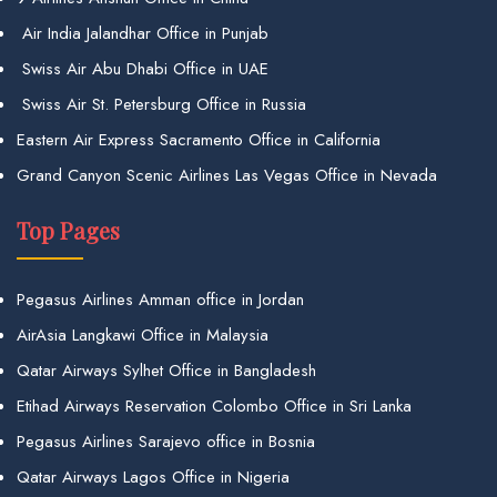
Air India Jalandhar Office in Punjab
Swiss Air Abu Dhabi Office in UAE
Swiss Air St. Petersburg Office in Russia
Eastern Air Express Sacramento Office in California
Grand Canyon Scenic Airlines Las Vegas Office in Nevada
Top Pages
Pegasus Airlines Amman office in Jordan
AirAsia Langkawi Office in Malaysia
Qatar Airways Sylhet Office in Bangladesh
Etihad Airways Reservation Colombo Office in Sri Lanka
Pegasus Airlines Sarajevo office in Bosnia
Qatar Airways Lagos Office in Nigeria