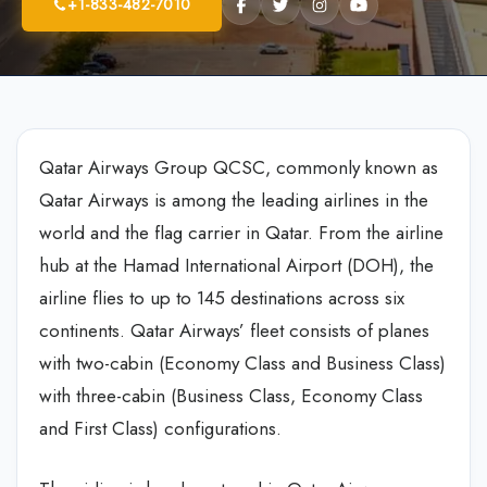
+1-833-482-7010
Qatar Airways Group QCSC, commonly known as
Qatar Airways is among the leading airlines in the
world and the flag carrier in Qatar. From the airline
hub at the Hamad International Airport (DOH), the
airline flies to up to 145 destinations across six
continents. Qatar Airways’ fleet consists of planes
with two-cabin (Economy Class and Business Class)
with three-cabin (Business Class, Economy Class
and First Class) configurations.