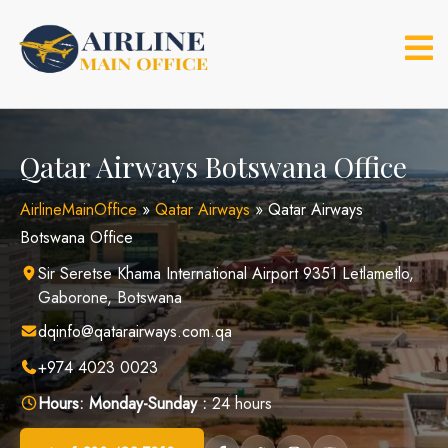
Skip
to
content
Qatar Airways Botswana Office
AirlineMainOffice
»
Qatar Airways
»
Qatar Airways
Botswana Office
Sir Seretse Khama International Airport 9351 Letlametlo,
Gaborone, Botswana
dqinfo@qatarairways.com.qa
+974 4023 0023
Hours:
Monday-Sunday :
24 hours