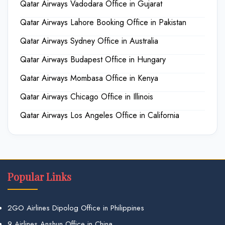
Qatar Airways Vadodara Office in Gujarat
Qatar Airways Lahore Booking Office in Pakistan
Qatar Airways Sydney Office in Australia
Qatar Airways Budapest Office in Hungary
Qatar Airways Mombasa Office in Kenya
Qatar Airways Chicago Office in Illinois
Qatar Airways Los Angeles Office in California
Popular Links
2GO Airlines Dipolog Office in Philippines
9 Airlines Anshun Office in China