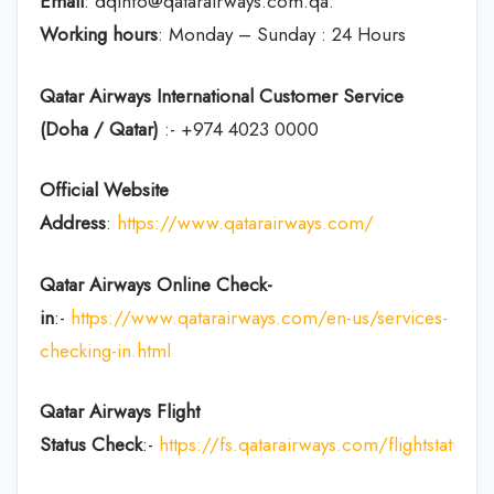
Email
: dqinfo@qatarairways.com.qa.
Working hours
: Monday – Sunday : 24 Hours
Qatar Airways International Customer Service
(Doha / Qatar)
:- +974 4023 0000
Official Website
Address
:
https://www.qatarairways.com/
Qatar Airways Online Check-
in
:-
https://www.qatarairways.com/en-us/services-
checking-in.html
Qatar Airways Flight
Status
Check
:-
https://fs.qatarairways.com/flightstatus/