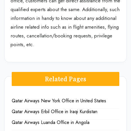
office, customers can get direct assistance from the
qualified experts about the same. Additionally, such
information in handy to know about any additional
airline related info such as in flight amenities, flying
routes, cancellation/booking requests, privilege
points, etc.
Related Pages
Qatar Airways New York Office in United States
Qatar Airways Erbil Office in Iraqi Kurdistan
Qatar Airways Luanda Office in Angola