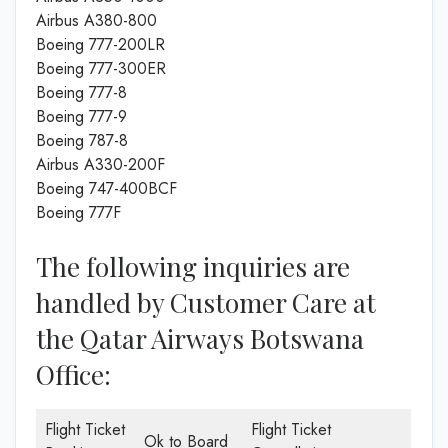
Airbus A380-800
Boeing 777-200LR
Boeing 777-300ER
Boeing 777-8
Boeing 777-9
Boeing 787-8
Airbus A330-200F
Boeing 747-400BCF
Boeing 777F
The following inquiries are
handled by Customer Care at
the Qatar Airways Botswana
Office:
Flight Ticket
Flight Ticket
Ok to Board