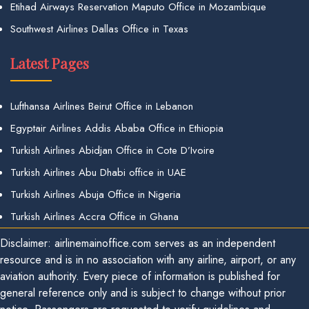
Etihad Airways Reservation Maputo Office in Mozambique
Southwest Airlines Dallas Office in Texas
Latest Pages
Lufthansa Airlines Beirut Office in Lebanon
Egyptair Airlines Addis Ababa Office in Ethiopia
Turkish Airlines Abidjan Office in Cote D’Ivoire
Turkish Airlines Abu Dhabi office in UAE
Turkish Airlines Abuja Office in Nigeria
Turkish Airlines Accra Office in Ghana
Disclaimer: airlinemainoffice.com serves as an independent
resource and is in no association with any airline, airport, or any
aviation authority. Every piece of information is published for
general reference only and is subject to change without prior