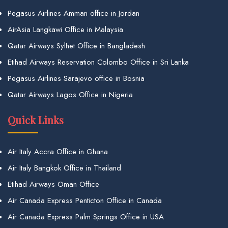
Pegasus Airlines Amman office in Jordan
AirAsia Langkawi Office in Malaysia
Qatar Airways Sylhet Office in Bangladesh
Etihad Airways Reservation Colombo Office in Sri Lanka
Pegasus Airlines Sarajevo office in Bosnia
Qatar Airways Lagos Office in Nigeria
Quick Links
Air Italy Accra Office in Ghana
Air Italy Bangkok Office in Thailand
Etihad Airways Oman Office
Air Canada Express Penticton Office in Canada
Air Canada Express Palm Springs Office in USA