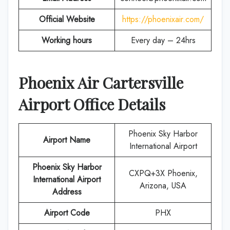
Official Website
https://phoenixair.com/
Working hours
Every day – 24hrs
Phoenix Air Cartersville
Airport Office Details
Phoenix Sky Harbor
Airport Name
International Airport
Phoenix Sky Harbor
CXPQ+3X Phoenix,
International Airport
Arizona, USA
Address
Airport Code
PHX