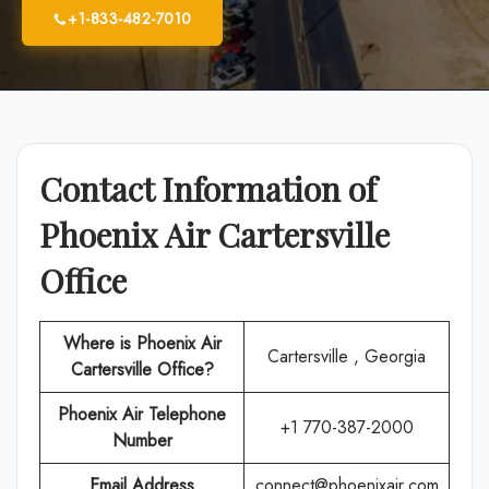
+1-833-482-7010
Contact Information of
Phoenix Air Cartersville
Office
Where is Phoenix Air
Cartersville , Georgia
Cartersville Office?
Phoenix Air
Telephone
+1 770-387-2000
Number
Email Address
connect@phoenixair.com