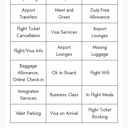
Airport
Meet and
Duty-Free
Transfers
Greet
Allowance
Flight Ticket
Airport
Visa Services
Cancellation
Lounges
Airport
Missing
Flight/Visa Info
Lounges
Luggage
Baggage
Allowance,
Ok to Board
Flight Wifi
Online Check-in
Immigration
Business Class
In-Flight Meals
Services
Flight Ticket
Valet Parking
Visa on Arrival
Booking