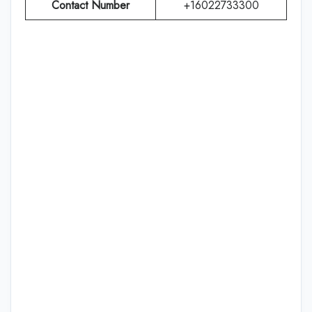
Contact Number
+16022733300