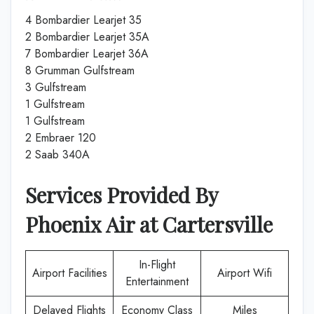
4 Bombardier Learjet 35
2 Bombardier Learjet 35A
7 Bombardier Learjet 36A
8 Grumman Gulfstream
3 Gulfstream
1 Gulfstream
1 Gulfstream
2 Embraer 120
2 Saab 340A
Services Provided By
Phoenix Air
at
Cartersville
In-Flight
Airport Facilities
Airport Wifi
Entertainment
Delayed Flights
Economy Class
Miles