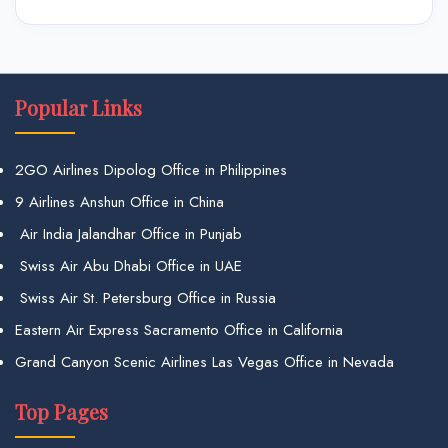
Popular Links
2GO Airlines Dipolog Office in Philippines
9 Airlines Anshun Office in China
Air India Jalandhar Office in Punjab
Swiss Air Abu Dhabi Office in UAE
Swiss Air St. Petersburg Office in Russia
Eastern Air Express Sacramento Office in California
Grand Canyon Scenic Airlines Las Vegas Office in Nevada
Top Pages