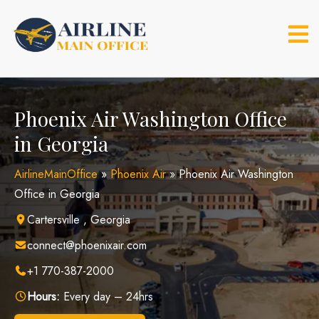
Skip
to
content
Phoenix Air Washington Office
in Georgia
AirlineMainOffice
»
Phoenix Air
»
Phoenix Air Washington
Office in Georgia
Cartersville , Georgia
connect@phoenixair.com
+1 770-387-2000
Hours:
Every day – 24hrs