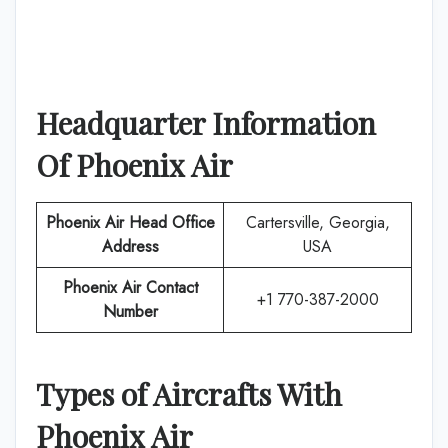
Headquarter Information
Of
Phoenix Air
Phoenix Air
Head Office
Cartersville, Georgia,
Address
USA
Phoenix Air
Contact
+1 770-387-2000
Number
Types of Aircrafts With
Phoenix Air