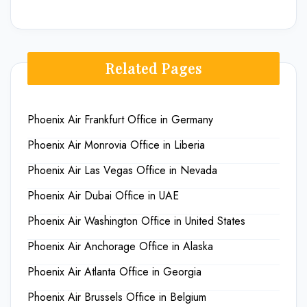
Related Pages
Phoenix Air Frankfurt Office in Germany
Phoenix Air Monrovia Office in Liberia
Phoenix Air Las Vegas Office in Nevada
Phoenix Air Dubai Office in UAE
Phoenix Air Washington Office in United States
Phoenix Air Anchorage Office in Alaska
Phoenix Air Atlanta Office in Georgia
Phoenix Air Brussels Office in Belgium