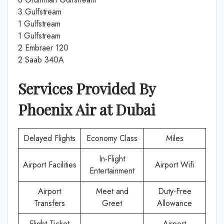
3 Gulfstream
1 Gulfstream
1 Gulfstream
2 Embraer 120
2 Saab 340A
Services Provided By
Phoenix Air
at
Dubai
Delayed Flights
Economy Class
Miles
In-Flight
Airport Facilities
Airport Wifi
Entertainment
Airport
Meet and
Duty-Free
Transfers
Greet
Allowance
Flight Ticket
Airport