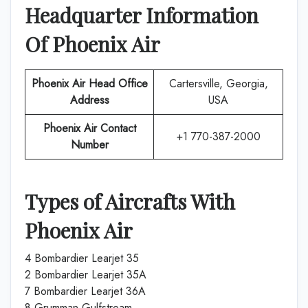
Headquarter Information
Of
Phoenix Air
Phoenix Air
Head Office
Cartersville, Georgia,
Address
USA
Phoenix Air
Contact
+1 770-387-2000
Number
Types of Aircrafts With
Phoenix Air
4 Bombardier Learjet 35
2 Bombardier Learjet 35A
7 Bombardier Learjet 36A
8 Grumman Gulfstream