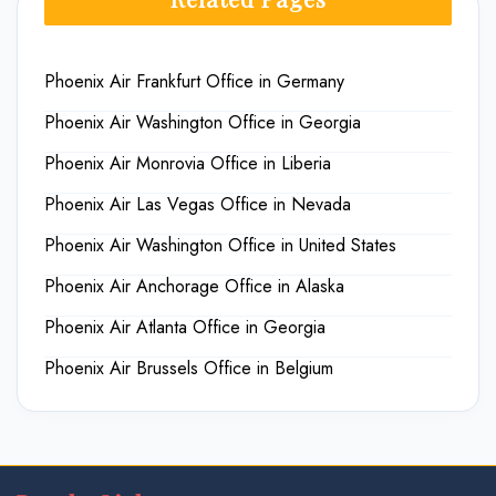
Phoenix Air Frankfurt Office in Germany
Phoenix Air Washington Office in Georgia
Phoenix Air Monrovia Office in Liberia
Phoenix Air Las Vegas Office in Nevada
Phoenix Air Washington Office in United States
Phoenix Air Anchorage Office in Alaska
Phoenix Air Atlanta Office in Georgia
Phoenix Air Brussels Office in Belgium