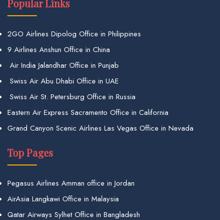
Popular Links
2GO Airlines Dipolog Office in Philippines
9 Airlines Anshun Office in China
Air India Jalandhar Office in Punjab
Swiss Air Abu Dhabi Office in UAE
Swiss Air St. Petersburg Office in Russia
Eastern Air Express Sacramento Office in California
Grand Canyon Scenic Airlines Las Vegas Office in Nevada
Top Pages
Pegasus Airlines Amman office in Jordan
AirAsia Langkawi Office in Malaysia
Qatar Airways Sylhet Office in Bangladesh