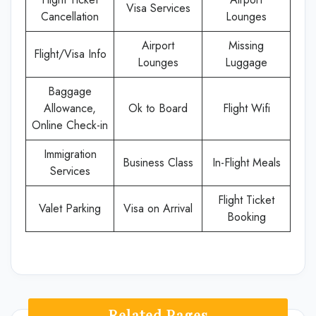
Visa Services
Cancellation
Lounges
Airport
Missing
Flight/Visa Info
Lounges
Luggage
Baggage
Allowance,
Ok to Board
Flight Wifi
Online Check-in
Immigration
Business Class
In-Flight Meals
Services
Flight Ticket
Valet Parking
Visa on Arrival
Booking
Related Pages