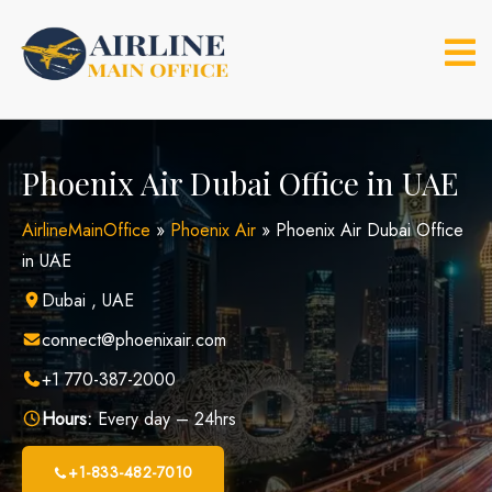
Skip
to
content
Phoenix Air Dubai Office in UAE
AirlineMainOffice
»
Phoenix Air
»
Phoenix Air Dubai Office
in UAE
Dubai , UAE
connect@phoenixair.com
+1 770-387-2000
Hours:
Every day – 24hrs
+1-833-482-7010