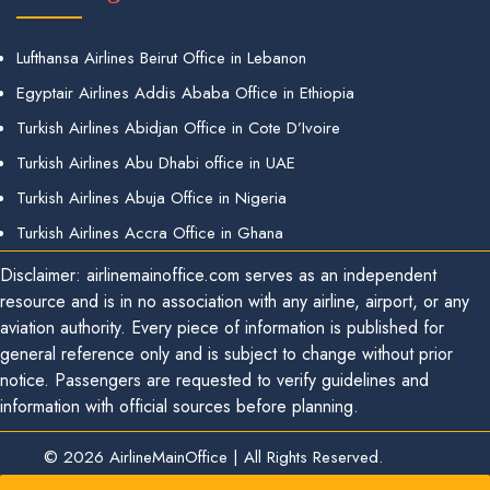
Lufthansa Airlines Beirut Office in Lebanon
Egyptair Airlines Addis Ababa Office in Ethiopia
Turkish Airlines Abidjan Office in Cote D’Ivoire
Turkish Airlines Abu Dhabi office in UAE
Turkish Airlines Abuja Office in Nigeria
Turkish Airlines Accra Office in Ghana
Disclaimer: airlinemainoffice.com serves as an independent
resource and is in no association with any airline, airport, or any
aviation authority. Every piece of information is published for
general reference only and is subject to change without prior
notice. Passengers are requested to verify guidelines and
information with official sources before planning.
© 2026
AirlineMainOffice
|
All Rights Reserved.