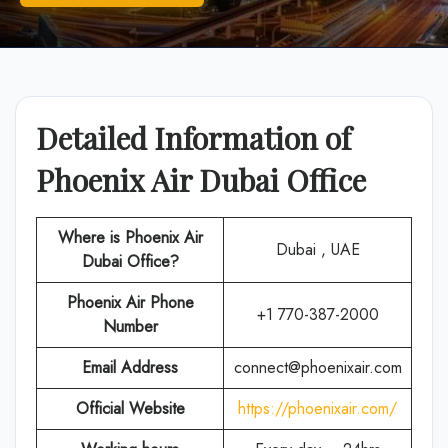
Detailed Information of
Phoenix Air Dubai Office
Where is Phoenix Air
Dubai , UAE
Dubai Office?
Phoenix Air
Phone
+1 770-387-2000
Number
Email Address
connect@phoenixair.com
Official Website
https://phoenixair.com/