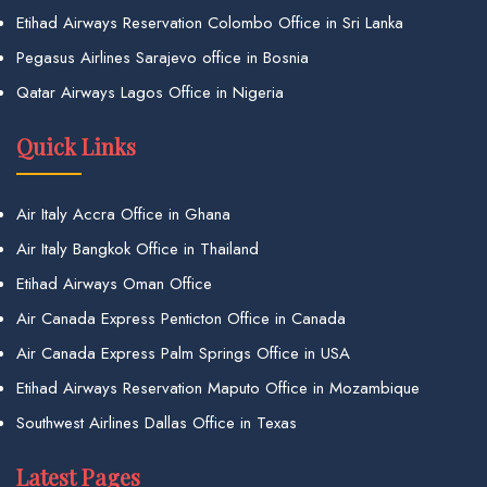
Etihad Airways Reservation Colombo Office in Sri Lanka
Pegasus Airlines Sarajevo office in Bosnia
Qatar Airways Lagos Office in Nigeria
Quick Links
Air Italy Accra Office in Ghana
Air Italy Bangkok Office in Thailand
Etihad Airways Oman Office
Air Canada Express Penticton Office in Canada
Air Canada Express Palm Springs Office in USA
Etihad Airways Reservation Maputo Office in Mozambique
Southwest Airlines Dallas Office in Texas
Latest Pages