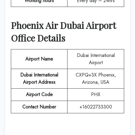
Working hours
Every day – 24hrs
Phoenix Air
Dubai
Airport
Office Details
Dubai International
Airport Name
Airport
Dubai International
CXPQ+3X Phoenix,
Airport Address
Arizona, USA
Airport Code
PHX
Contact Number
+16022733300