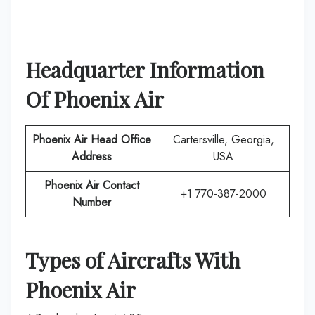
Headquarter Information
Of
Phoenix Air
Phoenix Air
Head Office
Cartersville, Georgia,
Address
USA
Phoenix Air
Contact
+1 770-387-2000
Number
Types of Aircrafts With
Phoenix Air