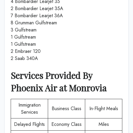
4 Bombardier Learjet 35
2 Bombardier Learjet 35A
7 Bombardier Learjet 36A
8 Grumman Gulfstream
3 Gulfstream
1 Gulfstream
1 Gulfstream
2 Embraer 120
2 Saab 340A
Services Provided By
Phoenix Air
at
Monrovia
Immigration
Business Class
In-Flight Meals
Services
Delayed Flights
Economy Class
Miles