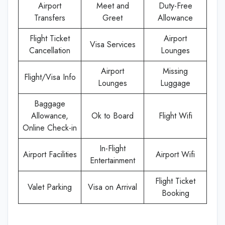
Airport
Meet and
Duty-Free
Transfers
Greet
Allowance
Flight Ticket
Airport
Visa Services
Cancellation
Lounges
Airport
Missing
Flight/Visa Info
Lounges
Luggage
Baggage
Allowance,
Ok to Board
Flight Wifi
Online Check-in
In-Flight
Airport Facilities
Airport Wifi
Entertainment
Flight Ticket
Valet Parking
Visa on Arrival
Booking