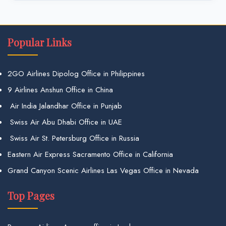
Popular Links
2GO Airlines Dipolog Office in Philippines
9 Airlines Anshun Office in China
Air India Jalandhar Office in Punjab
Swiss Air Abu Dhabi Office in UAE
Swiss Air St. Petersburg Office in Russia
Eastern Air Express Sacramento Office in California
Grand Canyon Scenic Airlines Las Vegas Office in Nevada
Top Pages