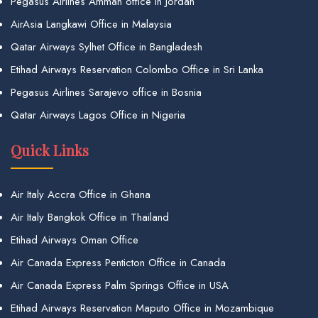
Pegasus Airlines Amman office in Jordan
AirAsia Langkawi Office in Malaysia
Qatar Airways Sylhet Office in Bangladesh
Etihad Airways Reservation Colombo Office in Sri Lanka
Pegasus Airlines Sarajevo office in Bosnia
Qatar Airways Lagos Office in Nigeria
Quick Links
Air Italy Accra Office in Ghana
Air Italy Bangkok Office in Thailand
Etihad Airways Oman Office
Air Canada Express Penticton Office in Canada
Air Canada Express Palm Springs Office in USA
Etihad Airways Reservation Maputo Office in Mozambique