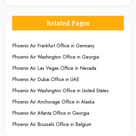
Related Pages
Phoenix Air Frankfurt Office in Germany
Phoenix Air Washington Office in Georgia
Phoenix Air Las Vegas Office in Nevada
Phoenix Air Dubai Office in UAE
Phoenix Air Washington Office in United States
Phoenix Air Anchorage Office in Alaska
Phoenix Air Atlanta Office in Georgia
Phoenix Air Brussels Office in Belgium