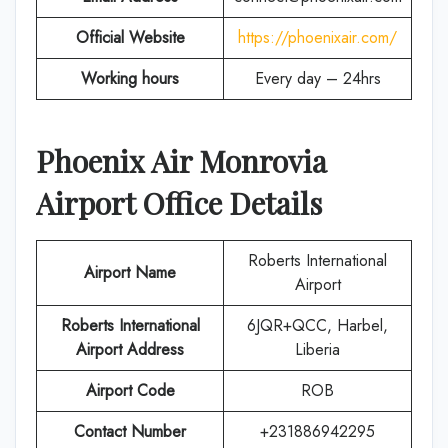
Official Website
https://phoenixair.com/
Working hours
Every day – 24hrs
Phoenix Air
Monrovia
Airport Office Details
Roberts International
Airport Name
Airport
Roberts International
6JQR+QCC, Harbel,
Airport Address
Liberia
Airport Code
ROB
Contact Number
+231886942295