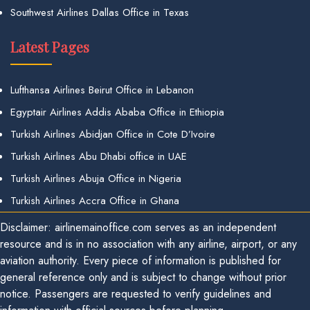
Southwest Airlines Dallas Office in Texas
Latest Pages
Lufthansa Airlines Beirut Office in Lebanon
Egyptair Airlines Addis Ababa Office in Ethiopia
Turkish Airlines Abidjan Office in Cote D’Ivoire
Turkish Airlines Abu Dhabi office in UAE
Turkish Airlines Abuja Office in Nigeria
Turkish Airlines Accra Office in Ghana
Disclaimer: airlinemainoffice.com serves as an independent
resource and is in no association with any airline, airport, or any
aviation authority. Every piece of information is published for
general reference only and is subject to change without prior
notice. Passengers are requested to verify guidelines and