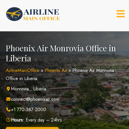
Skip
to
content
Phoenix Air Monrovia Office in
Liberia
AirlineMainOffice
»
Phoenix Air
»
Phoenix Air Monrovia
Office in Liberia
Monrovia , Liberia
connect@phoenixair.com
+1 770-387-2000
Hours:
Every day – 24hrs