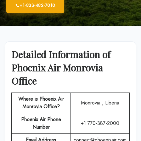
+1-833-482-7010
Detailed Information of
Phoenix Air Monrovia
Office
Where is Phoenix Air
Monrovia , Liberia
Monrovia Office?
Phoenix Air
Phone
+1 770-387-2000
Number
Email Address
connect@phoenixair.com