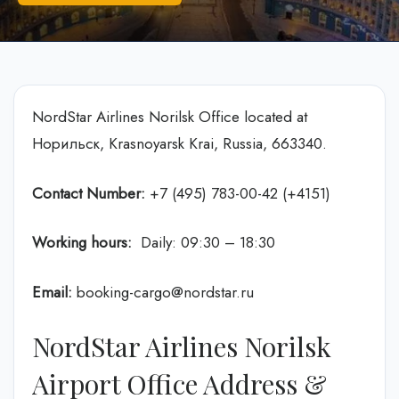
NordStar Airlines Norilsk Office located at
Норильск, Krasnoyarsk Krai, Russia, 663340.
Contact Number:
+7 (495) 783-00-42 (+4151)
Working hours:
Daily: 09:30 – 18:30
Email:
booking-cargo@nordstar.ru
NordStar Airlines Norilsk
Airport Office Address &