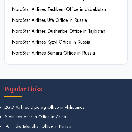
NordStar Airlines Tashkent Office in Uzbekistan
NordStar Airlines Ufa Office in Russia
NordStar Airlines Dushanbe Office in Tajikistan
NordStar Airlines Kyzyl Office in Russia
NordStar Airlines Samara Office in Russia
Popular Links
2GO Airlines Dipolog Office in Philippines
9 Airlines Anshun Office in China
Air India Jalandhar Office in Punjab