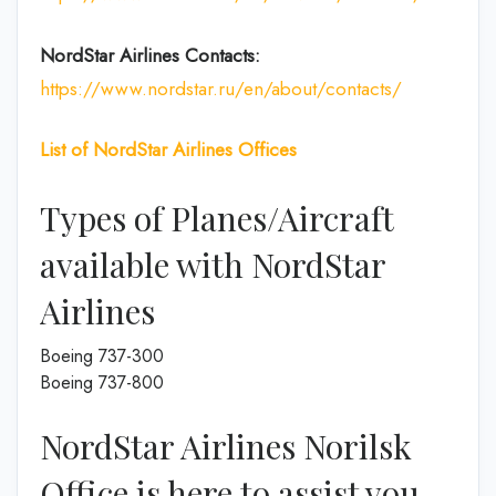
NordStar Airlines Contacts:
https://www.nordstar.ru/en/about/contacts/
List of
NordStar Airlines
Offices
Types of Planes/Aircraft
available with NordStar
Airlines
Boeing 737-300
Boeing 737-800
NordStar Airlines Norilsk
Office is here to assist you