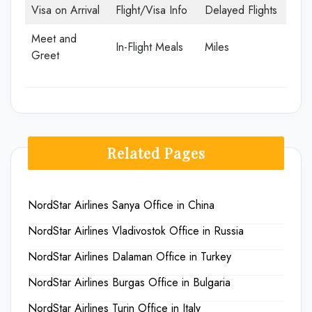
Visa on Arrival
Flight/Visa Info
Delayed Flights
Meet and
In-Flight Meals
Miles
Greet
Related Pages
NordStar Airlines Sanya Office in China
NordStar Airlines Vladivostok Office in Russia
NordStar Airlines Dalaman Office in Turkey
NordStar Airlines Burgas Office in Bulgaria
NordStar Airlines Turin Office in Italy