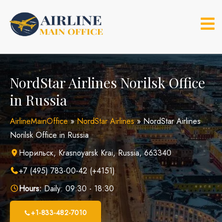
Skip
to
content
NordStar Airlines Norilsk Office
in Russia
AirlineMainOffice
»
NordStar Airlines
»
NordStar Airlines
Norilsk Office in Russia
Норильск, Krasnoyarsk Krai, Russia, 663340
+7 (495) 783-00-42 (+4151)
Hours:
Daily: 09:30 - 18:30
+1-833-482-7010