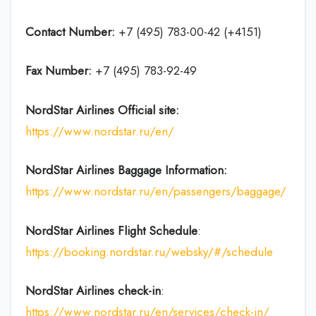
Contact Number:
+7 (495) 783-00-42 (+4151)
Fax Number:
+7 (495) 783-92-49
NordStar Airlines
Official site:
https://www.nordstar.ru/en/
NordStar Airlines Baggage Information:
https://www.nordstar.ru/en/passengers/baggage/
NordStar Airlines Flight
Schedule
:
https://booking.nordstar.ru/websky/#/schedule
NordStar Airlines
check-in
:
https://www.nordstar.ru/en/services/check-in/