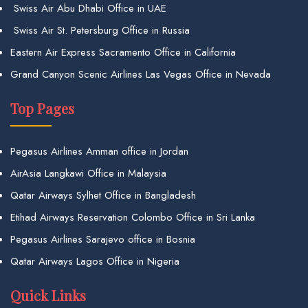
Swiss Air Abu Dhabi Office in UAE
Swiss Air St. Petersburg Office in Russia
Eastern Air Express Sacramento Office in California
Grand Canyon Scenic Airlines Las Vegas Office in Nevada
Top Pages
Pegasus Airlines Amman office in Jordan
AirAsia Langkawi Office in Malaysia
Qatar Airways Sylhet Office in Bangladesh
Etihad Airways Reservation Colombo Office in Sri Lanka
Pegasus Airlines Sarajevo office in Bosnia
Qatar Airways Lagos Office in Nigeria
Quick Links