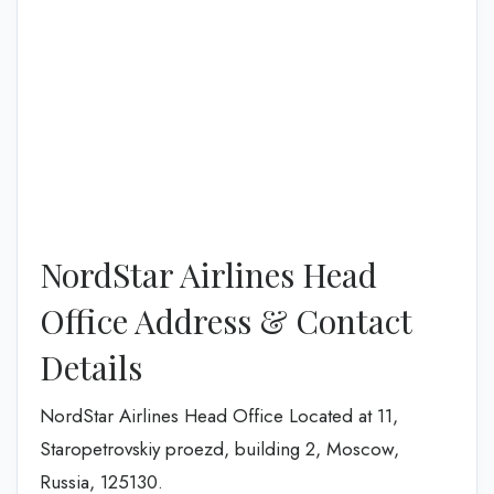
NordStar Airlines Head
Office Address & Contact
Details
NordStar Airlines Head Office Located at 11,
Staropetrovskiy proezd, building 2, Moscow,
Russia, 125130.