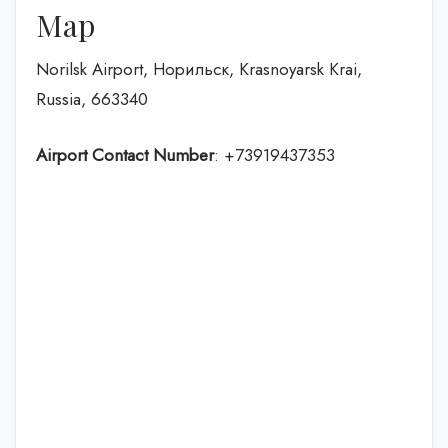
Map
Norilsk Airport, Норильск, Krasnoyarsk Krai,
Russia, 663340
Airport Contact Number
: +73919437353