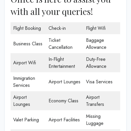
with all your queries!
Flight Booking
Check-in
Flight Wifi
Ticket
Baggage
Business Class
Cancellation
Allowance
In-Flight
Duty-Free
Airport Wifi
Entertainment
Allowance
Immigration
Airport Lounges
Visa Services
Services
Airport
Airport
Economy Class
Lounges
Transfers
Missing
Valet Parking
Airport Facilities
Luggage