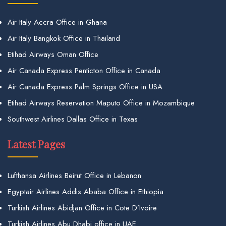
Air Italy Accra Office in Ghana
Air Italy Bangkok Office in Thailand
Etihad Airways Oman Office
Air Canada Express Penticton Office in Canada
Air Canada Express Palm Springs Office in USA
Etihad Airways Reservation Maputo Office in Mozambique
Southwest Airlines Dallas Office in Texas
Latest Pages
Lufthansa Airlines Beirut Office in Lebanon
Egyptair Airlines Addis Ababa Office in Ethiopia
Turkish Airlines Abidjan Office in Cote D’Ivoire
Turkish Airlines Abu Dhabi office in UAE