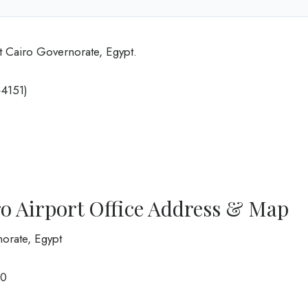
t Cairo Governorate, Egypt.
4151)
ro Airport Office Address & Map
norate, Egypt
00