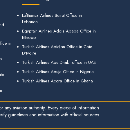
Lufthansa Airlines Beirut Office in
Lebanon
and
Egyptair Airlines Addis Ababa Office in
Ethiopia
ice in
Turkish Airlines Abidjan Office in Cote
D’Ivoire
gs
Turkish Airlines Abu Dhabi office in UAE
Turkish Airlines Abuja Office in Nigeria
uto
Turkish Airlines Accra Office in Ghana
in
r any aviation authority. Every piece of information
ify guidelines and information with official sources