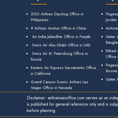
2GO Airlines Dipolog Office in
Pegasu
Philippines
Jordan
9 Airlines Anshun Office in China
AirAsia
Air India Jalandhar Office in Punjab
Qatar A
Bangla
Swiss Air Abu Dhabi Office in UAE
Etihad
Swiss Air St. Petersburg Office in
Office 
Russia
Pegasus
Eastern Air Express Sacramento Office
Bosnia
in California
Qatar 
Grand Canyon Scenic Airlines Las
Vegas Office in Nevada
Disclaimer: airlinemainoffice.com serves as an indep
is published for general reference only and is subj
before planning.