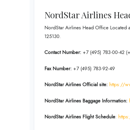
NordStar Airlines Hea
NordStar Airlines Head Office Located a
125130.
Contact Number:
+7 (495) 783-00-42 (
Fax Number:
+7 (495) 783-92-49
NordStar Airlines
Official site:
https://w
NordStar Airlines Baggage Information:
NordStar Airlines Flight
Schedule
:
https