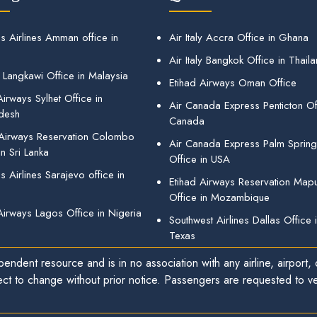
s Airlines Amman office in
Air Italy Accra Office in Ghana
Air Italy Bangkok Office in Thail
 Langkawi Office in Malaysia
Etihad Airways Oman Office
irways Sylhet Office in
Air Canada Express Penticton Off
desh
Canada
 Airways Reservation Colombo
Air Canada Express Palm Sprin
in Sri Lanka
Office in USA
 Airlines Sarajevo office in
Etihad Airways Reservation Map
Office in Mozambique
Airways Lagos Office in Nigeria
Southwest Airlines Dallas Office 
Texas
endent resource and is in no association with any airline, airport, o
ect to change without prior notice. Passengers are requested to ver