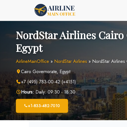
Skip
to
content
NordStar Airlines Cairo 
Egypt
AirlineMainOffice
»
NordStar Airlines
»
NordStar Airlines 
Cairo Governorate, Egypt
+7 (495) 783-00-42 (+4151)
Hours:
Daily: 09:30 - 18:30
+1-833-482-7010