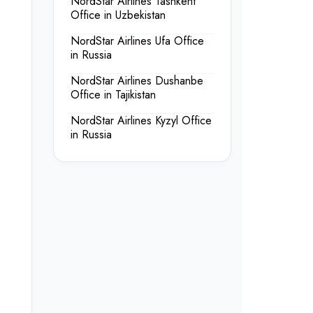
NordStar Airlines Tashkent
Office in Uzbekistan
NordStar Airlines Ufa Office
in Russia
NordStar Airlines Dushanbe
Office in Tajikistan
NordStar Airlines Kyzyl Office
in Russia