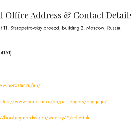
d Office Address & Contact Detail
t 11, Staropetrovskiy proezd, building 2, Moscow, Russia,
+4151)
ww.nordstar.ru/en/
https://www.nordstar.ru/en/passengers/baggage/
://booking.nordstar.ru/websky/#/schedule