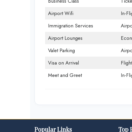
Business Class
Ticke
Airport Wifi
In-Fl
Immigration Services
Airp
Airport Lounges
Econ
Valet Parking
Airpo
Visa on Arrival
Fligh
Meet and Greet
In-Fl
Popular Links
Top 