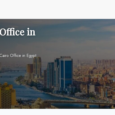
Office in
Cairo Office in Egypt