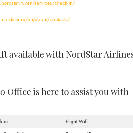
nordstar.ru/en/services/check-in/
.nordstar.ru/en/about/contacts/
ft available with NordStar Airline
 Office is here to assist you with
k-in
Flight Wifi