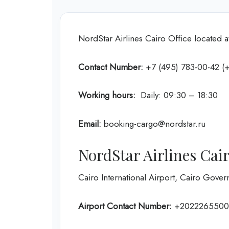
NordStar Airlines Cairo Office located a
Contact Number:
+7 (495) 783-00-42 (+
Working hours:
Daily: 09:30 – 18:30
Email:
booking-cargo@nordstar.ru
NordStar Airlines Cai
Cairo International Airport, Cairo Gover
Airport Contact Number:
+202226550