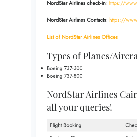
NordStar Airlines
check-in
:
https://www.
NordStar Airlines Contacts:
https://www
List of
NordStar Airlines
Offices
Types of Planes/Aircra
Boeing 737-300
Boeing 737-800
NordStar Airlines Cairo
all your queries!
Flight Booking
Chec