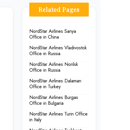
Related Pages
NordStar Airlines Sanya
Office in China
NordStar Airlines Vladivostok
Office in Russia
NordStar Airlines Norilsk
Office in Russia
NordStar Airlines Dalaman
Office in Turkey
NordStar Airlines Burgas
Office in Bulgaria
NordStar Airlines Turin Office
in Italy