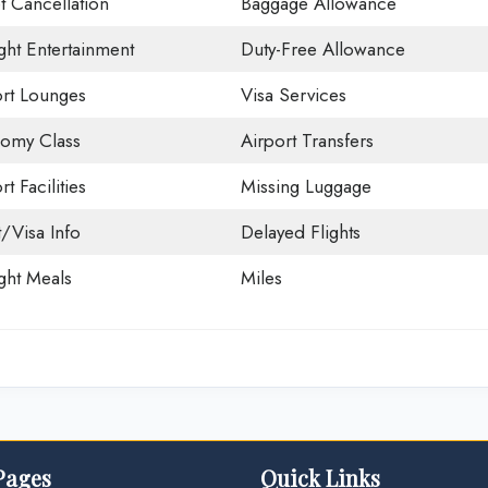
t Cancellation
Baggage Allowance
ight Entertainment
Duty-Free Allowance
ort Lounges
Visa Services
omy Class
Airport Transfers
rt Facilities
Missing Luggage
t/Visa Info
Delayed Flights
ight Meals
Miles
Pages
Quick Links