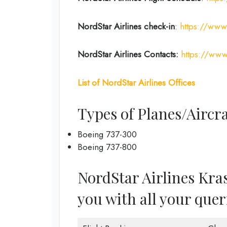
NordStar Airlines
check-in
:
https://www.
NordStar Airlines Contacts:
https://www
List of
NordStar Airlines
Offices
Types of Planes/Aircra
Boeing 737-300
Boeing 737-800
NordStar Airlines Kras
you with all your quer