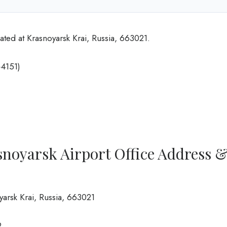
ated at Krasnoyarsk Krai, Russia, 663021.
4151)
snoyarsk Airport Office Address 
yarsk Krai, Russia, 663021
9