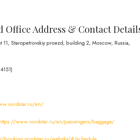
d Office Address & Contact Detail
t 11, Staropetrovskiy proezd, building 2, Moscow, Russia,
+4151)
ww.nordstar.ru/en/
https://www.nordstar.ru/en/passengers/baggage/
://booking.nordstar.ru/websky/#/schedule