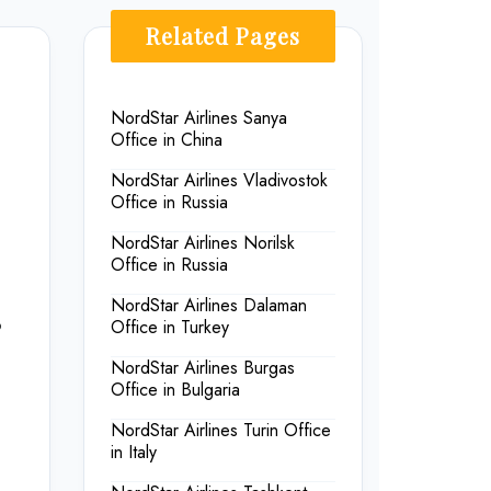
Related Pages
NordStar Airlines Sanya
Office in China
NordStar Airlines Vladivostok
Office in Russia
NordStar Airlines Norilsk
Office in Russia
NordStar Airlines Dalaman
&
Office in Turkey
NordStar Airlines Burgas
Office in Bulgaria
NordStar Airlines Turin Office
in Italy