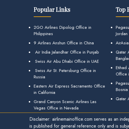
Popular Links
Top 
2GO Airlines Dipolog Office in
Pegasu
Philippines
Jordan
9 Airlines Anshun Office in China
AirAsia
Air India Jalandhar Office in Punjab
Qatar A
Bangla
Swiss Air Abu Dhabi Office in UAE
Etihad
Swiss Air St. Petersburg Office in
Office 
Russia
Pegasus
Eastern Air Express Sacramento Office
Bosnia
in California
Qatar 
Grand Canyon Scenic Airlines Las
Vegas Office in Nevada
Disclaimer: airlinemainoffice.com serves as an indep
is published for general reference only and is subj