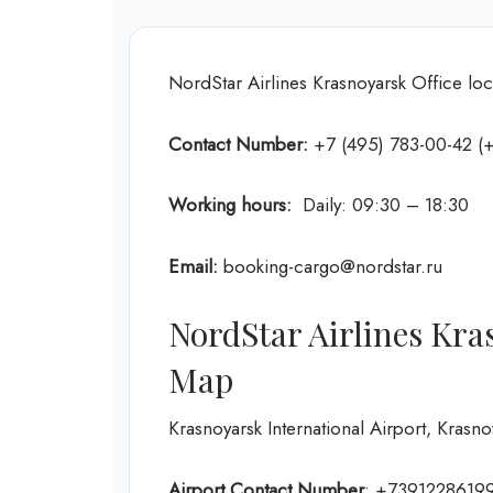
NordStar Airlines Krasnoyarsk Office loc
Contact Number:
+7 (495) 783-00-42 (+
Working hours:
Daily: 09:30 – 18:30
Email:
booking-cargo@nordstar.ru
NordStar Airlines Kra
Map
Krasnoyarsk International Airport, Krasno
Airport Contact Number
: +7391228619