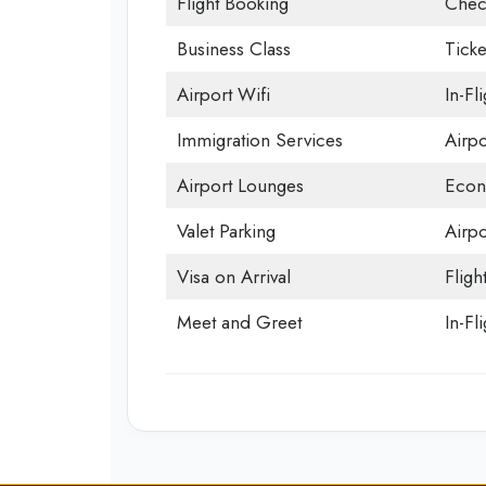
Flight Booking
Chec
Business Class
Ticke
Airport Wifi
In-Fl
Immigration Services
Airp
Airport Lounges
Econ
Valet Parking
Airpo
Visa on Arrival
Fligh
Meet and Greet
In-Fl