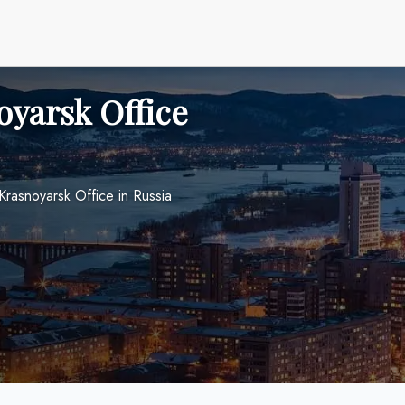
oyarsk Office
Krasnoyarsk Office in Russia