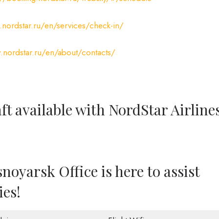
nordstar.ru/en/services/check-in/
.nordstar.ru/en/about/contacts/
ft available with NordStar Airline
noyarsk Office is here to assist
ies!