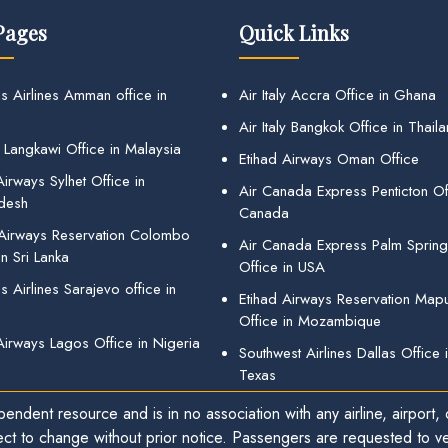
Pages
Quick Links
s Airlines Amman office in
Air Italy Accra Office in Ghana
Air Italy Bangkok Office in Thail
 Langkawi Office in Malaysia
Etihad Airways Oman Office
irways Sylhet Office in
Air Canada Express Penticton Off
desh
Canada
 Airways Reservation Colombo
Air Canada Express Palm Sprin
in Sri Lanka
Office in USA
 Airlines Sarajevo office in
Etihad Airways Reservation Map
Office in Mozambique
Airways Lagos Office in Nigeria
Southwest Airlines Dallas Office 
Texas
endent resource and is in no association with any airline, airport, o
ect to change without prior notice. Passengers are requested to ver