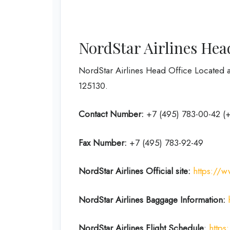
NordStar Airlines Hea
NordStar Airlines Head Office Located a
125130.
Contact Number:
+7 (495) 783-00-42 (
Fax Number:
+7 (495) 783-92-49
NordStar Airlines
Official site:
https://w
NordStar Airlines Baggage Information:
NordStar Airlines Flight
Schedule
:
https