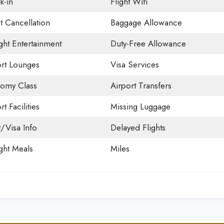
k-in
Flight Wifi
t Cancellation
Baggage Allowance
ight Entertainment
Duty-Free Allowance
ort Lounges
Visa Services
omy Class
Airport Transfers
rt Facilities
Missing Luggage
t/Visa Info
Delayed Flights
ight Meals
Miles