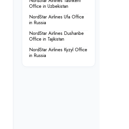
NordStar Airlines Tashkent
Office in Uzbekistan
NordStar Airlines Ufa Office
in Russia
NordStar Airlines Dushanbe
Office in Tajikistan
NordStar Airlines Kyzyl Office
in Russia