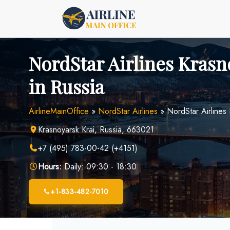
Skip
to
content
NordStar Airlines Krasn
in Russia
AirlineMainOffice
»
NordStar Airlines
»
NordStar Airlines 
Krasnoyarsk Krai, Russia, 663021
+7 (495) 783-00-42 (+4151)
Hours:
Daily: 09:30 - 18:30
+1-833-482-7010