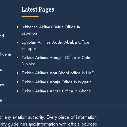
Latest Pages
Lufthansa Airlines Beirut Office in
Lebanon
and
Egyptair Airlines Addis Ababa Office in
Ethiopia
ice in
Turkish Airlines Abidjan Office in Cote
D’Ivoire
gs
Turkish Airlines Abu Dhabi office in UAE
Turkish Airlines Abuja Office in Nigeria
uto
Turkish Airlines Accra Office in Ghana
in
r any aviation authority. Every piece of information
ify guidelines and information with official sources