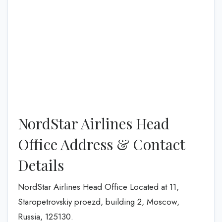
NordStar Airlines Head
Office Address & Contact
Details
NordStar Airlines Head Office Located at 11,
Staropetrovskiy proezd, building 2, Moscow,
Russia, 125130.