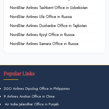
NordStar Airlines Tashkent Office in Uzbekistan
NordStar Airlines Ufa Office in Russia
NordStar Airlines Dushanbe Office in Tajikistan
NordStar Airlines Kyzyl Office in Russia
NordStar Airlines Samara Office in Russia
Popular Links
2GO Airlines Dipolog Office in Philippines
9 Airlines Anshun Office in China
Air India Jalandhar Office in Punjab