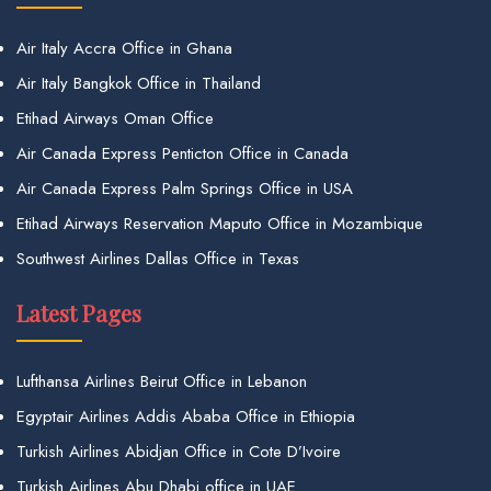
Air Italy Accra Office in Ghana
Air Italy Bangkok Office in Thailand
Etihad Airways Oman Office
Air Canada Express Penticton Office in Canada
Air Canada Express Palm Springs Office in USA
Etihad Airways Reservation Maputo Office in Mozambique
Southwest Airlines Dallas Office in Texas
Latest Pages
Lufthansa Airlines Beirut Office in Lebanon
Egyptair Airlines Addis Ababa Office in Ethiopia
Turkish Airlines Abidjan Office in Cote D’Ivoire
Turkish Airlines Abu Dhabi office in UAE