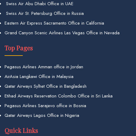
Swiss Air Abu Dhabi Office in UAE
Swiss Air St. Petersburg Office in Russia
Eastern Air Express Sacramento Office in California
Grand Canyon Scenic Airlines Las Vegas Office in Nevada
Top Pages
Pegasus Airlines Amman office in Jordan
AirAsia Langkawi Office in Malaysia
Qatar Airways Sylhet Office in Bangladesh
Etihad Airways Reservation Colombo Office in Sri Lanka
Pegasus Airlines Sarajevo office in Bosnia
Qatar Airways Lagos Office in Nigeria
Quick Links