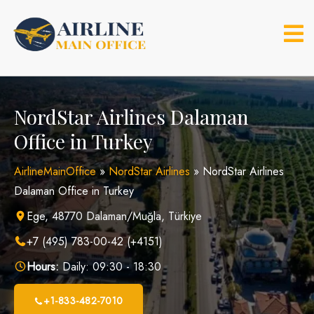
Skip
to
content
NordStar Airlines Dalaman
Office in Turkey
AirlineMainOffice
»
NordStar Airlines
»
NordStar Airlines
Dalaman Office in Turkey
Ege, 48770 Dalaman/Muğla, Türkiye
+7 (495) 783-00-42 (+4151)
Hours:
Daily: 09:30 - 18:30
+1-833-482-7010