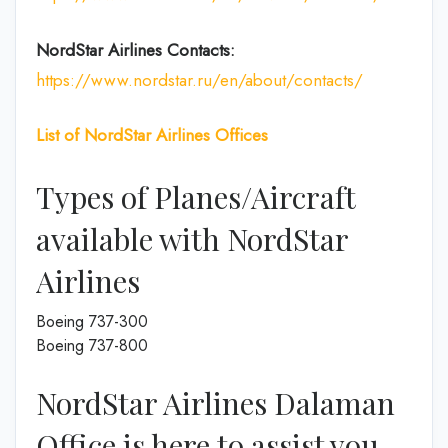
NordStar Airlines Contacts:
https://www.nordstar.ru/en/about/contacts/
List of
NordStar Airlines
Offices
Types of Planes/Aircraft
available with NordStar
Airlines
Boeing 737-300
Boeing 737-800
NordStar Airlines Dalaman
Office is here to assist you