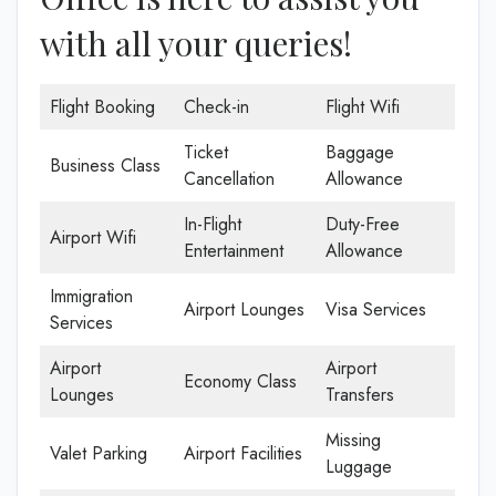
with all your queries!
Flight Booking
Check-in
Flight Wifi
Ticket
Baggage
Business Class
Cancellation
Allowance
In-Flight
Duty-Free
Airport Wifi
Entertainment
Allowance
Immigration
Airport Lounges
Visa Services
Services
Airport
Airport
Economy Class
Lounges
Transfers
Missing
Valet Parking
Airport Facilities
Luggage