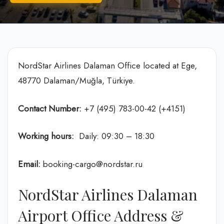
NordStar Airlines Dalaman Office located at Ege,
48770 Dalaman/Muğla, Türkiye.
Contact Number:
+7 (495) 783-00-42 (+4151)
Working hours:
Daily: 09:30 – 18:30
Email:
booking-cargo@nordstar.ru
NordStar Airlines Dalaman
Airport Office Address &