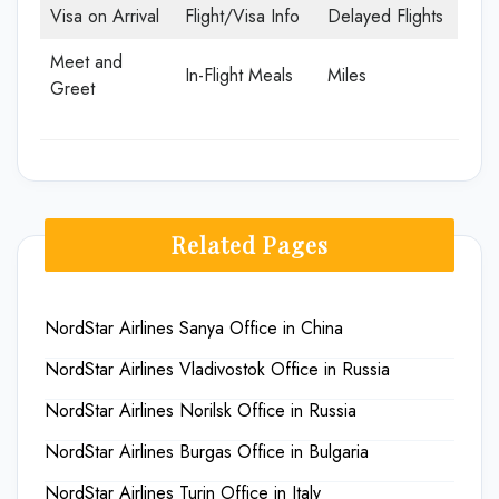
Visa on Arrival
Flight/Visa Info
Delayed Flights
Meet and
In-Flight Meals
Miles
Greet
Related Pages
NordStar Airlines Sanya Office in China
NordStar Airlines Vladivostok Office in Russia
NordStar Airlines Norilsk Office in Russia
NordStar Airlines Burgas Office in Bulgaria
NordStar Airlines Turin Office in Italy