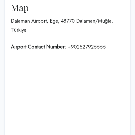
Map
Dalaman Airport, Ege, 48770 Dalaman/Muğla,
Türkiye
Airport Contact Number:
+902527925555