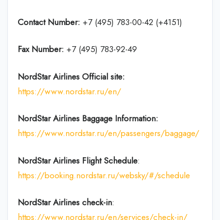
Contact Number:
+7 (495) 783-00-42 (+4151)
Fax Number:
+7 (495) 783-92-49
NordStar Airlines
Official site:
https://www.nordstar.ru/en/
NordStar Airlines Baggage Information:
https://www.nordstar.ru/en/passengers/baggage/
NordStar Airlines Flight
Schedule
:
https://booking.nordstar.ru/websky/#/schedule
NordStar Airlines
check-in
:
https://www.nordstar.ru/en/services/check-in/