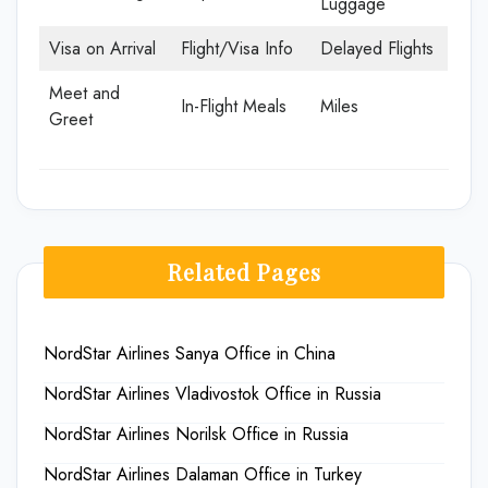
Luggage
Visa on Arrival
Flight/Visa Info
Delayed Flights
Meet and
In-Flight Meals
Miles
Greet
Related Pages
NordStar Airlines Sanya Office in China
NordStar Airlines Vladivostok Office in Russia
NordStar Airlines Norilsk Office in Russia
NordStar Airlines Dalaman Office in Turkey