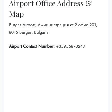
Airport Office Address &
Map
Burgas Airport, Администрация ет 2 офис 201,
8016 Burgas, Bulgaria
Airport Contact Number:
+35956870248