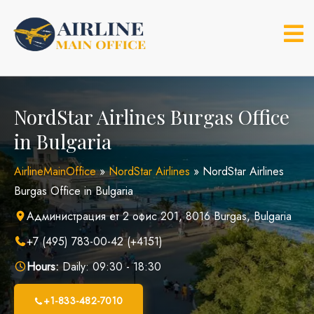
Skip
to
content
NordStar Airlines Burgas Office
in Bulgaria
AirlineMainOffice
»
NordStar Airlines
»
NordStar Airlines
Burgas Office in Bulgaria
Администрация ет 2 офис 201, 8016 Burgas, Bulgaria
+7 (495) 783-00-42 (+4151)
Hours:
Daily: 09:30 - 18:30
+1-833-482-7010