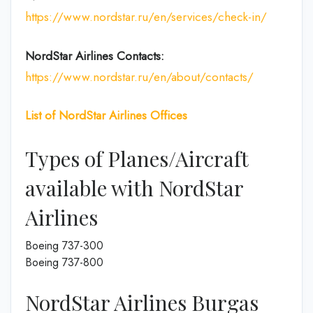
https://www.nordstar.ru/en/services/check-in/
NordStar Airlines Contacts:
https://www.nordstar.ru/en/about/contacts/
List of
NordStar Airlines
Offices
Types of Planes/Aircraft
available with NordStar
Airlines
Boeing 737-300
Boeing 737-800
NordStar Airlines Burgas