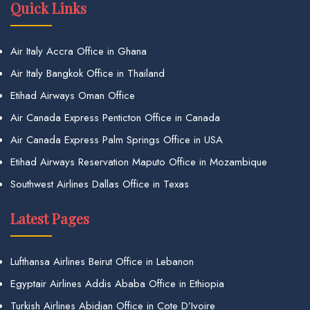
Quick Links
Air Italy Accra Office in Ghana
Air Italy Bangkok Office in Thailand
Etihad Airways Oman Office
Air Canada Express Penticton Office in Canada
Air Canada Express Palm Springs Office in USA
Etihad Airways Reservation Maputo Office in Mozambique
Southwest Airlines Dallas Office in Texas
Latest Pages
Lufthansa Airlines Beirut Office in Lebanon
Egyptair Airlines Addis Ababa Office in Ethiopia
Turkish Airlines Abidjan Office in Cote D’Ivoire