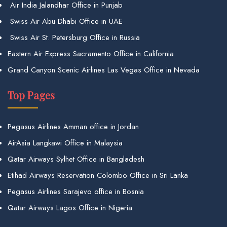
Air India Jalandhar Office in Punjab
Swiss Air Abu Dhabi Office in UAE
Swiss Air St. Petersburg Office in Russia
Eastern Air Express Sacramento Office in California
Grand Canyon Scenic Airlines Las Vegas Office in Nevada
Top Pages
Pegasus Airlines Amman office in Jordan
AirAsia Langkawi Office in Malaysia
Qatar Airways Sylhet Office in Bangladesh
Etihad Airways Reservation Colombo Office in Sri Lanka
Pegasus Airlines Sarajevo office in Bosnia
Qatar Airways Lagos Office in Nigeria