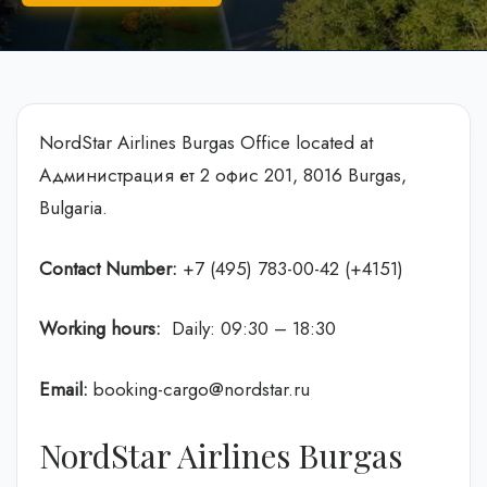
NordStar Airlines Burgas Office located at
Администрация ет 2 офис 201, 8016 Burgas,
Bulgaria.
Contact Number:
+7 (495) 783-00-42 (+4151)
Working hours:
Daily: 09:30 – 18:30
Email:
booking-cargo@nordstar.ru
NordStar Airlines Burgas