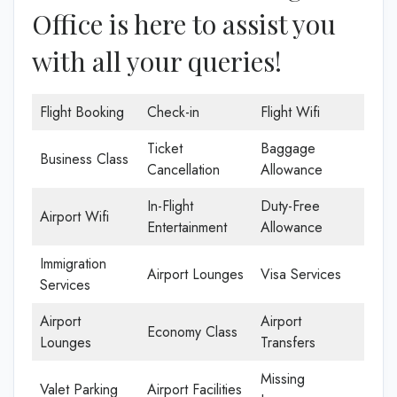
Office is here to assist you
with all your queries!
Flight Booking
Check-in
Flight Wifi
Ticket
Baggage
Business Class
Cancellation
Allowance
In-Flight
Duty-Free
Airport Wifi
Entertainment
Allowance
Immigration
Airport Lounges
Visa Services
Services
Airport
Airport
Economy Class
Lounges
Transfers
Missing
Valet Parking
Airport Facilities