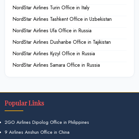
NordStar Airlines Turin Office in Italy
NordStar Airlines Tashkent Office in Uzbekistan
NordStar Airlines Ufa Office in Russia
NordStar Airlines Dushanbe Office in Tajikistan
NordStar Airlines Kyzyl Office in Russia
NordStar Airlines Samara Office in Russia
Popular Links
2GO Airlines Dipolog Office in Philippines
9 Airlines Anshun Office in China