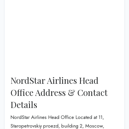
NordStar Airlines Head
Office Address & Contact
Details
NordStar Airlines Head Office Located at 11,
Staropetrovskiy proezd, building 2, Moscow,