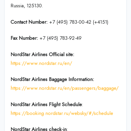
Russia, 125130.
Contact Number:
+7 (495) 783-00-42 (+4151)
Fax Number:
+7 (495) 783-92-49
NordStar Airlines
Official site:
https://www.nordstar.ru/en/
NordStar Airlines Baggage Information:
https://www.nordstar.ru/en/passengers/baggage/
NordStar Airlines Flight
Schedule
:
https://booking.nordstar.ru/websky/#/schedule
NordStar Airlines
check-in
: