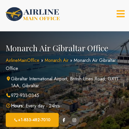
Skip
to
content
Monarch Air Gibraltar Office
AirlineMainOffice
»
Monarch Air
»
Monarch Air Gibraltar
Office
Gibraltar International Airport, British Lines Road, GX11
1AA, Gibraltar
972-931-0345
Hours:
Every day - 24hrs
+1-833-482-7010