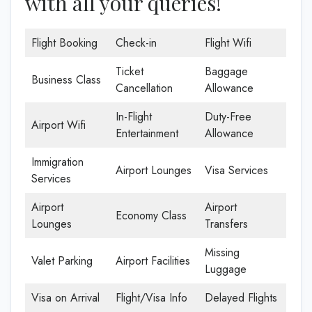
with all your queries!
Flight Booking
Check-in
Flight Wifi
Ticket
Baggage
Business Class
Cancellation
Allowance
In-Flight
Duty-Free
Airport Wifi
Entertainment
Allowance
Immigration
Airport Lounges
Visa Services
Services
Airport
Airport
Economy Class
Lounges
Transfers
Missing
Valet Parking
Airport Facilities
Luggage
Visa on Arrival
Flight/Visa Info
Delayed Flights