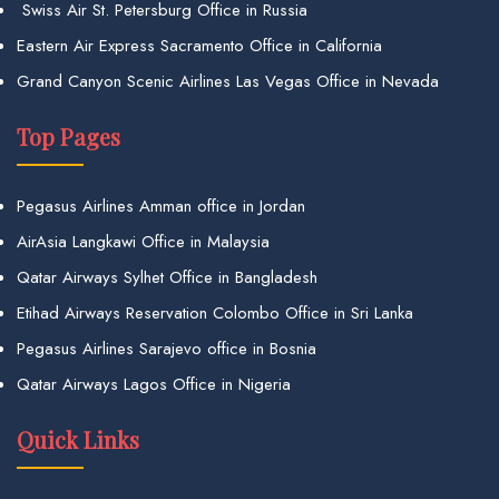
Swiss Air St. Petersburg Office in Russia
Eastern Air Express Sacramento Office in California
Grand Canyon Scenic Airlines Las Vegas Office in Nevada
Top Pages
Pegasus Airlines Amman office in Jordan
AirAsia Langkawi Office in Malaysia
Qatar Airways Sylhet Office in Bangladesh
Etihad Airways Reservation Colombo Office in Sri Lanka
Pegasus Airlines Sarajevo office in Bosnia
Qatar Airways Lagos Office in Nigeria
Quick Links