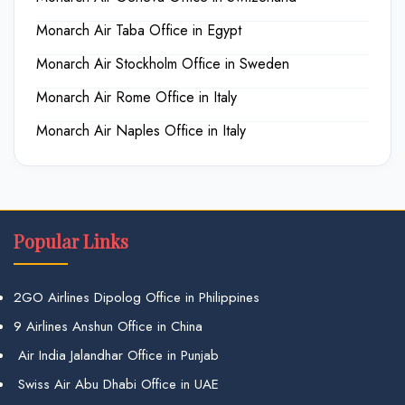
Monarch Air Taba Office in Egypt
Monarch Air Stockholm Office in Sweden
Monarch Air Rome Office in Italy
Monarch Air Naples Office in Italy
Popular Links
2GO Airlines Dipolog Office in Philippines
9 Airlines Anshun Office in China
Air India Jalandhar Office in Punjab
Swiss Air Abu Dhabi Office in UAE