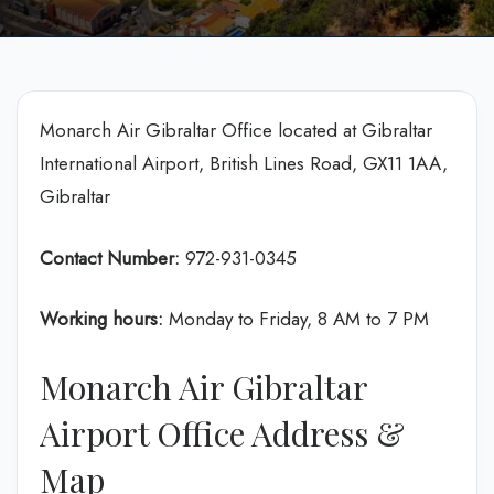
Monarch Air Gibraltar Office located at Gibraltar
International Airport, British Lines Road, GX11 1AA,
Gibraltar
Contact Number:
972-931-0345
Working hours:
Monday to Friday, 8 AM to 7 PM
Monarch Air Gibraltar
Airport Office Address &
Map