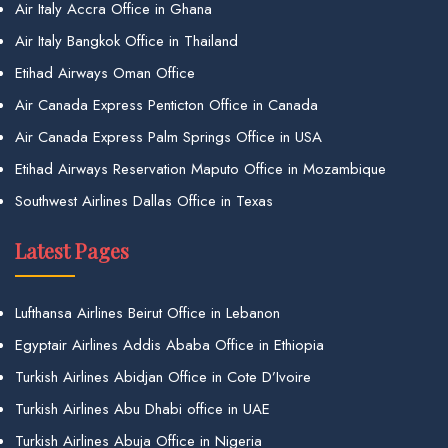
Air Italy Accra Office in Ghana
Air Italy Bangkok Office in Thailand
Etihad Airways Oman Office
Air Canada Express Penticton Office in Canada
Air Canada Express Palm Springs Office in USA
Etihad Airways Reservation Maputo Office in Mozambique
Southwest Airlines Dallas Office in Texas
Latest Pages
Lufthansa Airlines Beirut Office in Lebanon
Egyptair Airlines Addis Ababa Office in Ethiopia
Turkish Airlines Abidjan Office in Cote D’Ivoire
Turkish Airlines Abu Dhabi office in UAE
Turkish Airlines Abuja Office in Nigeria