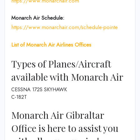
https://www.monarchair.com
Monarch Air Schedule:
https://www.monarchair.com/schedule-pointe
List of
Monarch Air Airlines
Offices
Types of Planes/Aircraft
available with Monarch Air
CESSNA 172S SKYHAWK
C-182T
Monarch Air Gibraltar
Office is here to assist you