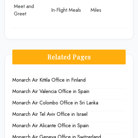
Meet and
In-Flight Meals
Miles
Greet
Related Pages
Monarch Air Kittila Office in Finland
Monarch Air Valencia Office in Spain
Monarch Air Colombo Office in Sri Lanka
Monarch Air Tel Aviv Office in Israel
Monarch Air Alicante Office in Spain
Monarch Air Geneva Office in Switzerland