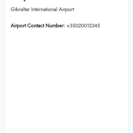
Gibraltar International Airport
Airport Contact Number:
+35020012345