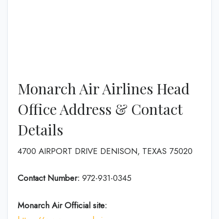
Monarch Air Airlines Head
Office Address & Contact
Details
4700 AIRPORT DRIVE DENISON, TEXAS 75020
Contact Number:
972-931-0345
Monarch Air
Official site: