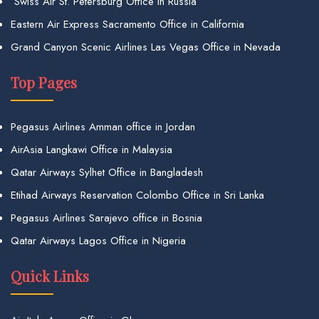
Swiss Air St. Petersburg Office in Russia
Eastern Air Express Sacramento Office in California
Grand Canyon Scenic Airlines Las Vegas Office in Nevada
Top Pages
Pegasus Airlines Amman office in Jordan
AirAsia Langkawi Office in Malaysia
Qatar Airways Sylhet Office in Bangladesh
Etihad Airways Reservation Colombo Office in Sri Lanka
Pegasus Airlines Sarajevo office in Bosnia
Qatar Airways Lagos Office in Nigeria
Quick Links