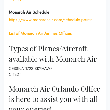
Monarch Air Schedule:
https://www.monarchair.com/schedule-pointe
List of
Monarch Air Airlines
Offices
Types of Planes/Aircraft
available with Monarch Air
CESSNA 172S SKYHAWK
C-182T
Monarch Air Orlando Office
is here to assist you with all
your queries!