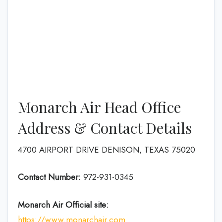
Monarch Air Head Office
Address & Contact Details
4700 AIRPORT DRIVE DENISON, TEXAS 75020
Contact Number:
972-931-0345
Monarch Air
Official site:
https://www.monarchair.com