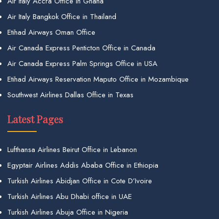
Air Italy Accra Office in Ghana
Air Italy Bangkok Office in Thailand
Etihad Airways Oman Office
Air Canada Express Penticton Office in Canada
Air Canada Express Palm Springs Office in USA
Etihad Airways Reservation Maputo Office in Mozambique
Southwest Airlines Dallas Office in Texas
Latest Pages
Lufthansa Airlines Beirut Office in Lebanon
Egyptair Airlines Addis Ababa Office in Ethiopia
Turkish Airlines Abidjan Office in Cote D’Ivoire
Turkish Airlines Abu Dhabi office in UAE
Turkish Airlines Abuja Office in Nigeria