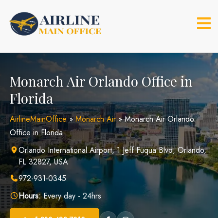
Skip
to
content
Monarch Air Orlando Office in
Florida
AirlineMainOffice
»
Monarch Air
»
Monarch Air Orlando
Office in Florida
Orlando International Airport, 1 Jeff Fuqua Blvd, Orlando,
FL 32827, USA
972-931-0345
Hours:
Every day - 24hrs