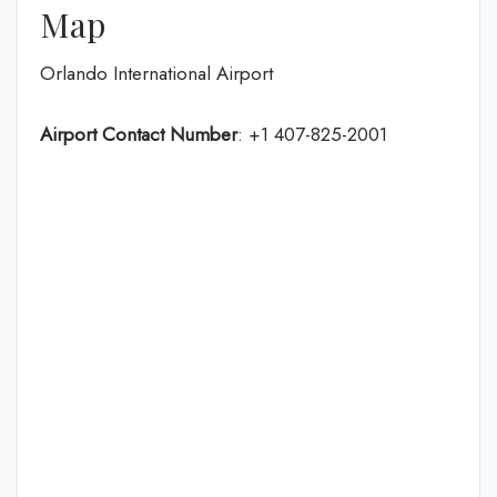
Map
Orlando International Airport
Airport Contact Number
: +1 407-825-2001