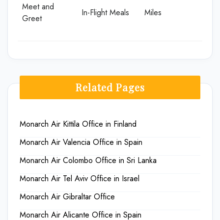
Meet and
In-Flight Meals
Miles
Greet
Related Pages
Monarch Air Kittila Office in Finland
Monarch Air Valencia Office in Spain
Monarch Air Colombo Office in Sri Lanka
Monarch Air Tel Aviv Office in Israel
Monarch Air Gibraltar Office
Monarch Air Alicante Office in Spain