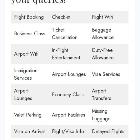
Flight Booking
Check-in
Flight Wifi
Ticket
Baggage
Business Class
Cancellation
Allowance
In-Flight
Duty-Free
Airport Wifi
Entertainment
Allowance
Immigration
Airport Lounges
Visa Services
Services
Airport
Airport
Economy Class
Lounges
Transfers
Missing
Valet Parking
Airport Facilities
Luggage
Visa on Arrival
Flight/Visa Info
Delayed Flights