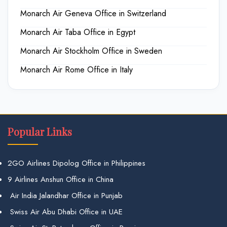
Monarch Air Geneva Office in Switzerland
Monarch Air Taba Office in Egypt
Monarch Air Stockholm Office in Sweden
Monarch Air Rome Office in Italy
Popular Links
2GO Airlines Dipolog Office in Philippines
9 Airlines Anshun Office in China
Air India Jalandhar Office in Punjab
Swiss Air Abu Dhabi Office in UAE