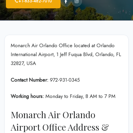
+1-833-482-7010
Monarch Air Orlando Office located at Orlando
International Airport, 1 Jeff Fuqua Blvd, Orlando, FL
32827, USA
Contact Number:
972-931-0345
Working hours:
Monday to Friday, 8 AM to 7 PM
Monarch Air Orlando
Airport Office Address &