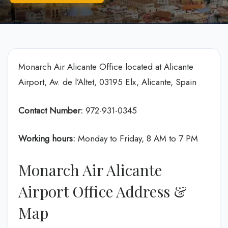
Monarch Air Alicante Office located at Alicante
Airport, Av. de l’Altet, 03195 Elx, Alicante, Spain
Contact Number:
972-931-0345
Working hours:
Monday to Friday, 8 AM to 7 PM
Monarch Air Alicante
Airport Office Address &
Map