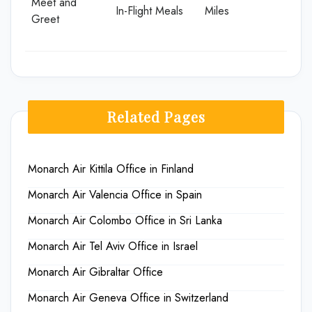
Meet and
In-Flight Meals
Miles
Greet
Related Pages
Monarch Air Kittila Office in Finland
Monarch Air Valencia Office in Spain
Monarch Air Colombo Office in Sri Lanka
Monarch Air Tel Aviv Office in Israel
Monarch Air Gibraltar Office
Monarch Air Geneva Office in Switzerland