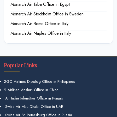
Monarch Air Taba Office in Egypt
Monarch Air Stockholm Office in Sweden
Monarch Air Rome Office in Italy
Monarch Air Naples Office in Italy
Popular Links
2GO Airlines Dipolog Office in Philippines
9 Airlines Anshun Office in China
Air India Jalandhar Office in Punjab
Swiss Air Abu Dhabi Office in UAE
Swiss Air St. Petersburg Office in Russia