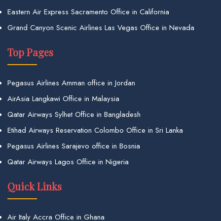
Eastern Air Express Sacramento Office in California
Grand Canyon Scenic Airlines Las Vegas Office in Nevada
Top Pages
Pegasus Airlines Amman office in Jordan
AirAsia Langkawi Office in Malaysia
Qatar Airways Sylhet Office in Bangladesh
Etihad Airways Reservation Colombo Office in Sri Lanka
Pegasus Airlines Sarajevo office in Bosnia
Qatar Airways Lagos Office in Nigeria
Quick Links
Air Italy Accra Office in Ghana