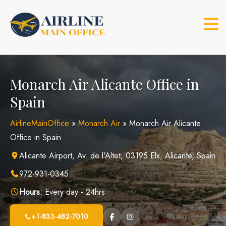
Skip
to
content
Monarch Air Alicante Office in
Spain
AirlineMainOffice
»
Monarch Air
»
Monarch Air Alicante
Office in Spain
Alicante Airport, Av. de l'Altet, 03195 Elx, Alicante, Spain
972-931-0345
Hours:
Every day - 24hrs
+1-833-482-7010