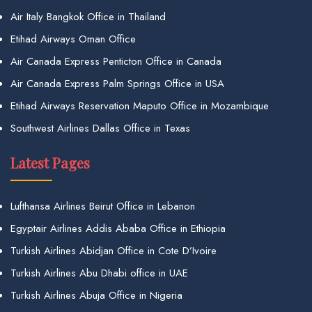
Air Italy Bangkok Office in Thailand
Etihad Airways Oman Office
Air Canada Express Penticton Office in Canada
Air Canada Express Palm Springs Office in USA
Etihad Airways Reservation Maputo Office in Mozambique
Southwest Airlines Dallas Office in Texas
Latest Pages
Lufthansa Airlines Beirut Office in Lebanon
Egyptair Airlines Addis Ababa Office in Ethiopia
Turkish Airlines Abidjan Office in Cote D’Ivoire
Turkish Airlines Abu Dhabi office in UAE
Turkish Airlines Abuja Office in Nigeria