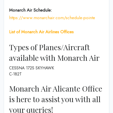
Monarch Air Schedule:
https://www.monarchair.com/schedule-pointe
List of
Monarch Air Airlines
Offices
Types of Planes/Aircraft
available with Monarch Air
CESSNA 172S SKYHAWK
C-182T
Monarch Air Alicante Office
is here to assist you with all
your queries!