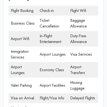
Flight Booking
Check-in
Flight Wifi
Ticket
Baggage
Business Class
Cancellation
Allowance
In-Flight
Duty-Free
Airport Wifi
Entertainment
Allowance
Immigration
Airport Lounges
Visa Services
Services
Airport
Airport
Economy Class
Lounges
Transfers
Missing
Valet Parking
Airport Facilities
Luggage
Visa on Arrival
Flight/Visa Info
Delayed Flights