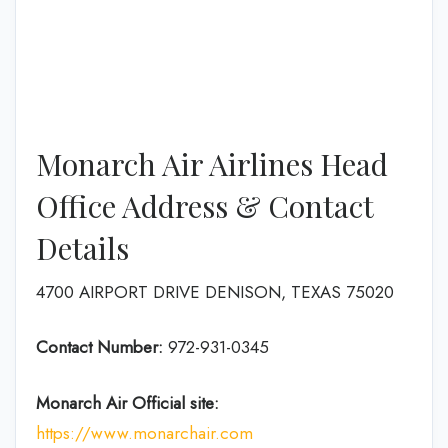
Monarch Air Airlines Head
Office Address & Contact
Details
4700 AIRPORT DRIVE DENISON, TEXAS 75020
Contact Number:
972-931-0345
Monarch Air
Official site:
https://www.monarchair.com