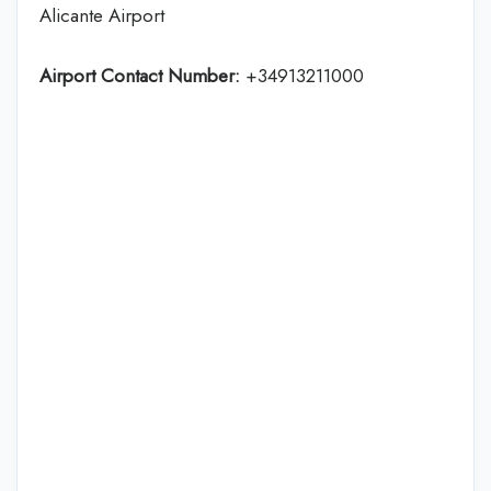
Alicante Airport
Airport Contact Number:
+34913211000