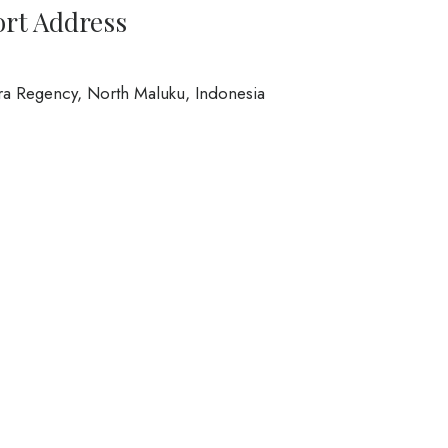
ort Address
ra Regency, North Maluku, Indonesia