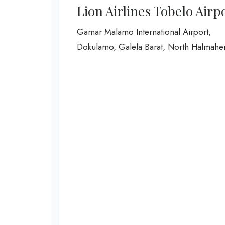
Lion Airlines Tobelo Airp
Gamar Malamo International Airport,
Dokulamo, Galela Barat, North Halmahe