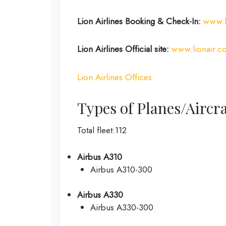
Lion Airlines Booking & Check-In:
www.l
Lion Airlines Official site:
www.lionair.co
Lion Airlines Offices
Types of Planes/Aircra
Total fleet:112
Airbus A310
Airbus A310-300
Airbus A330
Airbus A330-300