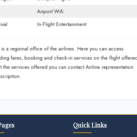
Airport Wifi
ival
In-Flight Entertainment
 is a regional office of the airlines. Here you can access
ing fares, booking and check-in services on the flight offere
 the services offered you can contact Airline representation
scription.
Pages
Quick Links