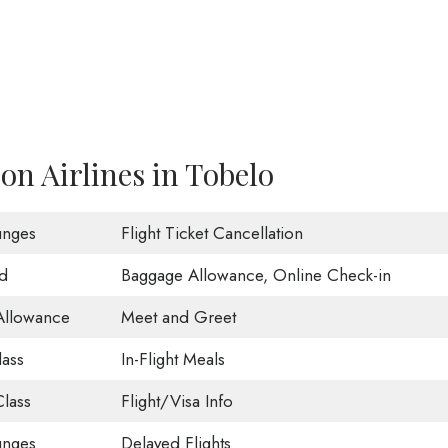
on Airlines in Tobelo
unges
Flight Ticket Cancellation
d
Baggage Allowance, Online Check-in
Allowance
Meet and Greet
lass
In-Flight Meals
lass
Flight/Visa Info
unges
Delayed Flights