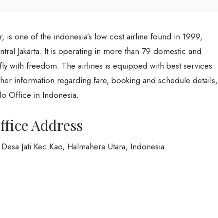
r, is one of the indonesia’s low cost airline found in 1999,
ntral Jakarta. It is operating in more than 79 domestic and
o fly with freedom. The airlines is equipped with best services
urther information regarding fare, booking and schedule details,
lo Office in Indonesia.
ffice Address
Desa Jati Kec Kao, Halmahera Utara, Indonesia