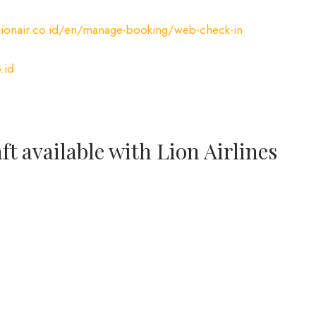
ionair.co.id/en/manage-booking/web-check-in
.id
ft available with Lion Airlines