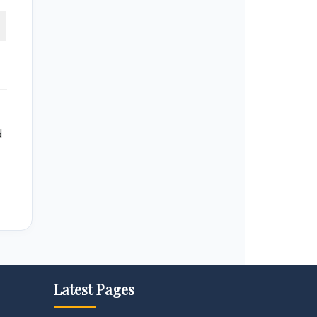
d
Latest Pages