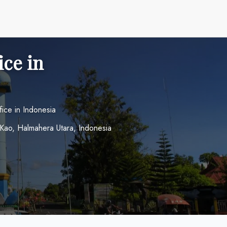
ice in
fice in Indonesia
Kao, Halmahera Utara, Indonesia