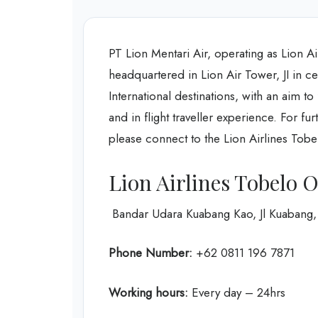
PT Lion Mentari Air, operating as Lion Ai
headquartered in Lion Air Tower, JI in ce
International destinations, with an aim t
and in flight traveller experience. For f
please connect to the Lion Airlines Tobe
Lion Airlines Tobelo O
Bandar Udara Kuabang Kao, Jl Kuabang, 
Phone Number:
+62 0811 196 7871
Working hours:
Every day – 24hrs