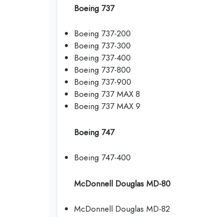
Boeing 737
Boeing 737-200
Boeing 737-300
Boeing 737-400
Boeing 737-800
Boeing 737-900
Boeing 737 MAX 8
Boeing 737 MAX 9
Boeing 747
Boeing 747-400
McDonnell Douglas MD-80
McDonnell Douglas MD-82