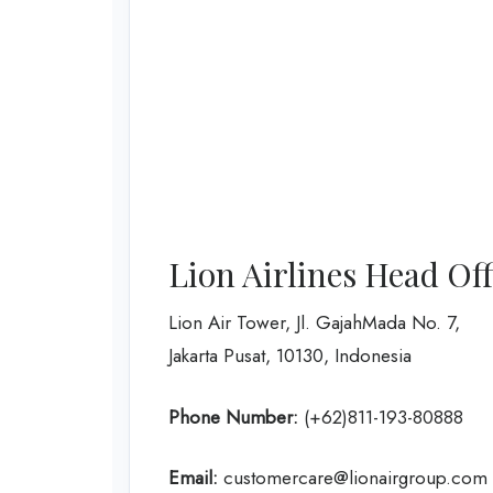
Lion Airlines Head Of
Lion Air Tower, Jl. GajahMada No. 7,
Jakarta Pusat, 10130, Indonesia
Phone Number:
(+62)811-193-80888
Email:
customercare@lionairgroup.com