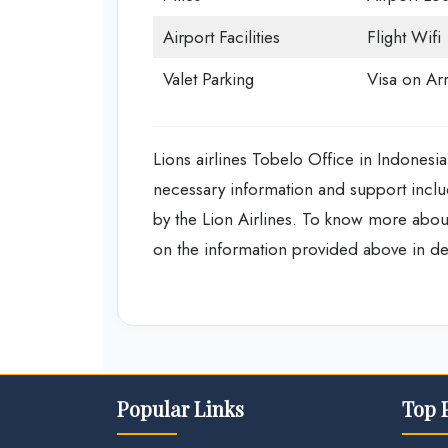
Airport Facilities
Flight Wifi
Valet Parking
Visa on Arr
Lions airlines Tobelo Office in Indonesia
necessary information and support includ
by the Lion Airlines. To know more about
on the information provided above in de
Popular Links
Top 