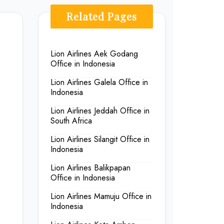
Related Pages
Lion Airlines Aek Godang
Office in Indonesia
Lion Airlines Galela Office in
Indonesia
Lion Airlines Jeddah Office in
South Africa
Lion Airlines Silangit Office in
Indonesia
Lion Airlines Balikpapan
Office in Indonesia
Lion Airlines Mamuju Office in
Indonesia