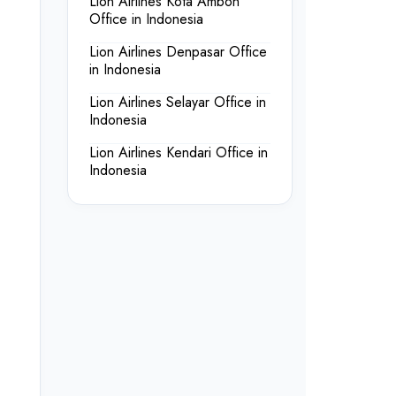
Lion Airlines Kota Ambon
Office in Indonesia
Lion Airlines Denpasar Office
in Indonesia
Lion Airlines Selayar Office in
Indonesia
Lion Airlines Kendari Office in
Indonesia