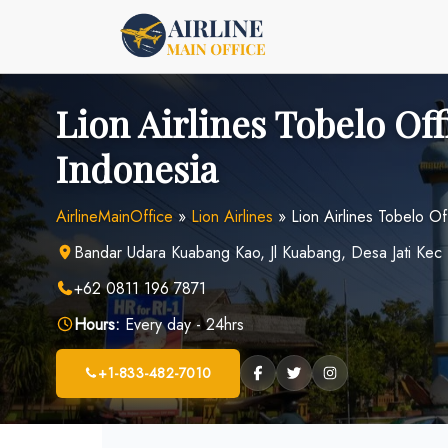
Skip
to
content
Lion Airlines Tobelo Off
Indonesia
AirlineMainOffice
»
Lion Airlines
»
Lion Airlines Tobelo Of
Bandar Udara Kuabang Kao, Jl Kuabang, Desa Jati Kec 
+62 0811 196 7871
Hours:
Every day - 24hrs
+1-833-482-7010