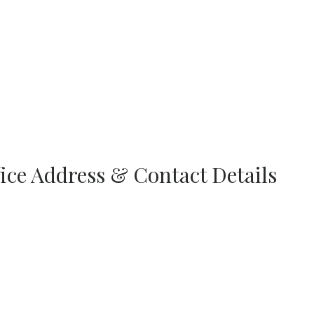
fice Address & Contact Details