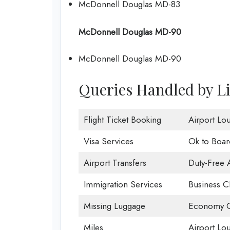
McDonnell Douglas MD-83
McDonnell Douglas MD-90
McDonnell Douglas MD-90
Queries Handled by Li
Flight Ticket Booking
Airport Lo
Visa Services
Ok to Boar
Airport Transfers
Duty-Free 
Immigration Services
Business C
Missing Luggage
Economy C
Miles
Airport Lo