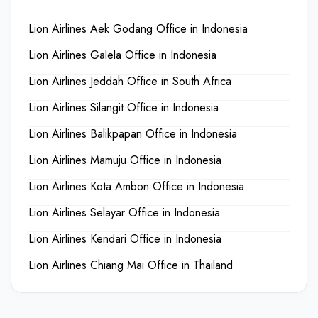
Lion Airlines Aek Godang Office in Indonesia
Lion Airlines Galela Office in Indonesia
Lion Airlines Jeddah Office in South Africa
Lion Airlines Silangit Office in Indonesia
Lion Airlines Balikpapan Office in Indonesia
Lion Airlines Mamuju Office in Indonesia
Lion Airlines Kota Ambon Office in Indonesia
Lion Airlines Selayar Office in Indonesia
Lion Airlines Kendari Office in Indonesia
Lion Airlines Chiang Mai Office in Thailand