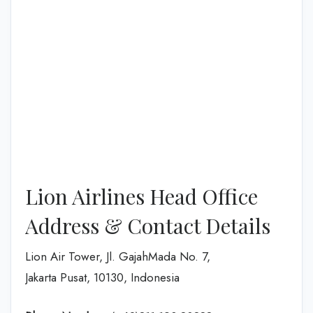
Lion Airlines Head Office
Address & Contact Details
Lion Air Tower, Jl. GajahMada No. 7,
Jakarta Pusat, 10130, Indonesia