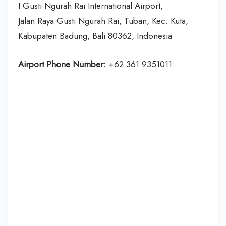
I Gusti Ngurah Rai International Airport,
Jalan Raya Gusti Ngurah Rai, Tuban, Kec. Kuta,
Kabupaten Badung, Bali 80362, Indonesia
Airport Phone Number:
+62 361 9351011