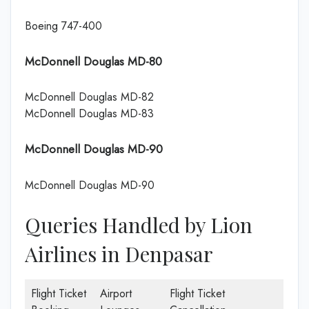
Boeing 747-400
McDonnell Douglas MD-80
McDonnell Douglas MD-82
McDonnell Douglas MD-83
McDonnell Douglas MD-90
McDonnell Douglas MD-90
Queries Handled by Lion
Airlines in Denpasar
Flight Ticket
Airport
Flight Ticket