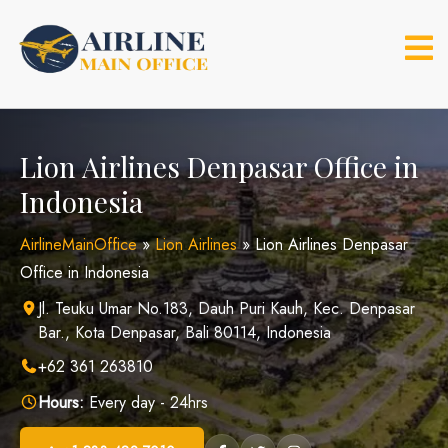
Skip
to
content
Lion Airlines Denpasar Office in
Indonesia
AirlineMainOffice
»
Lion Airlines
»
Lion Airlines Denpasar
Office in Indonesia
Jl. Teuku Umar No.183, Dauh Puri Kauh, Kec. Denpasar
Bar., Kota Denpasar, Bali 80114, Indonesia
+62 361 263810
Hours:
Every day - 24hrs