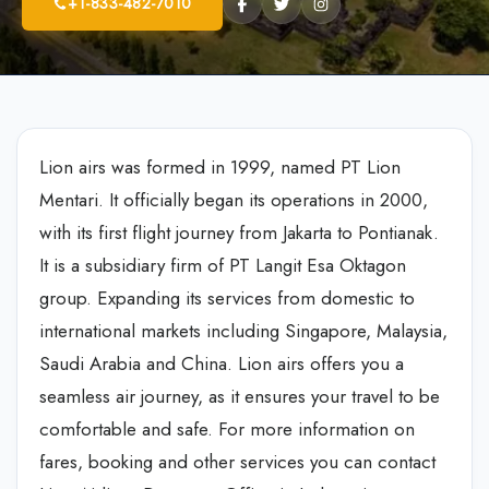
+1-833-482-7010
Lion airs was formed in 1999, named PT Lion
Mentari. It officially began its operations in 2000,
with its first flight journey from Jakarta to Pontianak.
It is a subsidiary firm of PT Langit Esa Oktagon
group. Expanding its services from domestic to
international markets including Singapore, Malaysia,
Saudi Arabia and China. Lion airs offers you a
seamless air journey, as it ensures your travel to be
comfortable and safe. For more information on
fares, booking and other services you can contact