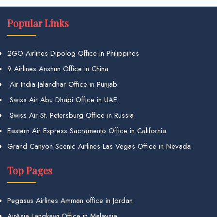
Popular Links
2GO Airlines Dipolog Office in Philippines
9 Airlines Anshun Office in China
Air India Jalandhar Office in Punjab
Swiss Air Abu Dhabi Office in UAE
Swiss Air St. Petersburg Office in Russia
Eastern Air Express Sacramento Office in California
Grand Canyon Scenic Airlines Las Vegas Office in Nevada
Top Pages
Pegasus Airlines Amman office in Jordan
AirAsia Langkawi Office in Malaysia