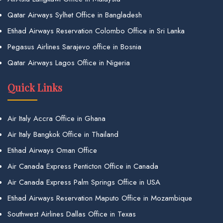
Qatar Airways Sylhet Office in Bangladesh
Etihad Airways Reservation Colombo Office in Sri Lanka
Pegasus Airlines Sarajevo office in Bosnia
Qatar Airways Lagos Office in Nigeria
Quick Links
Air Italy Accra Office in Ghana
Air Italy Bangkok Office in Thailand
Etihad Airways Oman Office
Air Canada Express Penticton Office in Canada
Air Canada Express Palm Springs Office in USA
Etihad Airways Reservation Maputo Office in Mozambique
Southwest Airlines Dallas Office in Texas