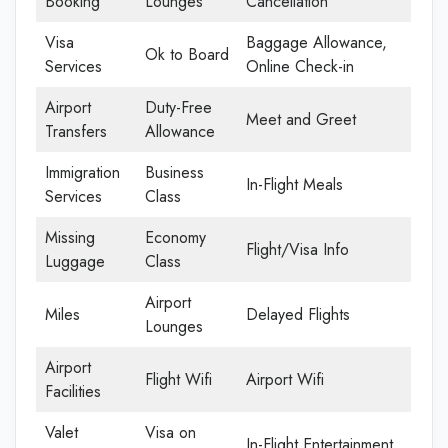
Booking
Lounges
Cancellation
Visa
Baggage Allowance,
Ok to Board
Services
Online Check-in
Airport
Duty-Free
Meet and Greet
Transfers
Allowance
Immigration
Business
In-Flight Meals
Services
Class
Missing
Economy
Flight/Visa Info
Luggage
Class
Airport
Miles
Delayed Flights
Lounges
Airport
Flight Wifi
Airport Wifi
Facilities
Valet
Visa on
In-Flight Entertainment