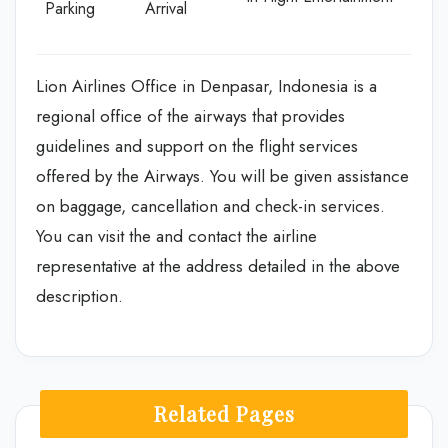
Parking
Arrival
Lion Airlines Office in Denpasar, Indonesia is a
regional office of the airways that provides
guidelines and support on the flight services
offered by the Airways. You will be given assistance
on baggage, cancellation and check-in services.
You can visit the and contact the airline
representative at the address detailed in the above
description.
Related Pages