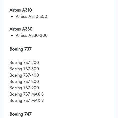
Airbus A310
Airbus A310-300
Airbus A330
Airbus A330-300
Boeing 737
Boeing 737-200
Boeing 737-300
Boeing 737-400
Boeing 737-800
Boeing 737-900
Boeing 737 MAX 8
Boeing 737 MAX 9
Boeing 747