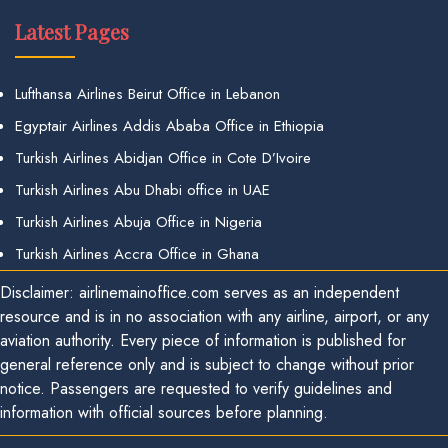
Latest Pages
Lufthansa Airlines Beirut Office in Lebanon
Egyptair Airlines Addis Ababa Office in Ethiopia
Turkish Airlines Abidjan Office in Cote D’Ivoire
Turkish Airlines Abu Dhabi office in UAE
Turkish Airlines Abuja Office in Nigeria
Turkish Airlines Accra Office in Ghana
Disclaimer: airlinemainoffice.com serves as an independent
resource and is in no association with any airline, airport, or any
aviation authority. Every piece of information is published for
general reference only and is subject to change without prior
notice. Passengers are requested to verify guidelines and
information with official sources before planning.