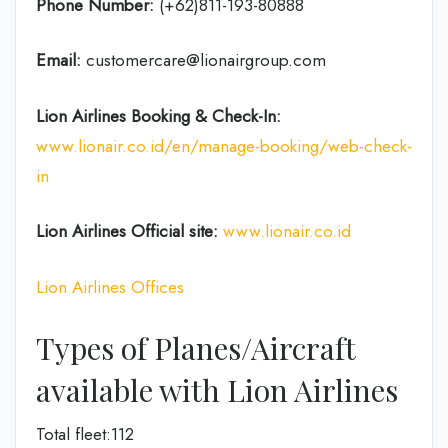
Phone Number:
(+62)811-193-80888
Email:
customercare@lionairgroup.com
Lion Airlines Booking & Check-In:
www.lionair.co.id/en/manage-booking/web-check-
in
Lion Airlines Official site:
www.lionair.co.id
Lion Airlines Offices
Types of Planes/Aircraft
available with Lion Airlines
Total fleet:112