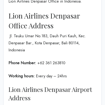
Lion Airlines Denpasar Office in Indonesia.
Lion Airlines Denpasar
Office Address
Jl. Teuku Umar No.183, Dauh Puri Kauh, Kec.
Denpasar Bar., Kota Denpasar, Bali 80114,
Indonesia
Phone Number:
+62 361 263810
Working hours:
Every day – 24hrs
Lion Airlines Denpasar Airport
Address