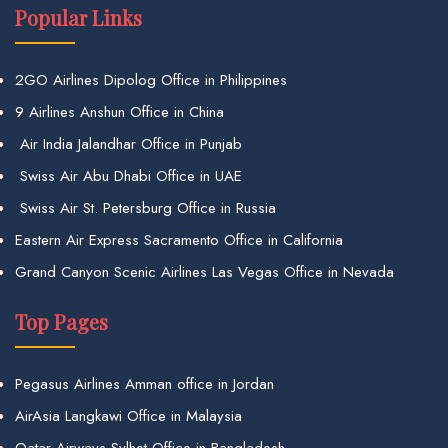
Popular Links
2GO Airlines Dipolog Office in Philippines
9 Airlines Anshun Office in China
Air India Jalandhar Office in Punjab
Swiss Air Abu Dhabi Office in UAE
Swiss Air St. Petersburg Office in Russia
Eastern Air Express Sacramento Office in California
Grand Canyon Scenic Airlines Las Vegas Office in Nevada
Top Pages
Pegasus Airlines Amman office in Jordan
AirAsia Langkawi Office in Malaysia