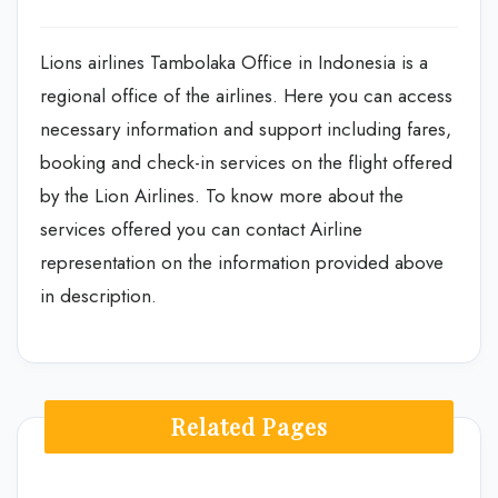
Lions airlines Tambolaka Office in Indonesia is a
regional office of the airlines. Here you can access
necessary information and support including fares,
booking and check-in services on the flight offered
by the Lion Airlines. To know more about the
services offered you can contact Airline
representation on the information provided above
in description.
Related Pages