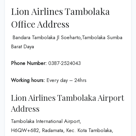
Lion Airlines Tambolaka
Office Address
Bandara Tambolaka Jl Soeharto,Tambolaka Sumba
Barat Daya
Phone Number:
0387-2524043
Working hours:
Every day – 24hrs
Lion Airlines Tambolaka Airport
Address
Tambolaka International Airport,
H6QW+682, Radamata, Kec. Kota Tambolaka,