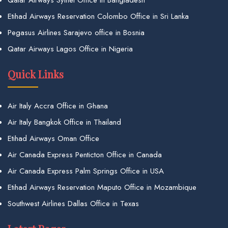
Qatar Airways Sylhet Office in Bangladesh
Etihad Airways Reservation Colombo Office in Sri Lanka
Pegasus Airlines Sarajevo office in Bosnia
Qatar Airways Lagos Office in Nigeria
Quick Links
Air Italy Accra Office in Ghana
Air Italy Bangkok Office in Thailand
Etihad Airways Oman Office
Air Canada Express Penticton Office in Canada
Air Canada Express Palm Springs Office in USA
Etihad Airways Reservation Maputo Office in Mozambique
Southwest Airlines Dallas Office in Texas