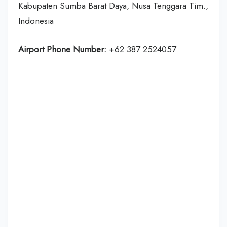
Kabupaten Sumba Barat Daya, Nusa Tenggara Tim.,
Indonesia
Airport Phone Number:
+62 387 2524057