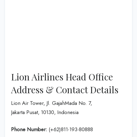
Lion Airlines Head Office
Address & Contact Details
Lion Air Tower, Jl. GajahMada No. 7,
Jakarta Pusat, 10130, Indonesia
Phone Number:
(+62)811-193-80888