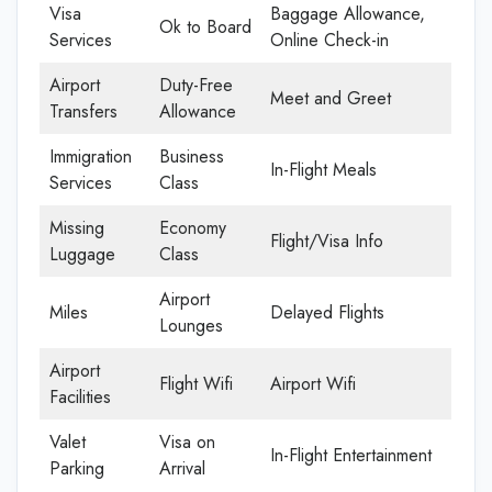
Visa
Baggage Allowance,
Ok to Board
Services
Online Check-in
Airport
Duty-Free
Meet and Greet
Transfers
Allowance
Immigration
Business
In-Flight Meals
Services
Class
Missing
Economy
Flight/Visa Info
Luggage
Class
Airport
Miles
Delayed Flights
Lounges
Airport
Flight Wifi
Airport Wifi
Facilities
Valet
Visa on
In-Flight Entertainment
Parking
Arrival