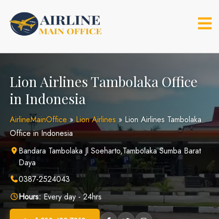
Skip
to
content
Lion Airlines Tambolaka Office
in Indonesia
AirlineMainOffice
»
Lion Airlines
»
Lion Airlines Tambolaka
Office in Indonesia
Bandara Tambolaka Jl Soeharto,Tambolaka Sumba Barat
Daya
0387-2524043
Hours:
Every day - 24hrs