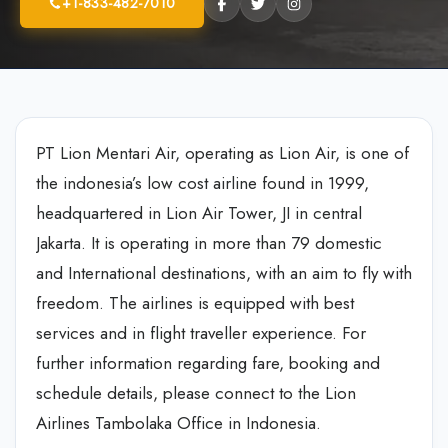
+1-833-482-7010
PT Lion Mentari Air, operating as Lion Air, is one of
the indonesia’s low cost airline found in 1999,
headquartered in Lion Air Tower, JI in central
Jakarta. It is operating in more than 79 domestic
and International destinations, with an aim to fly with
freedom. The airlines is equipped with best
services and in flight traveller experience. For
further information regarding fare, booking and
schedule details, please connect to the Lion
Airlines Tambolaka Office in Indonesia.