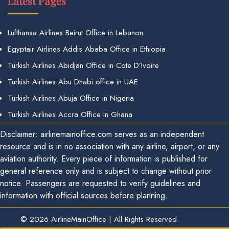
Latest Pages
Lufthansa Airlines Beirut Office in Lebanon
Egyptair Airlines Addis Ababa Office in Ethiopia
Turkish Airlines Abidjan Office in Cote D’Ivoire
Turkish Airlines Abu Dhabi office in UAE
Turkish Airlines Abuja Office in Nigeria
Turkish Airlines Accra Office in Ghana
Disclaimer: airlinemainoffice.com serves as an independent
resource and is in no association with any airline, airport, or any
aviation authority. Every piece of information is published for
general reference only and is subject to change without prior
notice. Passengers are requested to verify guidelines and
information with official sources before planning.
© 2026
AirlineMainOffice
|
All Rights Reserved.