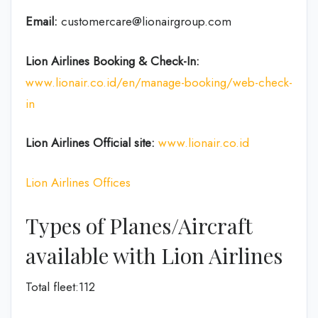
Email:
customercare@lionairgroup.com
Lion Airlines Booking & Check-In:
www.lionair.co.id/en/manage-booking/web-check-
in
Lion Airlines Official site:
www.lionair.co.id
Lion Airlines Offices
Types of Planes/Aircraft
available with Lion Airlines
Total fleet:112