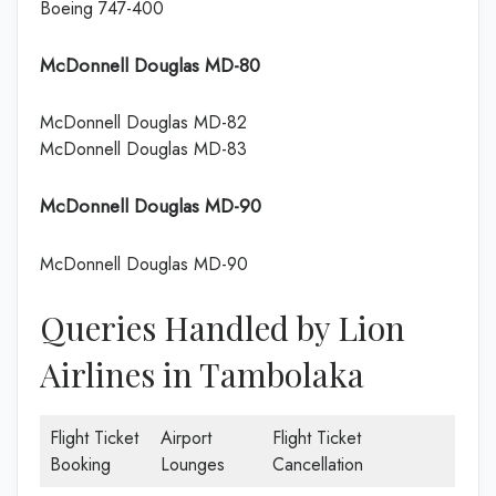
Boeing 747-400
McDonnell Douglas MD-80
McDonnell Douglas MD-82
McDonnell Douglas MD-83
McDonnell Douglas MD-90
McDonnell Douglas MD-90
Queries Handled by Lion
Airlines in Tambolaka
Flight Ticket
Airport
Flight Ticket
Booking
Lounges
Cancellation