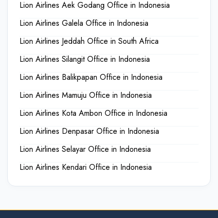
Lion Airlines Aek Godang Office in Indonesia
Lion Airlines Galela Office in Indonesia
Lion Airlines Jeddah Office in South Africa
Lion Airlines Silangit Office in Indonesia
Lion Airlines Balikpapan Office in Indonesia
Lion Airlines Mamuju Office in Indonesia
Lion Airlines Kota Ambon Office in Indonesia
Lion Airlines Denpasar Office in Indonesia
Lion Airlines Selayar Office in Indonesia
Lion Airlines Kendari Office in Indonesia