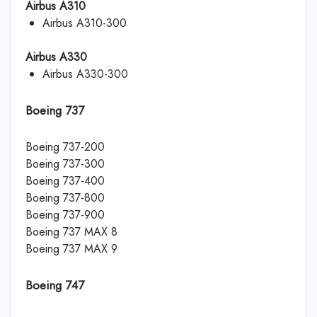
Airbus A310
Airbus A310-300
Airbus A330
Airbus A330-300
Boeing 737
Boeing 737-200
Boeing 737-300
Boeing 737-400
Boeing 737-800
Boeing 737-900
Boeing 737 MAX 8
Boeing 737 MAX 9
Boeing 747