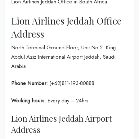
Lion Airlines Jeddah Office in South Africa.
Lion Airlines Jeddah Office
Address
North Terminal Ground Floor, Unit No 2. King
Abdul Aziz International Airport Jeddah, Saudi
Arabia
Phone Number:
(+62)811-193-80888
Working hours:
Every day – 24hrs
Lion Airlines Jeddah Airport
Address