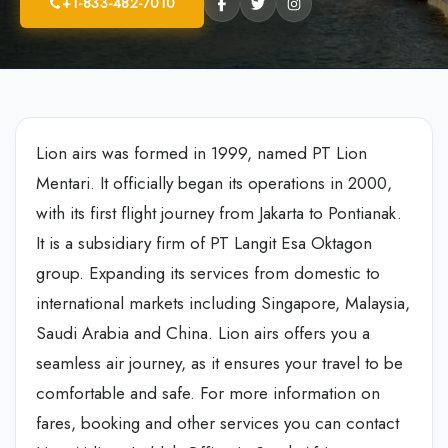
+1-833-482-7010
Lion airs was formed in 1999, named PT Lion
Mentari. It officially began its operations in 2000,
with its first flight journey from Jakarta to Pontianak.
It is a subsidiary firm of PT Langit Esa Oktagon
group. Expanding its services from domestic to
international markets including Singapore, Malaysia,
Saudi Arabia and China. Lion airs offers you a
seamless air journey, as it ensures your travel to be
comfortable and safe. For more information on
fares, booking and other services you can contact