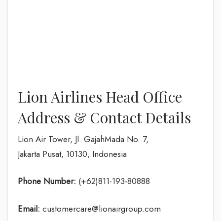
Lion Airlines Head Office
Address & Contact Details
Lion Air Tower, Jl. GajahMada No. 7,
Jakarta Pusat, 10130, Indonesia
Phone Number:
(+62)811-193-80888
Email:
customercare@lionairgroup.com