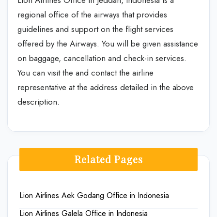
Lion Airlines Office in Jeddah, Indonesia is a
regional office of the airways that provides
guidelines and support on the flight services
offered by the Airways. You will be given assistance
on baggage, cancellation and check-in services.
You can visit the and contact the airline
representative at the address detailed in the above
description.
Related Pages
Lion Airlines Aek Godang Office in Indonesia
Lion Airlines Galela Office in Indonesia