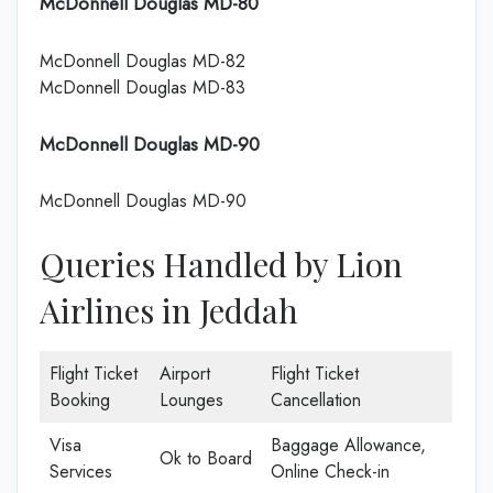
McDonnell Douglas MD-80
McDonnell Douglas MD-82
McDonnell Douglas MD-83
McDonnell Douglas MD-90
McDonnell Douglas MD-90
Queries Handled by Lion
Airlines in Jeddah
Flight Ticket
Airport
Flight Ticket
Booking
Lounges
Cancellation
Visa
Baggage Allowance,
Ok to Board
Services
Online Check-in