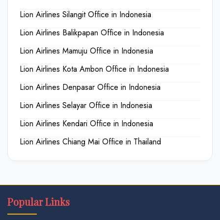
Lion Airlines Silangit Office in Indonesia
Lion Airlines Balikpapan Office in Indonesia
Lion Airlines Mamuju Office in Indonesia
Lion Airlines Kota Ambon Office in Indonesia
Lion Airlines Denpasar Office in Indonesia
Lion Airlines Selayar Office in Indonesia
Lion Airlines Kendari Office in Indonesia
Lion Airlines Chiang Mai Office in Thailand
Popular Links