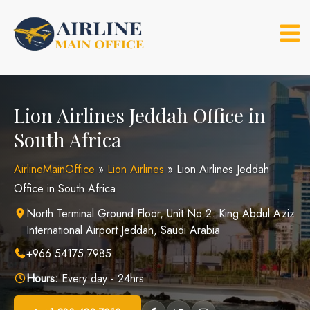
Skip
to
content
Lion Airlines Jeddah Office in
South Africa
AirlineMainOffice
»
Lion Airlines
»
Lion Airlines Jeddah
Office in South Africa
North Terminal Ground Floor, Unit No 2. King Abdul Aziz
International Airport Jeddah, Saudi Arabia
+966 54175 7985
Hours:
Every day - 24hrs