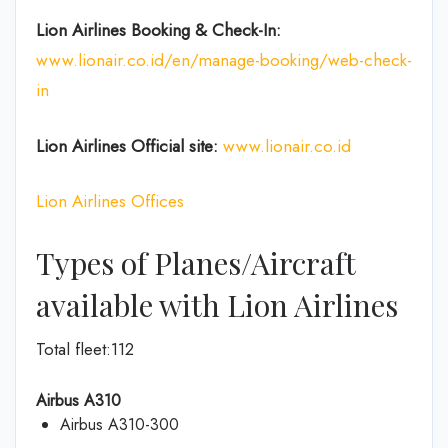
Lion Airlines Booking & Check-In:
www.lionair.co.id/en/manage-booking/web-check-
in
Lion Airlines Official site:
www.lionair.co.id
Lion Airlines Offices
Types of Planes/Aircraft
available with Lion Airlines
Total fleet:112
Airbus A310
Airbus A310-300