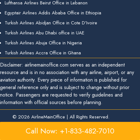
Lufthansa Airlines Beirut Office in Lebanon
Egyptair Airlines Addis Ababa Office in Ethiopia
Turkish Airlines Abidjan Office in Cote D’Ivoire
Turkish Airlines Abu Dhabi office in UAE
Turkish Airlines Abuja Office in Nigeria
Turkish Airlines Accra Office in Ghana
Disclaimer: airlinemainoffice.com serves as an independent
resource and is in no association with any airline, airport, or any
aviation authority. Every piece of information is published for
general reference only and is subject to change without prior
notice. Passengers are requested to verify guidelines and
information with official sources before planning.
© 2026
AirlineMainOffice
|
All Rights Reserved.
Call Now: +1-833-482-7010