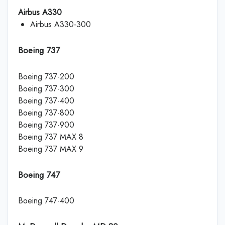
Airbus A330
Airbus A330-300
Boeing 737
Boeing 737-200
Boeing 737-300
Boeing 737-400
Boeing 737-800
Boeing 737-900
Boeing 737 MAX 8
Boeing 737 MAX 9
Boeing 747
Boeing 747-400