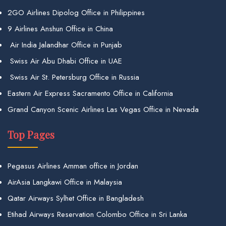
2GO Airlines Dipolog Office in Philippines
9 Airlines Anshun Office in China
Air India Jalandhar Office in Punjab
Swiss Air Abu Dhabi Office in UAE
Swiss Air St. Petersburg Office in Russia
Eastern Air Express Sacramento Office in California
Grand Canyon Scenic Airlines Las Vegas Office in Nevada
Top Pages
Pegasus Airlines Amman office in Jordan
AirAsia Langkawi Office in Malaysia
Qatar Airways Sylhet Office in Bangladesh
Etihad Airways Reservation Colombo Office in Sri Lanka