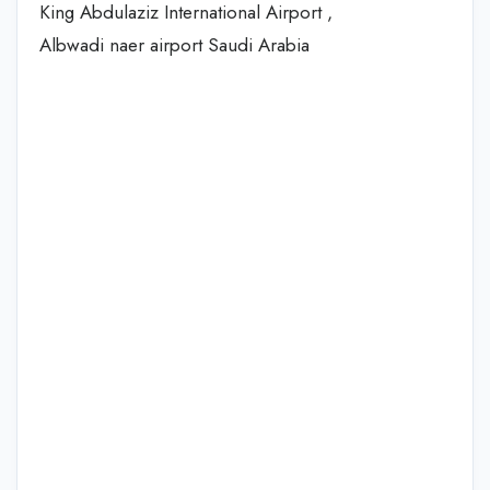
King Abdulaziz International Airport ,
Albwadi naer airport Saudi Arabia