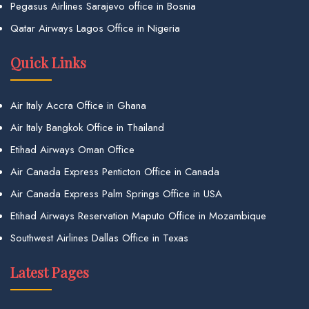
Pegasus Airlines Sarajevo office in Bosnia
Qatar Airways Lagos Office in Nigeria
Quick Links
Air Italy Accra Office in Ghana
Air Italy Bangkok Office in Thailand
Etihad Airways Oman Office
Air Canada Express Penticton Office in Canada
Air Canada Express Palm Springs Office in USA
Etihad Airways Reservation Maputo Office in Mozambique
Southwest Airlines Dallas Office in Texas
Latest Pages