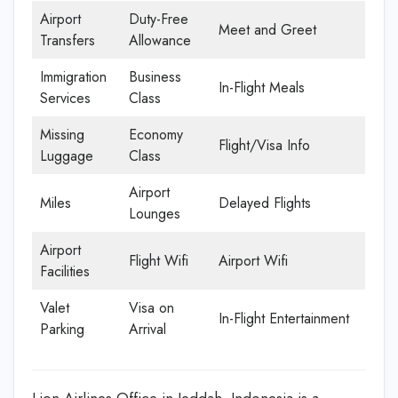
Airport
Duty-Free
Meet and Greet
Transfers
Allowance
Immigration
Business
In-Flight Meals
Services
Class
Missing
Economy
Flight/Visa Info
Luggage
Class
Airport
Miles
Delayed Flights
Lounges
Airport
Flight Wifi
Airport Wifi
Facilities
Valet
Visa on
In-Flight Entertainment
Parking
Arrival