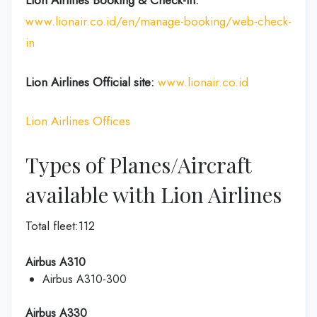
Lion Airlines Booking & Check-In:
www.lionair.co.id/en/manage-booking/web-check-
in
Lion Airlines Official site:
www.lionair.co.id
Lion Airlines Offices
Types of Planes/Aircraft
available with Lion Airlines
Total fleet:112
Airbus A310
Airbus A310-300
Airbus A330