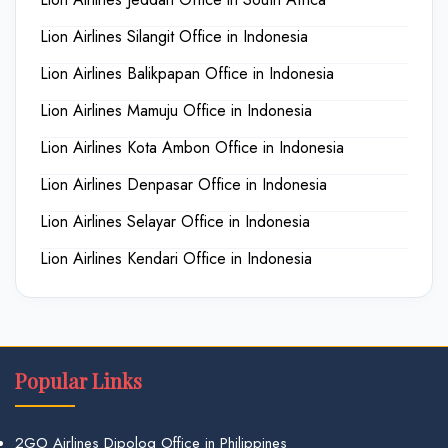
Lion Airlines Silangit Office in Indonesia
Lion Airlines Balikpapan Office in Indonesia
Lion Airlines Mamuju Office in Indonesia
Lion Airlines Kota Ambon Office in Indonesia
Lion Airlines Denpasar Office in Indonesia
Lion Airlines Selayar Office in Indonesia
Lion Airlines Kendari Office in Indonesia
Popular Links
2GO Airlines Dipolog Office in Philippines