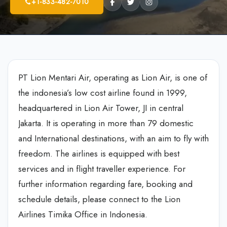
+1-833-482-7010
PT Lion Mentari Air, operating as Lion Air, is one of
the indonesia’s low cost airline found in 1999,
headquartered in Lion Air Tower, JI in central
Jakarta. It is operating in more than 79 domestic
and International destinations, with an aim to fly with
freedom. The airlines is equipped with best
services and in flight traveller experience. For
further information regarding fare, booking and
schedule details, please connect to the Lion
Airlines Timika Office in Indonesia.