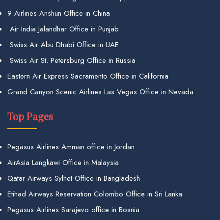
9 Airlines Anshun Office in China
Air India Jalandhar Office in Punjab
Swiss Air Abu Dhabi Office in UAE
Swiss Air St. Petersburg Office in Russia
Eastern Air Express Sacramento Office in California
Grand Canyon Scenic Airlines Las Vegas Office in Nevada
Top Pages
Pegasus Airlines Amman office in Jordan
AirAsia Langkawi Office in Malaysia
Qatar Airways Sylhet Office in Bangladesh
Etihad Airways Reservation Colombo Office in Sri Lanka
Pegasus Airlines Sarajevo office in Bosnia