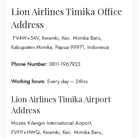
Lion Airlines Timika Office
Address
FV4W+54V, Kwamki, Kec. Mimika Baru,
Kabupaten Mimika, Papua 99971, Indonesia
Phone Number:
0811-1967923
Working hours:
Every day – 24hrs
Lion Airlines Timika Airport
Address
Mozes Kilangin International Airport,
FVFP+HWQ, Kwamki, Kec. Mimika Baru,