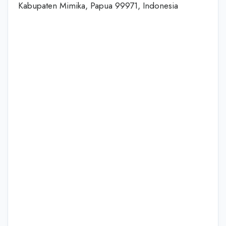
Kabupaten Mimika, Papua 99971, Indonesia