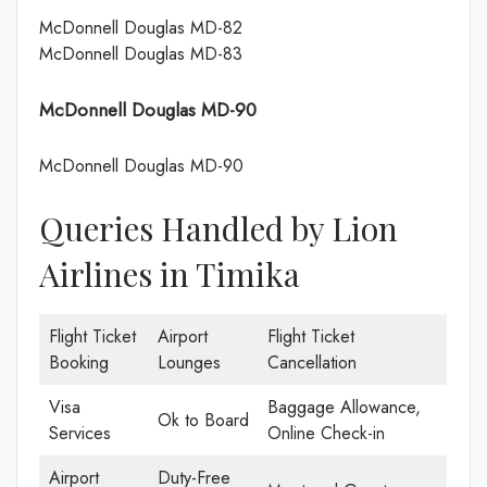
McDonnell Douglas MD-82
McDonnell Douglas MD-83
McDonnell Douglas MD-90
McDonnell Douglas MD-90
Queries Handled by Lion
Airlines in Timika
Flight Ticket
Airport
Flight Ticket
Booking
Lounges
Cancellation
Visa
Baggage Allowance,
Ok to Board
Services
Online Check-in
Airport
Duty-Free