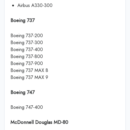
Airbus A330-300
Boeing 737
Boeing 737-200
Boeing 737-300
Boeing 737-400
Boeing 737-800
Boeing 737-900
Boeing 737 MAX 8
Boeing 737 MAX 9
Boeing 747
Boeing 747-400
McDonnell Douglas MD-80