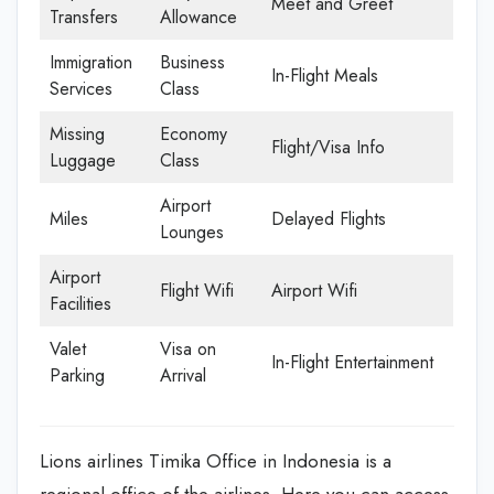
Meet and Greet
Transfers
Allowance
Immigration
Business
In-Flight Meals
Services
Class
Missing
Economy
Flight/Visa Info
Luggage
Class
Airport
Miles
Delayed Flights
Lounges
Airport
Flight Wifi
Airport Wifi
Facilities
Valet
Visa on
In-Flight Entertainment
Parking
Arrival
Lions airlines Timika Office in Indonesia is a