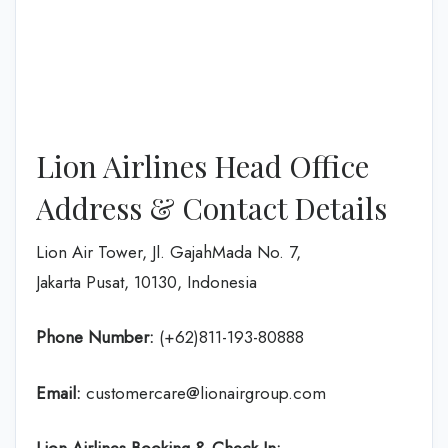
Lion Airlines Head Office
Address & Contact Details
Lion Air Tower, Jl. GajahMada No. 7,
Jakarta Pusat, 10130, Indonesia
Phone Number:
(+62)811-193-80888
Email:
customercare@lionairgroup.com