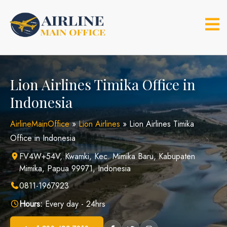
Skip
to
content
Lion Airlines Timika Office in
Indonesia
AirlineMainOffice
»
Lion Airlines
»
Lion Airlines Timika
Office in Indonesia
FV4W+54V, Kwamki, Kec. Mimika Baru, Kabupaten
Mimika, Papua 99971, Indonesia
0811-1967923
Hours:
Every day - 24hrs