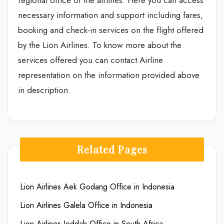
regional office of the airlines. Here you can access
necessary information and support including fares,
booking and check-in services on the flight offered
by the Lion Airlines. To know more about the
services offered you can contact Airline
representation on the information provided above
in description.
Related Pages
Lion Airlines Aek Godang Office in Indonesia
Lion Airlines Galela Office in Indonesia
Lion Airlines Jeddah Office in South Africa