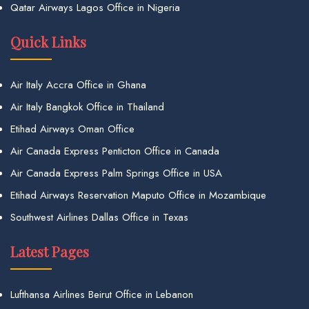
Qatar Airways Lagos Office in Nigeria
Quick Links
Air Italy Accra Office in Ghana
Air Italy Bangkok Office in Thailand
Etihad Airways Oman Office
Air Canada Express Penticton Office in Canada
Air Canada Express Palm Springs Office in USA
Etihad Airways Reservation Maputo Office in Mozambique
Southwest Airlines Dallas Office in Texas
Latest Pages
Lufthansa Airlines Beirut Office in Lebanon