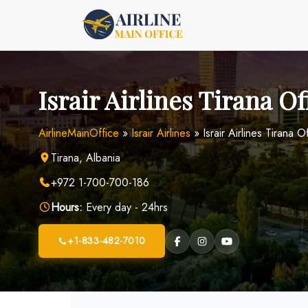
Skip
to
content
Israir Airlines Tirana Of
AirlineMainOffice
»
Israir Airlines
»
Israir Airlines Tirana O
Tirana, Albania
+972 1-700-700-186
Hours:
Every day - 24hrs
+1-833-482-7010