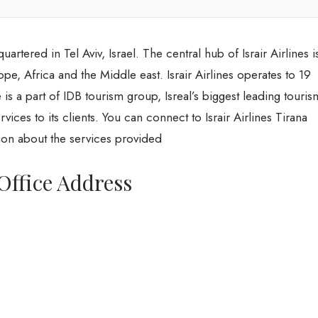
artered in Tel Aviv, Israel. The central hub of Israir Airlines i
e, Africa and the Middle east. Israir Airlines operates to 19
 is a part of IDB tourism group, Isreal’s biggest leading touris
ices to its clients. You can connect to Israir Airlines Tirana
ion about the services provided
 Office Address