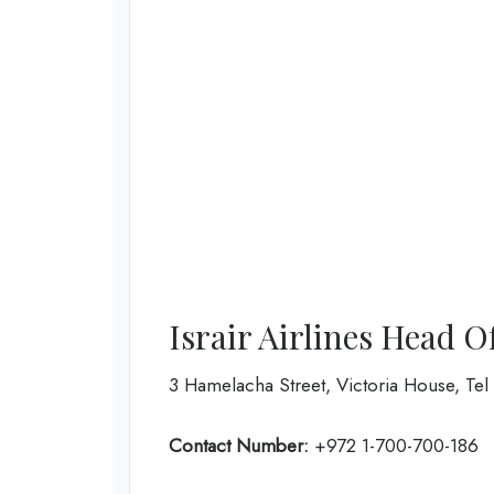
Israir Airlines Head O
3 Hamelacha Street, Victoria House, Tel A
Contact Number:
+972 1-700-700-186