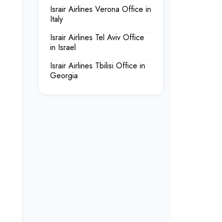
Israir Airlines Verona Office in
Italy
Israir Airlines Tel Aviv Office
in Israel
Israir Airlines Tbilisi Office in
Georgia