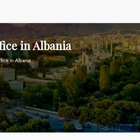
fice in Albania
ffice in Albania