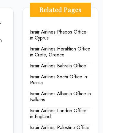
Related Pages
s
Israir Airlines Phapos Office
in Cyprus
m
Israir Airlines Heraklion Office
in Crete, Greece
Israir Airlines Bahrain Office
Israir Airlines Sochi Office in
Russia
Israir Airlines Albania Office in
Balkans
Israir Airlines London Office
in England
Israir Airlines Palestine Office