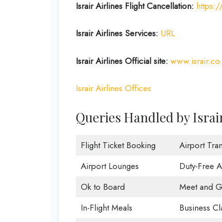
Israir Airlines Flight Cancellation:
https:/
Israir Airlines Services:
URL
Israir Airlines Official site:
www.israir.co.
Israir Airlines Offices
Queries Handled by Israir
Flight Ticket Booking
Airport Tran
Airport Lounges
Duty-Free 
Ok to Board
Meet and G
In-Flight Meals
Business Cl