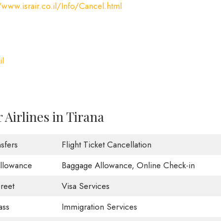
/www.israir.co.il/Info/Cancel.html
il
 Airlines in Tirana
sfers
Flight Ticket Cancellation
Allowance
Baggage Allowance, Online Check-in
reet
Visa Services
ass
Immigration Services