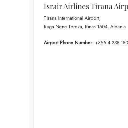
Israir Airlines Tirana Air
Tirana International Airport,
Ruga Nene Tereza, Rinas 1504, Albania
Airport Phone Number:
+355 4 238 18