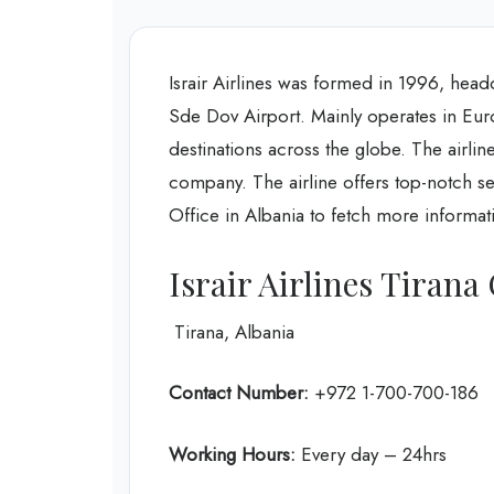
Israir Airlines was formed in 1996, headqu
Sde Dov Airport. Mainly operates in Europ
destinations across the globe. The airline
company. The airline offers top-notch serv
Office in Albania to fetch more informat
Israir Airlines Tirana
Tirana, Albania
Contact Number:
+972 1-700-700-186
Working Hours:
Every day – 24hrs