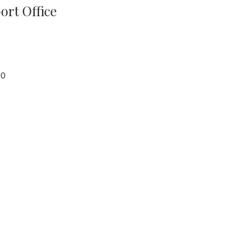
port Office
00