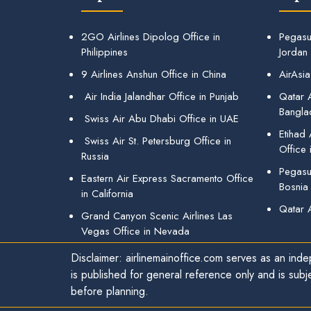
2GO Airlines Dipolog Office in
Pegasu
Philippines
Jordan
9 Airlines Anshun Office in China
AirAsia
Air India Jalandhar Office in Punjab
Qatar A
Bangla
Swiss Air Abu Dhabi Office in UAE
Etihad
Swiss Air St. Petersburg Office in
Office 
Russia
Pegasus
Eastern Air Express Sacramento Office
Bosnia
in California
Qatar 
Grand Canyon Scenic Airlines Las
Vegas Office in Nevada
Disclaimer: airlinemainoffice.com serves as an indep
is published for general reference only and is subj
before planning.