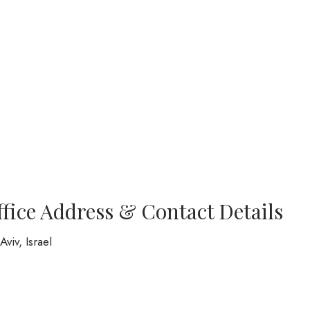
ffice Address & Contact Details
viv, Israel