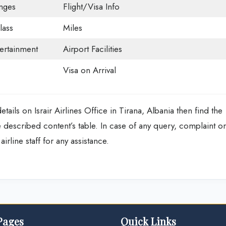
nges
Flight/Visa Info
ass
Miles
tertainment
Airport Facilities
Visa on Arrival
ails on Israir Airlines Office in Tirana, Albania then find the
escribed content’s table. In case of any query, complaint or
irline staff for any assistance.
Pages
Quick Links