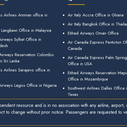
s Airlines Amman office in
Air Italy Accra Office in Ghana
Air Italy Bangkok Office in Thail
 Langkawi Office in Malaysia
Etihad Airways Oman Office
irways Sylhet Office in
Air Canada Express Penticton Off
desh
Canada
 Airways Reservation Colombo
Air Canada Express Palm Sprin
in Sri Lanka
Office in USA
 Airlines Sarajevo office in
Etihad Airways Reservation Map
Office in Mozambique
Airways Lagos Office in Nigeria
Southwest Airlines Dallas Office 
Texas
endent resource and is in no association with any airline, airport, o
ect to change without prior notice. Passengers are requested to ver