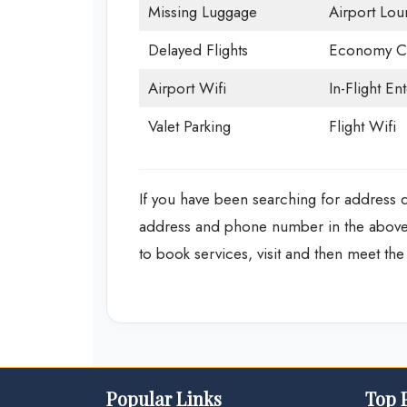
Missing Luggage
Airport Lou
Delayed Flights
Economy Cl
Airport Wifi
In-Flight En
Valet Parking
Flight Wifi
If you have been searching for address det
address and phone number in the above d
to book services, visit and then meet the a
Popular Links
Top 