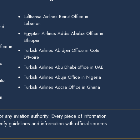
Lufthansa Airlines Beirut Office in
Lebanon
and
Egyptair Airlines Addis Ababa Office in
Ethiopia
ice in
Turkish Airlines Abidjan Office in Cote
D’Ivoire
gs
Turkish Airlines Abu Dhabi office in UAE
Turkish Airlines Abuja Office in Nigeria
uto
Turkish Airlines Accra Office in Ghana
in
r any aviation authority. Every piece of information
ify guidelines and information with official sources