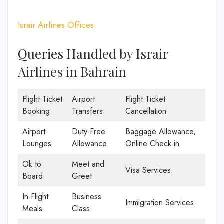
Israir Airlines Offices
Queries Handled by Israir
Airlines in Bahrain
Flight Ticket
Airport
Flight Ticket
Booking
Transfers
Cancellation
Airport
Duty-Free
Baggage Allowance,
Lounges
Allowance
Online Check-in
Ok to
Meet and
Visa Services
Board
Greet
In-Flight
Business
Immigration Services
Meals
Class