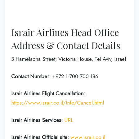
Israir Airlines Head Office
Address & Contact Details
3 Hamelacha Street, Victoria House, Tel Aviv, Israel
Contact Number:
+972 1-700-700-186
Israir Airlines Flight Cancellation:
https://www.israir.co.il/Info/Cancel.html
Israir Airlines Services:
URL
Israir Airlines Official site:
www.israir.co.il