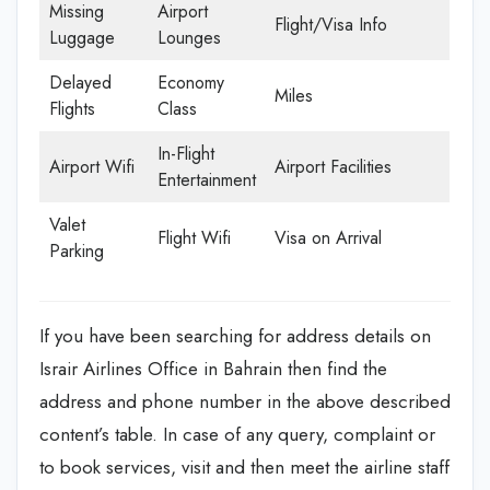
Missing
Airport
Flight/Visa Info
Luggage
Lounges
Delayed
Economy
Miles
Flights
Class
In-Flight
Airport Wifi
Airport Facilities
Entertainment
Valet
Flight Wifi
Visa on Arrival
Parking
If you have been searching for address details on
Israir Airlines Office in Bahrain then find the
address and phone number in the above described
content’s table. In case of any query, complaint or
to book services, visit and then meet the airline staff