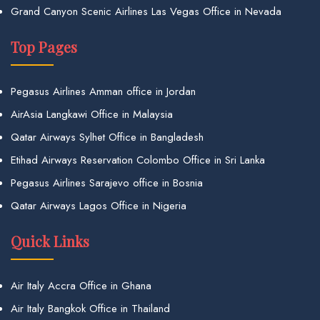
Grand Canyon Scenic Airlines Las Vegas Office in Nevada
Top Pages
Pegasus Airlines Amman office in Jordan
AirAsia Langkawi Office in Malaysia
Qatar Airways Sylhet Office in Bangladesh
Etihad Airways Reservation Colombo Office in Sri Lanka
Pegasus Airlines Sarajevo office in Bosnia
Qatar Airways Lagos Office in Nigeria
Quick Links
Air Italy Accra Office in Ghana
Air Italy Bangkok Office in Thailand