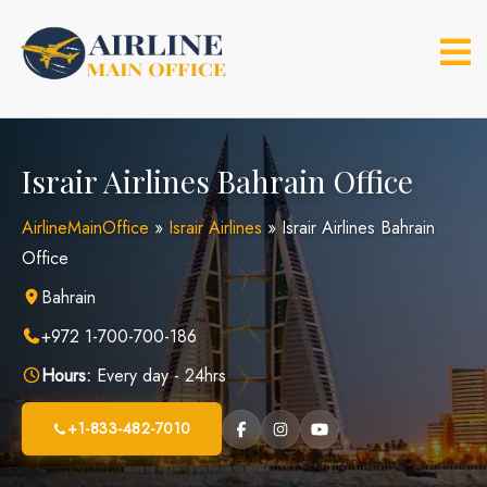
Skip
to
content
Israir Airlines Bahrain Office
AirlineMainOffice
»
Israir Airlines
»
Israir Airlines Bahrain
Office
Bahrain
+972 1-700-700-186
Hours:
Every day - 24hrs
+1-833-482-7010