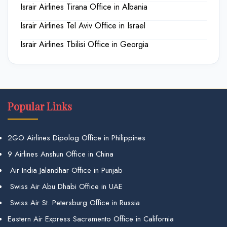
Israir Airlines Tirana Office in Albania
Israir Airlines Tel Aviv Office in Israel
Israir Airlines Tbilisi Office in Georgia
Popular Links
2GO Airlines Dipolog Office in Philippines
9 Airlines Anshun Office in China
Air India Jalandhar Office in Punjab
Swiss Air Abu Dhabi Office in UAE
Swiss Air St. Petersburg Office in Russia
Eastern Air Express Sacramento Office in California