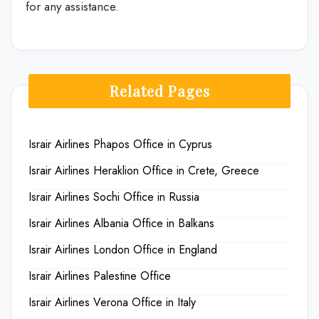
for any assistance.
Related Pages
Israir Airlines Phapos Office in Cyprus
Israir Airlines Heraklion Office in Crete, Greece
Israir Airlines Sochi Office in Russia
Israir Airlines Albania Office in Balkans
Israir Airlines London Office in England
Israir Airlines Palestine Office
Israir Airlines Verona Office in Italy