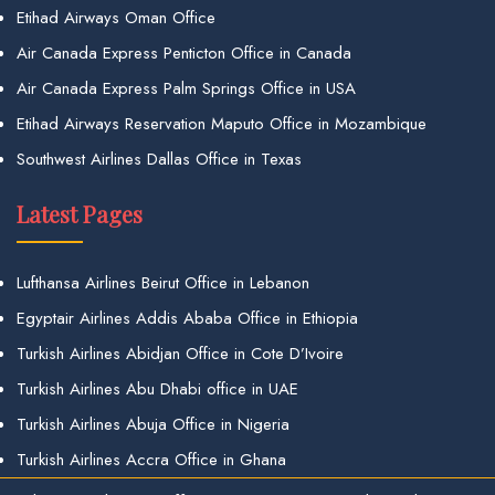
Etihad Airways Oman Office
Air Canada Express Penticton Office in Canada
Air Canada Express Palm Springs Office in USA
Etihad Airways Reservation Maputo Office in Mozambique
Southwest Airlines Dallas Office in Texas
Latest Pages
Lufthansa Airlines Beirut Office in Lebanon
Egyptair Airlines Addis Ababa Office in Ethiopia
Turkish Airlines Abidjan Office in Cote D’Ivoire
Turkish Airlines Abu Dhabi office in UAE
Turkish Airlines Abuja Office in Nigeria
Turkish Airlines Accra Office in Ghana