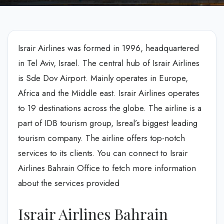
Israir Airlines was formed in 1996, headquartered
in Tel Aviv, Israel. The central hub of Israir Airlines
is Sde Dov Airport. Mainly operates in Europe,
Africa and the Middle east. Israir Airlines operates
to 19 destinations across the globe. The airline is a
part of IDB tourism group, Isreal’s biggest leading
tourism company. The airline offers top-notch
services to its clients. You can connect to Israir
Airlines Bahrain Office to fetch more information
about the services provided
Israir Airlines Bahrain