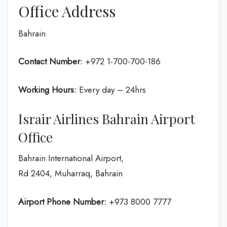
Office Address
Bahrain
Contact Number:
+972 1-700-700-186
Working Hours:
Every day – 24hrs
Israir Airlines Bahrain Airport
Office
Bahrain International Airport,
Rd 2404, Muharraq, Bahrain
Airport Phone Number:
+973 8000 7777