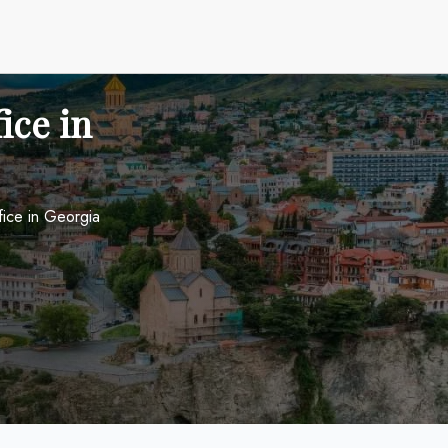
fice in
Office in Georgia