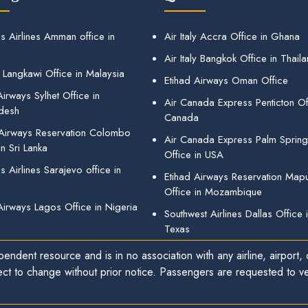
s Airlines Amman office in
Air Italy Accra Office in Ghana
Air Italy Bangkok Office in Thail
 Langkawi Office in Malaysia
Etihad Airways Oman Office
irways Sylhet Office in
Air Canada Express Penticton Off
desh
Canada
 Airways Reservation Colombo
Air Canada Express Palm Sprin
in Sri Lanka
Office in USA
 Airlines Sarajevo office in
Etihad Airways Reservation Map
Office in Mozambique
Airways Lagos Office in Nigeria
Southwest Airlines Dallas Office 
Texas
endent resource and is in no association with any airline, airport, o
ect to change without prior notice. Passengers are requested to ver