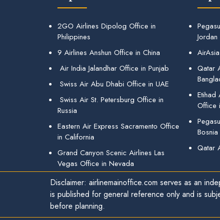
2GO Airlines Dipolog Office in
Pegasu
Philippines
Jordan
9 Airlines Anshun Office in China
AirAsia
Air India Jalandhar Office in Punjab
Qatar A
Bangla
Swiss Air Abu Dhabi Office in UAE
Etihad
Swiss Air St. Petersburg Office in
Office 
Russia
Pegasus
Eastern Air Express Sacramento Office
Bosnia
in California
Qatar 
Grand Canyon Scenic Airlines Las
Vegas Office in Nevada
Disclaimer: airlinemainoffice.com serves as an indep
is published for general reference only and is subj
before planning.