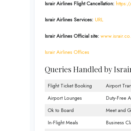
Israir Airlines Flight Cancellation:
https:/
Israir Airlines Services:
URL
Israir Airlines Official site:
www.israir.co.
Israir Airlines Offices
Queries Handled by Israir 
Flight Ticket Booking
Airport Tran
Airport Lounges
Duty-Free 
Ok to Board
Meet and G
In-Flight Meals
Business Cl