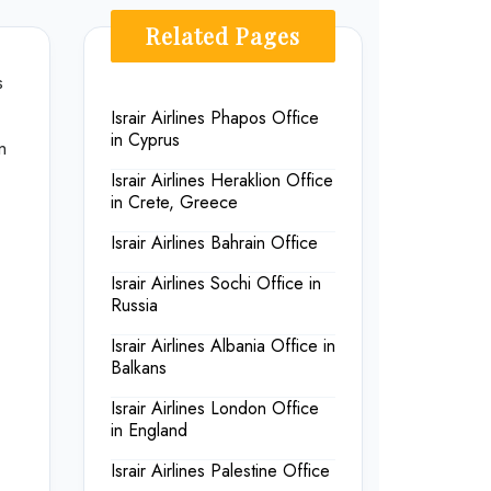
Related Pages
s
Israir Airlines Phapos Office
in Cyprus
m
Israir Airlines Heraklion Office
in Crete, Greece
Israir Airlines Bahrain Office
Israir Airlines Sochi Office in
Russia
Israir Airlines Albania Office in
Balkans
Israir Airlines London Office
in England
Israir Airlines Palestine Office