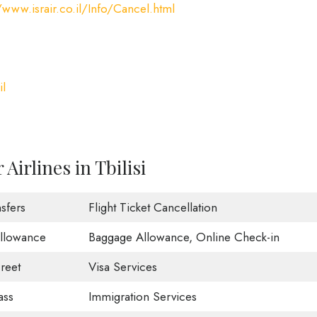
/www.israir.co.il/Info/Cancel.html
il
Airlines in Tbilisi
sfers
Flight Ticket Cancellation
Allowance
Baggage Allowance, Online Check-in
reet
Visa Services
ass
Immigration Services