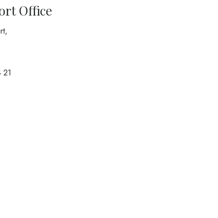
port Office
rt,
 21