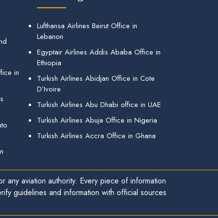
Lufthansa Airlines Beirut Office in
Lebanon
and
Egyptair Airlines Addis Ababa Office in
Ethiopia
ice in
Turkish Airlines Abidjan Office in Cote
D’Ivoire
gs
Turkish Airlines Abu Dhabi office in UAE
Turkish Airlines Abuja Office in Nigeria
uto
Turkish Airlines Accra Office in Ghana
in
r any aviation authority. Every piece of information
ify guidelines and information with official sources