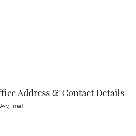
ffice Address & Contact Details
viv, Israel