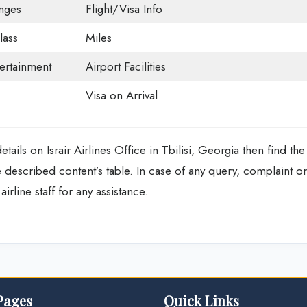
nges
Flight/Visa Info
ass
Miles
tertainment
Airport Facilities
Visa on Arrival
ails on Israir Airlines Office in Tbilisi, Georgia then find the
escribed content’s table. In case of any query, complaint or
irline staff for any assistance.
Pages
Quick Links