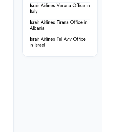
Israir Airlines Verona Office in
Italy
Israir Airlines Tirana Office in
Albania
Israir Airlines Tel Aviv Office
in Israel