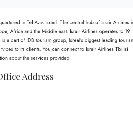
artered in Tel Aviv, Israel. The central hub of Israir Airlines i
e, Africa and the Middle east. Israir Airlines operates to 19
 is a part of IDB tourism group, Isreal’s biggest leading touris
ices to its clients. You can connect to Israir Airlines Tbilisi
tion about the services provided
 Office Address