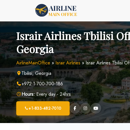
Skip
to
content
Israir Airlines Tbilisi Of
Georgia
AirlineMainOffice
»
Israir Airlines
»
Israir Airlines Tbilisi 
Tbilisi, Georgia
+972 1-700-700-186
Hours:
Every day - 24hrs
+1-833-482-7010