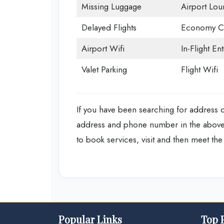
Missing Luggage
Airport Lou
Delayed Flights
Economy Cl
Airport Wifi
In-Flight En
Valet Parking
Flight Wifi
If you have been searching for address det
address and phone number in the above d
to book services, visit and then meet the a
Popular Links
Top 