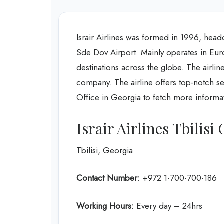
Israir Airlines was formed in 1996, headqu
Sde Dov Airport. Mainly operates in Europ
destinations across the globe. The airline
company. The airline offers top-notch serv
Office in Georgia to fetch more informa
Israir Airlines Tbilisi
Tbilisi, Georgia
Contact Number:
+972 1-700-700-186
Working Hours:
Every day – 24hrs