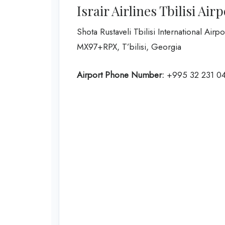
Israir Airlines Tbilisi Air
Shota Rustaveli Tbilisi International Airpo
MX97+RPX, T’bilisi, Georgia
Airport Phone Number:
+995 32 231 04