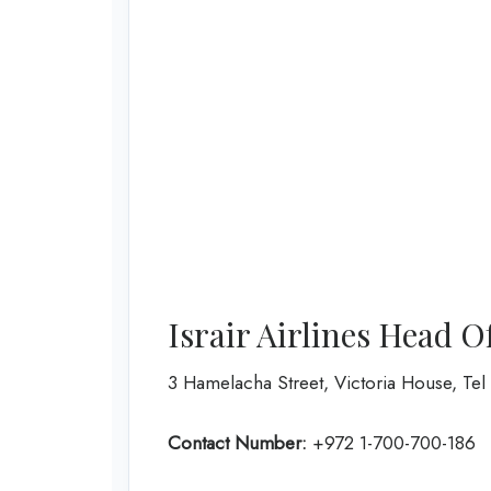
Israir Airlines Head O
3 Hamelacha Street, Victoria House, Tel A
Contact Number:
+972 1-700-700-186